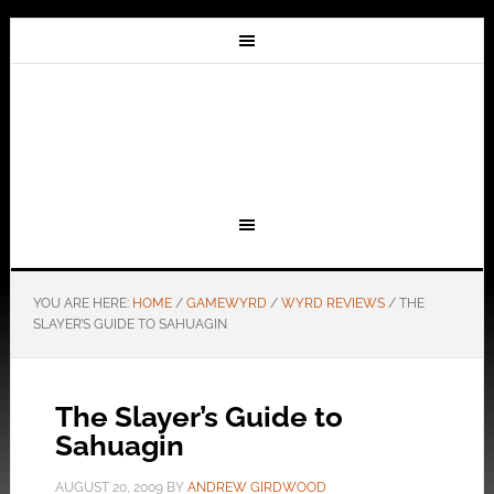
YOU ARE HERE:
HOME
/
GAMEWYRD
/
WYRD REVIEWS
/
THE
SLAYER’S GUIDE TO SAHUAGIN
The Slayer’s Guide to
Sahuagin
AUGUST 20, 2009
BY
ANDREW GIRDWOOD