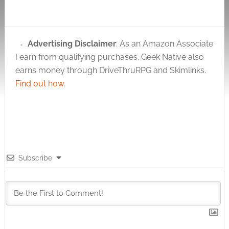
]Total Score:
7Average Score: 7.00
Popular fantasy
roleplaying games
Advertising Disclaimer
: As an Amazon Associate
have butchered the
I earn from qualifying purchases. Geek Native also
Medusa myth. She's
no longer the vain
earns money through DriveThruRPG and Skimlinks.
beauty who so
Find out how
.
terribly annoyed the
goddess Athena and
was cursed as…
Subscribe