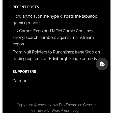
RECENT POSTS
How artificial online hype distorts the tabletop
gaming market
UK Games Expo and MCM Comic Con show
strong search numbers against mainstream
expos
From Null Pointers to Punchlines: Irene Woo on
trading big tech for Edinburgh Fringe comedy
SUPPORTERS
Patreon
Copyright © 2026 ·
News Pro Theme
on
Genesis
Framework
·
WordPress
·
Log in