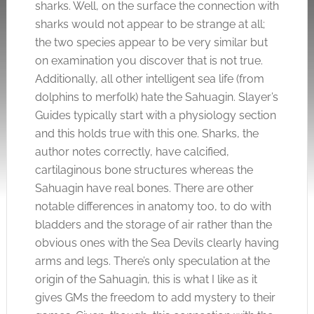
sharks. Well, on the surface the connection with
sharks would not appear to be strange at all;
the two species appear to be very similar but
on examination you discover that is not true.
Additionally, all other intelligent sea life (from
dolphins to merfolk) hate the Sahuagin. Slayer’s
Guides typically start with a physiology section
and this holds true with this one. Sharks, the
author notes correctly, have calcified,
cartilaginous bone structures whereas the
Sahuagin have real bones. There are other
notable differences in anatomy too, to do with
bladders and the storage of air rather than the
obvious ones with the Sea Devils clearly having
arms and legs. There’s only speculation at the
origin of the Sahuagin, this is what I like as it
gives GMs the freedom to add mystery to their