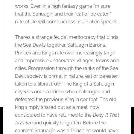
works. Even in a high fantasy game I’m sure
that the Sahuagin and their “eat or be eaten”
rule of life will come across as an alien species.
There’s a strange feudal meritocracy that binds
the Sea Devils together. Sahuagin Barons,
Princes and Kings rule over increasingly large
and impressive underwater villages, towns and
cities. Progression through the ranks of the Sea
Devil society is primal in nature, eat or be eaten
taken to a literal truth. The King of a Sahuagin
city was once a Prince who challenged and
defeated the previous King in combat. The old
king simply shared out as a meal, now
considered to have returned to the Deity
It That
Is Eaten
and quickly forgotten. Before the
cannibal Sahuagin was a Prince he would have