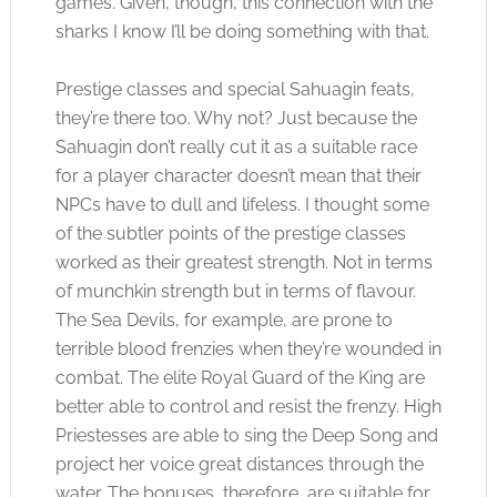
games. Given, though, this connection with the
sharks I know I’ll be doing something with that.
Prestige classes and special Sahuagin feats,
they’re there too. Why not? Just because the
Sahuagin don’t really cut it as a suitable race
for a player character doesn’t mean that their
NPCs have to dull and lifeless. I thought some
of the subtler points of the prestige classes
worked as their greatest strength. Not in terms
of munchkin strength but in terms of flavour.
The Sea Devils, for example, are prone to
terrible blood frenzies when they’re wounded in
combat. The elite Royal Guard of the King are
better able to control and resist the frenzy. High
Priestesses are able to sing the Deep Song and
project her voice great distances through the
water. The bonuses, therefore, are suitable for