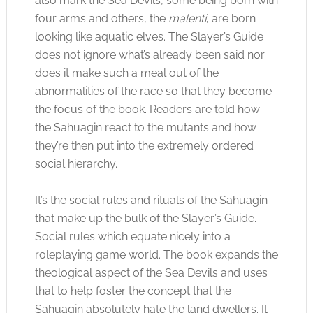
also mark the Sea Devils, some being born with
four arms and others, the
malenti
, are born
looking like aquatic elves. The Slayer’s Guide
does not ignore what’s already been said nor
does it make such a meal out of the
abnormalities of the race so that they become
the focus of the book. Readers are told how
the Sahuagin react to the mutants and how
they’re then put into the extremely ordered
social hierarchy.
It’s the social rules and rituals of the Sahuagin
that make up the bulk of the Slayer’s Guide.
Social rules which equate nicely into a
roleplaying game world. The book expands the
theological aspect of the Sea Devils and uses
that to help foster the concept that the
Sahuagin absolutely hate the land dwellers. It