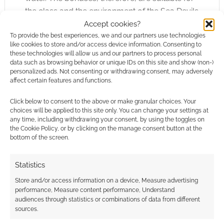
the class and the environment of the Sea Devils
and not just hacked around land-lubber style
Accept cookies?
To provide the best experiences, we and our partners use technologies
abilities.
like cookies to store and/or access device information. Consenting to
these technologies will allow us and our partners to process personal
Another thankfully common addition in the
data such as browsing behavior or unique IDs on this site and show (non-)
personalized ads. Not consenting or withdrawing consent, may adversely
Slayer’s Guide series is the Scenario Hooks &
affect certain features and functions.
Ideas section. I thought this section was
especially important for this book as it might be
Click below to consent to the above or make granular choices. Your
choices will be applied to this site only. You can change your settings at
hard to involve the Sea Devils in any sensible
any time, including withdrawing your consent, by using the toggles on
but not fatal way into your game. The ideas
the Cookie Policy, or by clicking on the manage consent button at the
bottom of the screen.
presented though are pretty good and range
from making the Sahuagin the primary
Statistics
opponents to your players to briefer but no
less gentle encounters with them. There’s even
Store and/or access information on a device, Measure advertising
performance, Measure content performance, Understand
a sample Sahuagin village at the back of the
audiences through statistics or combinations of data from different
book (sample villages have been seen before
sources.
in the Slayer’s Guides, the
Centaurs
for