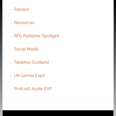
Patreon
Resources
RPG Publisher Spotlight
Social Media
Tabletop Scotland
UK Games Expo
Podcast: Audio EXP