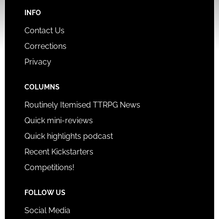
INFO
Contact Us
Corrections
Privacy
COLUMNS
Routinely Itemised TTRPG News
Quick mini-reviews
Quick highlights podcast
Recent Kickstarters
Competitions!
FOLLOW US
Social Media