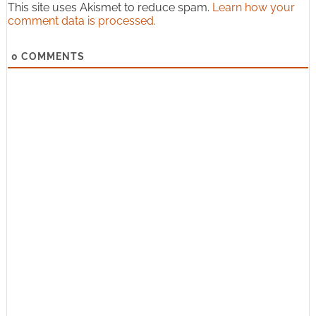
This site uses Akismet to reduce spam.
Learn how your
comment data is processed.
0
COMMENTS