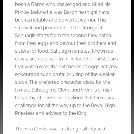
been a Baron who challenged and killed his
Prince, before he was Baron he might have
been a notable and powerful warrior. This
survival and promotion of the strongest
Sahuagin starts from the second they hatch
from their eggs and devour their brothers and
sisters for food. Sahuagin females, known as
cows, are no less primal. In fact the Priestesses
that watch over the hatcheries of eggs actively
encourage such brutal pruning of the weaker
stock. The preferred character class for the
female Sahuagin is Cleric and there is similar
hierarchy of Priestess positions that the cows
challenge for all the way up to the Royal High
Priestess and advisor to the King.
The Sea Devils have a strange affinity with