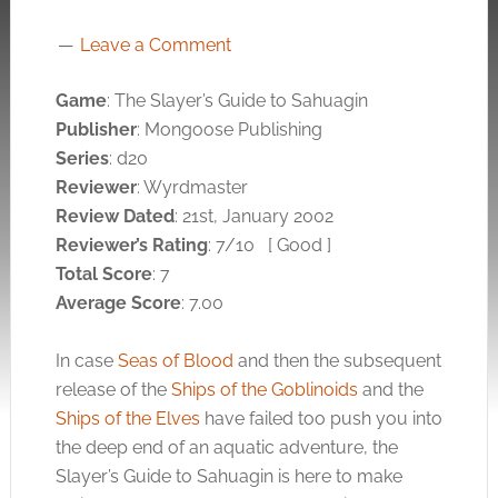
Leave a Comment
Game
: The Slayer’s Guide to Sahuagin
Publisher
: Mongoose Publishing
Series
: d20
Reviewer
: Wyrdmaster
Review Dated
: 21st, January 2002
Reviewer’s Rating
: 7/10 [ Good ]
Total Score
: 7
Average Score
: 7.00
In case
Seas of Blood
and then the subsequent
release of the
Ships of the Goblinoids
and the
Ships of the Elves
have failed too push you into
the deep end of an aquatic adventure, the
Slayer’s Guide to Sahuagin is here to make