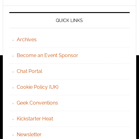
QUICK LINKS
Archives
Become an Event Sponsor
Chat Portal
Cookie Policy (UK)
Geek Conventions
Kickstarter Heat
Newsletter