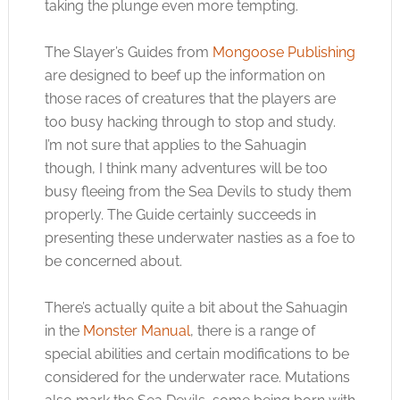
taking the plunge even more tempting.
The Slayer’s Guides from
Mongoose Publishing
are designed to beef up the information on
those races of creatures that the players are
too busy hacking through to stop and study.
I’m not sure that applies to the Sahuagin
though, I think many adventures will be too
busy fleeing from the Sea Devils to study them
properly. The Guide certainly succeeds in
presenting these underwater nasties as a foe to
be concerned about.
There’s actually quite a bit about the Sahuagin
in the
Monster Manual
, there is a range of
special abilities and certain modifications to be
considered for the underwater race. Mutations