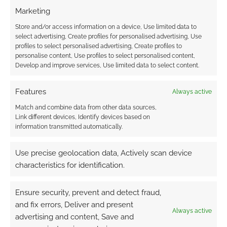
example). I thought showing the sudden drop
Marketing
of a sea floor shelf made a lot more sense than
Store and/or access information on a device, Use limited data to
a scribbling of huts with a note to remind the
select advertising, Create profiles for personalised advertising, Use
profiles to select personalised advertising, Create profiles to
reader that this is all supposed to be under
personalise content, Use profiles to select personalised content,
water.
Develop and improve services, Use limited data to select content.
In my last review of a Mongoose book,
Ships
Features
Always active
of the Elves
I commented that I was growing
Match and combine data from other data sources,
increasingly pleased with my handy reference
Link different devices, Identify devices based on
of sample character stats near the back of the
information transmitted automatically.
books. I hadn’t seen this Slayer’s Guide at the
Use precise geolocation data, Actively scan device
time. Phew. I’ve managed to avoid getting egg
characteristics for identification.
on my face since there’s a good collection of
Sea Devil samples here too, including the
Ensure security, prevent and detect fraud,
rather excellently named
Talking-talking-talk-
and fix errors, Deliver and present
to-gods
.
Always active
advertising and content, Save and