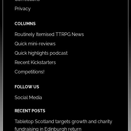
Privacy
COLUMNS
Routinely Itemised TTRPG News
Quick mini-reviews
Quick highlights podcast
Recent Kickstarters
Competitions!
FOLLOW US
Social Media
RECENT POSTS
Tabletop Scotland targets growth and charity
fundraising in Edinburgh return