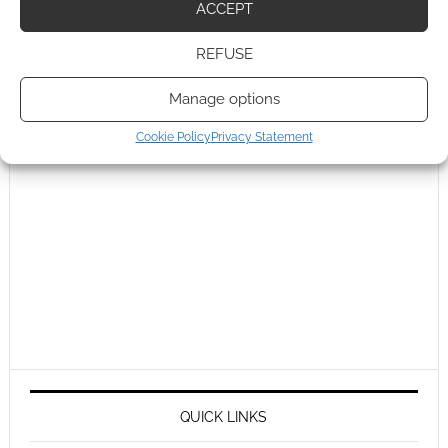
ACCEPT
REFUSE
Manage options
Cookie Policy
Privacy Statement
QUICK LINKS