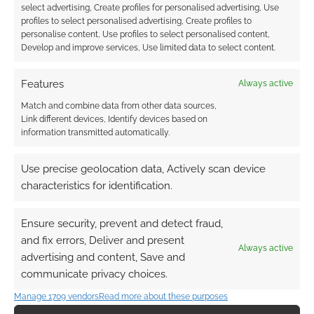
select advertising, Create profiles for personalised advertising, Use
profiles to select personalised advertising, Create profiles to
personalise content, Use profiles to select personalised content,
Develop and improve services, Use limited data to select content.
Features
Always active
Match and combine data from other data sources,
Link different devices, Identify devices based on
information transmitted automatically.
Use precise geolocation data, Actively scan device
characteristics for identification.
Ensure security, prevent and detect fraud,
and fix errors, Deliver and present
Always active
advertising and content, Save and
communicate privacy choices.
Manage 1709 vendors
Read more about these purposes