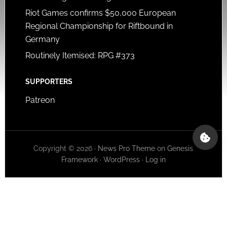
Riot Games confirms $50,000 European
Regional Championship for Riftbound in
Germany
Routinely Itemised: RPG #373
SUPPORTERS
Patreon
Copyright © 2026 ·
News Pro Theme
on
Genesis
Framework
·
WordPress
·
Log in