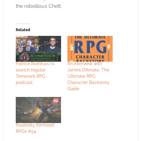
the rebellious Chett.
Related
Patrick Rothfuss to
An interview with
launch regular
James D’Amato: The
Temerant RPG
Ultimate RPG
podcast
Character Backstory
Guide
Routinely Itemised:
RPGs #54