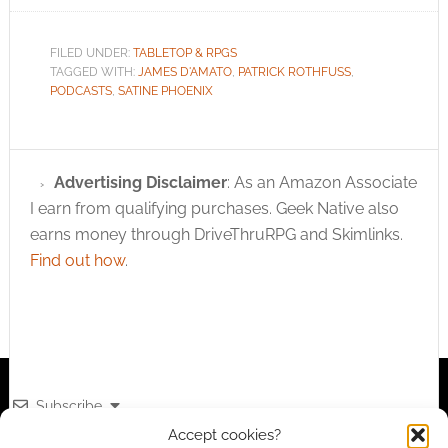
FILED UNDER:
TABLETOP & RPGS
TAGGED WITH:
JAMES D'AMATO
,
PATRICK ROTHFUSS
,
PODCASTS
,
SATINE PHOENIX
Advertising Disclaimer
: As an Amazon Associate
I earn from qualifying purchases. Geek Native also
earns money through DriveThruRPG and Skimlinks.
Find out how
.
Subscribe
Accept cookies?