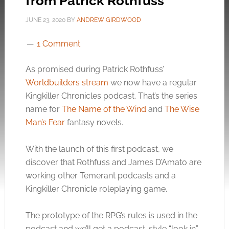
from Patrick Rothfuss
JUNE 23, 2020
BY
ANDREW GIRDWOOD
1 Comment
As promised during Patrick Rothfuss’
Worldbuilders stream
we now have a regular
Kingkiller Chronicles podcast. That’s the series
name for
The Name of the Wind
and
The Wise
Man’s Fear
fantasy novels.
With the launch of this first podcast, we
discover that Rothfuss and James D’Amato are
working other Temerant podcasts and a
Kingkiller Chronicle roleplaying game.
The prototype of the RPG’s rules is used in the
podcast and we’ll get a podcast-style “look in”