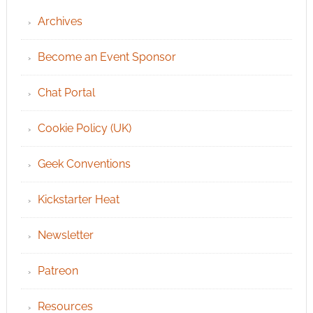
Archives
Become an Event Sponsor
Chat Portal
Cookie Policy (UK)
Geek Conventions
Kickstarter Heat
Newsletter
Patreon
Resources