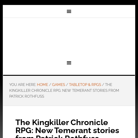
YOU ARE HERE:
HOME
/
GAMES
/
TABLETOP & RPGS
/
THE
KINGKILLER CHRONICLE RPG: NEW TEMERANT STORIES FROM
PATRICK ROTHFUSS
The Kingkiller Chronicle
RPG: New Temerant stories