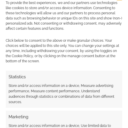
To provide the best experiences, we and our partners use technologies
like cookies to store and/or access device information. Consenting to
these technologies will allow us and our partners to process personal
data such as browsing behavior or unique IDs on this site and show (non-)
personalized ads. Not consenting or withdrawing consent, may adversely
{}
[+]
affect certain features and functions.
This site uses Akismet to reduce spam.
Learn how your
Click below to consent to the above or make granular choices. Your
comment data is processed.
choices will be applied to this site only. You can change your settings at
any time, including withdrawing your consent, by using the toggles on
the Cookie Policy, or by clicking on the manage consent button at the
1
COMMENT
bottom of the screen.
Oldest
Statistics
Store and/or access information on a device, Measure advertising
performance, Measure content performance, Understand
ryuke
4 years ago
audiences through statistics or combinations of data from different
sources.
Does anyone has news about this RPG system?
Release date or place to download
Marketing
Reply
1
Store and/or access information on a device, Use limited data to