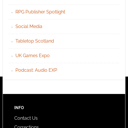
RPG Publisher Spotlight
Social Media
Tabletop Scotland
UK Games Expo
Podcast: Audio EXP
INFO
Contact Us
Corrections