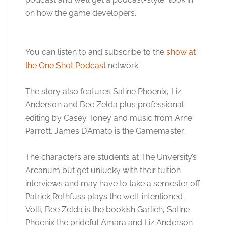
on how the game developers.
You can listen to and subscribe to the
show at
the One Shot Podcast
network.
The story also features Satine Phoenix, Liz
Anderson and Bee Zelda plus professional
editing by Casey Toney and music from Arne
Parrott. James D’Amato is the Gamemaster.
The characters are students at The Unversity’s
Arcanum but get unlucky with their tuition
interviews and may have to take a semester off.
Patrick Rothfuss plays the well-intentioned
Volli, Bee Zelda is the bookish Garlich, Satine
Phoenix the prideful Amara and Liz Anderson