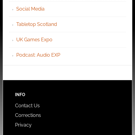
Social Media
Tabletop Scotland
UK Games Expo
Podcast: Audio EXP
INFO
Contact Us
Corrections
Privacy