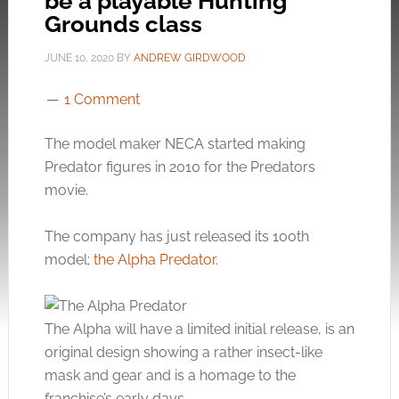
be a playable Hunting
Grounds class
JUNE 10, 2020
BY
ANDREW GIRDWOOD
1 Comment
The model maker NECA started making
Predator figures in 2010 for the Predators
movie.
The company has just released its 100th
model;
the Alpha Predator
.
The Alpha will have a limited initial release, is an
original design showing a rather insect-like
mask and gear and is a homage to the
franchise’s early days.