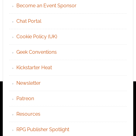
Become an Event Sponsor
Chat Portal
Cookie Policy (UK)
Geek Conventions
Kickstarter Heat
Newsletter
Patreon
Resources
RPG Publisher Spotlight