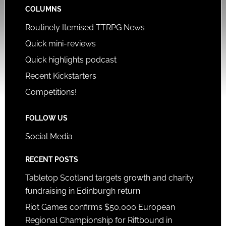
COLUMNS
Routinely Itemised TTRPG News
Quick mini-reviews
Quick highlights podcast
Recent Kickstarters
Competitions!
FOLLOW US
Social Media
RECENT POSTS
Tabletop Scotland targets growth and charity
fundraising in Edinburgh return
Riot Games confirms $50,000 European
Regional Championship for Riftbound in