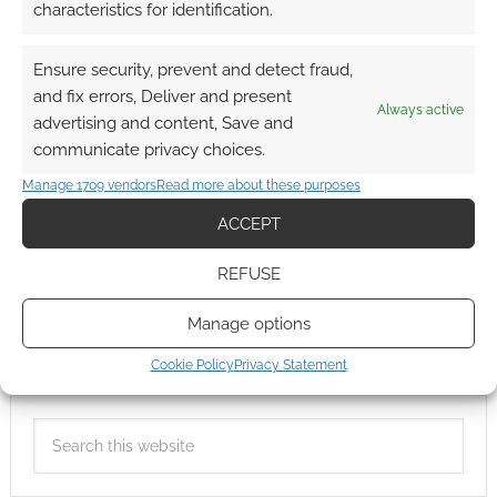
characteristics for identification.
Ensure security, prevent and detect fraud,
and fix errors, Deliver and present
Always active
advertising and content, Save and
communicate privacy choices.
Manage 1709 vendors
Read more about these purposes
ACCEPT
REFUSE
Manage options
Cookie Policy
Privacy Statement