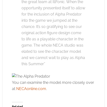
the great team at IllFonic. When the
opportunity presented itself to allow
for the inclusion of Alpha Predator
into the game we jumped at the
chance. It’s so gratifying to see our
original action figure design come
to life as a playable character in the
game. The whole NECA studio was
elated to see the character model
and we cannot wait to play as Alpha
this Summer”
You can examine the model more closely over
at
NECAonline.com
.
Related