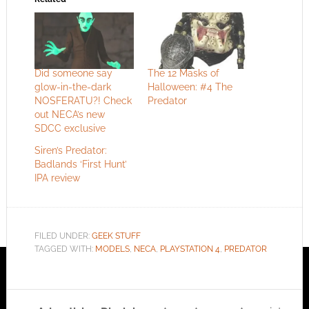
Did someone say
The 12 Masks of
glow-in-the-dark
Halloween: #4 The
NOSFERATU?! Check
Predator
out NECA’s new
SDCC exclusive
Siren’s Predator:
Badlands ‘First Hunt’
IPA review
FILED UNDER:
GEEK STUFF
TAGGED WITH:
MODELS
,
NECA
,
PLAYSTATION 4
,
PREDATOR