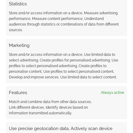
Statistics
Oldest
Store and/or access information on a device, Measure advertising
performance, Measure content performance, Understand
audiences through statistics or combinations of data from different
sources.
Larry watts
6 years ago
Marketing
Why? What I mean is why do they continue to give us
content we have to pay for when we have over played for a
Store and/or access information on a device, Use limited data to
select advertising, Create profiles for personalised advertising, Use
game that’s not even finished!!! Seriously we still have three
profiles to select personalised advertising, Create profiles to
maps and the same three missions to do the matches are
personalise content, Use profiles to select personalised content,
over in less time than you spend waiting to play. People
Develop and improve services, Use limited data to select content.
please don’t hand them over anymore money until they give
us what we paid for. As it is they will be lucky to get the right
Features
Always active
to do any other game after this.
Match and combine data from other data sources,
Reply
0
Link different devices, Identify devices based on
information transmitted automatically.
Use precise geolocation data, Actively scan device