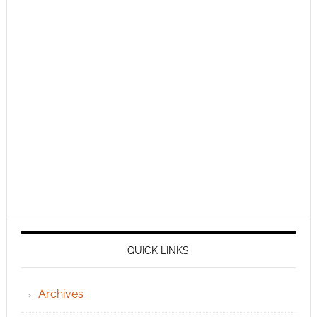
QUICK LINKS
Archives