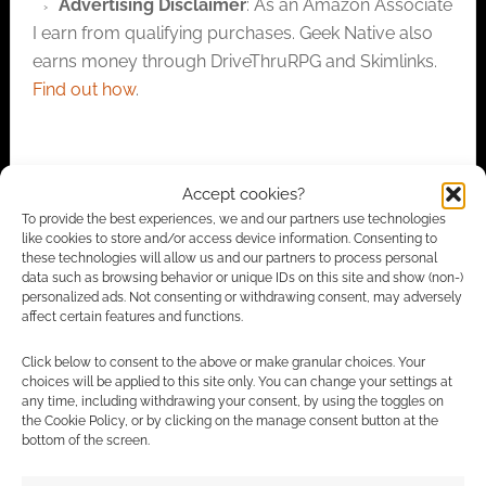
Advertising Disclaimer
: As an Amazon Associate
I earn from qualifying purchases. Geek Native also
earns money through DriveThruRPG and Skimlinks.
Find out how
.
Accept cookies?
To provide the best experiences, we and our partners use technologies
like cookies to store and/or access device information. Consenting to
Subscribe
these technologies will allow us and our partners to process personal
data such as browsing behavior or unique IDs on this site and show (non-)
personalized ads. Not consenting or withdrawing consent, may adversely
affect certain features and functions.
Click below to consent to the above or make granular choices. Your
choices will be applied to this site only. You can change your settings at
any time, including withdrawing your consent, by using the toggles on
This site uses Akismet to reduce spam.
Learn how your
the Cookie Policy, or by clicking on the manage consent button at the
comment data is processed.
bottom of the screen.
1
COMMENT