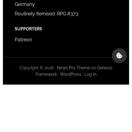
Germany
Routinely Itemised: RPG #373
SUPPORTERS
Patreon
Copyright © 2026 ·
News Pro Theme
on
Genesis
Framework
·
WordPress
·
Log in