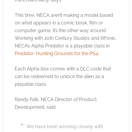
This time, NECA aren’t making a model based
on what appears in a comic book, film or
computer game, it’s the other way around.
Working with 20th Century Studios and IIIFonic,
NECA’s Alpha Predator is a playable class in
Predator: Hunting Grounds for the PS4
.
Each Alpha box comes with a DLC code that
can be redeemed to unlock the alien as a
playable class.
Randy Falk, NECA Director of Product
Development, said;
We have been working closely with