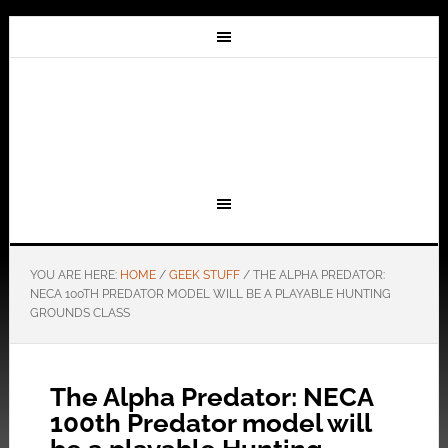
YOU ARE HERE:
HOME
/
GEEK STUFF
/
THE ALPHA PREDATOR:
NECA 100TH PREDATOR MODEL WILL BE A PLAYABLE HUNTING
GROUNDS CLASS
The Alpha Predator: NECA
100th Predator model will