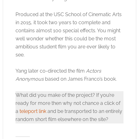
Produced at the USC School of Cinematic Arts
Click to accept the cookies for this service
in 2015, it took two years to complete and
contains almost 100 special effects. You might
well wonder whether this could be the most
ambitious student film you are ever likely to
see.
Yang later co-directed the film
Actors
Anonymous
based on James Franco’s book.
What did you make of the project? If you’re
ready for more then why not chance a click of
a
teleport link
and be transported to an entirely
random short film elsewhere on the site?