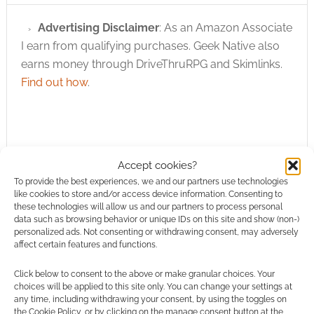
Advertising Disclaimer
: As an Amazon Associate
I earn from qualifying purchases. Geek Native also
earns money through DriveThruRPG and Skimlinks.
Find out how
.
Accept cookies?
To provide the best experiences, we and our partners use technologies
Subscribe
like cookies to store and/or access device information. Consenting to
these technologies will allow us and our partners to process personal
data such as browsing behavior or unique IDs on this site and show (non-)
personalized ads. Not consenting or withdrawing consent, may adversely
affect certain features and functions.
Click below to consent to the above or make granular choices. Your
choices will be applied to this site only. You can change your settings at
This site uses Akismet to reduce spam.
Learn how your
any time, including withdrawing your consent, by using the toggles on
comment data is processed.
the Cookie Policy, or by clicking on the manage consent button at the