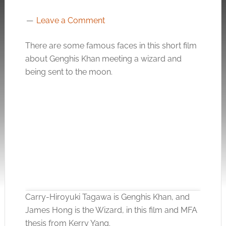
Leave a Comment
There are some famous faces in this short film
about Genghis Khan meeting a wizard and
being sent to the moon.
Carry-Hiroyuki Tagawa is Genghis Khan, and
James Hong is the Wizard, in this film and MFA
thesis from Kerry Yang.