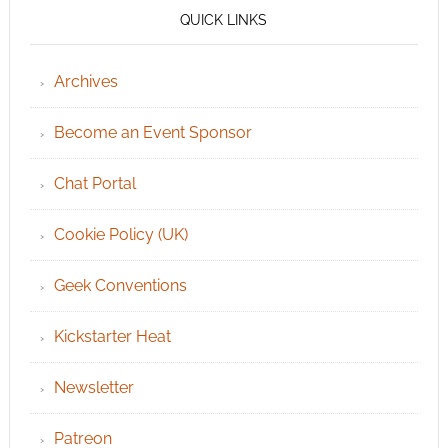
QUICK LINKS
Archives
Become an Event Sponsor
Chat Portal
Cookie Policy (UK)
Geek Conventions
Kickstarter Heat
Newsletter
Patreon