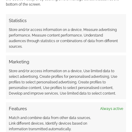
bottom of the screen.
0
COMMENTS
Statistics
Store and/or access information on a device, Measure advertising
performance, Measure content performance, Understand
audiences through statistics or combinations of data from different
sources.
Marketing
Store and/or access information on a device, Use limited data to
select advertising, Create profiles for personalised advertising, Use
profiles to select personalised advertising, Create profiles to
personalise content, Use profiles to select personalised content,
Develop and improve services, Use limited data to select content.
Features
Always active
Match and combine data from other data sources,
Link different devices, Identify devices based on
information transmitted automatically.