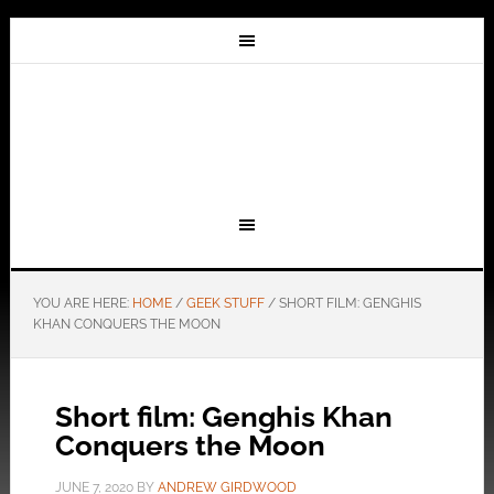
YOU ARE HERE:
HOME
/
GEEK STUFF
/
SHORT FILM: GENGHIS
KHAN CONQUERS THE MOON
Short film: Genghis Khan
Conquers the Moon
JUNE 7, 2020
BY
ANDREW GIRDWOOD