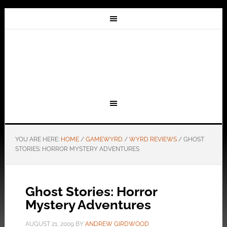
YOU ARE HERE:
HOME
/
GAMEWYRD
/
WYRD REVIEWS
/
GHOST
STORIES: HORROR MYSTERY ADVENTURES
Ghost Stories: Horror
Mystery Adventures
AUGUST 21, 2009
BY
ANDREW GIRDWOOD