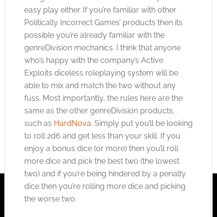
easy play either. If you’re familiar with other
Politically Incorrect Games’ products then its
possible you’re already familiar with the
genreDivision mechanics. I think that anyone
who’s happy with the company’s Active
Exploits diceless roleplaying system will be
able to mix and match the two without any
fuss. Most importantly, the rules here are the
same as the other genreDivision products,
such as
HardNova
. Simply put you’ll be looking
to roll 2d6 and get less than your skill. If you
enjoy a bonus dice (or more) then you’ll roll
more dice and pick the best two (the lowest
two) and if you’re being hindered by a penalty
dice then you’re rolling more dice and picking
the worse two.