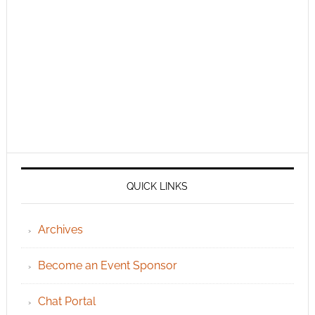
QUICK LINKS
Archives
Become an Event Sponsor
Chat Portal