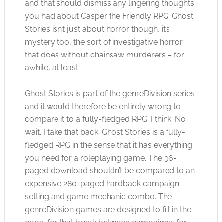
and that should dismiss any lingering thoughts
you had about Casper the Friendly RPG. Ghost
Stories isn’t just about horror though, it’s
mystery too, the sort of investigative horror
that does without chainsaw murderers – for
awhile, at least.
Ghost Stories is part of the genreDivision series
and it would therefore be entirely wrong to
compare it to a fully-fledged RPG. I think. No
wait. I take that back. Ghost Stories is a fully-
fledged RPG in the sense that it has everything
you need for a roleplaying game. The 36-
paged download shouldn’t be compared to an
expensive 280-paged hardback campaign
setting and game mechanic combo. The
genreDivision games are designed to fill in the