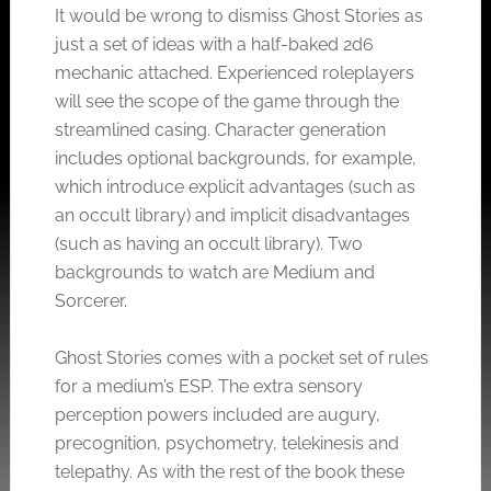
It would be wrong to dismiss Ghost Stories as
just a set of ideas with a half-baked 2d6
mechanic attached. Experienced roleplayers
will see the scope of the game through the
streamlined casing. Character generation
includes optional backgrounds, for example,
which introduce explicit advantages (such as
an occult library) and implicit disadvantages
(such as having an occult library). Two
backgrounds to watch are Medium and
Sorcerer.
Ghost Stories comes with a pocket set of rules
for a medium’s ESP. The extra sensory
perception powers included are augury,
precognition, psychometry, telekinesis and
telepathy. As with the rest of the book these