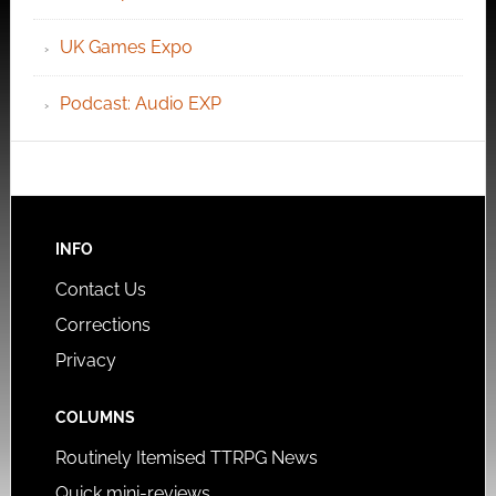
UK Games Expo
Podcast: Audio EXP
INFO
Contact Us
Corrections
Privacy
COLUMNS
Routinely Itemised TTRPG News
Quick mini-reviews