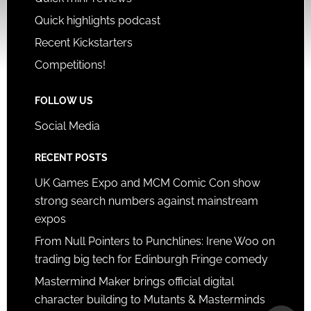
Quick highlights podcast
Recent Kickstarters
Competitions!
FOLLOW US
Social Media
RECENT POSTS
UK Games Expo and MCM Comic Con show
strong search numbers against mainstream
expos
From Null Pointers to Punchlines: Irene Woo on
trading big tech for Edinburgh Fringe comedy
Mastermind Maker brings official digital
character building to Mutants & Masterminds