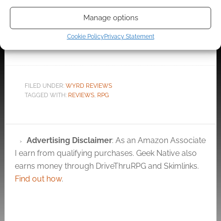
Music is a pre-written
The Edinburgh
Manage options
adventure for Active
Horrors, Long Dead
Exploits, Ghost
Ink RPG adventure
Cookie Policy
Privacy Statement
Stories and ImPresa
and Tarot cards
from Politically
Incorrect Games.…
FILED UNDER:
WYRD REVIEWS
TAGGED WITH:
REVIEWS
,
RPG
Advertising Disclaimer
: As an Amazon Associate
I earn from qualifying purchases. Geek Native also
earns money through DriveThruRPG and Skimlinks.
Find out how
.