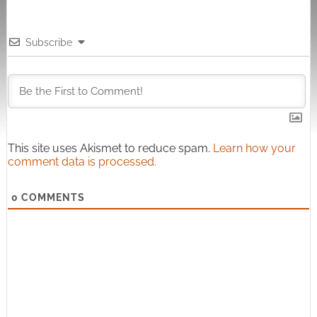
Subscribe
This site uses Akismet to reduce spam.
Learn how your
comment data is processed.
0
COMMENTS