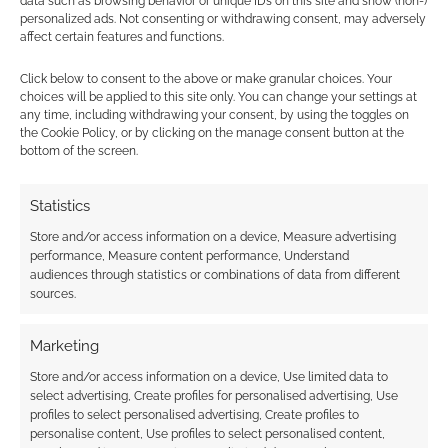
data such as browsing behavior or unique IDs on this site and show (non-)
personalized ads. Not consenting or withdrawing consent, may adversely
PDF has a spider on a cobweb which runs
affect certain features and functions.
through the sidebar and there are smaller
spiders which rather cutely decorated any
Click below to consent to the above or make granular choices. Your
choices will be applied to this site only. You can change your settings at
boxed text. One page concludes with a
any time, including withdrawing your consent, by using the toggles on
scattering of flies. The font sometimes turns
the Cookie Policy, or by clicking on the manage consent button at the
wobbly and twisty but thankfully it always
bottom of the screen.
remains readable. These formatting quirks
make up for the lack of illustrations in the
Statistics
product and the lack of illustrations in the
Store and/or access information on a device, Measure advertising
download help ensure that it’ll be fairly easy on
performance, Measure content performance, Understand
audiences through statistics or combinations of data from different
the ink when you print it off. The front cover,
sources.
though, is rather expertly illustrated and
atmospheric with a howling wolf.
Marketing
Store and/or access information on a device, Use limited data to
I like Ghost Stories; this sort of game suits my
select advertising, Create profiles for personalised advertising, Use
tastes, it sets itself a goal, something to make
profiles to select personalised advertising, Create profiles to
personalise content, Use profiles to select personalised content,
the purchase worthwhile and then achieves