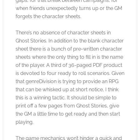
gaps, for that break between campaigns, for
when friends unexpectedly turns up or the GM
forgets the character sheets.
There’s no absence of character sheets in
Ghost Stories. In addition to the blank character
sheet there is a bunch of pre-written character
sheets where the only thing to fill in is the name
of the player. A third of 36-paged PDF product
is devoted to four ready to roll scenarios. Given
that genreDivision is trying to provide an RPG
that can be whisked up at short notice, I think
this is a winning tactic. It should be simple to
print off a few pages from Ghost Stories, give
the GM a little time to get ready and then start
playing.
The game mechanics won’t hinder a quick and