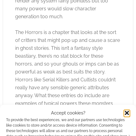
render any system fairly pointless but too
many powers would slow character
generation too much.
The Horrors is a chapter that looks at the sort
of critters that might pop up and cause a scare
in ghost stories. This isn’t a fantasy style
beastiary, there’s no stat block for these
horrors, and so your ghouls or imps can be as
powerful as weak as best suits the story.
Horrors like Serial Killers and Cultists couldn’t
really have any sensible generic attributes
anyway. What these entries do include are
examples of typical powers these monsters
tend to be associated with and you’ll find
Accept cookies?
explanations of these abilities later on.
To provide the best experiences, we and our partners use technologies
like cookies to store and/or access device information. Consenting to
these technologies will allow us and our partners to process personal
Ghost Stories has a Hallowe’en vibe to it; the