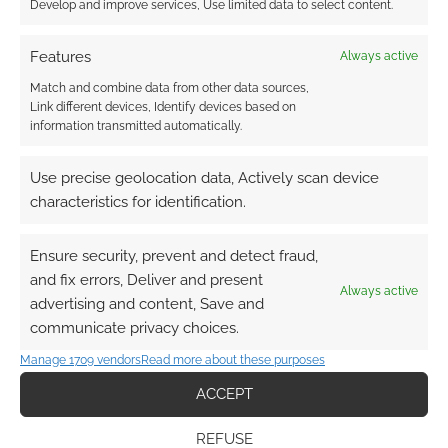
Develop and improve services, Use limited data to select content.
that. If there was ever cause to run an
impromptu game I’ll turn to genreDivision and if
Features
Always active
the mood for were a horror or occult mystery
Match and combine data from other data sources,
game then I’d print off character sheets from
Link different devices, Identify devices based on
Ghost Stories and get going. Success.
information transmitted automatically.
Use precise geolocation data, Actively scan device
Related
characteristics for identification.
RPG Previews: Exit
Music | Echoes #15
Ensure security, prevent and detect fraud,
Roleplay Previews
and fix errors, Deliver and present
Exit Music The Lords
Always active
advertising and content, Save and
Embrace the gloom:
of the Night: Liches A
Raven: A gothic horror
Question of Loyalty: A
communicate privacy choices.
RPG haunts Bundle of
Guidebook to Military
Manage 1709 vendors
Read more about these purposes
Holding
Orders Vargenzin
Island of the Damned
ACCEPT
Blood and Vigilance
Artifacts of the
REFUSE
Arcane Exit Music Exit