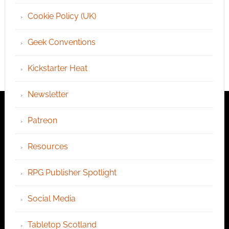
Cookie Policy (UK)
Geek Conventions
Kickstarter Heat
Newsletter
Patreon
Resources
RPG Publisher Spotlight
Social Media
Tabletop Scotland