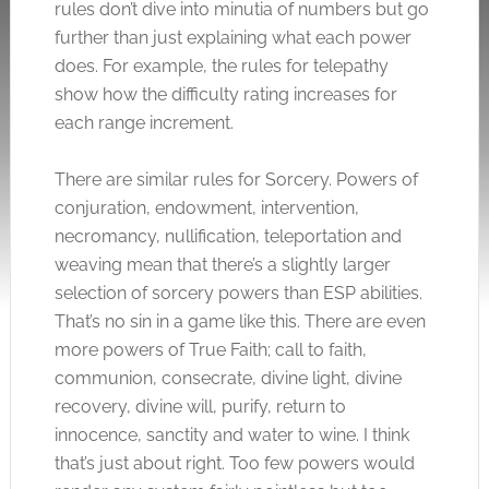
rules don’t dive into minutia of numbers but go
further than just explaining what each power
does. For example, the rules for telepathy
show how the difficulty rating increases for
each range increment.
There are similar rules for Sorcery. Powers of
conjuration, endowment, intervention,
necromancy, nullification, teleportation and
weaving mean that there’s a slightly larger
selection of sorcery powers than ESP abilities.
That’s no sin in a game like this. There are even
more powers of True Faith; call to faith,
communion, consecrate, divine light, divine
recovery, divine will, purify, return to
innocence, sanctity and water to wine. I think
that’s just about right. Too few powers would