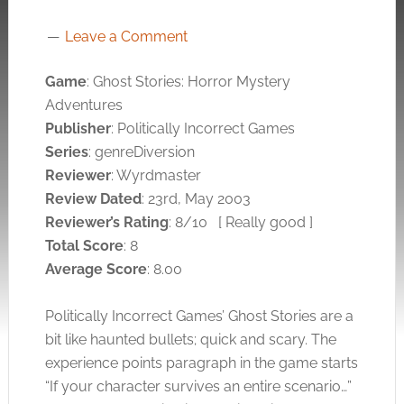
Leave a Comment
Game
: Ghost Stories: Horror Mystery
Adventures
Publisher
: Politically Incorrect Games
Series
: genreDiversion
Reviewer
: Wyrdmaster
Review Dated
: 23rd, May 2003
Reviewer’s Rating
: 8/10
[ Really good ]
Total Score
: 8
Average Score
: 8.00
Politically Incorrect Games’ Ghost Stories are a
bit like haunted bullets; quick and scary. The
experience points paragraph in the game starts
“If your character survives an entire scenario…”