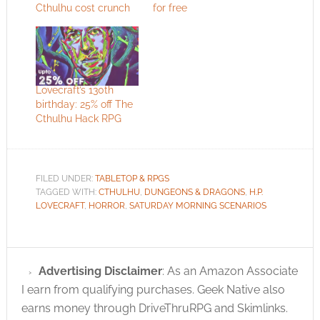
Cthulhu cost crunch
for free
Lovecraft’s 130th
birthday: 25% off The
Cthulhu Hack RPG
FILED UNDER:
TABLETOP & RPGS
TAGGED WITH:
CTHULHU
,
DUNGEONS & DRAGONS
,
H.P.
LOVECRAFT
,
HORROR
,
SATURDAY MORNING SCENARIOS
Advertising Disclaimer
: As an Amazon Associate
I earn from qualifying purchases. Geek Native also
earns money through DriveThruRPG and Skimlinks.