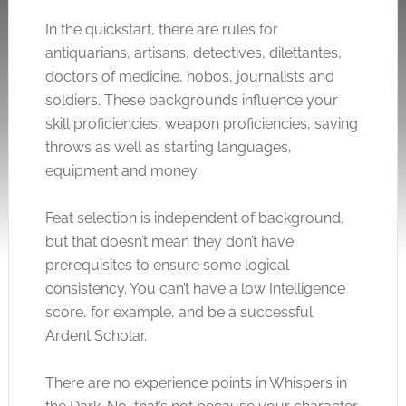
In the quickstart, there are rules for
antiquarians, artisans, detectives, dilettantes,
doctors of medicine, hobos, journalists and
soldiers. These backgrounds influence your
skill proficiencies, weapon proficiencies, saving
throws as well as starting languages,
equipment and money.
Feat selection is independent of background,
but that doesn’t mean they don’t have
prerequisites to ensure some logical
consistency. You can’t have a low Intelligence
score, for example, and be a successful
Ardent Scholar.
There are no experience points in Whispers in