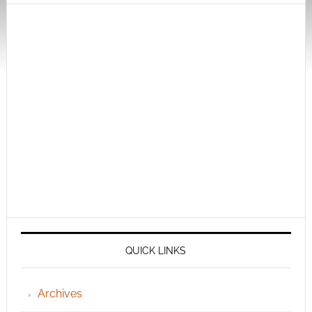
QUICK LINKS
Archives