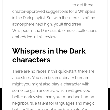
to get three
creator-approved suggestions for a Whispers
in the Dark playlist. So, with the interests of the
atmosphere held high, you’ll find three
Whispers in the Dark suitable music collections
embedded in this review.
Whispers in the Dark
characters
There are no races in this quickstart; there are
ancestries. You can be an ordinary human
might you might also play a character with
some Lengian ancestry, which will give you
better dark vision than your mundane human
neighbours, a talent for languages and magic
but you’ll not be popular with animals. You