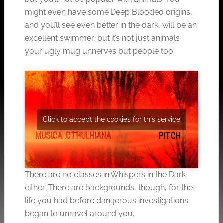
might even have some Deep Blooded origins,
and you’ll see even better in the dark, will be an
excellent swimmer, but it’s not just animals
your ugly mug unnerves but people too.
Click to accept the cookies for this service
There are no classes in Whispers in the Dark
either. There are backgrounds, though, for the
life you had before dangerous investigations
began to unravel around you.