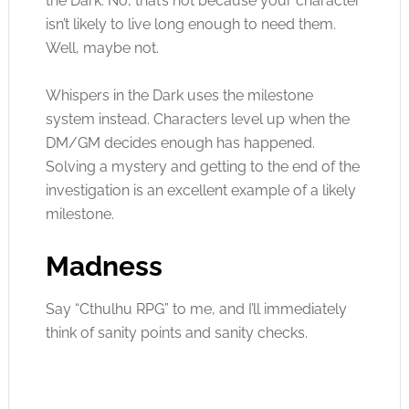
the Dark. No, that’s not because your character
isn’t likely to live long enough to need them.
Well, maybe not.
Whispers in the Dark uses the milestone
system instead. Characters level up when the
DM/GM decides enough has happened.
Solving a mystery and getting to the end of the
investigation is an excellent example of a likely
milestone.
Madness
Say “Cthulhu RPG” to me, and I’ll immediately
think of sanity points and sanity checks.