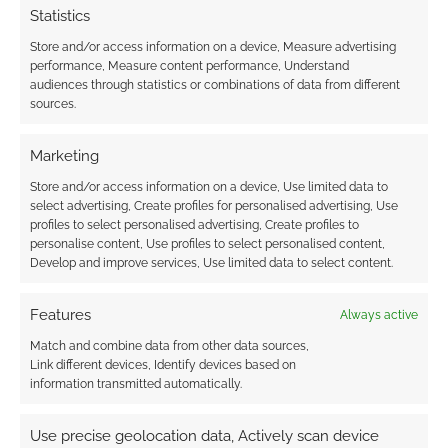
Statistics
Overall
Store and/or access information on a device, Measure advertising
performance, Measure content performance, Understand
audiences through statistics or combinations of data from different
I’m not going to say too much about the pre-
sources.
written adventure The Crow Man because that
would fling open the tome of unspeakable
Marketing
spoilers. I will say, however, that The Crow Man
Store and/or access information on a device, Use limited data to
is the proof of the pudding and shows you how
select advertising, Create profiles for personalised advertising, Use
profiles to select personalised advertising, Create profiles to
the game comes together.
personalise content, Use profiles to select personalised content,
Develop and improve services, Use limited data to select content.
Features
Always active
Match and combine data from other data sources,
Link different devices, Identify devices based on
information transmitted automatically.
Click to accept the cookies for this service
Use precise geolocation data, Actively scan device