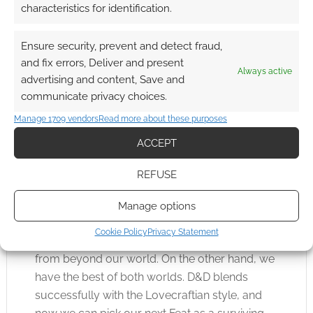
characteristics for identification.
Ensure security, prevent and detect fraud,
Magic is missing. That’s both understandable,
and fix errors, Deliver and present
Always active
it’s coming in the core rules, and regrettable as
advertising and content, Save and
I think dark magic must be at the heart of the
communicate privacy choices.
Lovecraft-D&D Venn pentagram.
Manage 1709 vendors
Read more about these purposes
ACCEPT
Whispers in the Dark is an easy read as it’s well
written and cleanly formatted. I think the game
REFUSE
does a lot to show how easily 5e can be
mastered and modified.
Manage options
Cookie Policy
Privacy Statement
On the one hand, we have unspeakable horror
from beyond our world. On the other hand, we
have the best of both worlds. D&D blends
successfully with the Lovecraftian style, and