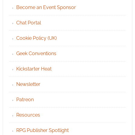
Become an Event Sponsor
Chat Portal
Cookie Policy (UK)
Geek Conventions
Kickstarter Heat
Newsletter
Patreon
Resources
RPG Publisher Spotlight