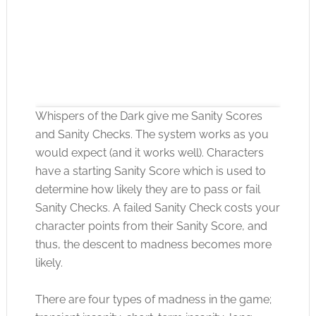
Whispers of the Dark give me Sanity Scores
and Sanity Checks. The system works as you
would expect (and it works well). Characters
have a starting Sanity Score which is used to
Click to accept the cookies for this service
determine how likely they are to pass or fail
Sanity Checks. A failed Sanity Check costs your
character points from their Sanity Score, and
thus, the descent to madness becomes more
likely.
There are four types of madness in the game;