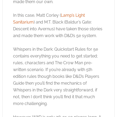
made them our own.
In this case, Matt Corley (
Lamp’s Light
Sanitarium
) and M.T. Black (Baldur’s Gate:
Descent into Avernus) have taken those stories
and made them work with D&D’s 5e system.
Whispers in the Dark: Quickstart Rules for 5e
contains everything you need to get started;
rules, characters and The Crow Man pre-
written scenario. If you’re already with 5th
edition rules though books like D&D’s Players
Guide then you’ll find the mechanics of
Whispers in the Dark very straightforward, if
not, then I don’t think you’ll find it that much
more challenging.