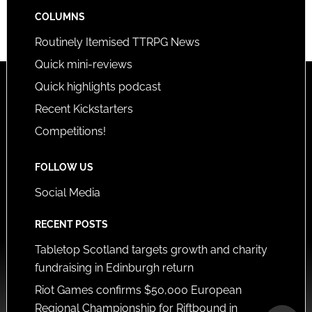
COLUMNS
Routinely Itemised TTRPG News
Quick mini-reviews
Quick highlights podcast
Recent Kickstarters
Competitions!
FOLLOW US
Social Media
RECENT POSTS
Tabletop Scotland targets growth and charity
fundraising in Edinburgh return
Riot Games confirms $50,000 European
Regional Championship for Riftbound in