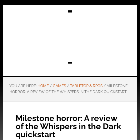
YOU ARE HERE:
HOME
/
GAMES
/
TABLETOP & RPGS
/
MILESTONE
HORROR: A REVIEW OF THE WHISPERS IN THE DARK QUICKSTART
Milestone horror: A review
of the Whispers in the Dark
quickstart