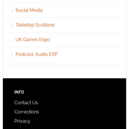
Social Media
Tabletop Scotland
UK Games Expo
Podcast: Audio EXP
INFO
Contact Us
Corrections
Privacy