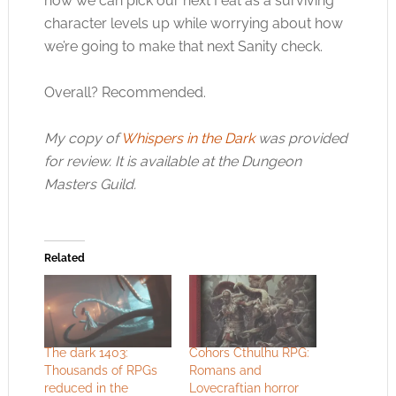
now we can pick our next Feat as a surviving
character levels up while worrying about how
we’re going to make that next Sanity check.
Overall? Recommended.
My copy of
Whispers in the Dark
was provided
for review. It is available at the Dungeon
Masters Guild.
Related
The dark 1403:
Cohors Cthulhu RPG:
Thousands of RPGs
Romans and
reduced in the
Lovecraftian horror