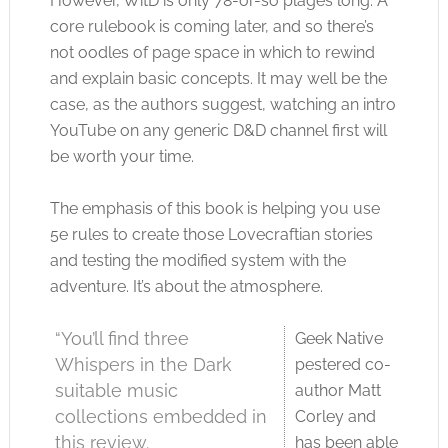
However, WitD is only 78-or-so plages long. A
core rulebook is coming later, and so there’s
not oodles of page space in which to rewind
and explain basic concepts. It may well be the
case, as the authors suggest, watching an intro
YouTube on any generic D&D channel first will
be worth your time.
The emphasis of this book is helping you use
5e rules to create those Lovecraftian stories
and testing the modified system with the
adventure. It’s about the atmosphere.
“You’ll find three
Geek Native
Whispers in the Dark
pestered co-
suitable music
author Matt
collections embedded in
Corley and
this review.
has been able