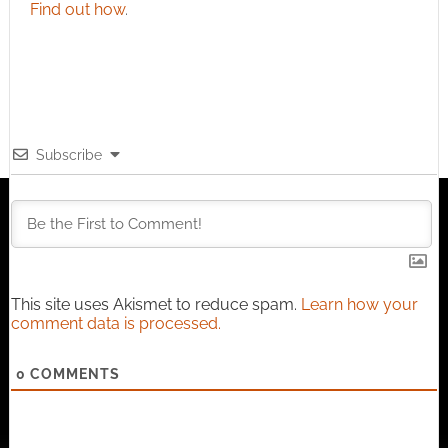
Find out how
.
Subscribe
This site uses Akismet to reduce spam.
Learn how your
comment data is processed.
0
COMMENTS