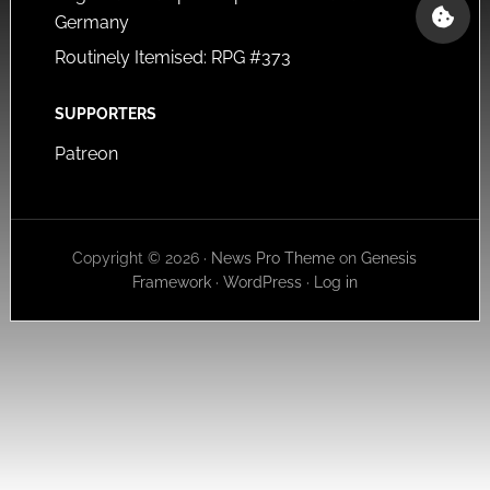
Germany
Routinely Itemised: RPG #373
SUPPORTERS
Patreon
Copyright © 2026 ·
News Pro Theme
on
Genesis
Framework
·
WordPress
·
Log in