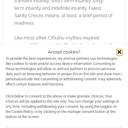
transient insanity, short-term insanity, long-
term insanity and indefinite insanity. Failed
Sanity Checks means, at least, a brief period of
madness.
Like most other Cthulhu mythos inspired
games, Whispers in the Dark isn’t one for you if
Accept cookies?
you uncomfortable playing a character
To provide the best experiences, we and our partners use technologies
suffering from madness.
like cookies to store and/or access device information. Consenting to
these technologies will allow us and our partners to process personal
data such as browsing behavior or unique IDs on this site and show (non-)
This is an RPG which haplessly stumbles into a
personalized ads. Not consenting or withdrawing consent, may adversely
madness equals evil equivilliences, fortunately,
affect certain features and functions.
but Corley and Black clearly believe that
Click below to consent to the above or make granular choices. Your
Lovecraftian madness is too closely connected
choices will be applied to this site only. You can change your settings at
to the Lovecraftian style to be carved out of
any time, including withdrawing your consent, by using the toggles on
the game. Many people would agree with
the Cookie Policy, or by clicking on the manage consent button at the
bottom of the screen.
them, and I think WitD shows how madness in a
Lovecraft inspired game can be done right.