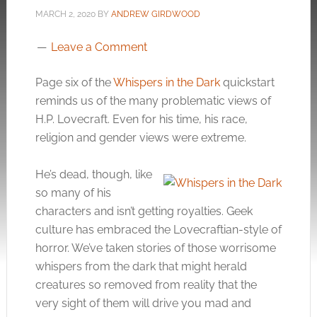
MARCH 2, 2020
BY
ANDREW GIRDWOOD
Leave a Comment
Page six of the
Whispers in the Dark
quickstart
reminds us of the many problematic views of
H.P. Lovecraft. Even for his time, his race,
religion and gender views were extreme.
He’s dead, though, like
so many of his
characters and isn’t getting royalties. Geek
culture has embraced the Lovecraftian-style of
horror. We’ve taken stories of those worrisome
whispers from the dark that might herald
creatures so removed from reality that the
very sight of them will drive you mad and