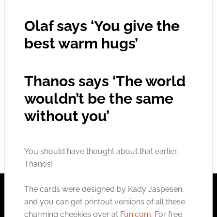
Olaf says ‘You give the
best warm hugs’
Thanos says ‘The world
wouldn’t be the same
without you’
You should have thought about that earlier,
Thanos!
The cards were designed by Kady Jaspesen,
and you can get printout versions of all these
charming cheekies over at
Fun.com
. For free.