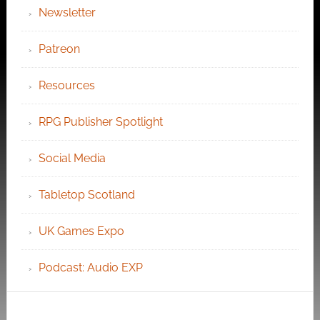
Newsletter
Patreon
Resources
RPG Publisher Spotlight
Social Media
Tabletop Scotland
UK Games Expo
Podcast: Audio EXP