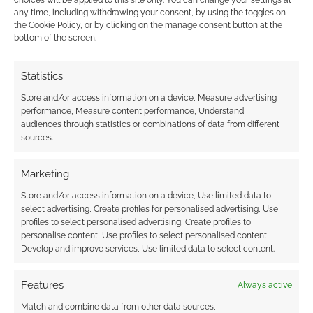
choices will be applied to this site only. You can change your settings at
TAGGED WITH:
DISNEY
,
LOKI
,
MARVEL
,
STAR WARS
,
any time, including withdrawing your consent, by using the toggles on
THANOS
,
VALENTINE'S DAY
the Cookie Policy, or by clicking on the manage consent button at the
bottom of the screen.
Statistics
Advertising Disclaimer
: As an Amazon Associate
Store and/or access information on a device, Measure advertising
I earn from qualifying purchases. Geek Native also
performance, Measure content performance, Understand
earns money through DriveThruRPG and Skimlinks.
audiences through statistics or combinations of data from different
Find out how
.
sources.
Marketing
Store and/or access information on a device, Use limited data to
select advertising, Create profiles for personalised advertising, Use
profiles to select personalised advertising, Create profiles to
personalise content, Use profiles to select personalised content,
Subscribe
Develop and improve services, Use limited data to select content.
Features
Always active
Match and combine data from other data sources,