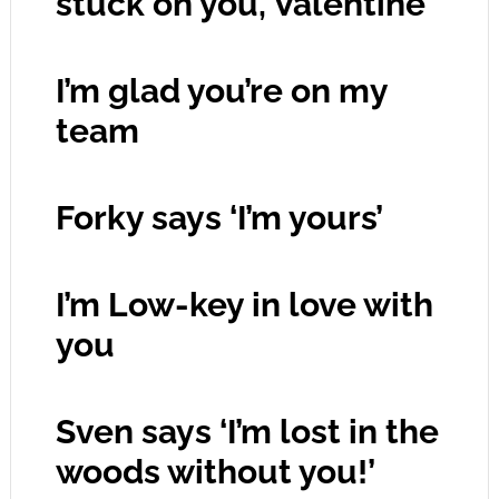
stuck on you, Valentine’
I’m glad you’re on my
team
Forky says ‘I’m yours’
I’m Low-key in love with
you
Sven says ‘I’m lost in the
woods without you!’