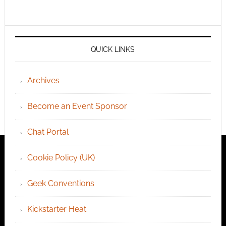
QUICK LINKS
Archives
Become an Event Sponsor
Chat Portal
Cookie Policy (UK)
Geek Conventions
Kickstarter Heat