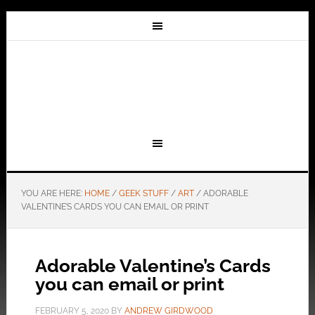
YOU ARE HERE:
HOME
/
GEEK STUFF
/
ART
/
ADORABLE
VALENTINE’S CARDS YOU CAN EMAIL OR PRINT
Adorable Valentine’s Cards
you can email or print
FEBRUARY 5, 2020
BY
ANDREW GIRDWOOD