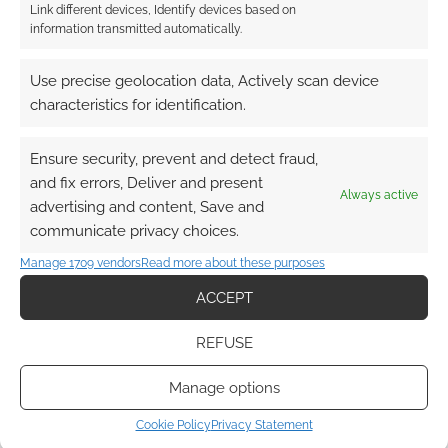
Link different devices, Identify devices based on
information transmitted automatically.
This site uses Akismet to reduce spam.
Learn how your
comment data is processed.
Use precise geolocation data, Actively scan device
characteristics for identification.
0
COMMENTS
Ensure security, prevent and detect fraud,
and fix errors, Deliver and present
Always active
advertising and content, Save and
communicate privacy choices.
Manage 1709 vendors
Read more about these purposes
ACCEPT
REFUSE
Manage options
Cookie Policy
Privacy Statement