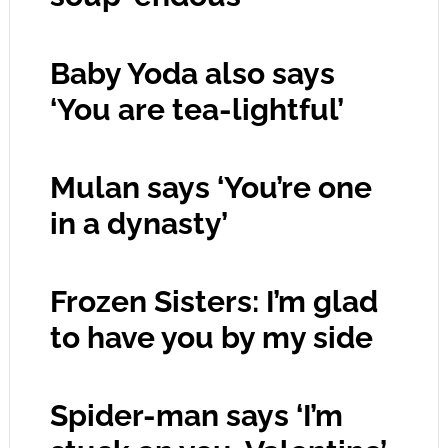
Baby Yoda also says
‘You are tea-lightful’
Mulan says ‘You’re one
in a dynasty’
Frozen Sisters: I’m glad
to have you by my side
Spider-man says ‘I’m