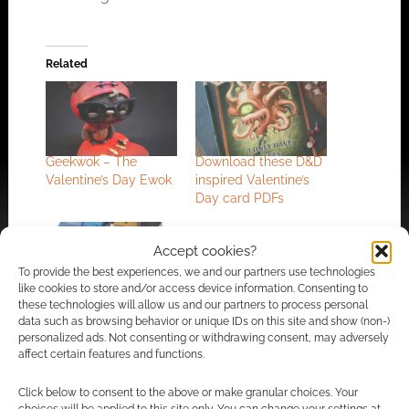
Related
Geekwok – The
Download these D&D
Valentine’s Day Ewok
inspired Valentine’s
Day card PDFs
Accept cookies?
To provide the best experiences, we and our partners use technologies
like cookies to store and/or access device information. Consenting to
4 geeky romance
these technologies will allow us and our partners to process personal
Valentine’s Day cards
data such as browsing behavior or unique IDs on this site and show (non-)
personalized ads. Not consenting or withdrawing consent, may adversely
affect certain features and functions.
Click below to consent to the above or make granular choices. Your
FILED UNDER:
ART