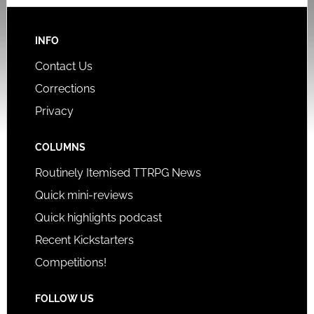
INFO
Contact Us
Corrections
Privacy
COLUMNS
Routinely Itemised TTRPG News
Quick mini-reviews
Quick highlights podcast
Recent Kickstarters
Competitions!
FOLLOW US