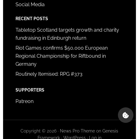
Social Media
RECENT POSTS
Tabletop Scotland targets growth and charity
fundraising in Edinburgh return
Riot Games confirms $50,000 European
Regional Championship for Riftbound in
Germany
Routinely Itemised: RPG #373
SUPPORTERS
Patreon
Copyright © 2026 ·
News Pro Theme
on
Genesis
Framework
·
WordPress
·
Log in