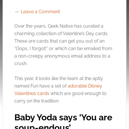
Leave a Comment
Over the years, Geek Native has curated a
charming collection of Valentine’s Day cards.
These are cards that can get you out of an
“Oops, I forgot!” or which can be emailed from
a non-creepy anonymous email address to a
crush.
This year, it looks like the team at the aptly
named Fun have a set of
adorable Disney
Valentines cards
which are good enough to
carry on the tradition.
Baby Yoda says ‘You are
soup-endous’