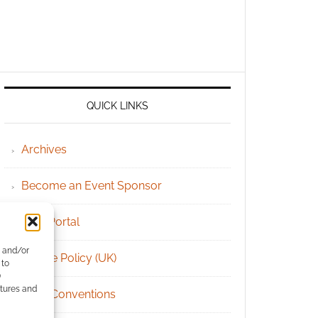
QUICK LINKS
Archives
Become an Event Sponsor
Chat Portal
e and/or
Cookie Policy (UK)
 to
)
atures and
Geek Conventions