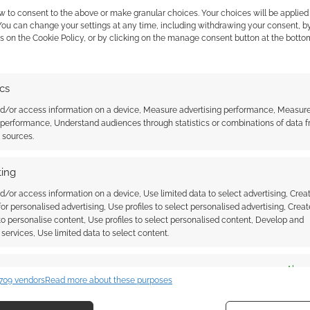
survivors for Zombicide mode, 6 for Romero mode
w to consent to the above or make granular choices. Your choices will be applied 
ople, the horrors in Night of the Living Dead were not
 You can change your settings at any time, including withdrawing your consent, b
s on the Cookie Policy, or by clicking on the manage consent button at the botto
0 and an (estimated) October 2020 delivery will get
ics
cide Game set and the Kickstarter exclusives.
nd/or access information on a device, Measure advertising performance, Measur
 performance, Understand audiences through statistics or combinations of data 
d two additional equipment cards are what that
t sources.
s.
ing
d/or access information on a device, Use limited data to select advertising, Crea
 for personalised advertising, Use profiles to select personalised advertising, Creat
 to personalise content, Use profiles to select personalised content, Develop and
services, Use limited data to select content.
es
Alway
709 vendors
Read more about these purposes
d combine data from other data sources, Link different devices, Identify
usive: Teenage Mutant
Free to Download: Zombicide
based on information transmitted automatically.