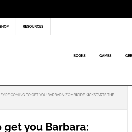
SHOP
RESOURCES
BOOKS
GAMES
GEE
EY’RE COMING TO GET YOU BARBARA: ZOMBICIDE KICKSTARTS THE
 get you Barbara: