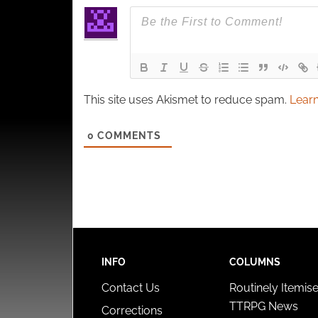
This site uses Akismet to reduce spam.
Learn
0
COMMENTS
INFO
COLUMNS
Contact Us
Routinely Itemis
TTRPG News
Corrections