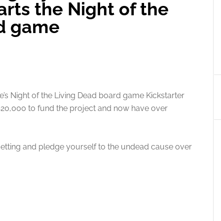
rts the Night of the
rd game
de’s Night of the Living Dead board game Kickstarter
r $20,000 to fund the project and now have over
etting and pledge yourself to the undead cause over