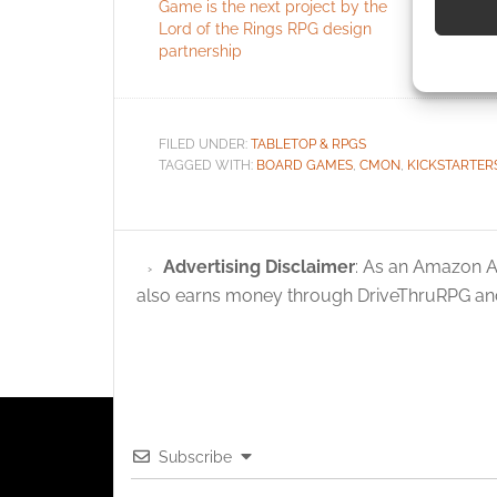
Game is the next project by the
Ninja Turt
Lord of the Rings RPG design
Use pr
partnership
identif
Ensure
FILED UNDER:
TABLETOP & RPGS
and pr
TAGGED WITH:
BOARD GAMES
,
CMON
,
KICKSTARTER
privac
Advertising Disclaimer
: As an Amazon A
also earns money through DriveThruRPG and
Subscribe