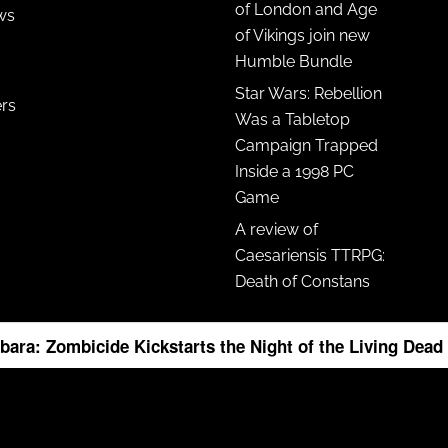
of London and Age
ws
of Vikings join new
Humble Bundle
Star Wars: Rebellion
ers
Was a Tabletop
Campaign Trapped
Inside a 1998 PC
Game
A review of
Caesariensis TTRPG:
Death of Constans
bara: Zombicide Kickstarts the Night of the Living Dea
ight © 2026 ·
News Pro Theme
on
Genesis Framework
·
WordPress
·