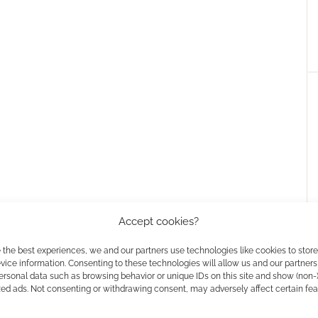
Accept cookies?
 the best experiences, we and our partners use technologies like cookies to stor
’s one that works with CMON’s smash hit Zombicide
ice information. Consenting to these technologies will allow us and our partners
ersonal data such as browsing behavior or unique IDs on this site and show (non-
original. The latter is called Romero mode.
zed ads. Not consenting or withdrawing consent, may adversely affect certain fe