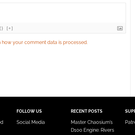
{}
[+]
 how your comment data is processed.
FOLLOW US
RECENT POSTS
SUP
ed
Social Media
Master Chaosium’s
Pat
D100 Engine: Rivers