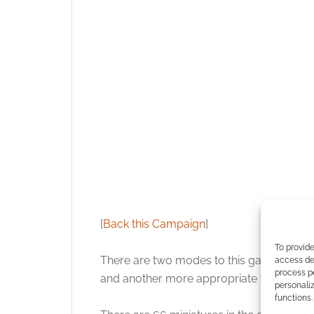
[
Back this Campaign
]
To provide
There are two modes to this game. There
access dev
process p
and another more appropriate to the 1968 
personali
functions.