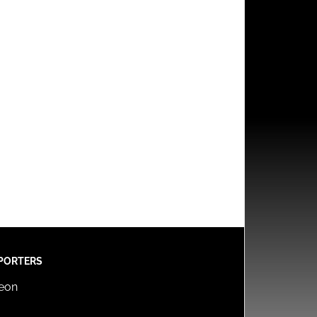
PORTERS
reon