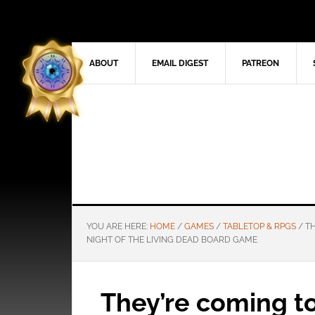
ABOUT
EMAIL DIGEST
PATREON
YOU ARE HERE:
HOME
/
GAMES
/
TABLETOP & RPGS
/
TH
NIGHT OF THE LIVING DEAD BOARD GAME
They’re coming to