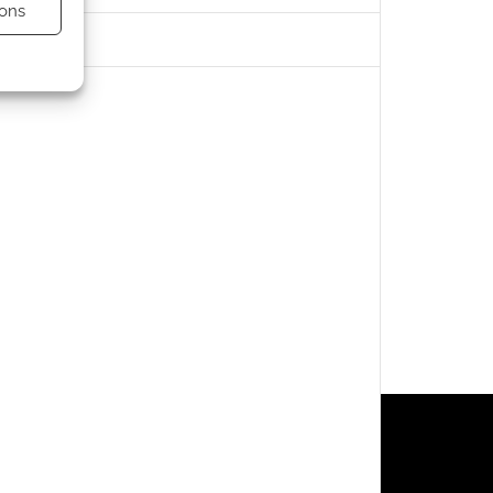
ons
s active