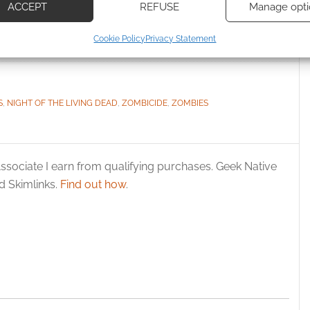
les Zombicide
Chronicles quickstart
ACCEPT
REFUSE
Manage opti
ecise geolocation data, Actively scan device characteristics for
Cookie Policy
Privacy Statement
ication.
 security, prevent and detect fraud, and fix errors, Deliver
esent advertising and content, Save and communicate
Alway
S
,
NIGHT OF THE LIVING DEAD
,
ZOMBICIDE
,
ZOMBIES
y choices.
ssociate I earn from qualifying purchases. Geek Native
 Skimlinks.
Find out how
.