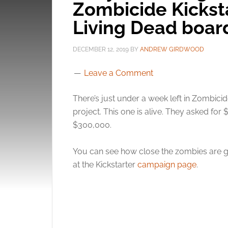
Zombicide Kicksta
Living Dead boa
DECEMBER 12, 2019
BY
ANDREW GIRDWOOD
Leave a Comment
There’s just under a week left in Zombici
project. This one is alive. They asked fo
$300,000.
You can see how close the zombies are g
at the Kickstarter
campaign page
.