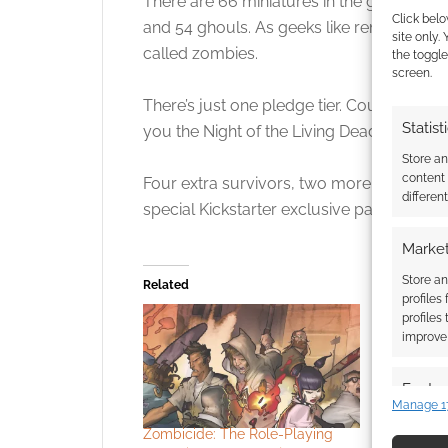
There are 66 miniatures in the game; 6 
Click belo
and 54 ghouls. As geeks like reminding pe
site only.
called zombies.
the toggle
screen.
There’s just one pledge tier. Cough up $8
Statist
you the Night of the Living Dead: A Zombi
Store a
content
Four extra survivors, two more ghouls an
differen
special Kickstarter exclusive pack contain
Market
Store an
Related
profiles
profiles
improve 
Featur
Manage 1
Match an
Zombicide: The Role-Playing
SDCC excl
devices 