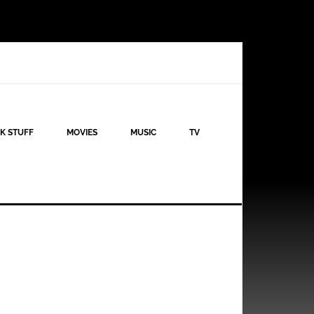
K STUFF
MOVIES
MUSIC
TV