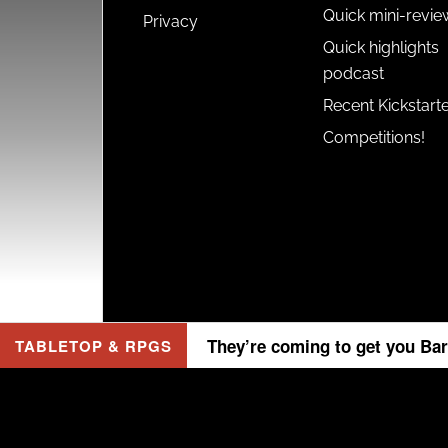
Quick mini-revie
Privacy
Quick highlights
podcast
Recent Kickstart
Competitions!
They’re coming to get you Bar
TABLETOP & RPGS
Copyr