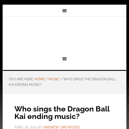
YOU ARE HERE:
HOME
/
MUSIC
/
WHO SINGS THE DRAGON BALL
KAI ENDING MUSIC?
Who sings the Dragon Ball
Kai ending music?
APRIL 18, 2010
BY
ANDREW GIRDWOOD