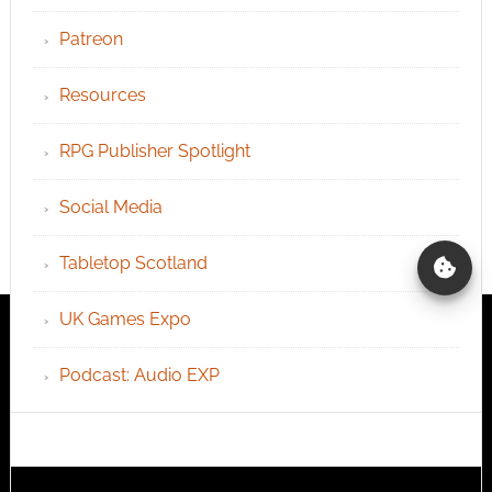
Patreon
Resources
RPG Publisher Spotlight
Social Media
Tabletop Scotland
UK Games Expo
Podcast: Audio EXP