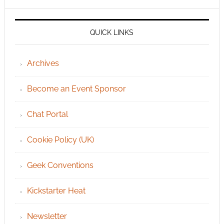
QUICK LINKS
Archives
Become an Event Sponsor
Chat Portal
Cookie Policy (UK)
Geek Conventions
Kickstarter Heat
Newsletter