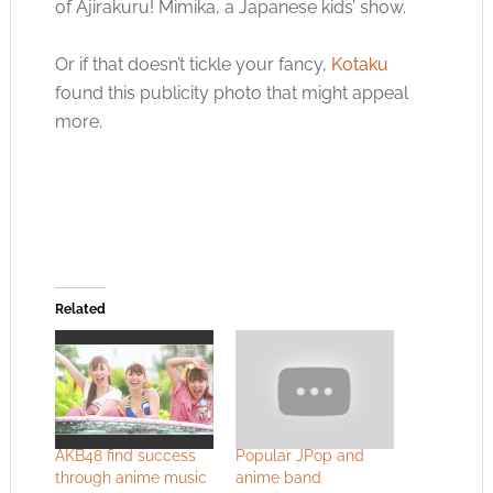
of Ajirakuru! Mimika, a Japanese kids’ show.
Or if that doesn’t tickle your fancy,
Kotaku
found this publicity photo that might appeal
more.
Related
AKB48 find success
Popular JPop and
through anime music
anime band