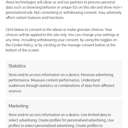
these technologies will allow us and our partners to process personal
Find out how
.
data such as browsing behavior or unique IDs on this site and show (non-)
personalized ads. Not consenting or withdrawing consent, may adversely
affect certain features and functions.
Click below to consent to the above or make granular choices. Your
choices will be applied to this site only. You can change your settings at
any time, including withdrawing your consent, by using the toggles on
Subscribe
the Cookie Policy, or by clicking on the manage consent button at the
bottom of the screen.
Statistics
Store and/or access information on a device, Measure advertising
performance, Measure content performance, Understand
{}
[+]
audiences through statistics or combinations of data from different
sources.
This site uses Akismet to reduce spam.
Learn how your
comment data is processed.
Marketing
Store and/or access information on a device, Use limited data to
2
COMMENTS
select advertising, Create profiles for personalised advertising, Use
Oldest
profiles to select personalised advertising, Create profiles to