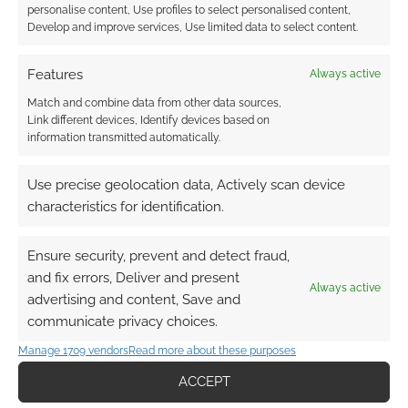
personalise content, Use profiles to select personalised content,
Develop and improve services, Use limited data to select content.
bulma
Features
Always active
15 years ago
Match and combine data from other data sources,
insulting pic to girls everywhere … INCLUDING ME ! AND THE
Link different devices, Identify devices based on
SONG IS REMOVED ! ?
information transmitted automatically.
Reply
0
Use precise geolocation data, Actively scan device
characteristics for identification.
Andrew Girdwood
Reply to
bulma
15 years ago
Ensure security, prevent and detect fraud,
I hope you haven’t been too badly offended by the
and fix errors, Deliver and present
Always active
picture. I don’t think many DragonBall fans actually
advertising and content, Save and
support the objectification of women.
communicate privacy choices.
Frustrating about the video. No way to tell when it’s been
Manage 1709 vendors
Read more about these purposes
pulled until someone clicks play, notices it’s gone and
posts – so that’s for doing so.
ACCEPT