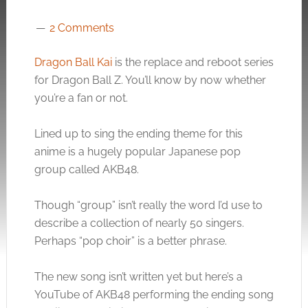
2 Comments
Dragon Ball Kai
is the replace and reboot series
for Dragon Ball Z. You’ll know by now whether
you’re a fan or not.
Lined up to sing the ending theme for this
anime is a hugely popular Japanese pop
group called AKB48.
Though “group” isn’t really the word I’d use to
describe a collection of nearly 50 singers.
Perhaps “pop choir” is a better phrase.
The new song isn’t written yet but here’s a
YouTube of AKB48 performing the ending song