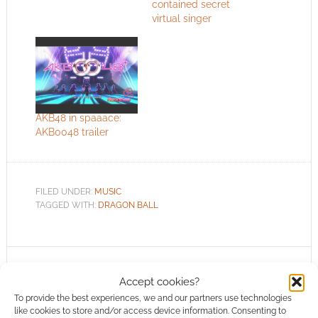
contained secret
virtual singer
AKB48 in spaaace:
AKB0048 trailer
FILED UNDER:
MUSIC
TAGGED WITH:
DRAGON BALL
Advertising Disclaimer
: As an Amazon Associate
Accept cookies?
I earn from qualifying purchases. Geek Native also
To provide the best experiences, we and our partners use technologies
earns money through DriveThruRPG and Skimlinks.
like cookies to store and/or access device information. Consenting to