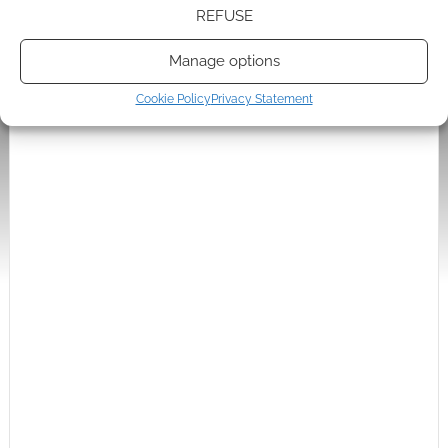
I’d say the image is fairly tame by Japanese standards
REFUSE
though. Unusual to find an anime fan who would object
to it
Manage options
Reply
0
Cookie Policy
Privacy Statement