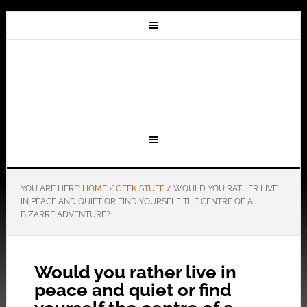
YOU ARE HERE:
HOME
/
GEEK STUFF
/
WOULD YOU RATHER LIVE
IN PEACE AND QUIET OR FIND YOURSELF THE CENTRE OF A
BIZARRE ADVENTURE?
Would you rather live in
peace and quiet or find