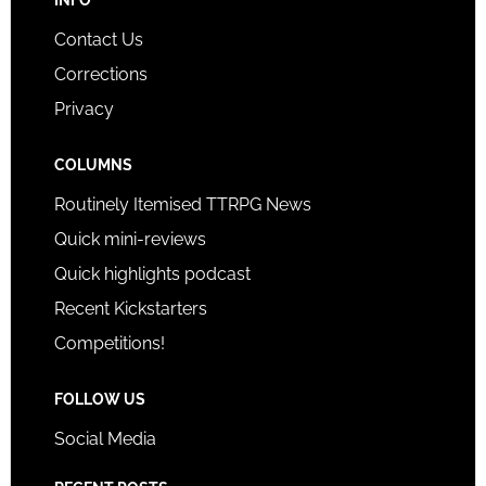
Contact Us
Corrections
Privacy
COLUMNS
Routinely Itemised TTRPG News
Quick mini-reviews
Quick highlights podcast
Recent Kickstarters
Competitions!
FOLLOW US
Social Media