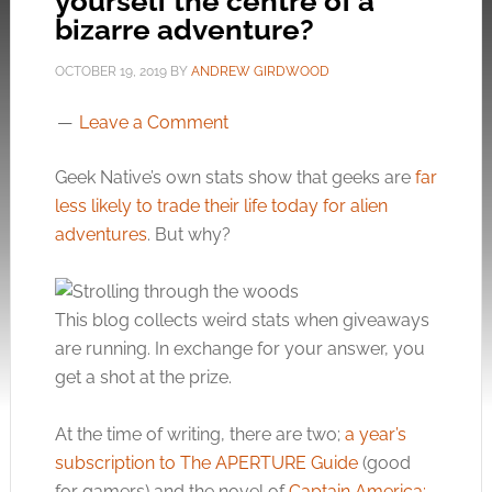
yourself the centre of a
bizarre adventure?
OCTOBER 19, 2019
BY
ANDREW GIRDWOOD
Leave a Comment
Geek Native’s own stats show that geeks are
far
less likely to trade their life today for alien
adventures
. But why?
This blog collects weird stats when giveaways
are running. In exchange for your answer, you
get a shot at the prize.
At the time of writing, there are two;
a year’s
subscription to The APERTURE Guide
(good
for gamers) and the novel of
Captain America: