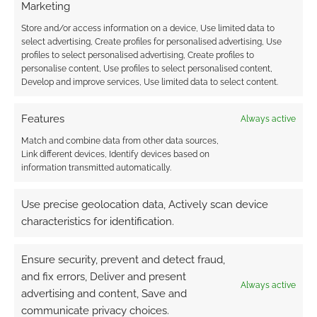
Marketing
Store and/or access information on a device, Use limited data to
Advertising Disclaimer
: As an Amazon Associate
select advertising, Create profiles for personalised advertising, Use
profiles to select personalised advertising, Create profiles to
I earn from qualifying purchases. Geek Native also
personalise content, Use profiles to select personalised content,
earns money through DriveThruRPG and Skimlinks.
Develop and improve services, Use limited data to select content.
Find out how
.
Features
Always active
Match and combine data from other data sources,
Link different devices, Identify devices based on
information transmitted automatically.
Subscribe
Use precise geolocation data, Actively scan device
characteristics for identification.
Ensure security, prevent and detect fraud,
and fix errors, Deliver and present
Always active
advertising and content, Save and
This site uses Akismet to reduce spam.
Learn how your
communicate privacy choices.