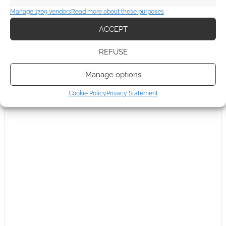
comment data is processed.
Manage 1709 vendors
Read more about these purposes
0
COMMENTS
ACCEPT
REFUSE
Manage options
Cookie Policy
Privacy Statement