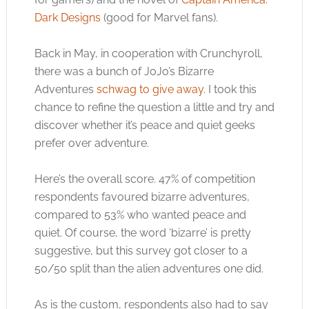
Dark Designs
(good for Marvel fans).
Back in May, in cooperation with Crunchyroll,
there was a bunch of JoJo’s Bizarre
Adventures
schwag to give away
. I took this
chance to refine the question a little and try and
discover whether it’s peace and quiet geeks
prefer over adventure.
Here’s the overall score. 47% of competition
respondents favoured bizarre adventures,
compared to 53% who wanted peace and
quiet. Of course, the word ‘bizarre’ is pretty
suggestive, but this survey got closer to a
50/50 split than the alien adventures one did.
As is the custom, respondents also had to say