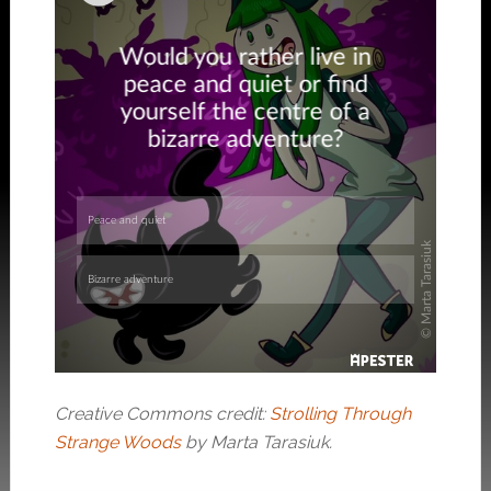
Creative Commons credit:
Strolling Through
Strange Woods
by Marta Tarasiuk.