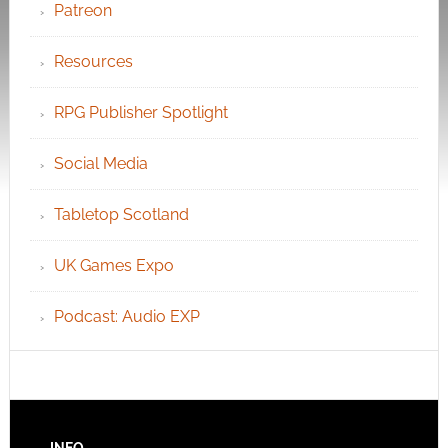
Patreon
Resources
RPG Publisher Spotlight
Social Media
Tabletop Scotland
UK Games Expo
Podcast: Audio EXP
INFO