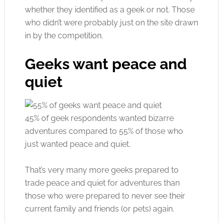
whether they identified as a geek or not. Those
who didn’t were probably just on the site drawn
in by the competition.
Geeks want peace and
quiet
45% of geek respondents wanted bizarre
adventures compared to 55% of those who
just wanted peace and quiet.
That’s very many more geeks prepared to
trade peace and quiet for adventures than
those who were prepared to never see their
current family and friends (or pets) again.