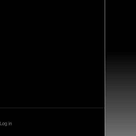
Log in