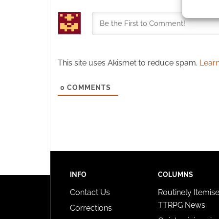
identif
Ensure
and pr
privac
This site uses Akismet to reduce spam.
Learn
0
COMMENTS
INFO
COLUMNS
Contact Us
Routinely Itemis
TTRPG News
Corrections