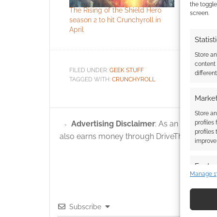
the toggle
The Rising of the Shield Hero
The Rising
screen.
season 2 to hit Crunchyroll in
Season 2 
April
subbed tra
Statist
Store a
content
FILED UNDER:
GEEK STUFF
differen
TAGGED WITH:
CRUNCHYROLL
Market
Store an
profiles
Advertising Disclaimer
: As an Amazon A
profiles
also earns money through DriveThruRPG and
improve 
Featur
Manage 1
Match an
devices 
Subscribe
Use pr