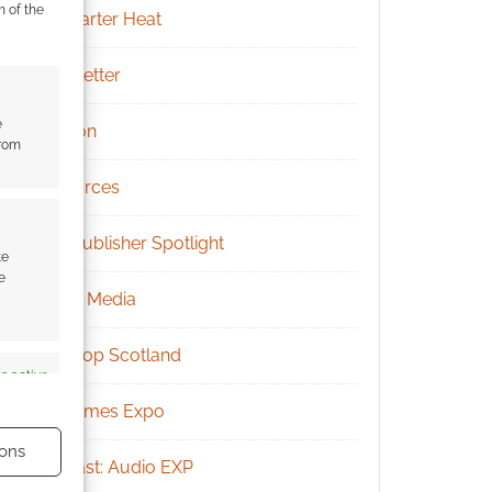
m of the
Kickstarter Heat
Newsletter
e
Patreon
from
Resources
RPG Publisher Spotlight
te
e
Social Media
Tabletop Scotland
s active
UK Games Expo
ons
Podcast: Audio EXP