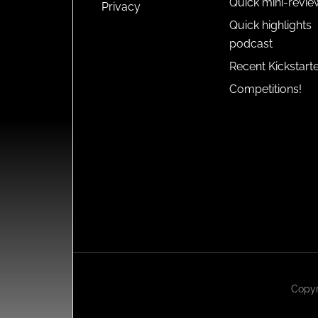
Quick mini-revie
Privacy
Quick highlights
podcast
Recent Kickstart
Competitions!
Copyr