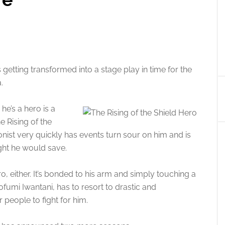
 getting transformed into a stage play in time for the
.
he’s a hero is a
e Rising of the
onist very quickly has events turn sour on him and is
ght he would save.
o, either. It’s bonded to his arm and simply touching a
umi Iwantani, has to resort to drastic and
 people to fight for him.