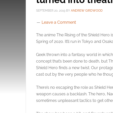
SEPTEMBER 20, 2019
BY
ANDREW GIRDWOOD
Leave a Comment
The anime The Rising of the Shield Hero is
Spring of 2020. It’ll run in Tokyo and Osaka
Geek thrown into a fantasy world in which 
concept that’s been done to death, but Th
Shield Hero finds a new twist. Our protag
cast out by the very people who he thou
There’s no escaping the role as Shield Her
weapon causes a backlash. The hero, Naof
sometimes unpleasant tactics to get other