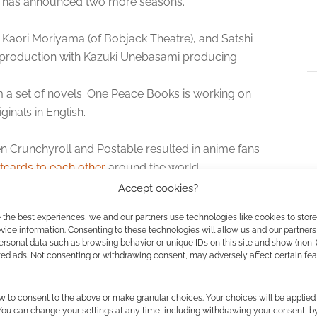
ll has announced two more seasons.
y Kaori Moriyama (of Bobjack Theatre), and Satshi
ing production with Kazuki Unebasami producing.
m a set of novels. One Peace Books is working on
ginals in English.
een Crunchyroll and Postable resulted in anime fans
tcards to each other
around the world.
Accept cookies?
 the best experiences, we and our partners use technologies like cookies to stor
ice information. Consenting to these technologies will allow us and our partners
ersonal data such as browsing behavior or unique IDs on this site and show (non-
zed ads. Not consenting or withdrawing consent, may adversely affect certain fe
w to consent to the above or make granular choices. Your choices will be applied 
 You can change your settings at any time, including withdrawing your consent, b