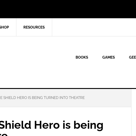
SHOP
RESOURCES
BOOKS
GAMES
GEE
HE SHIELD HERO IS BEING TURNED INTO THEATRE
 Shield Hero is being
re