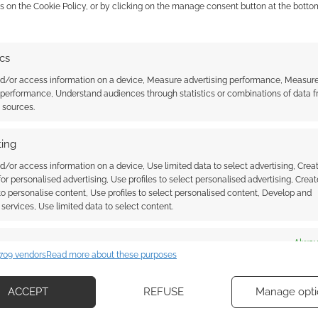
s on the Cookie Policy, or by clicking on the manage consent button at the botto
 of the Shield Hero
Crunchyroll confirms The Rising
shares an English
of the Shield Hero season 2 with
iler
a new trailer
ics
nd/or access information on a device, Measure advertising performance, Measur
 performance, Understand audiences through statistics or combinations of data 
t sources.
ing
d/or access information on a device, Use limited data to select advertising, Crea
 for personalised advertising, Use profiles to select personalised advertising, Creat
ssociate I earn from qualifying purchases. Geek Native
 to personalise content, Use profiles to select personalised content, Develop and
 Skimlinks.
Find out how
.
services, Use limited data to select content.
es
Alway
709 vendors
Read more about these purposes
d combine data from other data sources, Link different devices, Identify
based on information transmitted automatically.
ACCEPT
REFUSE
Manage opti
ecise geolocation data, Actively scan device characteristics for