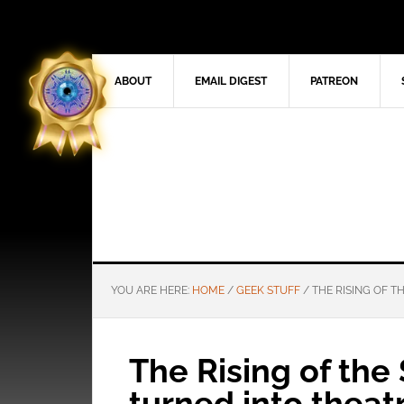
ABOUT
EMAIL DIGEST
PATREON
YOU ARE HERE:
HOME
/
GEEK STUFF
/
THE RISING OF T
The Rising of the
turned into theat