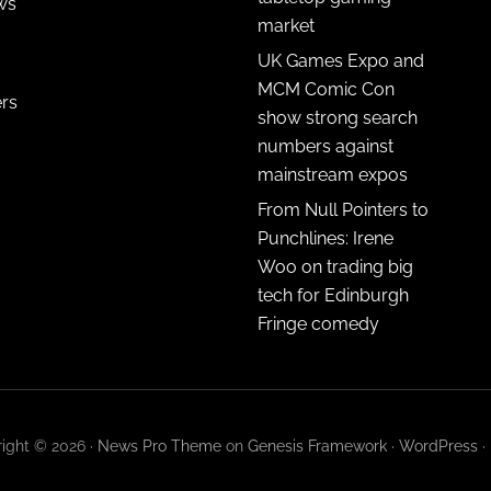
ws
market
UK Games Expo and
MCM Comic Con
ers
show strong search
numbers against
mainstream expos
From Null Pointers to
Punchlines: Irene
Woo on trading big
tech for Edinburgh
Fringe comedy
ight © 2026 ·
News Pro Theme
on
Genesis Framework
·
WordPress
·