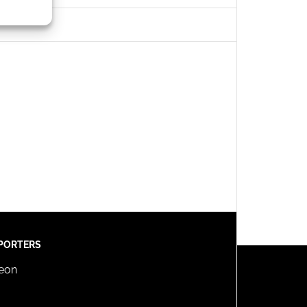
s active
PORTERS
reon