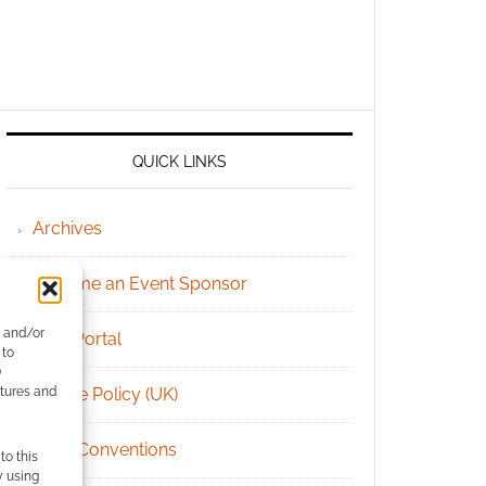
QUICK LINKS
Archives
Become an Event Sponsor
e and/or
Chat Portal
 to
)
atures and
Cookie Policy (UK)
Geek Conventions
to this
y using