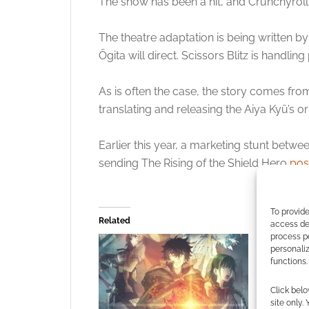
The show has been a hit, and Crunchyro
The theatre adaptation is being written b
Ōgita will direct. Scissors Blitz is handl
As is often the case, the story comes fro
translating and releasing the Aiya Kyū’s ori
Earlier this year, a marketing stunt betw
sending The Rising of the Shield Hero
pos
To provide
Related
access dev
process p
personali
functions.
Click belo
site only.