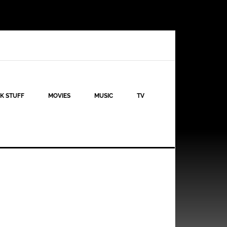
K STUFF
MOVIES
MUSIC
TV