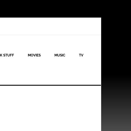
K STUFF
MOVIES
MUSIC
TV