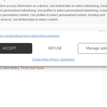
 secure new Games
Cubicle 7 reveal more Wrath &
d/or access information on a device, Use limited data to select advertising, Crea
 Warhammer RPG
Glory Revised art
 for personalised advertising, Use profiles to select personalised advertising, Creat
 to personalise content, Use profiles to select personalised content, Develop and
newal
services, Use limited data to select content.
es
Alway
709 vendors
Read more about these purposes
d combine data from other data sources, Link different devices, Identify
WRATH & GLORY
based on information transmitted automatically.
ACCEPT
REFUSE
Manage opti
ecise geolocation data, Actively scan device characteristics for
Cookie Policy
Privacy Statement
ssociate I earn from qualifying purchases. Geek Native
ication.
 Skimlinks.
Find out how
.
 security, prevent and detect fraud, and fix errors, Deliver
esent advertising and content, Save and communicate
Alway
y choices.