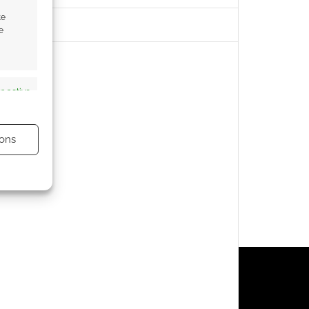
te
e
s active
ons
s active