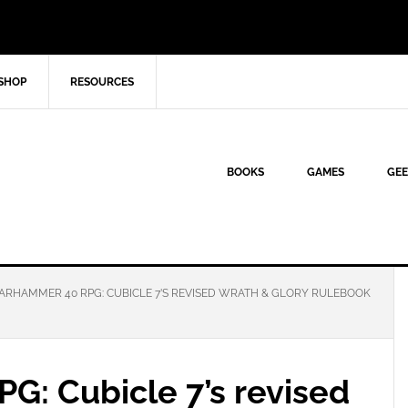
SHOP
RESOURCES
BOOKS
GAMES
GEE
RHAMMER 40 RPG: CUBICLE 7’S REVISED WRATH & GLORY RULEBOOK
: Cubicle 7’s revised