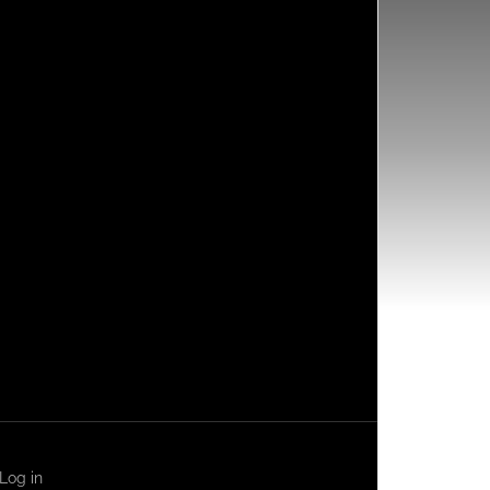
Log in