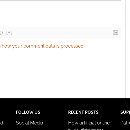
{}
[+]
 how your comment data is processed.
FOLLOW US
RECENT POSTS
SUP
ed
Social Media
How artificial online
Pat