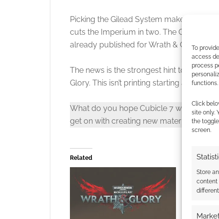
Picking the Gilead System makes sense. It’s 
cuts the Imperium in two. The Gilead is al
already published for Wrath & Glory.
To provide
access dev
process p
The news is the strongest hint to date th
personali
Glory. This isn’t printing starting again. This
functions.
Click belo
What do you hope Cubicle 7 will do for W
site only.
get on with creating new material?
the toggle
screen.
Statist
Related
Store a
content
differen
Market