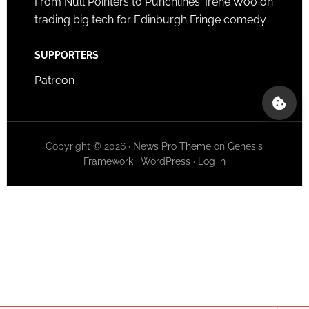
From Null Pointers to Punchlines: Irene Woo on
trading big tech for Edinburgh Fringe comedy
SUPPORTERS
Patreon
Copyright © 2026 ·
News Pro Theme
on
Genesis
Framework
·
WordPress
·
Log in