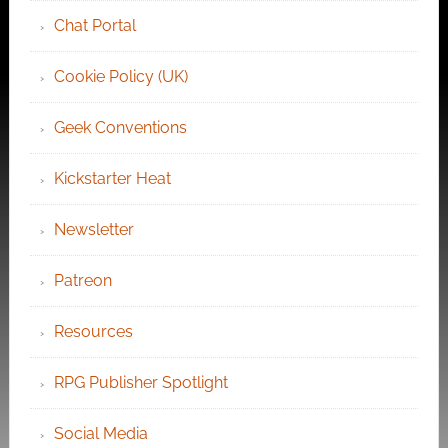
Chat Portal
Cookie Policy (UK)
Geek Conventions
Kickstarter Heat
Newsletter
Patreon
Resources
RPG Publisher Spotlight
Social Media