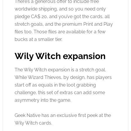
There’s a generous offer to include free
worldwide shipping, and so you need only
pledge CA$ 20, and you’ve got the cards, all
stretch goals, and the premium Print and Play
files too. Those files are available for a few
bucks at a smaller tier.
Wily Witch expansion
The Wily Witch expansion is a stretch goal.
While Wizard Thieves, by design, has players
start off as equals in the loot grabbing
challenge, this set of extras can add some
asymmetry into the game.
Geek Native has an exclusive first peek at the
Wily Witch cards.