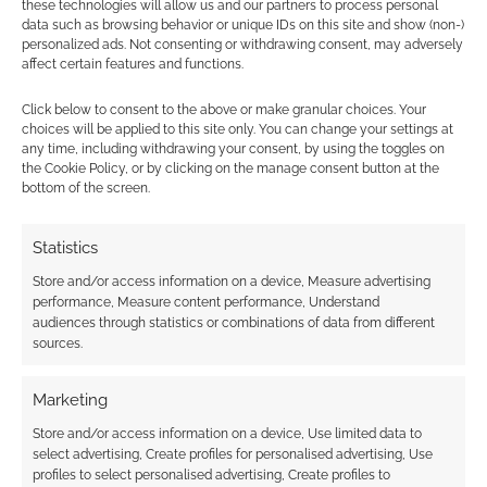
these technologies will allow us and our partners to process personal
data such as browsing behavior or unique IDs on this site and show (non-)
personalized ads. Not consenting or withdrawing consent, may adversely
Magical
affect certain features and functions.
experimentation:
Wizard’s Academy
Click below to consent to the above or make granular choices. Your
Kickstarter
choices will be applied to this site only. You can change your settings at
any time, including withdrawing your consent, by using the toggles on
the Cookie Policy, or by clicking on the manage consent button at the
bottom of the screen.
FILED UNDER:
TABLETOP & RPGS
TAGGED WITH:
CARD GAMES
,
KICKSTARTERS
Statistics
Store and/or access information on a device, Measure advertising
performance, Measure content performance, Understand
audiences through statistics or combinations of data from different
Advertising Disclaimer
: As an Amazon Associate
sources.
I earn from qualifying purchases. Geek Native also
earns money through DriveThruRPG and Skimlinks.
Marketing
Find out how
.
Store and/or access information on a device, Use limited data to
select advertising, Create profiles for personalised advertising, Use
profiles to select personalised advertising, Create profiles to