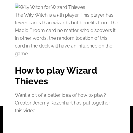
The Wily Witch is a 5th player. This player has
fewer cards than wizards but benefits from The
Magic Broom card no matter who discovers it.
In other words, the random location of this
card in the deck will have an influence on the
game.
How to play Wizard
Thieves
Want a bit of a better idea of how to play?
Creator Jeremy Rozenhart has put together
this video.