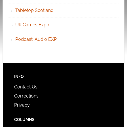
Tabletop Scotland
UK Games Expo
Podcast: Audio EXP
INFO
Contact Us
Corrections
Privacy
COLUMNS