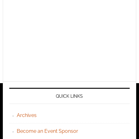
QUICK LINKS
Archives
Become an Event Sponsor