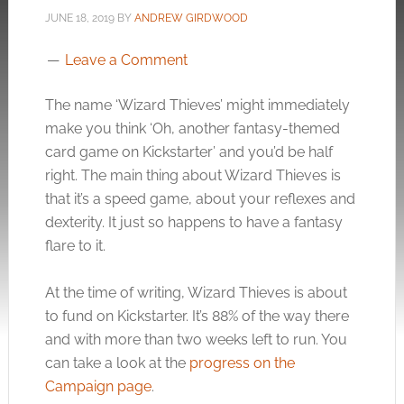
JUNE 18, 2019
BY
ANDREW GIRDWOOD
Leave a Comment
The name ‘Wizard Thieves’ might immediately
make you think ‘Oh, another fantasy-themed
card game on Kickstarter’ and you’d be half
right. The main thing about Wizard Thieves is
that it’s a speed game, about your reflexes and
dexterity. It just so happens to have a fantasy
flare to it.
At the time of writing, Wizard Thieves is about
to fund on Kickstarter. It’s 88% of the way there
and with more than two weeks left to run. You
can take a look at the
progress on the
Campaign page
.