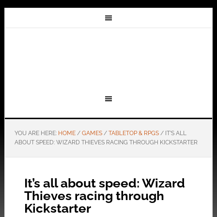
YOU ARE HERE:
HOME
/
GAMES
/
TABLETOP & RPGS
/
IT’S ALL
ABOUT SPEED: WIZARD THIEVES RACING THROUGH KICKSTARTER
It’s all about speed: Wizard
Thieves racing through
Kickstarter