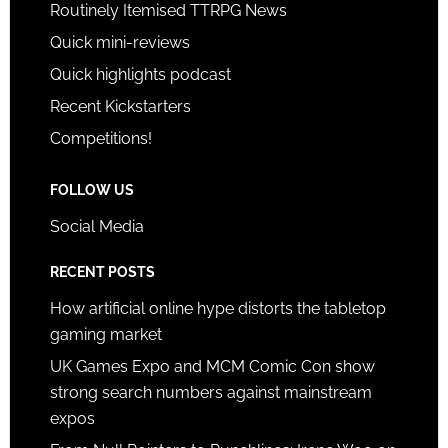
Routinely Itemised TTRPG News
Quick mini-reviews
Quick highlights podcast
Recent Kickstarters
Competitions!
FOLLOW US
Social Media
RECENT POSTS
How artificial online hype distorts the tabletop
gaming market
UK Games Expo and MCM Comic Con show
strong search numbers against mainstream
expos