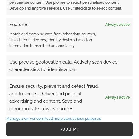
personalise content, Use profiles to select personalised content,
Develop and improve services, Use limited data to select content.
Subscribe
Features
Always active
Match and combine data from other data sources,
Link different devices, Identify devices based on
information transmitted automatically.
Use precise geolocation data, Actively scan device
{}
[+]
characteristics for identification.
This site uses Akismet to reduce spam.
Learn how your
comment data is processed.
Ensure security, prevent and detect fraud,
and fix errors, Deliver and present
Always active
0
COMMENTS
advertising and content, Save and
communicate privacy choices.
Manage 1709 vendors
Read more about these purposes
ACCEPT