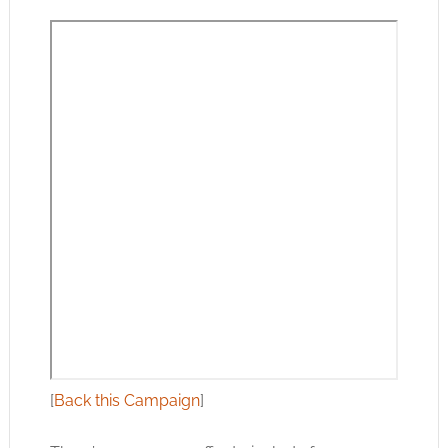
[
Back this Campaign
]