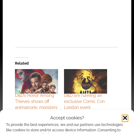
Related
Click to accept the cookies for this service
D&D’s Honor Among
D&D are running an
Thieves shows off
exclusive Comic Con
animatronic monsters
London event
in featurette
Accept cookies?
To provide the best experiences, we and our partners use technologies
like cookies to store and/or access device information. Consenting to