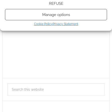
REFUSE
Manage options
Cookie Policy
Privacy Statement