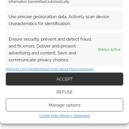
information transmitted automatically.
Use precise geolocation data, Actively scan device
characteristics for identification.
Ensure security, prevent and detect fraud,
and fix errors, Deliver and present
Always active
advertising and content, Save and
communicate privacy choices.
Manage 1709 vendors
Read more about these purposes
ACCEPT
REFUSE
Manage options
Cookie Policy
Privacy Statement