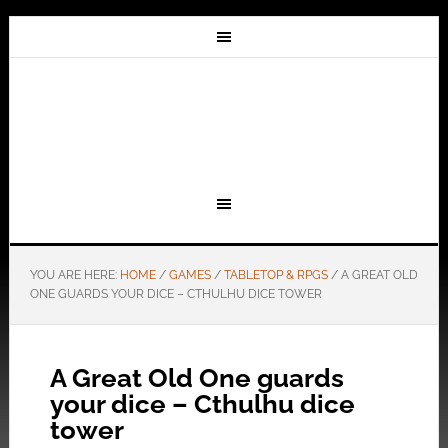
YOU ARE HERE:
HOME
/
GAMES
/
TABLETOP & RPGS
/
A GREAT OLD
ONE GUARDS YOUR DICE – CTHULHU DICE TOWER
A Great Old One guards
your dice – Cthulhu dice
tower