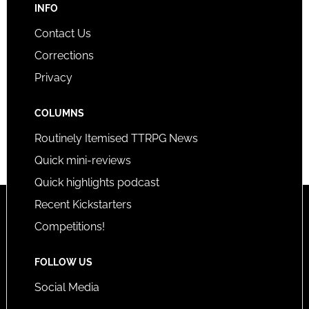
INFO
Contact Us
Corrections
Privacy
COLUMNS
Routinely Itemised TTRPG News
Quick mini-reviews
Quick highlights podcast
Recent Kickstarters
Competitions!
FOLLOW US
Social Media