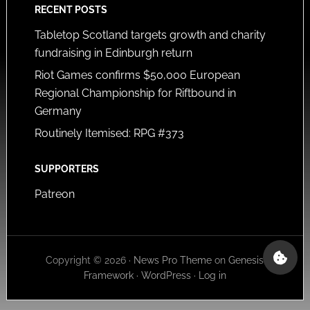
RECENT POSTS
Tabletop Scotland targets growth and charity
fundraising in Edinburgh return
Riot Games confirms $50,000 European
Regional Championship for Riftbound in
Germany
Routinely Itemised: RPG #373
SUPPORTERS
Patreon
Copyright © 2026 ·
News Pro Theme
on
Genesis
Framework
·
WordPress
·
Log in