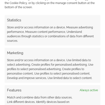
the Cookie Policy, or by clicking on the manage consent button at the
comment data is processed.
bottom of the screen.
0
COMMENTS
Statistics
Store and/or access information on a device, Measure advertising
performance, Measure content performance, Understand
audiences through statistics or combinations of data from different
sources.
Marketing
Store and/or access information on a device, Use limited data to
select advertising, Create profiles for personalised advertising, Use
profiles to select personalised advertising, Create profiles to
personalise content, Use profiles to select personalised content,
Develop and improve services, Use limited data to select content.
Features
Always active
Match and combine data from other data sources,
Link different devices, Identify devices based on