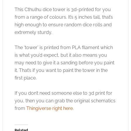
This Cthulhu dice tower is 3d-printed for you
from a range of colours. It’s 5 inches tall, that’s
high enough to ensure random dice rolls and
extremely sturdy.
The ‘tower’ is printed from PLA filament which
is what you’d expect, but it also means you
may need to give it a sanding before you paint
it. That’s if you want to paint the tower in the
first place.
If you don’t need someone else to 3d print for
you, then you can grab the original schematics
from
Thingiverse right here
.
Related