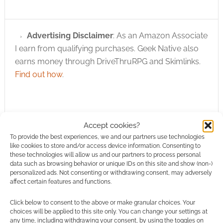
Advertising Disclaimer
: As an Amazon Associate
I earn from qualifying purchases. Geek Native also
earns money through DriveThruRPG and Skimlinks.
Find out how
.
Accept cookies?
To provide the best experiences, we and our partners use technologies
like cookies to store and/or access device information. Consenting to
Subscribe
these technologies will allow us and our partners to process personal
data such as browsing behavior or unique IDs on this site and show (non-)
personalized ads. Not consenting or withdrawing consent, may adversely
affect certain features and functions.
Click below to consent to the above or make granular choices. Your
choices will be applied to this site only. You can change your settings at
This site uses Akismet to reduce spam.
Learn how your
any time, including withdrawing your consent, by using the toggles on