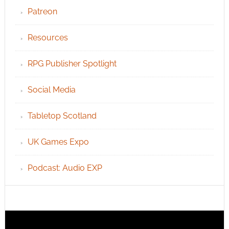
Patreon
Resources
RPG Publisher Spotlight
Social Media
Tabletop Scotland
UK Games Expo
Podcast: Audio EXP