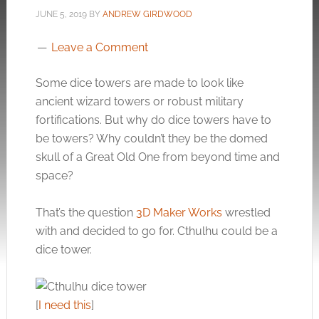
JUNE 5, 2019
BY
ANDREW GIRDWOOD
Leave a Comment
Some dice towers are made to look like
ancient wizard towers or robust military
fortifications. But why do dice towers have to
be towers? Why couldn’t they be the domed
skull of a Great Old One from beyond time and
space?
That’s the question
3D Maker Works
wrestled
with and decided to go for. Cthulhu could be a
dice tower.
[
I need this
]