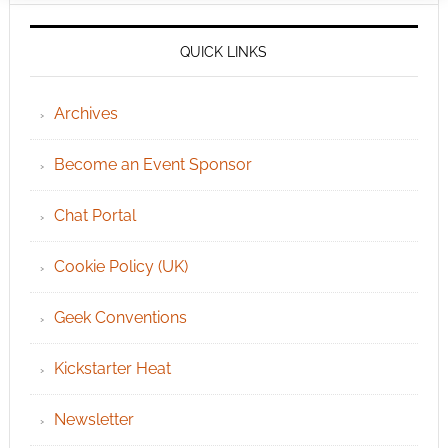
QUICK LINKS
Archives
Become an Event Sponsor
Chat Portal
Cookie Policy (UK)
Geek Conventions
Kickstarter Heat
Newsletter