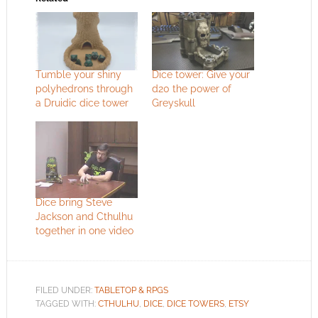
Tumble your shiny
Dice tower: Give your
polyhedrons through
d20 the power of
a Druidic dice tower
Greyskull
Dice bring Steve
Jackson and Cthulhu
together in one video
FILED UNDER:
TABLETOP & RPGS
TAGGED WITH:
CTHULHU
,
DICE
,
DICE TOWERS
,
ETSY