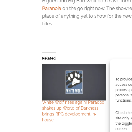
Bigben and Big Bad Wolf both have form 
Paranoia
on the go right now. The showre
place of anything yet to show for the new 
titles.
Related
To provide
access dev
process p
personali
functions.
White Wolf rises again! Paradox
White Wol
shakes up World of Darkness,
Vampire: 
Click belo
brings RPG development in-
megagam
site only.
house
the toggle
screen.