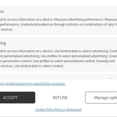
ics
WOLF PUBLISHING
nd/or access information on a device, Measure advertising performance, Measur
 performance, Understand audiences through statistics or combinations of data 
t sources.
ssociate I earn from qualifying purchases. Geek Native
ing
 Skimlinks.
Find out how
.
d/or access information on a device, Use limited data to select advertising, Crea
 for personalised advertising, Use profiles to select personalised advertising, Creat
 to personalise content, Use profiles to select personalised content, Develop and
services, Use limited data to select content.
es
Alway
709 vendors
Read more about these purposes
d combine data from other data sources, Link different devices, Identify
based on information transmitted automatically.
ACCEPT
REFUSE
Manage opti
ecise geolocation data, Actively scan device characteristics for
Cookie Policy
Privacy Statement
ication.