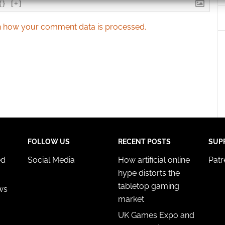
{}
[+]
 security, prevent and detect fraud, and fix errors, Deliver
 how your comment data is processed.
esent advertising and content, Save and communicate
Alway
y choices.
FOLLOW US
RECENT POSTS
SUP
ed
Social Media
How artificial online
Pat
hype distorts the
tabletop gaming
ws
market
UK Games Expo and