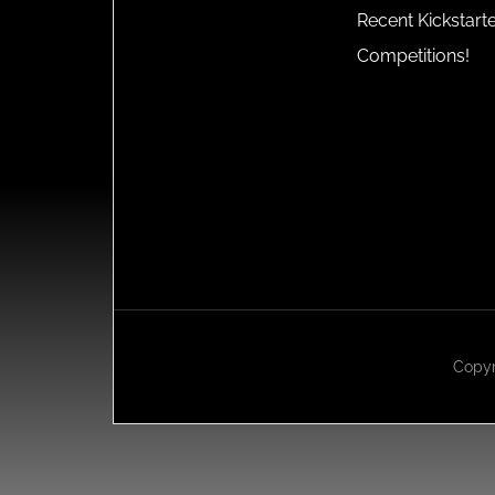
Recent Kickstart
Competitions!
Copyr