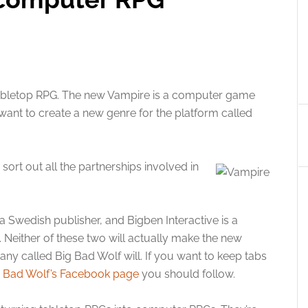
tabletop RPG. The new Vampire is a computer game
want to create a new genre for the platform called
ort out all the partnerships involved in
 a Swedish publisher, and Bigben Interactive is a
 Neither of these two will actually make the new
y called Big Bad Wolf will. If you want to keep tabs
g Bad Wolf’s Facebook page
you should follow.