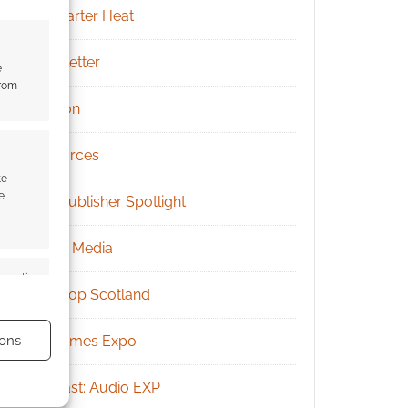
Kickstarter Heat
Newsletter
e
from
Patreon
Resources
te
e
RPG Publisher Spotlight
Social Media
s active
Tabletop Scotland
ons
UK Games Expo
Podcast: Audio EXP