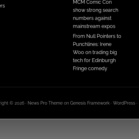
MCM Comic Con
ers
show strong search
numbers against
mainstream expos
From Null Pointers to
Punchlines: Irene
Woo on trading big
tech for Edinburgh
Fringe comedy
ight © 2026 ·
News Pro Theme
on
Genesis Framework
·
WordPress
·