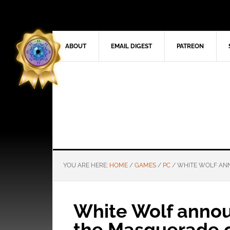
ABOUT
EMAIL DIGEST
PATREON
YOU ARE HERE:
HOME
/
GAMES
/
PC
/
WHITE WOLF ANN
White Wolf annou
the Masquerade 