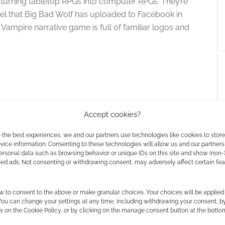
turning tabletop RPGs into computer RPGs. They’re
el that Big Bad Wolf has uploaded to Facebook in
Vampire narrative game is full of familiar logos and
Accept cookies?
 the best experiences, we and our partners use technologies like cookies to stor
ice information. Consenting to these technologies will allow us and our partners
ersonal data such as browsing behavior or unique IDs on this site and show (non-
zed ads. Not consenting or withdrawing consent, may adversely affect certain fe
f announce a new
Vampire: the Masquerade’s Mark
the Masquerade
Rein-Hagen joins #WeSupportV5
w to consent to the above or make granular choices. Your choices will be applied 
e
movement
 You can change your settings at any time, including withdrawing your consent, b
s on the Cookie Policy, or by clicking on the manage consent button at the botto