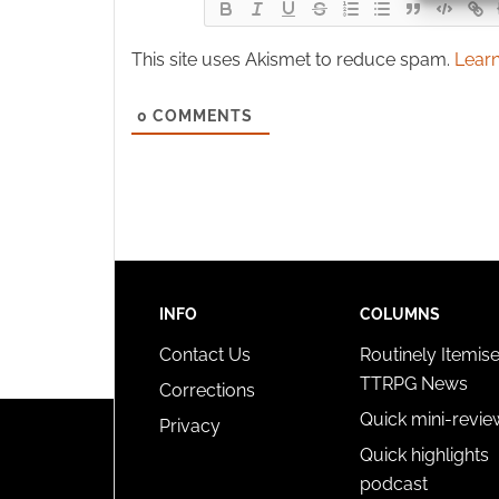
Ensure
This site uses Akismet to reduce spam.
Learn
and pr
privac
0
COMMENTS
INFO
COLUMNS
Contact Us
Routinely Itemis
TTRPG News
Corrections
Quick mini-revie
Privacy
Quick highlights
podcast