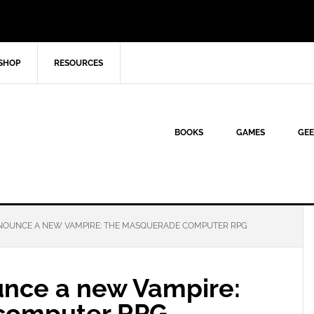
SHOP
RESOURCES
BOOKS
GAMES
GEE
OUNCE A NEW VAMPIRE: THE MASQUERADE COMPUTER RPG
nce a new Vampire:
computer RPG