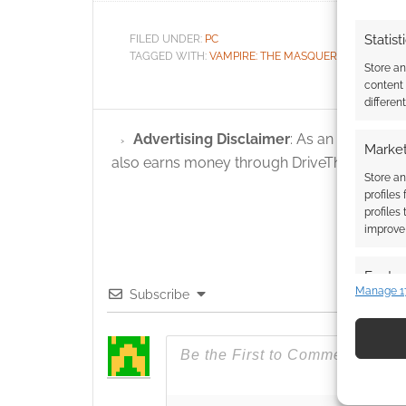
Statist
FILED UNDER:
PC
TAGGED WITH:
VAMPIRE: THE MASQUERADE
,
WHITE 
Store a
content
differen
Advertising Disclaimer
: As an Amazon A
Market
also earns money through DriveThruRPG and
Store an
profiles
profiles
improve 
Featur
Manage 1
Subscribe
Match an
devices 
Use pr
identif