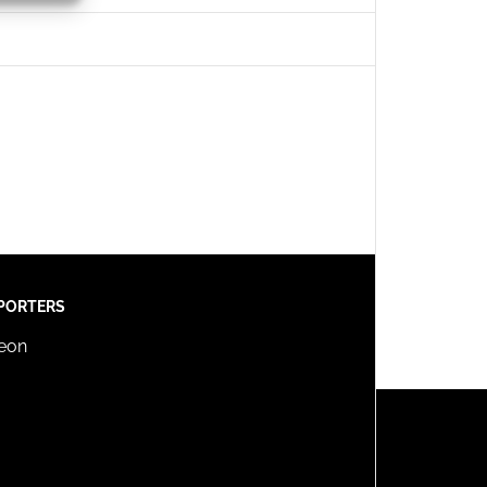
s active
PORTERS
reon