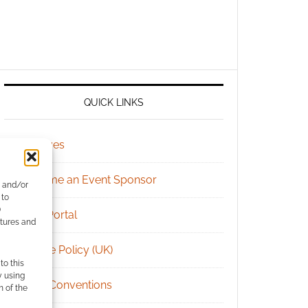
QUICK LINKS
Archives
Become an Event Sponsor
e and/or
 to
)
Chat Portal
atures and
Cookie Policy (UK)
to this
y using
Geek Conventions
m of the