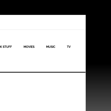
K STUFF
MOVIES
MUSIC
TV