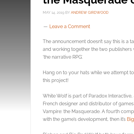
MAY 14, 2019
BY
ANDREW GIRDWOOD
Leave a Comment
The announcement doesn’t say this is a 
and working together the two publishers 
‘the narrative RPG’.
Hang on to your hats while we attempt to s
this project!
White Wolf is part of Paradox Interactive,
French designer and distributor of games.
Vampire: the Masquerade. A fourth compan
with the game’s development, then it’s
Bi