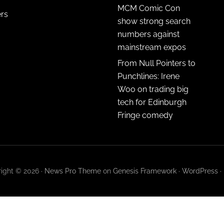
MCM Comic Con
ers
show strong search
numbers against
mainstream expos
From Null Pointers to
Punchlines: Irene
Woo on trading big
tech for Edinburgh
Fringe comedy
ight © 2026 ·
News Pro Theme
on
Genesis Framework
·
WordPress
·