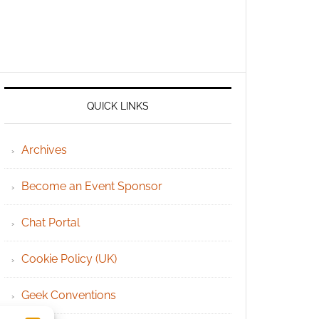
QUICK LINKS
Archives
Become an Event Sponsor
Chat Portal
Cookie Policy (UK)
Geek Conventions