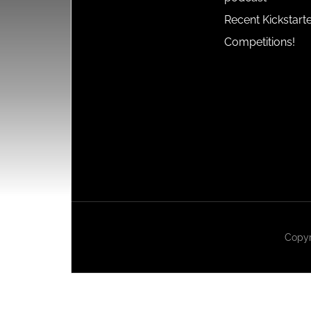
Recent Kickstart
Competitions!
Copyr