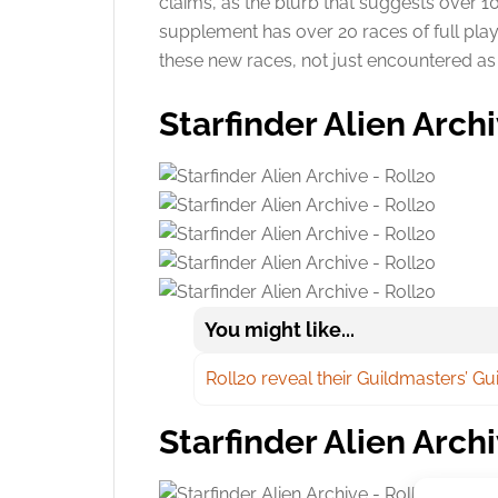
claims, as the blurb that suggests over 
supplement has over 20 races of full play
these new races, not just encountered a
Starfinder Alien Arch
You might like...
Roll20 reveal their Guildmasters’ G
Starfinder Alien Archi