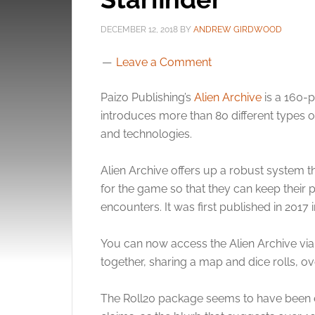
DECEMBER 12, 2018
BY
ANDREW GIRDWOOD
Leave a Comment
Paizo Publishing’s
Alien Archive
is a 160-p
introduces more than 80 different types o
and technologies.
Alien Archive offers up a robust system tha
for the game so that they can keep their 
encounters. It was first published in 2017 
You can now access the Alien Archive vi
together, sharing a map and dice rolls, ove
The Roll20 package seems to have been e