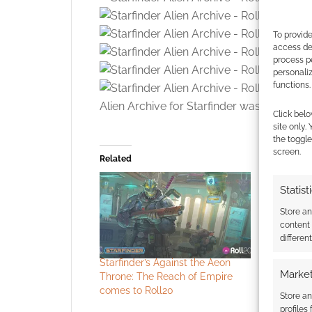
To provide
access dev
process p
personali
functions.
Alien Archive for Starfinder was made
ava
Click belo
site only.
the toggle
screen.
Related
Statist
Store a
content
differen
Starfinder’s Against the Aeon
All the a
Market
Throne: The Reach of Empire
Roll20Con
comes to Roll20
Store an
profiles