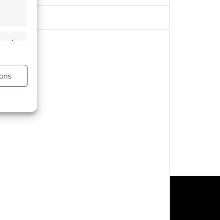
s active
ons
s active