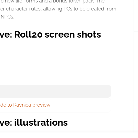
100 new life-forms and a bonus token pack. The
er character rules, allowing PCs to be created from
s NPCs.
ive: Roll20 screen shots
uide to Ravnica preview
ve: illustrations