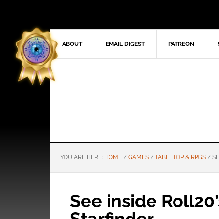
ABOUT
EMAIL DIGEST
PATREON
YOU ARE HERE:
HOME
/
GAMES
/
TABLETOP & RPGS
/
SE
See inside Roll20’
Starfinder