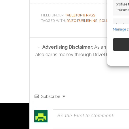
profiles
improve 
FILED UNDER:
TABLETOP & RPGS
TAGGED WITH:
PAIZO PUBLISHING
,
ROLL20
,
STARFIN
Featur
Manage 1
Match an
devices 
Advertising Disclaimer
: As an Amazon A
Use pr
also earns money through DriveThruRPG and
identif
Ensure
and pr
privac
Subscribe