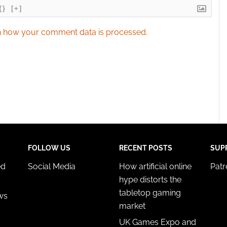
{}
[+]
 how your comment data is processed.
FOLLOW US
RECENT POSTS
SUP
ed
Social Media
How artificial online
Pat
hype distorts the
tabletop gaming
ws
market
UK Games Expo and