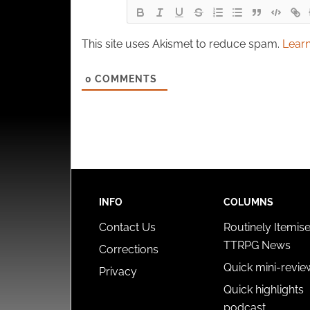
This site uses Akismet to reduce spam.
Learn
0
COMMENTS
INFO
COLUMNS
Contact Us
Routinely Itemis
TTRPG News
Corrections
Quick mini-revie
Privacy
Quick highlights
podcast