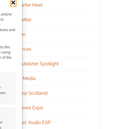
Kickstarter Heat
e and/or
Newsletter
 to
)
atures and
Patreon
to this
Resources
y using
m of the
RPG Publisher Spotlight
Social Media
e
Tabletop Scotland
from
UK Games Expo
Podcast: Audio EXP
te
e