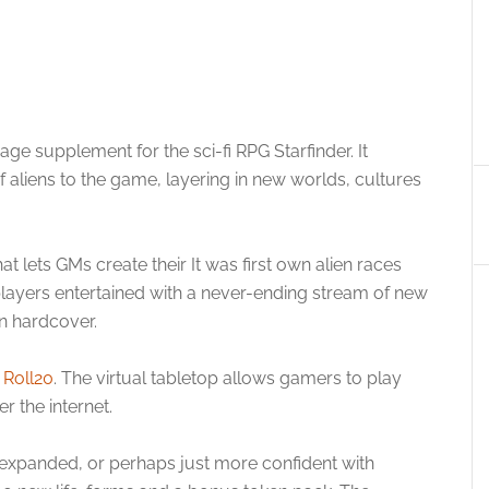
age supplement for the sci-fi RPG Starfinder. It
f aliens to the game, layering in new worlds, cultures
t lets GMs create their It was first own alien races
players entertained with a never-ending stream of new
in hardcover.
a
Roll20
. The virtual tabletop allows gamers to play
r the internet.
xpanded, or perhaps just more confident with