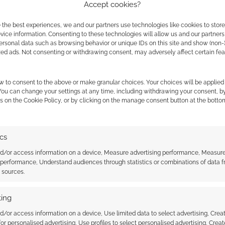
Accept cookies?
 the best experiences, we and our partners use technologies like cookies to stor
ice information. Consenting to these technologies will allow us and our partners
ersonal data such as browsing behavior or unique IDs on this site and show (non-
zed ads. Not consenting or withdrawing consent, may adversely affect certain fe
ilable on Roll20
this week.
w to consent to the above or make granular choices. Your choices will be applied 
 You can change your settings at any time, including withdrawing your consent, b
s on the Cookie Policy, or by clicking on the manage consent button at the botto
ics
nd/or access information on a device, Measure advertising performance, Measur
 performance, Understand audiences through statistics or combinations of data 
t sources.
nnouncements from
Demiplane adds free Starfinder
ing
 2020
2e adventure and over 10 new
Paizo releases
d/or access information on a device, Use limited data to select advertising, Crea
 for personalised advertising, Use profiles to select personalised advertising, Creat