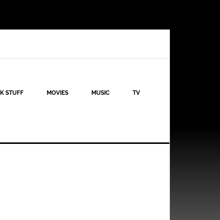
K STUFF
MOVIES
MUSIC
TV