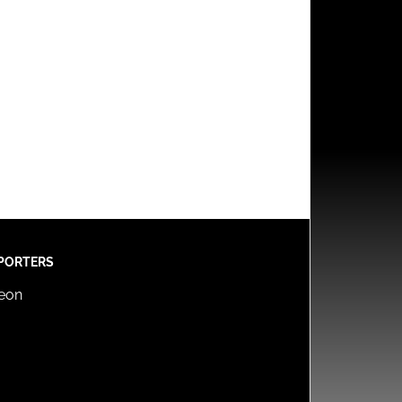
PORTERS
reon