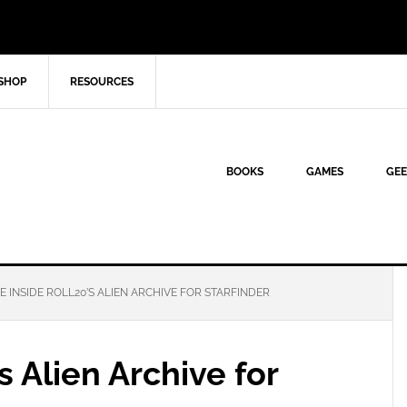
SHOP
RESOURCES
BOOKS
GAMES
GEE
E INSIDE ROLL20’S ALIEN ARCHIVE FOR STARFINDER
s Alien Archive for