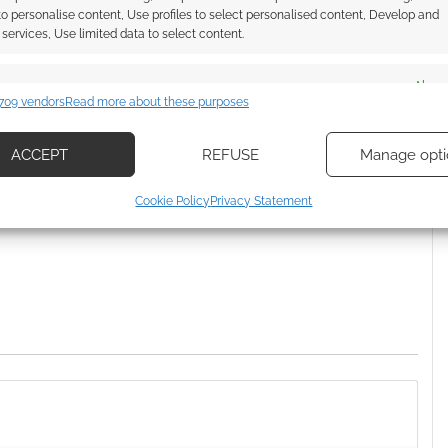
 to personalise content, Use profiles to select personalised content, Develop and
services, Use limited data to select content.
DER
es
Alway
709 vendors
Read more about these purposes
d combine data from other data sources, Link different devices, Identify
based on information transmitted automatically.
ACCEPT
REFUSE
Manage opti
ssociate I earn from qualifying purchases. Geek Native
ecise geolocation data, Actively scan device characteristics for
 Skimlinks.
Find out how
.
Cookie Policy
Privacy Statement
ication.
 security, prevent and detect fraud, and fix errors, Deliver
esent advertising and content, Save and communicate
Alway
y choices.