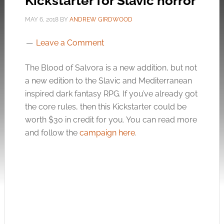
Kickstarter for Slavic horror
MAY 6, 2018
BY
ANDREW GIRDWOOD
Leave a Comment
The Blood of Salvora is a new addition, but not
a new edition to the Slavic and Mediterranean
inspired dark fantasy RPG. If you’ve already got
the core rules, then this Kickstarter could be
worth $30 in credit for you. You can read more
and follow the
campaign here
.