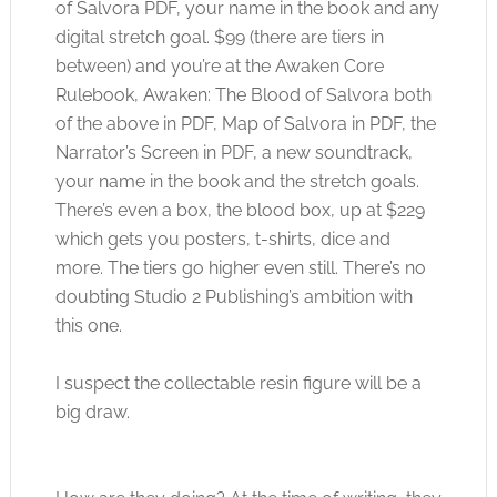
of Salvora PDF, your name in the book and any
digital stretch goal. $99 (there are tiers in
between) and you’re at the Awaken Core
Rulebook, Awaken: The Blood of Salvora both
of the above in PDF, Map of Salvora in PDF, the
Narrator’s Screen in PDF, a new soundtrack,
your name in the book and the stretch goals.
There’s even a box, the blood box, up at $229
which gets you posters, t-shirts, dice and
more. The tiers go higher even still. There’s no
doubting Studio 2 Publishing’s ambition with
this one.
I suspect the collectable resin figure will be a
big draw.