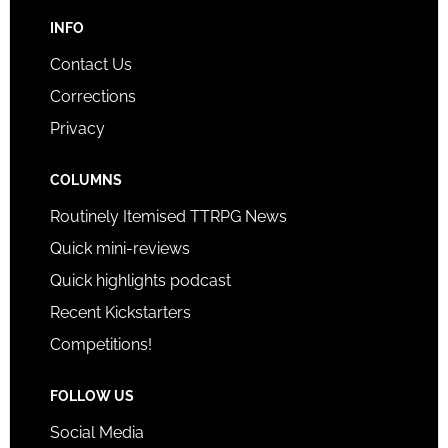
INFO
Contact Us
Corrections
Privacy
COLUMNS
Routinely Itemised TTRPG News
Quick mini-reviews
Quick highlights podcast
Recent Kickstarters
Competitions!
FOLLOW US
Social Media