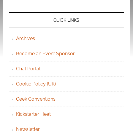
QUICK LINKS
Archives
Become an Event Sponsor
Chat Portal
Cookie Policy (UK)
Geek Conventions
Kickstarter Heat
Newsletter