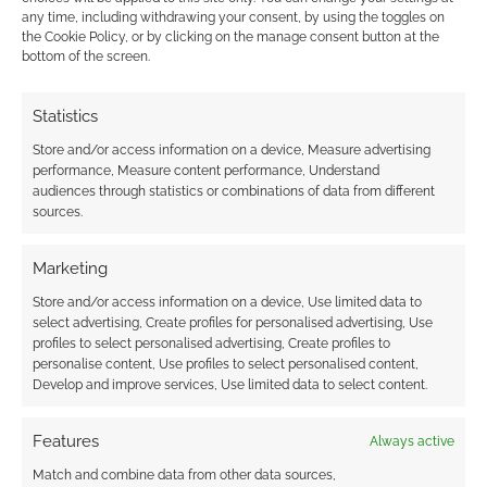
Related
any time, including withdrawing your consent, by using the toggles on
the Cookie Policy, or by clicking on the manage consent button at the
bottom of the screen.
Statistics
Slavic and
Sea monsters and
Mediterranean
Slavic legends:
Store and/or access information on a device, Measure advertising
folklore: Awaken RPG
Awaken – The
performance, Measure content performance, Understand
Liborian Saga
audiences through statistics or combinations of data from different
sources.
Marketing
Store and/or access information on a device, Use limited data to
Dark fantasy RPG
select advertising, Create profiles for personalised advertising, Use
draws on Slavic
profiles to select personalised advertising, Create profiles to
folklore: Awaken RPG
personalise content, Use profiles to select personalised content,
Develop and improve services, Use limited data to select content.
Features
Always active
FILED UNDER:
TABLETOP & RPGS
TAGGED WITH:
HORROR
,
KICKSTARTERS
,
STUDIO 2
Match and combine data from other data sources,
PUBLISHING