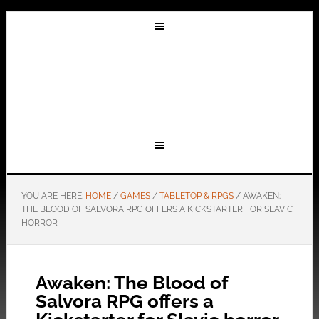
YOU ARE HERE:
HOME
/
GAMES
/
TABLETOP & RPGS
/
AWAKEN:
THE BLOOD OF SALVORA RPG OFFERS A KICKSTARTER FOR SLAVIC
HORROR
Awaken: The Blood of
Salvora RPG offers a