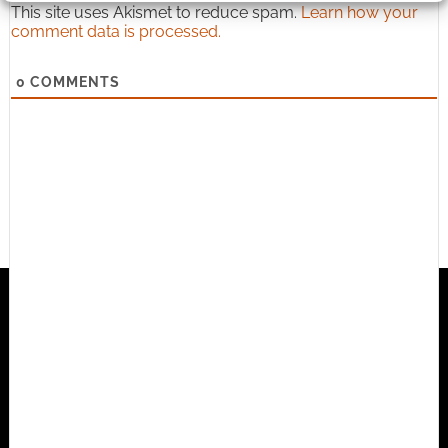
This site uses Akismet to reduce spam.
Learn how your
comment data is processed.
0
COMMENTS