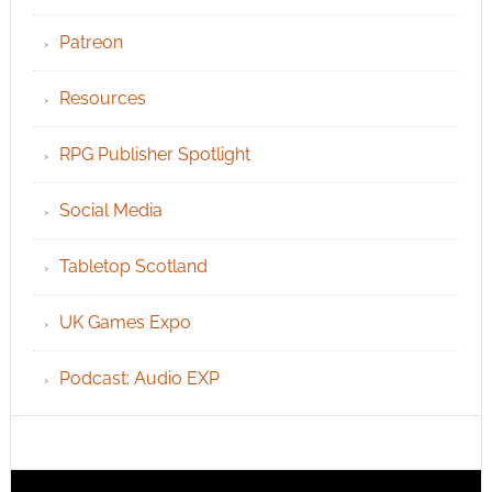
Patreon
Resources
RPG Publisher Spotlight
Social Media
Tabletop Scotland
UK Games Expo
Podcast: Audio EXP