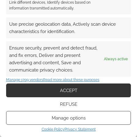
Link different devices, Identify devices based on
information transmitted automatically.
Use precise geolocation data, Actively scan device
Advertising Disclaimer
: As an Amazon Associate
characteristics for identification.
I earn from qualifying purchases. Geek Native also
earns money through DriveThruRPG and Skimlinks.
Ensure security, prevent and detect fraud,
Find out how
.
and fix errors, Deliver and present
Always active
advertising and content, Save and
communicate privacy choices.
Manage 1709 vendors
Read more about these purposes
ACCEPT
Subscribe
REFUSE
Manage options
Cookie Policy
Privacy Statement