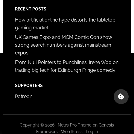
RECENT POSTS
How artificial online hype distorts the tabletop
gaming market
UK Games Expo and MCM Comic Con show
strong search numbers against mainstream
expos
From Null Pointers to Punchlines: Irene Woo on
trading big tech for Edinburgh Fringe comedy
SUPPORTERS
Patreon
Copyright © 2026 ·
News Pro Theme
on
Genesis
Framework
·
WordPress
·
Log in