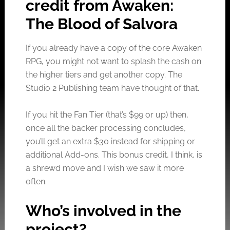
credit from Awaken:
The Blood of Salvora
If you already have a copy of the core Awaken
RPG, you might not want to splash the cash on
the higher tiers and get another copy. The
Studio 2 Publishing team have thought of that.
If you hit the Fan Tier (that’s $99 or up) then,
once all the backer processing concludes,
you’ll get an extra $30 instead for shipping or
additional Add-ons. This bonus credit, I think, is
a shrewd move and I wish we saw it more
often.
Who’s involved in the
project?