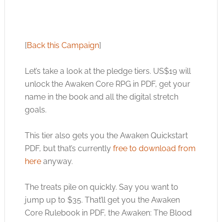
[
Back this Campaign
]
Let’s take a look at the pledge tiers. US$19 will
unlock the Awaken Core RPG in PDF, get your
name in the book and all the digital stretch
goals.
This tier also gets you the Awaken Quickstart
PDF, but that’s currently
free to download from
here
anyway.
The treats pile on quickly. Say you want to
jump up to $35. That’ll get you the Awaken
Core Rulebook in PDF, the Awaken: The Blood