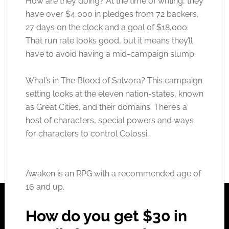
How are they doing? At the time of writing, they
have over $4,000 in pledges from 72 backers,
27 days on the clock and a goal of $18,000.
That run rate looks good, but it means they’ll
have to avoid having a mid-campaign slump.
What’s in The Blood of Salvora? This campaign
setting looks at the eleven nation-states, known
as Great Cities, and their domains. There’s a
host of characters, special powers and ways
for characters to control Colossi.
Awaken is an RPG with a recommended age of
16 and up.
How do you get $30 in