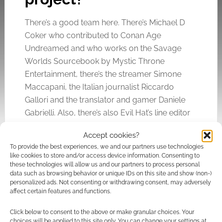
There’s a good team here. There’s Michael D
Coker who contributed to Conan Age
Undreamed and who works on the Savage
Worlds Sourcebook by Mystic Throne
Entertainment, there’s the streamer Simone
Maccapani, the Italian journalist Riccardo
Gallori and the translator and gamer Daniele
Gabrielli. Also, there’s also Evil Hat’s line editor
Joshua Yearsley who is no stranger to working
Accept cookies?
with other, smaller, publishers.
To provide the best experiences, we and our partners use technologies
like cookies to store and/or access device information. Consenting to
these technologies will allow us and our partners to process personal
data such as browsing behavior or unique IDs on this site and show (non-)
personalized ads. Not consenting or withdrawing consent, may adversely
affect certain features and functions.
Click below to consent to the above or make granular choices. Your
choices will be applied to this site only. You can change your settings at