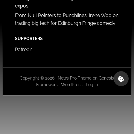
expos
From Null Pointers to Punchlines: Irene Woo on
trading big tech for Edinburgh Fringe comedy
SUPPORTERS
Patreon
Copyright © 2026 ·
News Pro Theme
on
Genesis
Framework
·
WordPress
·
Log in