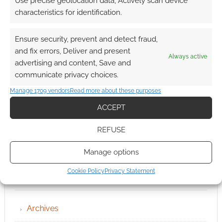
Use precise geolocation data, Actively scan device
characteristics for identification.
Ensure security, prevent and detect fraud,
and fix errors, Deliver and present
Always active
advertising and content, Save and
communicate privacy choices.
Manage 1709 vendors
Read more about these purposes
ACCEPT
REFUSE
Manage options
Cookie Policy
Privacy Statement
QUICK LINKS
Archives