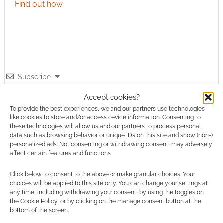
Find out how
.
Subscribe
Accept cookies?
To provide the best experiences, we and our partners use technologies
like cookies to store and/or access device information. Consenting to
these technologies will allow us and our partners to process personal
data such as browsing behavior or unique IDs on this site and show (non-)
personalized ads. Not consenting or withdrawing consent, may adversely
This site uses Akismet to reduce spam.
Learn how your
affect certain features and functions.
comment data is processed.
Click below to consent to the above or make granular choices. Your
choices will be applied to this site only. You can change your settings at
0
COMMENTS
any time, including withdrawing your consent, by using the toggles on
the Cookie Policy, or by clicking on the manage consent button at the
bottom of the screen.