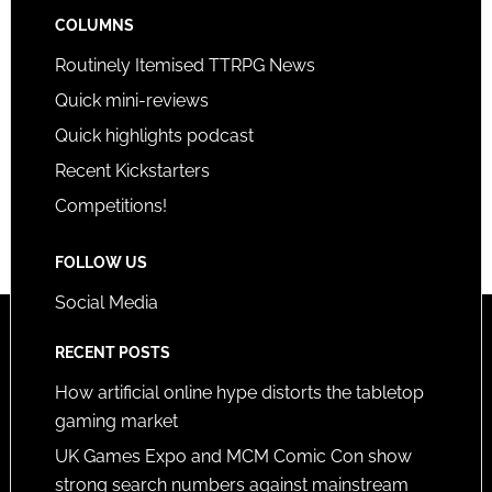
COLUMNS
Routinely Itemised TTRPG News
Quick mini-reviews
Quick highlights podcast
Recent Kickstarters
Competitions!
FOLLOW US
Social Media
RECENT POSTS
How artificial online hype distorts the tabletop
gaming market
UK Games Expo and MCM Comic Con show
strong search numbers against mainstream