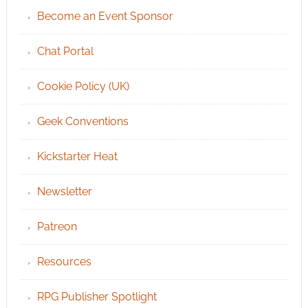
Become an Event Sponsor
Chat Portal
Cookie Policy (UK)
Geek Conventions
Kickstarter Heat
Newsletter
Patreon
Resources
RPG Publisher Spotlight