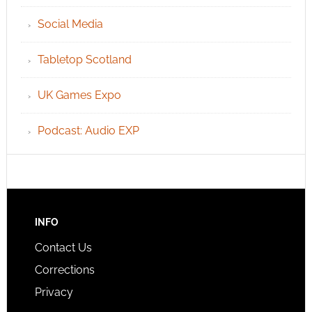
Social Media
Tabletop Scotland
UK Games Expo
Podcast: Audio EXP
INFO
Contact Us
Corrections
Privacy