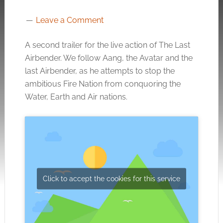
Leave a Comment
A second trailer for the live action of The Last
Airbender. We follow Aang, the Avatar and the
last Airbender, as he attempts to stop the
ambitious Fire Nation from conquoring the
Water, Earth and Air nations.
Click to accept the cookies for this service