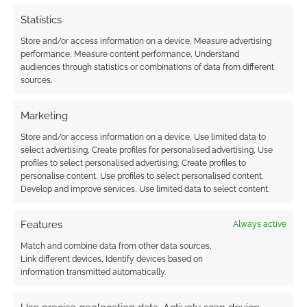
Statistics
Store and/or access information on a device, Measure advertising
performance, Measure content performance, Understand
audiences through statistics or combinations of data from different
sources.
Marketing
Store and/or access information on a device, Use limited data to
select advertising, Create profiles for personalised advertising, Use
profiles to select personalised advertising, Create profiles to
personalise content, Use profiles to select personalised content,
Develop and improve services, Use limited data to select content.
Features
Always active
Match and combine data from other data sources,
Link different devices, Identify devices based on
information transmitted automatically.