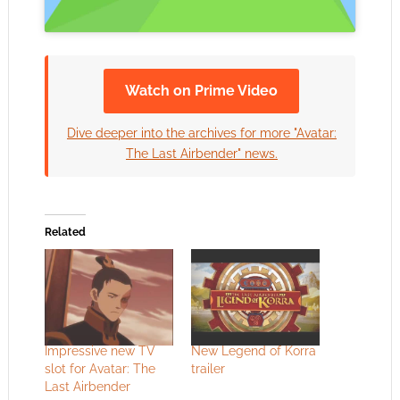
Watch on Prime Video
Dive deeper into the archives for more "Avatar:
The Last Airbender" news.
Related
Impressive new TV
New Legend of Korra
slot for Avatar: The
trailer
Last Airbender