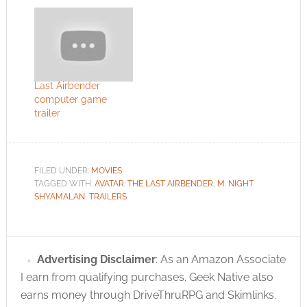
Last Airbender
computer game
trailer
FILED UNDER:
MOVIES
TAGGED WITH:
AVATAR: THE LAST AIRBENDER
,
M. NIGHT
SHYAMALAN
,
TRAILERS
Advertising Disclaimer
: As an Amazon Associate
I earn from qualifying purchases. Geek Native also
earns money through DriveThruRPG and Skimlinks.