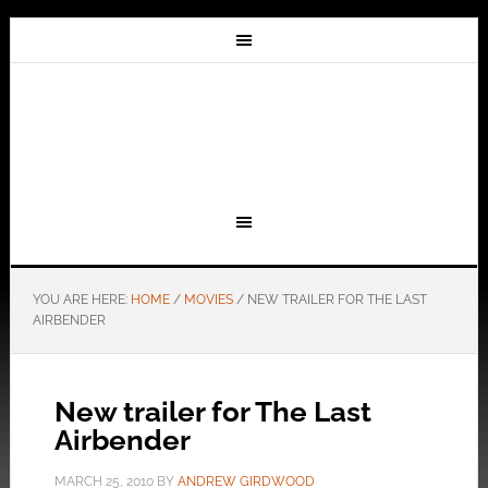
YOU ARE HERE:
HOME
/
MOVIES
/
NEW TRAILER FOR THE LAST
AIRBENDER
New trailer for The Last
Airbender
MARCH 25, 2010
BY
ANDREW GIRDWOOD