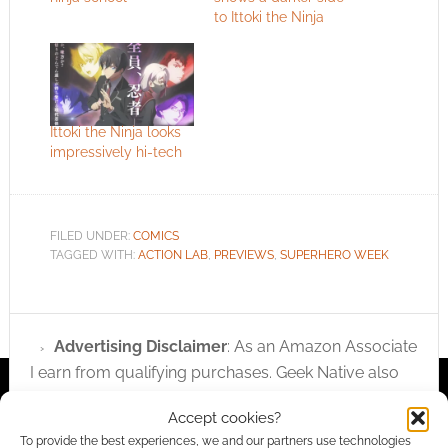
to Ittoki the Ninja
Ittoki the Ninja looks
impressively hi-tech
FILED UNDER:
COMICS
TAGGED WITH:
ACTION LAB
,
PREVIEWS
,
SUPERHERO WEEK
Advertising Disclaimer
: As an Amazon Associate
I earn from qualifying purchases. Geek Native also
earns money through DriveThruRPG and Skimlinks.
Accept cookies?
Find out how
.
To provide the best experiences, we and our partners use technologies