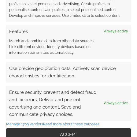
profiles to select personalised advertising, Create profiles to
personalise content, Use profiles to select personalised content,
Develop and improve services, Use limited data to select content.
Features
Always active
Match and combine data from other data sources,
Link different devices, Identify devices based on
information transmitted automatically.
Use precise geolocation data, Actively scan device
characteristics for identification.
Ensure security, prevent and detect fraud,
and fix errors, Deliver and present
Always active
advertising and content, Save and
communicate privacy choices.
Manage 1709 vendors
Read more about these purposes
ACCEPT