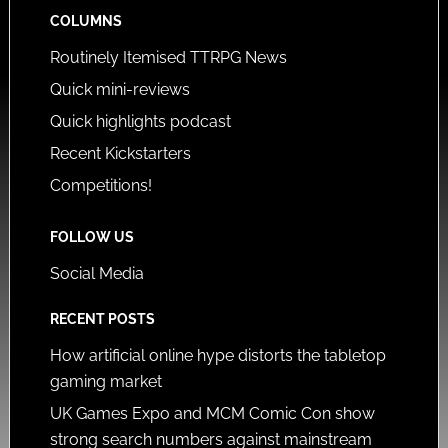
COLUMNS
Routinely Itemised TTRPG News
Quick mini-reviews
Quick highlights podcast
Recent Kickstarters
Competitions!
FOLLOW US
Social Media
RECENT POSTS
How artificial online hype distorts the tabletop
gaming market
UK Games Expo and MCM Comic Con show
strong search numbers against mainstream