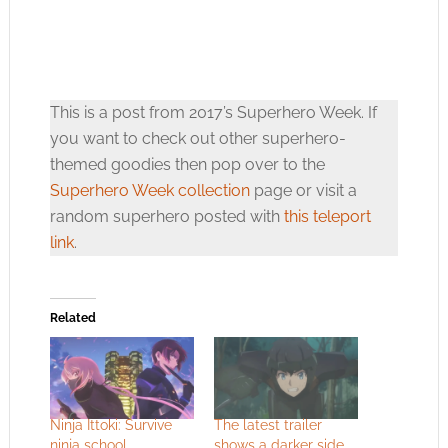
This is a post from 2017’s Superhero Week. If
you want to check out other superhero-
themed goodies then pop over to the
Superhero Week collection
page or visit a
random superhero posted with
this teleport
link
.
Related
Ninja Ittoki: Survive
The latest trailer
ninja school
shows a darker side