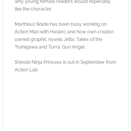
why young female readers would especially
like the character.
Martheus Wade has been busy working on
Action Man with Hasbro and how own creator-
owned graphic novels Jetta: Takes of the
Toshigawa and Turra: Gun Angel.
Shinobi Ninja Princess is out in September from
Action Lab.