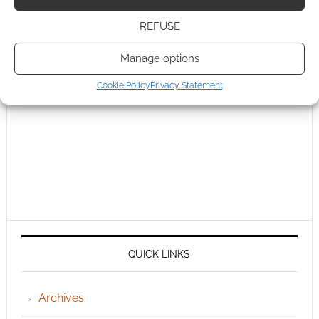
REFUSE
Manage options
Cookie Policy
Privacy Statement
QUICK LINKS
Archives