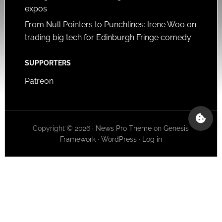
expos
From Null Pointers to Punchlines: Irene Woo on
trading big tech for Edinburgh Fringe comedy
SUPPORTERS
Patreon
Copyright © 2026 ·
News Pro Theme
on
Genesis
Framework
·
WordPress
·
Log in