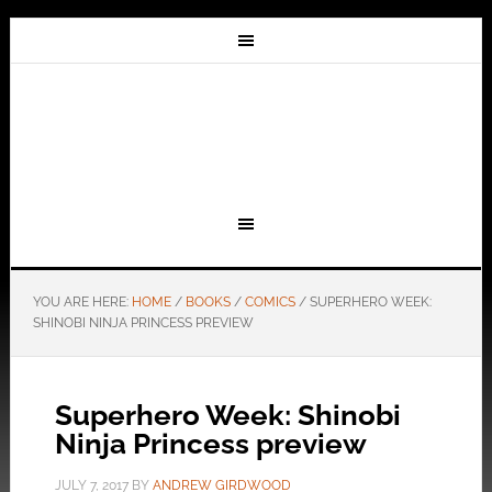
YOU ARE HERE:
HOME
/
BOOKS
/
COMICS
/
SUPERHERO WEEK:
SHINOBI NINJA PRINCESS PREVIEW
Superhero Week: Shinobi
Ninja Princess preview
JULY 7, 2017
BY
ANDREW GIRDWOOD