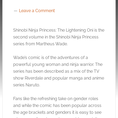
Leave a Comment
Shinobi Ninja Princess: The Lightening Oni is the
second volume in the Shinobi Ninja Princess
series from Martheus Wade.
Wade’s comic is of the adventures of a
powerful young woman and ninja warrior. The
series has been described as a mix of the TV
show Riverdale and popular manga and anime
series Naruto.
Fans like the refreshing take on gender roles
and while the comic has been popular across
the age brackets and genders it is easy to see