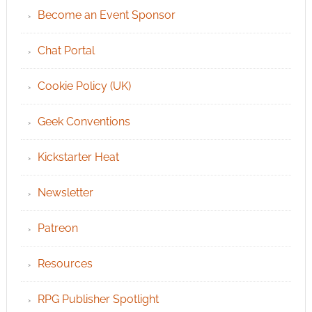
Become an Event Sponsor
Chat Portal
Cookie Policy (UK)
Geek Conventions
Kickstarter Heat
Newsletter
Patreon
Resources
RPG Publisher Spotlight