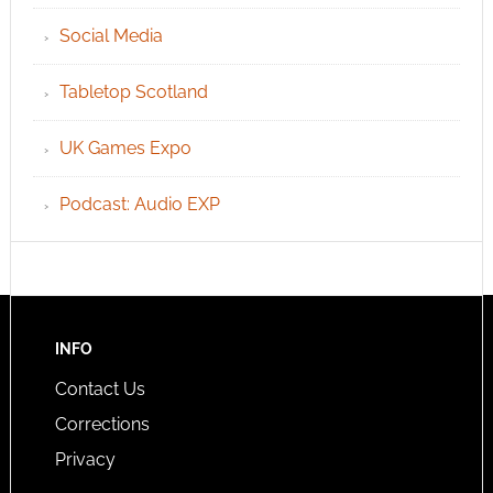
Social Media
Tabletop Scotland
UK Games Expo
Podcast: Audio EXP
INFO
Contact Us
Corrections
Privacy