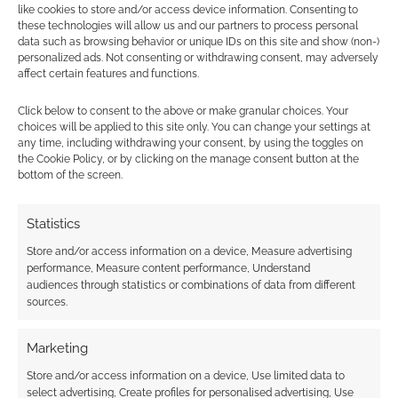
like cookies to store and/or access device information. Consenting to
these technologies will allow us and our partners to process personal
data such as browsing behavior or unique IDs on this site and show (non-)
personalized ads. Not consenting or withdrawing consent, may adversely
affect certain features and functions.
Subscribe
Click below to consent to the above or make granular choices. Your
choices will be applied to this site only. You can change your settings at
any time, including withdrawing your consent, by using the toggles on
the Cookie Policy, or by clicking on the manage consent button at the
bottom of the screen.
{}
[+]
Statistics
Store and/or access information on a device, Measure advertising
This site uses Akismet to reduce spam.
Learn how your
performance, Measure content performance, Understand
comment data is processed.
audiences through statistics or combinations of data from different
sources.
0
COMMENTS
Marketing
Store and/or access information on a device, Use limited data to
select advertising, Create profiles for personalised advertising, Use