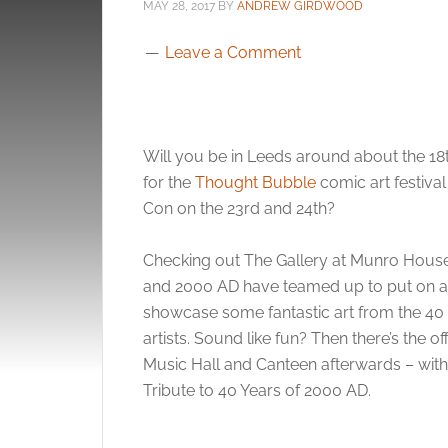
MAY 28, 2017
BY
ANDREW GIRDWOOD
Leave a Comment
Will you be in Leeds around about the 18t
for the
Thought Bubble
comic art festiva
Con on the 23rd and 24th?
Checking out The Gallery at Munro House 
and 2000 AD have teamed up to put on a 
showcase some fantastic art from the 40
artists. Sound like fun? Then there’s the o
Music Hall and Canteen afterwards – with 
Tribute to 40 Years of 2000 AD.