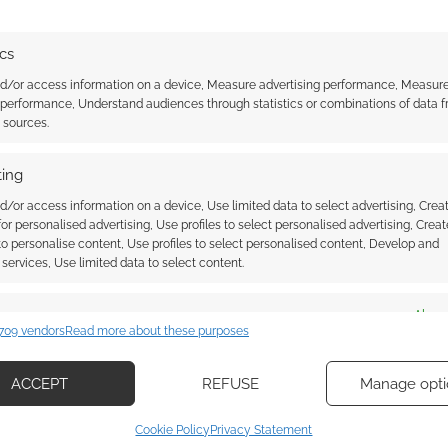
ics
 DOG
,
THOUGHT BUBBLE
,
VICE PRESS
nd/or access information on a device, Measure advertising performance, Measur
 performance, Understand audiences through statistics or combinations of data 
t sources.
ssociate I earn from qualifying purchases. Geek Native
 Skimlinks.
Find out how
.
ing
d/or access information on a device, Use limited data to select advertising, Crea
 for personalised advertising, Use profiles to select personalised advertising, Creat
 to personalise content, Use profiles to select personalised content, Develop and
services, Use limited data to select content.
es
Alway
709 vendors
Read more about these purposes
d combine data from other data sources, Link different devices, Identify
based on information transmitted automatically.
ACCEPT
REFUSE
Manage opti
ecise geolocation data, Actively scan device characteristics for
Cookie Policy
Privacy Statement
ication.