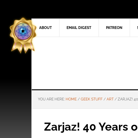
ABOUT
EMAIL DIGEST
PATREON
YOU ARE HERE:
HOME
/
GEEK STUFF
/
ART
/
ZARJAZ! 40
Zarjaz! 40 Years 