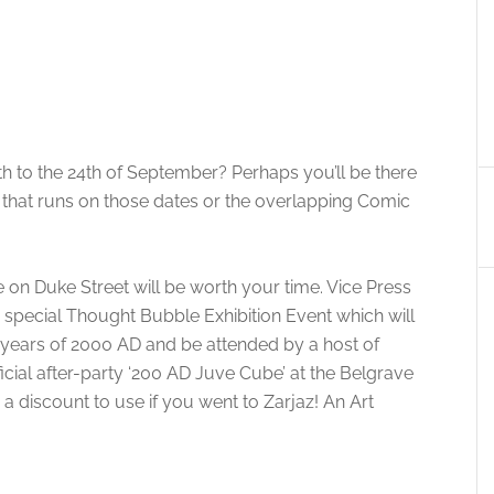
h to the 24th of September? Perhaps you’ll be there
l that runs on those dates or the overlapping Comic
on Duke Street will be worth your time. Vice Press
special Thought Bubble Exhibition Event which will
 years of 2000 AD and be attended by a host of
fficial after-party ‘200 AD Juve Cube’ at the Belgrave
a discount to use if you went to Zarjaz! An Art