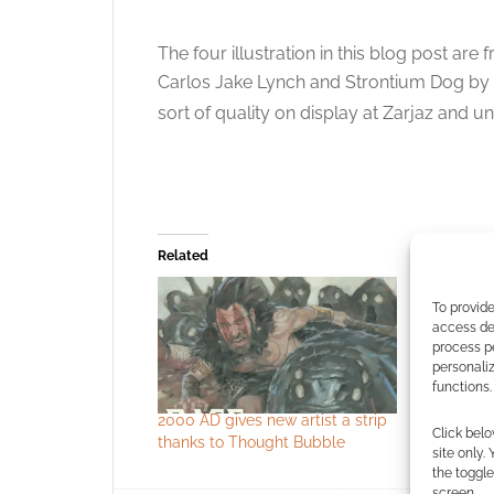
The four illustration in this blog post a
Carlos Jake Lynch and Strontium Dog by 
sort of quality on display at Zarjaz and u
Related
To provide
access dev
process p
personali
functions.
2000 AD gives new artist a strip
The Art o
Click belo
thanks to Thought Bubble
site only.
the toggle
screen.