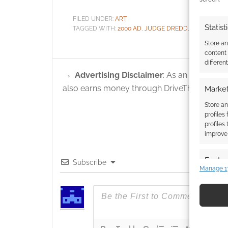
FILED UNDER:
ART
Statist
TAGGED WITH:
2000 AD
,
JUDGE DREDD
,
STRONTIUM
Store a
content
differen
Advertising Disclaimer
: As an Amazon A
also earns money through DriveThruRPG and
Market
Store an
profiles
profiles
improve 
Featur
Subscribe
Manage 1
Match an
devices 
Use pr
identif