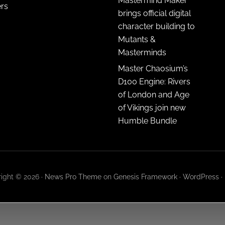
Mastermind Maker
ers
brings official digital
character building to
Mutants &
Masterminds
Master Chaosium’s
D100 Engine: Rivers
of London and Age
of Vikings join new
Humble Bundle
ight © 2026 ·
News Pro Theme
on
Genesis Framework
·
WordPress
·