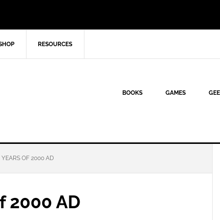
SHOP
RESOURCES
BOOKS
GAMES
GEE
 YEARS OF 2000 AD
of 2000 AD