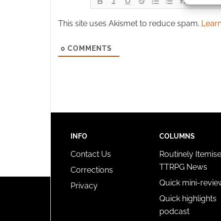
This site uses Akismet to reduce spam.
Learn
Ensure
and pr
privac
0
COMMENTS
INFO
COLUMNS
Contact Us
Routinely Itemis
TTRPG News
Corrections
Quick mini-revie
Privacy
Quick highlights
podcast