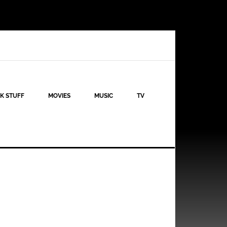
K STUFF
MOVIES
MUSIC
TV