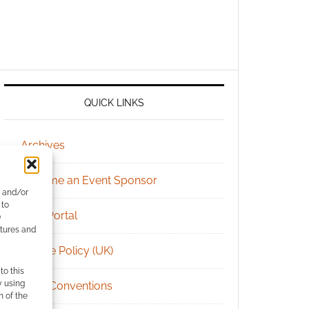
QUICK LINKS
Archives
Become an Event Sponsor
e and/or
 to
Chat Portal
)
atures and
Cookie Policy (UK)
to this
y using
Geek Conventions
m of the