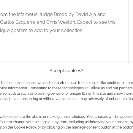
re from the infamous Judge Dredd by David Aja and
Carlos Ezquerra and Chris Weston. Expect to see this
nique posters to add to your collection.
Accept cookies?
 the best experiences, we and our partners use technologies like cookies to stor
ice information. Consenting to these technologies will allow us and our partners
ersonal data such as browsing behavior or unique IDs on this site and show (non-
zed ads. Not consenting or withdrawing consent, may adversely affect certain fe
f Judge Dredd
Rebellion teases Judge Death in
w to consent to the above or make granular choices. Your choices will be applied 
October
 You can change your settings at any time, including withdrawing your consent, b
s on the Cookie Policy, or by clicking on the manage consent button at the botto