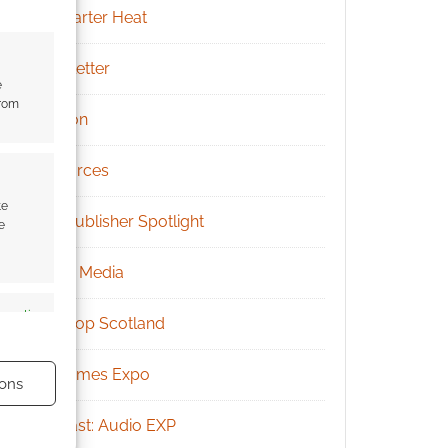
Kickstarter Heat
Newsletter
e
from
Patreon
Resources
te
RPG Publisher Spotlight
e
Social Media
s active
Tabletop Scotland
UK Games Expo
ons
Podcast: Audio EXP