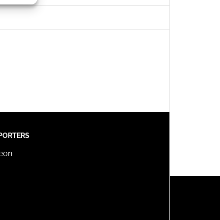
s active
PORTERS
reon