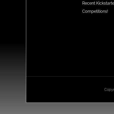
Recent Kickstart
Competitions!
Copyr