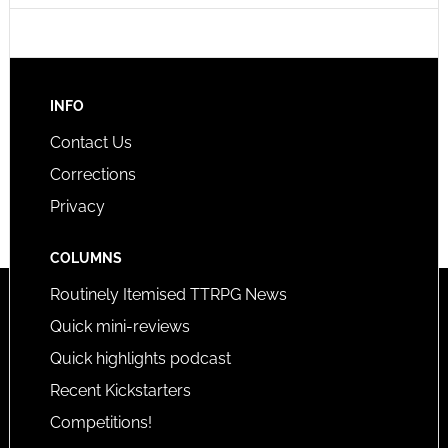
INFO
Contact Us
Corrections
Privacy
COLUMNS
Routinely Itemised TTRPG News
Quick mini-reviews
Quick highlights podcast
Recent Kickstarters
Competitions!