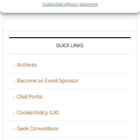
Cookie Policy
Privacy Statement
QUICK LINKS
Archives
Become an Event Sponsor
Chat Portal
Cookie Policy (UK)
Geek Conventions