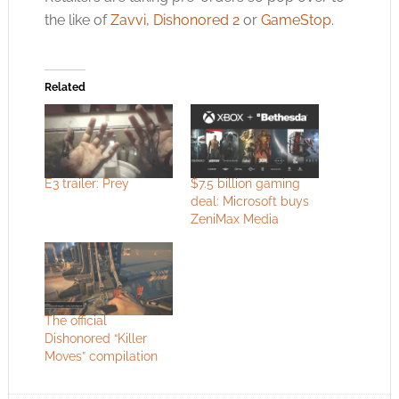
the like of
Zavvi
,
Dishonored 2
or
GameStop
.
Related
E3 trailer: Prey
$7.5 billion gaming
deal: Microsoft buys
ZeniMax Media
The official
Dishonored “Killer
Moves” compilation