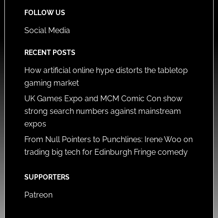
FOLLOW US
Social Media
RECENT POSTS
How artificial online hype distorts the tabletop
gaming market
UK Games Expo and MCM Comic Con show
strong search numbers against mainstream
expos
From Null Pointers to Punchlines: Irene Woo on
trading big tech for Edinburgh Fringe comedy
SUPPORTERS
Patreon