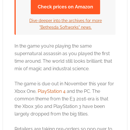
Check prices on Amazon
Dive deeper into the archives for more
"Bethesda Softworks" news.
In the game you’re playing the same
supernatural assassin as you played the first
time around. The world still looks brilliant; that
mix of magic and industral science.
The game is due out in November this year for
Xbox One,
PlayStation 4
and the PC. The
common theme from the E3 2016 era is that
the
Xbox 360
and
PlayStation 3
have been
largely dropped from the big titles.
Retailers are taking pre-orders so pop over to