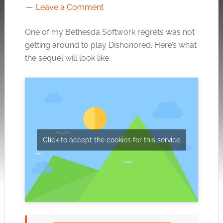
Leave a Comment
One of my Bethesda Softwork regrets was not
getting around to play Dishonored. Here’s what
the sequel will look like.
Click to accept the cookies for this service