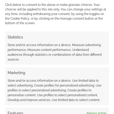
Click below to consent to the above or make granular choices. Your
choices will be applied to this site only. You can change your settings at
any time, including withdrawing your consent, by using the toggles on
the Cookie Policy, or by clicking on the manage consent button at the
This site uses Akismet to reduce spam.
Learn how your
bottom of the screen.
comment data is processed.
Statistics
0
COMMENTS
Store and/or access information on a device, Measure advertising
performance, Measure content performance, Understand
audiences through statistics or combinations of data from different
sources.
Marketing
Store and/or access information on a device, Use limited data to
select advertising, Create profiles for personalised advertising, Use
profiles to select personalised advertising, Create profiles to
personalise content, Use profiles to select personalised content,
Develop and improve services, Use limited data to select content.
Features
Always active