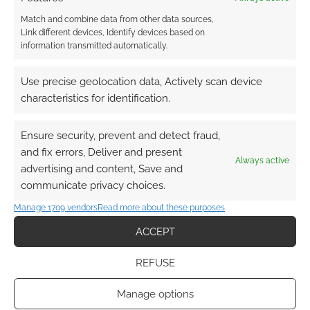
Match and combine data from other data sources,
Link different devices, Identify devices based on
information transmitted automatically.
Use precise geolocation data, Actively scan device
characteristics for identification.
Ensure security, prevent and detect fraud,
and fix errors, Deliver and present
Always active
advertising and content, Save and
communicate privacy choices.
Manage 1709 vendors
Read more about these purposes
ACCEPT
REFUSE
Manage options