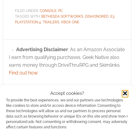
FILED UNDER:
CONSOLE
,
PC
TAGGED WITH:
BETHESDA SOFTWORKS
,
DISHONORED
,
E3
,
PLAYSTATION 4
,
TRAILERS
,
XBOX ONE
Advertising Disclaimer
: As an Amazon Associate
I earn from qualifying purchases. Geek Native also
earns money through DriveThruRPG and Skimlinks.
Find out how
.
Accept cookies?
To provide the best experiences, we and our partners use technologies
like cookies to store and/or access device information. Consenting to
these technologies will allow us and our partners to process personal
Subscribe
data such as browsing behavior or unique IDs on this site and show (non-)
personalized ads. Not consenting or withdrawing consent, may adversely
affect certain features and functions.