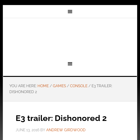
YOU ARE HERE:
HOME
/
GAMES
/
CONSOLE
/
E3 TRAILER:
DISHONORED 2
E3 trailer: Dishonored 2
JUNE 13, 2016
BY
ANDREW GIRDWOOD