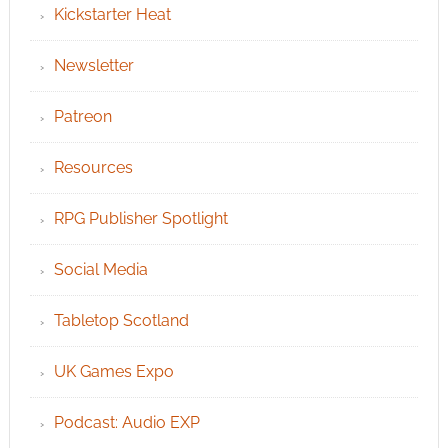
Kickstarter Heat
Newsletter
Patreon
Resources
RPG Publisher Spotlight
Social Media
Tabletop Scotland
UK Games Expo
Podcast: Audio EXP