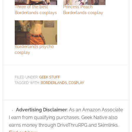
Three of the best
Princess Peach
Borderlands cosplays
Borderlands cosplay
Borderlands psycho
cosplay
FILED UNDER:
GEEK STUFF
TAGGED WITH:
BORDERLANDS
,
COSPLAY
Advertising Disclaimer
: As an Amazon Associate
I earn from qualifying purchases. Geek Native also
earns money through DriveThruRPG and Skimlinks.