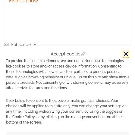
Find out how
.
Subscribe
Accept cookies?
To provide the best experiences, we and our partners use technologies
like cookies to store and/or access device information. Consenting to
these technologies will allow us and our partners to process personal
data such as browsing behavior or unique IDs on this site and show (non-)
personalized ads. Not consenting or withdrawing consent, may adversely
affect certain features and functions.
This site uses Akismet to reduce spam.
Learn how your
comment data is processed.
Click below to consent to the above or make granular choices. Your
choices will be applied to this site only. You can change your settings at
0
COMMENTS
any time, including withdrawing your consent, by using the toggles on
the Cookie Policy, or by clicking on the manage consent button at the
bottom of the screen.