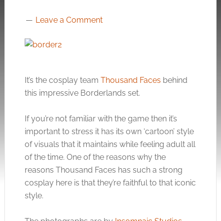
Leave a Comment
It’s the cosplay team
Thousand Faces
behind
this impressive Borderlands set.
If you’re not familiar with the game then it’s
important to stress it has its own ‘cartoon’ style
of visuals that it maintains while feeling adult all
of the time. One of the reasons why the
reasons Thousand Faces has such a strong
cosplay here is that they’re faithful to that iconic
style.