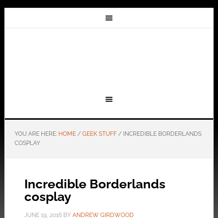
YOU ARE HERE:
HOME
/
GEEK STUFF
/
INCREDIBLE BORDERLANDS
COSPLAY
Incredible Borderlands
cosplay
JUNE 19, 2016
BY
ANDREW GIRDWOOD