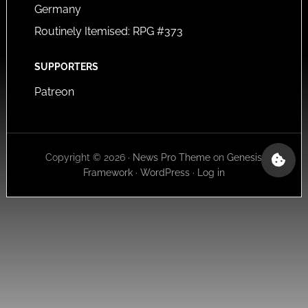
Germany
Routinely Itemised: RPG #373
SUPPORTERS
Patreon
Copyright © 2026 ·
News Pro Theme
on
Genesis
Framework
·
WordPress
·
Log in