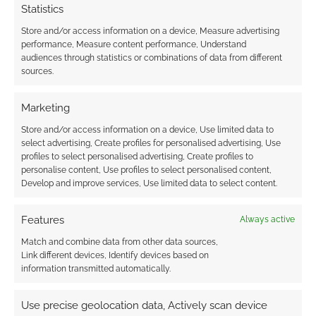
Statistics
Store and/or access information on a device, Measure advertising
performance, Measure content performance, Understand
audiences through statistics or combinations of data from different
sources.
Marketing
Store and/or access information on a device, Use limited data to
select advertising, Create profiles for personalised advertising, Use
profiles to select personalised advertising, Create profiles to
personalise content, Use profiles to select personalised content,
Develop and improve services, Use limited data to select content.
Features
Always active
Match and combine data from other data sources,
Link different devices, Identify devices based on
information transmitted automatically.
Use precise geolocation data, Actively scan device