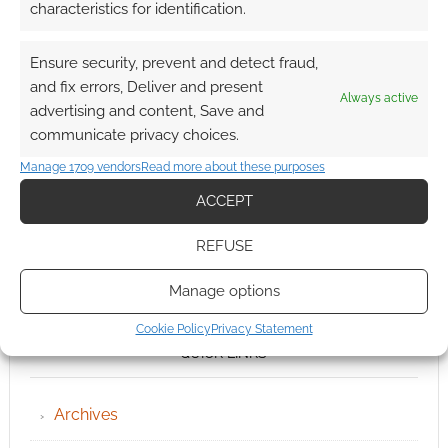
characteristics for identification.
Ensure security, prevent and detect fraud,
and fix errors, Deliver and present
Always active
advertising and content, Save and
communicate privacy choices.
Manage 1709 vendors
Read more about these purposes
ACCEPT
REFUSE
Manage options
Cookie Policy
Privacy Statement
QUICK LINKS
Archives