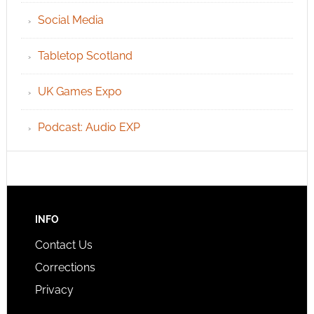
Social Media
Tabletop Scotland
UK Games Expo
Podcast: Audio EXP
INFO
Contact Us
Corrections
Privacy