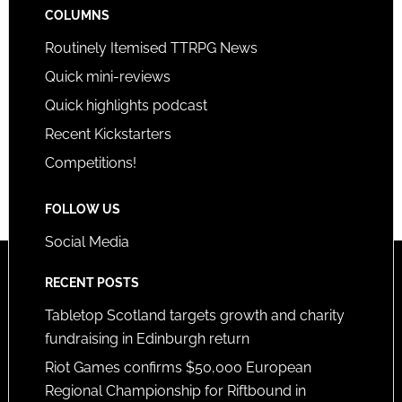
COLUMNS
Routinely Itemised TTRPG News
Quick mini-reviews
Quick highlights podcast
Recent Kickstarters
Competitions!
FOLLOW US
Social Media
RECENT POSTS
Tabletop Scotland targets growth and charity
fundraising in Edinburgh return
Riot Games confirms $50,000 European
Regional Championship for Riftbound in