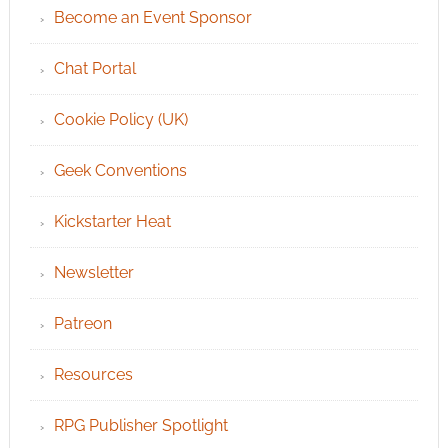
Become an Event Sponsor
Chat Portal
Cookie Policy (UK)
Geek Conventions
Kickstarter Heat
Newsletter
Patreon
Resources
RPG Publisher Spotlight