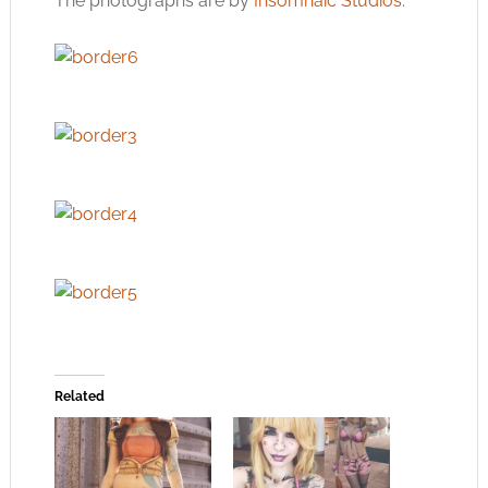
The photographs are by
Insomnaic Studios
.
Related