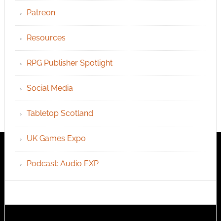
Patreon
Resources
RPG Publisher Spotlight
Social Media
Tabletop Scotland
UK Games Expo
Podcast: Audio EXP