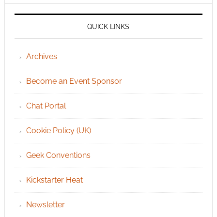
QUICK LINKS
Archives
Become an Event Sponsor
Chat Portal
Cookie Policy (UK)
Geek Conventions
Kickstarter Heat
Newsletter