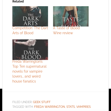
Related
Competition: The Dart
A Taste of Blood
Arts of Blood
Wine review
Freda Warrington’s
Top Ten supernatural
novels for vampire
lovers… and weird
house fanatics
FILED UNDER:
GEEK STUFF
TAGGED WITH:
FREDA WARRINGTON
,
STATS
,
VAMPIRES