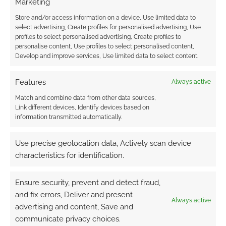
Marketing
comment data is processed.
Store and/or access information on a device, Use limited data to
select advertising, Create profiles for personalised advertising, Use
0
COMMENTS
profiles to select personalised advertising, Create profiles to
personalise content, Use profiles to select personalised content,
Develop and improve services, Use limited data to select content.
Features
Always active
Match and combine data from other data sources,
Link different devices, Identify devices based on
information transmitted automatically.
Use precise geolocation data, Actively scan device
characteristics for identification.
Ensure security, prevent and detect fraud,
and fix errors, Deliver and present
Always active
advertising and content, Save and
communicate privacy choices.