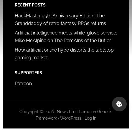
RECENT POSTS
HackMaster 25th Anniversary Edition: The
Granddaddy of retro fantasy RPGs returns
Artificial intelligence meets white-glove service:
Mike McAlpine on The RemAIns of the Butler
How artificial online hype distorts the tabletop
gaming market
SUPPORTERS
Patreon
Copyright © 2026 ·
News Pro Theme
on
Genesis
Framework
·
WordPress
·
Log in