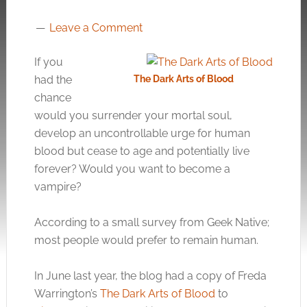
Leave a Comment
If you
had the
The Dark Arts of Blood
chance
would you surrender your mortal soul,
develop an uncontrollable urge for human
blood but cease to age and potentially live
forever? Would you want to become a
vampire?
According to a small survey from Geek Native;
most people would prefer to remain human.
In June last year, the blog had a copy of Freda
Warrington’s
The Dark Arts of Blood
to