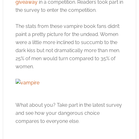
giveaway
in a competition. Readers took part in
the survey to enter the competition.
The stats from these vampire book fans didn’t
paint a pretty picture for the undead. Women
were a little more inclined to succumb to the
dark kiss but not dramatically more than men.
25% of men would turn compared to 35% of
women.
What about you? Take part in the latest survey
and see how your dangerous choice
compares to everyone else.