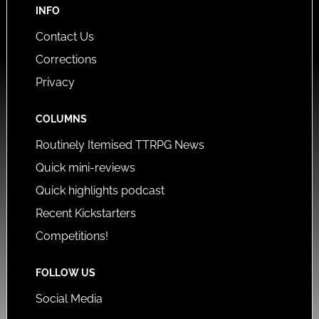
INFO
Contact Us
Corrections
Privacy
COLUMNS
Routinely Itemised TTRPG News
Quick mini-reviews
Quick highlights podcast
Recent Kickstarters
Competitions!
FOLLOW US
Social Media