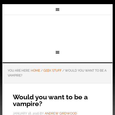
YOU ARE HERE:
HOME
/
GEEK STUFF
/
WOULD YOU WANT TO BE A
VAMPIRE?
Would you want to be a
vampire?
JANUARY 18, 2016
BY
ANDREW GIRDWOOD