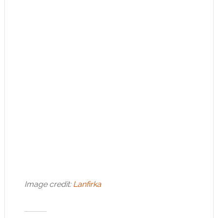
Image credit:
Lanfirka