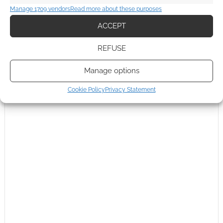
Manage 1709 vendors
Read more about these purposes
ACCEPT
REFUSE
Manage options
Cookie Policy
Privacy Statement