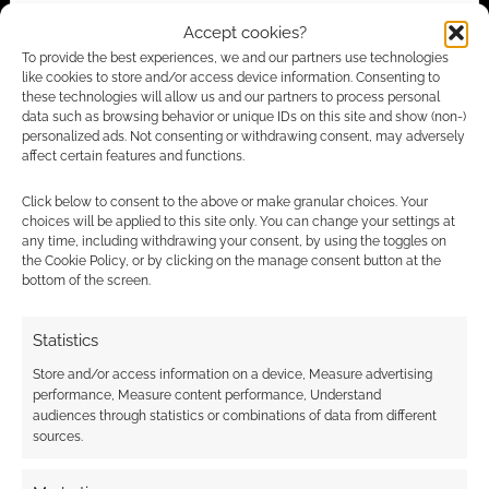
Accept cookies?
To provide the best experiences, we and our partners use technologies
like cookies to store and/or access device information. Consenting to
Advertising Disclaimer
: As an Amazon Associate
these technologies will allow us and our partners to process personal
I earn from qualifying purchases. Geek Native also
data such as browsing behavior or unique IDs on this site and show (non-)
earns money through DriveThruRPG and Skimlinks.
personalized ads. Not consenting or withdrawing consent, may adversely
affect certain features and functions.
Find out how
.
Click below to consent to the above or make granular choices. Your
choices will be applied to this site only. You can change your settings at
any time, including withdrawing your consent, by using the toggles on
the Cookie Policy, or by clicking on the manage consent button at the
bottom of the screen.
Subscribe
Statistics
Store and/or access information on a device, Measure advertising
performance, Measure content performance, Understand
audiences through statistics or combinations of data from different
sources.
This site uses Akismet to reduce spam.
Learn how your