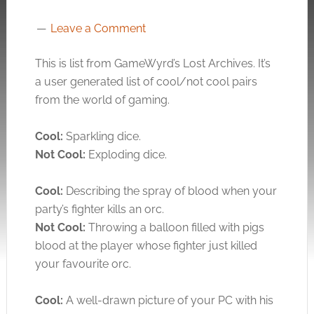
Leave a Comment
This is list from GameWyrd’s Lost Archives. It’s
a user generated list of cool/not cool pairs
from the world of gaming.
Cool:
Sparkling dice.
Not Cool:
Exploding dice.
Cool:
Describing the spray of blood when your
party’s fighter kills an orc.
Not Cool:
Throwing a balloon filled with pigs
blood at the player whose fighter just killed
your favourite orc.
Cool:
A well-drawn picture of your PC with his