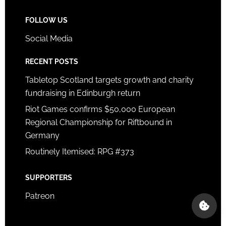
FOLLOW US
Social Media
RECENT POSTS
Tabletop Scotland targets growth and charity
fundraising in Edinburgh return
Riot Games confirms $50,000 European
Regional Championship for Riftbound in
Germany
Routinely Itemised: RPG #373
SUPPORTERS
Patreon