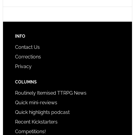
INFO
Contact Us
Corrections
Privacy
COLUMNS
Routinely Itemised TTRPG News
Quick mini-reviews
Quick highlights podcast
Recent Kickstarters
Competitions!