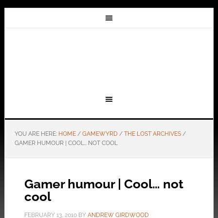
YOU ARE HERE:
HOME
/
GAMEWYRD
/
THE LOST ARCHIVES
/
GAMER HUMOUR | COOL… NOT COOL
Gamer humour | Cool… not
cool
FEBRUARY 13, 2010
BY
ANDREW GIRDWOOD