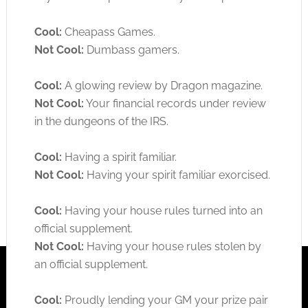
Cool:
Cheapass Games.
Not Cool:
Dumbass gamers.
Cool:
A glowing review by Dragon magazine.
Not Cool:
Your financial records under review
in the dungeons of the IRS.
Cool:
Having a spirit familiar.
Not Cool:
Having your spirit familiar exorcised.
Cool:
Having your house rules turned into an
official supplement.
Not Cool:
Having your house rules stolen by
an official supplement.
Cool:
Proudly lending your GM your prize pair