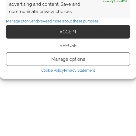
Always active
advertising and content, Save and
communicate privacy choices.
Manage 1709 vendors
Read more about these purposes
This site uses Akismet to reduce spam.
Learn how your
ACCEPT
comment data is processed.
REFUSE
0
COMMENTS
Manage options
Cookie Policy
Privacy Statement