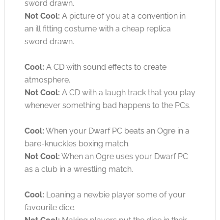
sword drawn.
Not Cool:
A picture of you at a convention in
an ill fitting costume with a cheap replica
sword drawn.
Cool:
A CD with sound effects to create
atmosphere.
Not Cool:
A CD with a laugh track that you play
whenever something bad happens to the PCs.
Cool:
When your Dwarf PC beats an Ogre in a
bare-knuckles boxing match.
Not Cool:
When an Ogre uses your Dwarf PC
as a club in a wrestling match.
Cool:
Loaning a newbie player some of your
favourite dice.