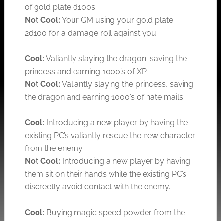
of gold plate d100s.
Not Cool:
Your GM using your gold plate
2d100 for a damage roll against you.
Cool:
Valiantly slaying the dragon, saving the
princess and earning 1000’s of XP.
Not Cool:
Valiantly slaying the princess, saving
the dragon and earning 1000’s of hate mails.
Cool:
Introducing a new player by having the
existing PC’s valiantly rescue the new character
from the enemy.
Not Cool:
Introducing a new player by having
them sit on their hands while the existing PC’s
discreetly avoid contact with the enemy.
Cool:
Buying magic speed powder from the