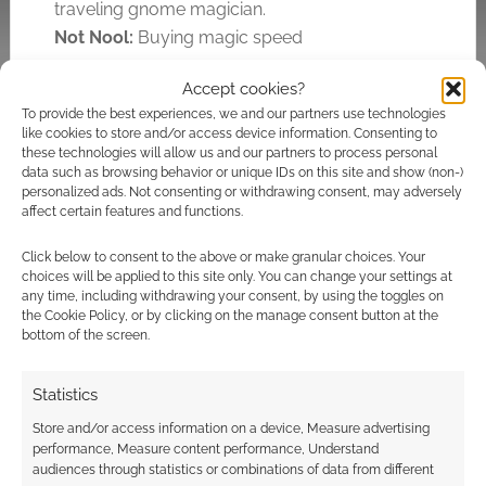
traveling gnome magician.
Not Nool:
Buying magic speed
Accept cookies?
To provide the best experiences, we and our partners use technologies
Related
like cookies to store and/or access device information. Consenting to
Famous Last Words
these technologies will allow us and our partners to process personal
11/15: Is it supposed
data such as browsing behavior or unique IDs on this site and show (non-)
personalized ads. Not consenting or withdrawing consent, may adversely
to do that?
affect certain features and functions.
One of the great side
Massive Darkness
effects of collecting
rakes in massive
Click below to consent to the above or make granular choices. Your
so many famous last
choices will be applied to this site only. You can change your settings at
mega bucks
words from so many
any time, including withdrawing your consent, by using the toggles on
gamers was that it
the Cookie Policy, or by clicking on the manage consent button at the
was easy to notice
bottom of the screen.
how often we
understood each
others in-jokes and
Statistics
references. There's a
Domesday:
Store and/or access information on a device, Measure advertising
collective wisdom
Technology from the
performance, Measure content performance, Understand
across so many
past for tomorrow
audiences through statistics or combinations of data from different
games; from D&D, to