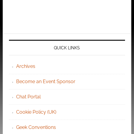
QUICK LINKS
Archives
Become an Event Sponsor
Chat Portal
Cookie Policy (UK)
Geek Conventions