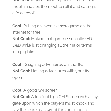
Not Cool:
Making players put the dice in their
mouth and spit them out to roll it and calling it
a “dice pool”.
Cool:
Putting an inventive new game on the
internet for free.
Not Cool:
Making that game essentially 1ED
D&D while just changing all the major terms
into pig latin.
Cool:
Designing adventures on-the-fly.
Not Cool:
Having adventures with your fly
open.
Cool:
A good GM screen.
Not Cool:
A ten foot high GM Screen with a tiny
gate upon which the players must knock and
say the secret password for you to open.