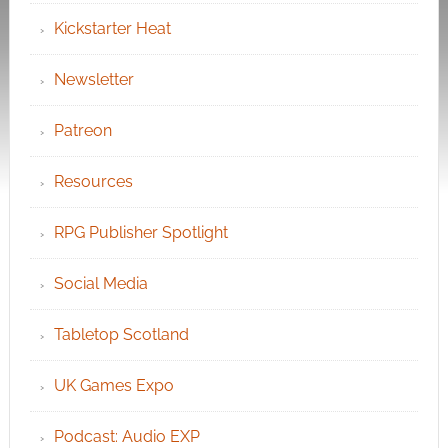
Kickstarter Heat
Newsletter
Patreon
Resources
RPG Publisher Spotlight
Social Media
Tabletop Scotland
UK Games Expo
Podcast: Audio EXP