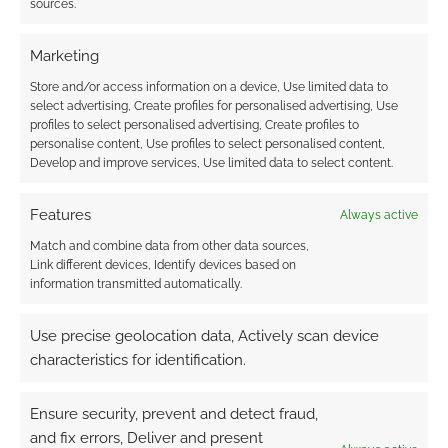
sources.
Cthulhu to
Warhammer, etc. I
think…
Marketing
FILED UNDER:
THE LOST ARCHIVES
Store and/or access information on a device, Use limited data to
TAGGED WITH:
HUMOUR
,
RPG
select advertising, Create profiles for personalised advertising, Use
profiles to select personalised advertising, Create profiles to
personalise content, Use profiles to select personalised content,
Develop and improve services, Use limited data to select content.
Advertising Disclaimer
: As an Amazon Associate
I earn from qualifying purchases. Geek Native also
Features
Always active
earns money through DriveThruRPG and Skimlinks.
Match and combine data from other data sources,
Find out how
.
Link different devices, Identify devices based on
information transmitted automatically.
Use precise geolocation data, Actively scan device
characteristics for identification.
Subscribe
Ensure security, prevent and detect fraud,
and fix errors, Deliver and present