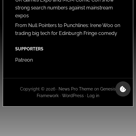
strong search numbers against mainstream
expos
From Null Pointers to Punchlines: Irene Woo on
trading big tech for Edinburgh Fringe comedy
SUPPORTERS
Patreon
Copyright © 2026 ·
News Pro Theme
on
Genesis
Framework
·
WordPress
·
Log in