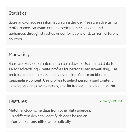
Statistics
Store and/or access information on a device, Measure advertising
performance, Measure content performance, Understand
audiences through statistics or combinations of data from different
sources.
Marketing
Store and/or access information on a device, Use limited data to
select advertising, Create profiles for personalised advertising, Use
profiles to select personalised advertising, Create profiles to
personalise content, Use profiles to select personalised content,
Develop and improve services, Use limited data to select content.
Features
Always active
Match and combine data from other data sources,
Link different devices, Identify devices based on
information transmitted automatically.