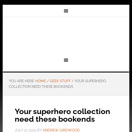
YOU ARE HERE:
HOME
/
GEEK STUFF
/
YOUR SUPERHERO
COLLECTION NEED THESE BOOKENDS
Your superhero collection
need these bookends
JULY 17, 2015
BY
ANDREW GIRDWOOD