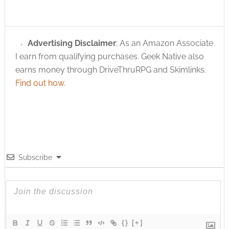
Advertising Disclaimer
: As an Amazon Associate
I earn from qualifying purchases. Geek Native also
earns money through DriveThruRPG and Skimlinks.
Find out how
.
Subscribe
{}
[+]