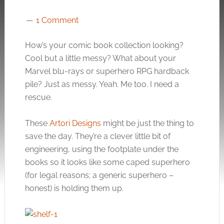
1 Comment
How’s your comic book collection looking?
Cool but a little messy? What about your
Marvel blu-rays or superhero RPG hardback
pile? Just as messy. Yeah. Me too. I need a
rescue.
These
Artori Designs
might be just the thing to
save the day. They’re a clever little bit of
engineering, using the footplate under the
books so it looks like some caped superhero
(for legal reasons; a generic superhero –
honest) is holding them up.