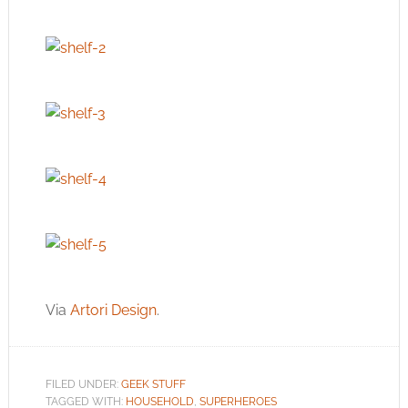
Via
Artori Design
.
FILED UNDER:
GEEK STUFF
TAGGED WITH:
HOUSEHOLD
,
SUPERHEROES