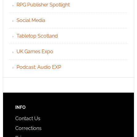
RPG Publisher Spotlight
Social Media
Tabletop Scotland
UK Games Expo
Podcast: Audio EXP
INFO
Contact Us
Corrections