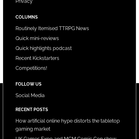
Privacy
COLUMNS
Routinely Itemised TTRPG News
Quick mini-reviews
Quick highlights podcast
Recent Kickstarters
Competitions!
FOLLOW US
Social Media
RECENT POSTS
How artificial online hype distorts the tabletop
gaming market
UK Games Expo and MCM Comic Con show