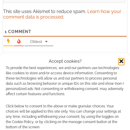
This site uses Akismet to reduce spam.
Learn how your
comment data is processed.
1
COMMENT
Oldest
Accept cookies?
calliemarie052
To provide the best experiences, we and our partners use technologies
11 years ago
like cookies to store and/or access device information. Consenting to
Those are really cool book ends. My husband and I collect
these technologies will allow us and our partners to process personal
data such as browsing behavior or unique IDs on this site and show (non-)
comic books, so these would be perfect in our house. Having
personalized ads. Not consenting or withdrawing consent, may adversely
a cut out of superman holding up his own comic books
affect certain features and functions.
would be awesome. I’ll have to show these to my husband.
http://www.nacinspired.com/dept-45330
Click below to consent to the above or make granular choices. Your
choices will be applied to this site only. You can change your settings at
Reply
0
any time, including withdrawing your consent, by using the toggles on
the Cookie Policy, or by clicking on the manage consent button at the
bottom of the screen.