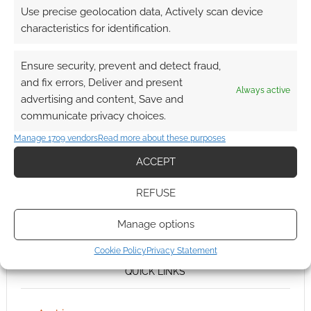
Use precise geolocation data, Actively scan device
characteristics for identification.
Ensure security, prevent and detect fraud,
and fix errors, Deliver and present
Always active
advertising and content, Save and
communicate privacy choices.
Manage 1709 vendors
Read more about these purposes
ACCEPT
REFUSE
Manage options
Cookie Policy
Privacy Statement
QUICK LINKS