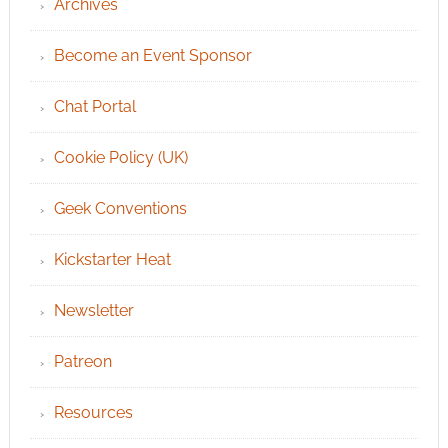
Archives
Become an Event Sponsor
Chat Portal
Cookie Policy (UK)
Geek Conventions
Kickstarter Heat
Newsletter
Patreon
Resources