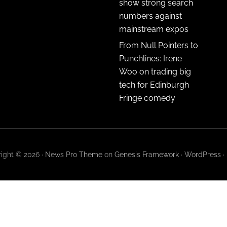
show strong search
numbers against
mainstream expos
From Null Pointers to
Punchlines: Irene
Woo on trading big
tech for Edinburgh
Fringe comedy
ight © 2026 ·
News Pro Theme
on
Genesis Framework
·
WordPress
·