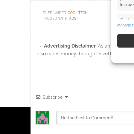
improve 
FILED UNDER:
COOL TECH
TAGGED WITH:
ADS
Featur
Manage 1
Match an
devices 
Advertising Disclaimer
: As an Amazon A
Use pr
also earns money through DriveThruRPG and
identif
Ensure
and pr
privac
Subscribe