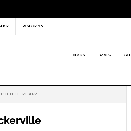
SHOP
RESOURCES
BOOKS
GAMES
GEE
 PEOPLE OF HACKERVILLE
kerville