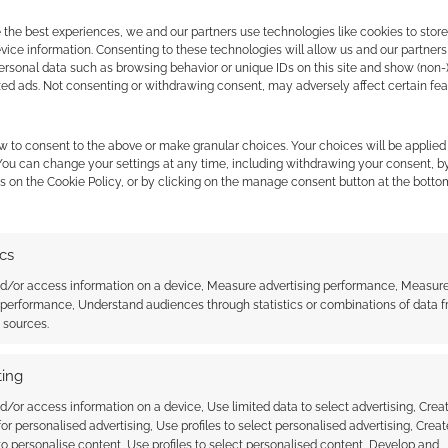
 people of Hackerville that the virtual threat feels
 the best experiences, we and our partners use technologies like cookies to stor
ice information. Consenting to these technologies will allow us and our partners
ersonal data such as browsing behavior or unique IDs on this site and show (non-
zed ads. Not consenting or withdrawing consent, may adversely affect certain fe
t. This means the video here is an advert from Norton
 point of view and commentary is all mine. These
d online security costs.
w to consent to the above or make granular choices. Your choices will be applied 
 You can change your settings at any time, including withdrawing your consent, b
s on the Cookie Policy, or by clicking on the manage consent button at the botto
ics
nd/or access information on a device, Measure advertising performance, Measur
 performance, Understand audiences through statistics or combinations of data 
t sources.
unts on DriveThruRPG
Cyberpunk TTRPG: Hacking
ing
uild caught in a
Simulator
tack
d/or access information on a device, Use limited data to select advertising, Crea
 for personalised advertising, Use profiles to select personalised advertising, Creat
 to personalise content, Use profiles to select personalised content, Develop and