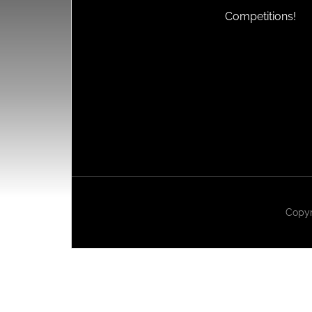
Competitions!
Copyr