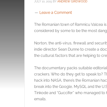
JULY 10, 2015
BY
ANDREW GIRDWOOD
Leave a Comment
The Romanian town of Ramnicu Valcea is k
considered by some to be the most dange
Norton, the anti-virus, firewall and sec
indie director Sean Dunne to create a docu
the cultural factors that are helping to 
The documentary packs suitable editoria
crackers. Who do they get to speak to? 
hack into NASA, there’s the Romanian ha
break into the Google, MySQL and the U.S.
Tinkode and “Guccifer” who managed to ha
emails.