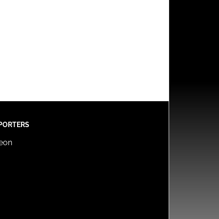
PORTERS
reon