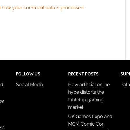
 how your comment data is processed.
FOLLOW US
RECENT POSTS
SUP
ed
Social Media
How artificial online
Pat
hype distorts the
tabletop gaming
ws
market
UK Games Expo and
MCM Comic Con
ers