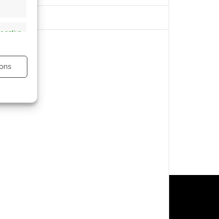
s active
ons
s active