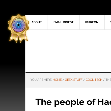
ABOUT
EMAIL DIGEST
PATREON
YOU ARE HERE:
HOME
/
GEEK STUFF
/
COOL TECH
/
THE
The people of Hac