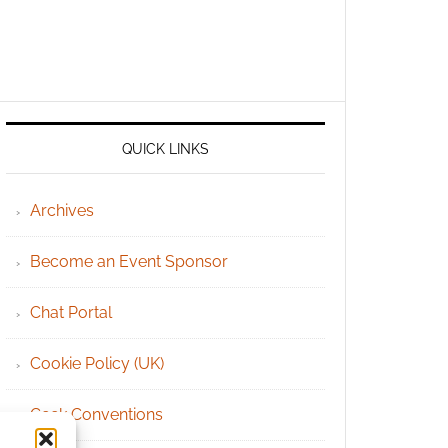
QUICK LINKS
Archives
Become an Event Sponsor
Chat Portal
Cookie Policy (UK)
Geek Conventions