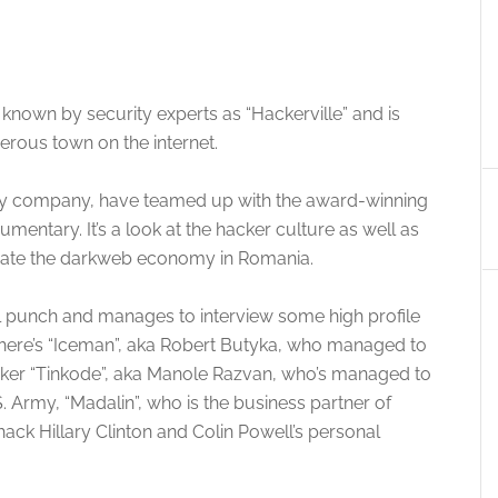
nown by security experts as “Hackerville” and is
rous town on the internet.
urity company, have teamed up with the award-winning
mentary. It’s a look at the hacker culture as well as
create the darkweb economy in Romania.
l punch and manages to interview some high profile
There’s “Iceman”, aka Robert Butyka, who managed to
cker “Tinkode”, aka Manole Razvan, who’s managed to
 Army, “Madalin”, who is the business partner of
ck Hillary Clinton and Colin Powell’s personal