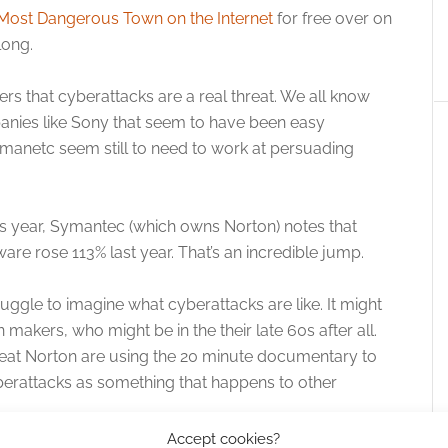
 Most Dangerous Town on the Internet
for free over on
long.
s that cyberattacks are a real threat. We all know
ies like Sony that seem to have been easy
manetc seem still to need to work at persuading
this year, Symantec (which owns Norton) notes that
e rose 113% last year. That’s an incredible jump.
ruggle to imagine what cyberattacks are like. It might
n makers, who might be in the their late 60s after all.
reat Norton are using the 20 minute documentary to
berattacks as something that happens to other
Accept cookies?