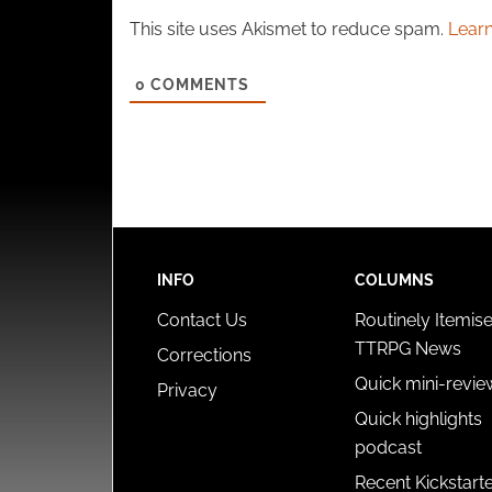
This site uses Akismet to reduce spam.
Learn
0
COMMENTS
INFO
COLUMNS
Contact Us
Routinely Itemis
TTRPG News
Corrections
Quick mini-revie
Privacy
Quick highlights
podcast
Recent Kickstart