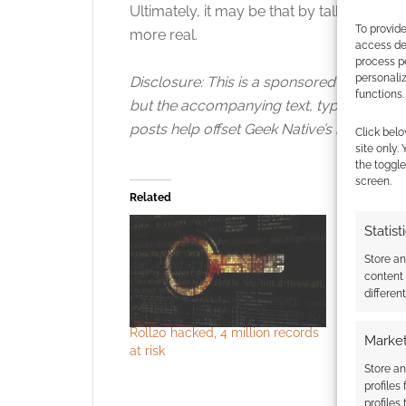
Ultimately, it may be that by talking to the
To provide
more real.
access dev
process p
personali
Disclosure: This is a sponsored video pos
functions.
but the accompanying text, typos, angle,
posts help offset Geek Native’s hosting an
Click belo
site only.
the toggle
screen.
Related
Statist
Store a
content
differen
Roll20 hacked, 4 million records
Some acco
Market
at risk
and DM’s G
hacker at
Store an
profiles
profiles