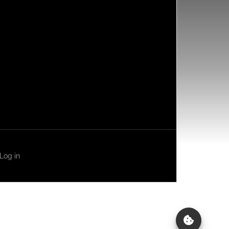
Log in