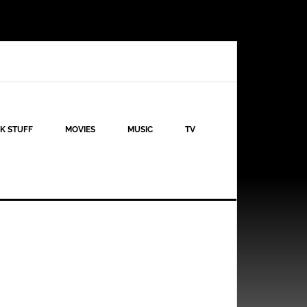
K STUFF
MOVIES
MUSIC
TV