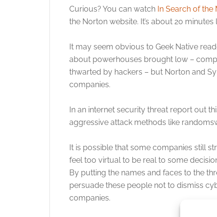
Curious? You can watch
In Search of the
the Norton website. It’s about 20 minutes 
It may seem obvious to Geek Native reader
about powerhouses brought low – compan
thwarted by hackers – but Norton and Sy
companies.
In an internet security threat report out 
aggressive attack methods like randomswar
It is possible that some companies still st
feel too virtual to be real to some decisio
By putting the names and faces to the th
persuade these people not to dismiss cy
companies.