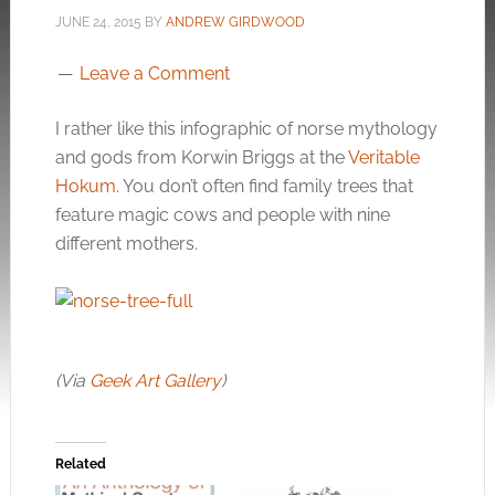
JUNE 24, 2015
BY
ANDREW GIRDWOOD
Leave a Comment
I rather like this infographic of norse mythology
and gods from Korwin Briggs at the
Veritable
Hokum
. You don’t often find family trees that
feature magic cows and people with nine
different mothers.
(Via
Geek Art Gallery
)
Related