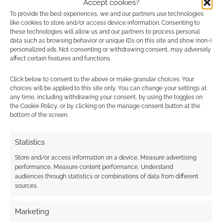
Accept cookies?
To provide the best experiences, we and our partners use technologies
0
COMMENTS
like cookies to store and/or access device information. Consenting to
these technologies will allow us and our partners to process personal
data such as browsing behavior or unique IDs on this site and show (non-)
personalized ads. Not consenting or withdrawing consent, may adversely
affect certain features and functions.
Click below to consent to the above or make granular choices. Your
choices will be applied to this site only. You can change your settings at
any time, including withdrawing your consent, by using the toggles on
the Cookie Policy, or by clicking on the manage consent button at the
bottom of the screen.
Statistics
Store and/or access information on a device, Measure advertising
performance, Measure content performance, Understand
audiences through statistics or combinations of data from different
sources.
Marketing