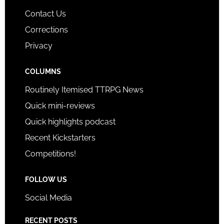
Contact Us
Corrections
Privacy
COLUMNS
Routinely Itemised TTRPG News
Quick mini-reviews
Quick highlights podcast
Recent Kickstarters
Competitions!
FOLLOW US
Social Media
RECENT POSTS