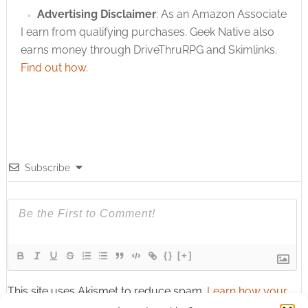
Advertising Disclaimer
: As an Amazon Associate
I earn from qualifying purchases. Geek Native also
earns money through DriveThruRPG and Skimlinks.
Find out how
.
Subscribe
{}
[+]
This site uses Akismet to reduce spam.
Learn how your
comment data is processed.