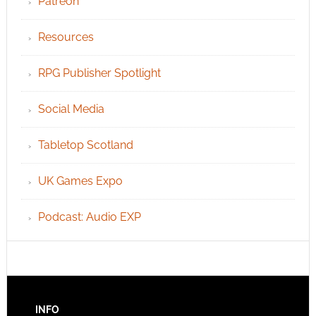
Patreon
Resources
RPG Publisher Spotlight
Social Media
Tabletop Scotland
UK Games Expo
Podcast: Audio EXP
INFO