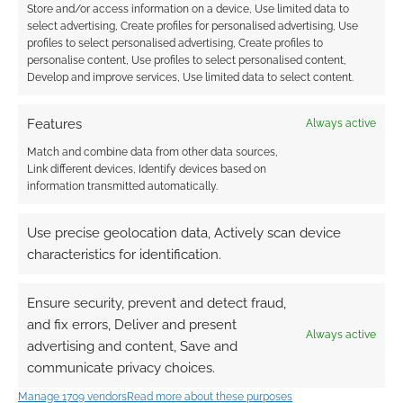
Store and/or access information on a device, Use limited data to
select advertising, Create profiles for personalised advertising, Use
profiles to select personalised advertising, Create profiles to
personalise content, Use profiles to select personalised content,
Develop and improve services, Use limited data to select content.
Features
Always active
Match and combine data from other data sources,
Link different devices, Identify devices based on
information transmitted automatically.
Use precise geolocation data, Actively scan device
characteristics for identification.
Ensure security, prevent and detect fraud,
and fix errors, Deliver and present
Always active
advertising and content, Save and
communicate privacy choices.
Manage 1709 vendors
Read more about these purposes