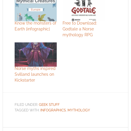
Know the monsters of
Free to Download:
Earth [infographic]
Godtale a Norse
mythology RPG
Norse myths inspired
Svilland launches on
Kickstarter
FILED UNDER:
GEEK STUFF
TAGGED WITH:
INFOGRAPHICS
,
MYTHOLOGY