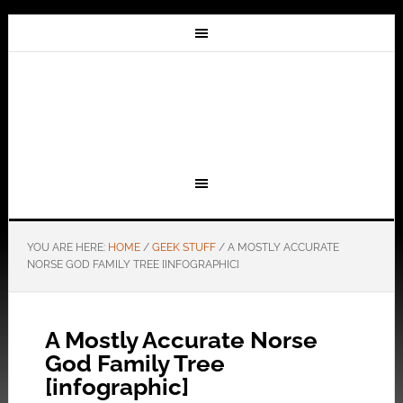
YOU ARE HERE:
HOME
/
GEEK STUFF
/
A MOSTLY ACCURATE
NORSE GOD FAMILY TREE [INFOGRAPHIC]
A Mostly Accurate Norse
God Family Tree
[infographic]