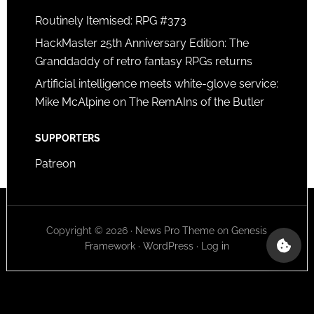
Routinely Itemised: RPG #373
HackMaster 25th Anniversary Edition: The
Granddaddy of retro fantasy RPGs returns
Artificial intelligence meets white-glove service:
Mike McAlpine on The RemAIns of the Butler
SUPPORTERS
Patreon
Copyright © 2026 ·
News Pro Theme
on
Genesis
Framework
·
WordPress
·
Log in