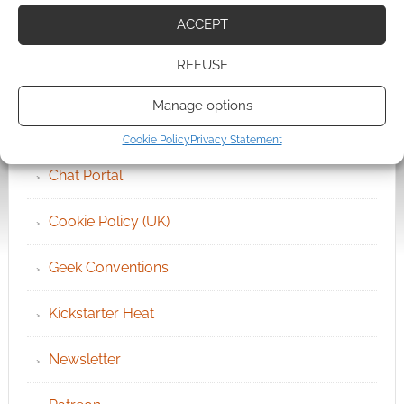
ACCEPT
QUICK LINKS
REFUSE
Archives
Manage options
Become an Event Sponsor
Cookie Policy
Privacy Statement
Chat Portal
Cookie Policy (UK)
Geek Conventions
Kickstarter Heat
Newsletter