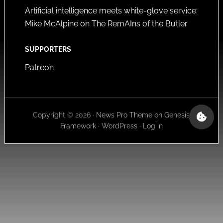
Artificial intelligence meets white-glove service:
Mike McAlpine on The RemAIns of the Butler
SUPPORTERS
Patreon
Copyright © 2026 ·
News Pro Theme
on
Genesis
Framework
·
WordPress
·
Log in