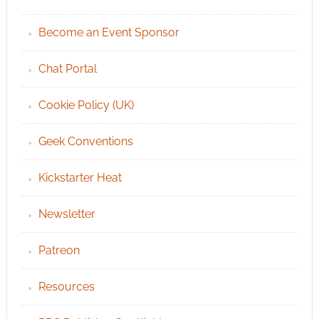
Become an Event Sponsor
Chat Portal
Cookie Policy (UK)
Geek Conventions
Kickstarter Heat
Newsletter
Patreon
Resources