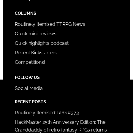
COLUMNS
Routinely Itemised TTRPG News
Quick mini-reviews
Quick highlights podcast
Recent Kickstarters
Competitions!
FOLLOW US
Social Media
RECENT POSTS
Routinely Itemised: RPG #373
HackMaster 25th Anniversary Edition: The
Granddaddy of retro fantasy RPGs returns