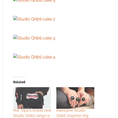
Related
Hot Topic’s brand new
Awesome Studio
Studio Ghibli range is
Ghibli inspired ring