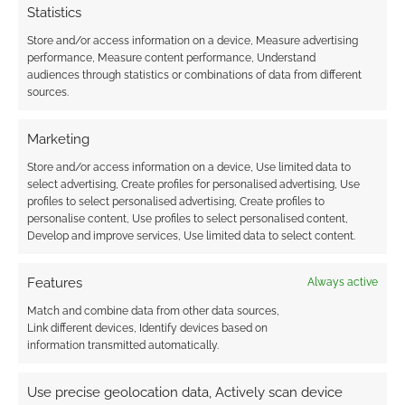
Statistics
Store and/or access information on a device, Measure advertising
performance, Measure content performance, Understand
audiences through statistics or combinations of data from different
sources.
Marketing
Store and/or access information on a device, Use limited data to
select advertising, Create profiles for personalised advertising, Use
profiles to select personalised advertising, Create profiles to
personalise content, Use profiles to select personalised content,
Develop and improve services, Use limited data to select content.
Features
Always active
Match and combine data from other data sources,
Link different devices, Identify devices based on
information transmitted automatically.
Use precise geolocation data, Actively scan device