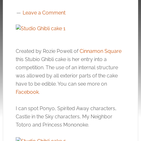
Leave a Comment
Created by Rozie Powell of
Cinnamon Square
this Stubio Ghibli cake is her entry into a
competition. The use of an internal structure
was allowed by all exterior parts of the cake
have to be edible. You can see more on
Facebook
.
I can spot Ponyo, Spirited Away characters,
Castle in the Sky characters, My Neighbor
Totoro and Princess Mononoke.