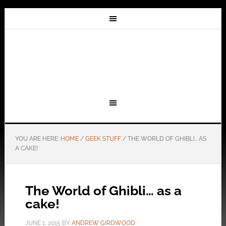
YOU ARE HERE:
HOME
/
GEEK STUFF
/
THE WORLD OF GHIBLI… AS
A CAKE!
The World of Ghibli… as a
cake!
JUNE 1, 2015
BY
ANDREW GIRDWOOD