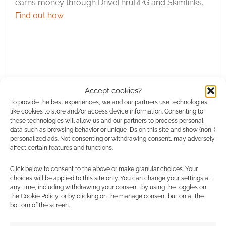
earns money through DriveThruRPG and Skimlinks.
Find out how
.
Subscribe
Accept cookies?
To provide the best experiences, we and our partners use technologies
like cookies to store and/or access device information. Consenting to
these technologies will allow us and our partners to process personal
data such as browsing behavior or unique IDs on this site and show (non-)
personalized ads. Not consenting or withdrawing consent, may adversely
affect certain features and functions.
This site uses Akismet to reduce spam.
Learn how your
Click below to consent to the above or make granular choices. Your
comment data is processed.
choices will be applied to this site only. You can change your settings at
any time, including withdrawing your consent, by using the toggles on
the Cookie Policy, or by clicking on the manage consent button at the
0
COMMENTS
bottom of the screen.