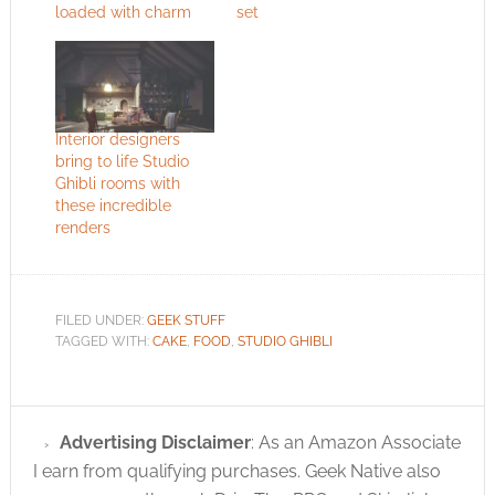
loaded with charm
set
Interior designers
bring to life Studio
Ghibli rooms with
these incredible
renders
FILED UNDER:
GEEK STUFF
TAGGED WITH:
CAKE
,
FOOD
,
STUDIO GHIBLI
Advertising Disclaimer
: As an Amazon Associate
I earn from qualifying purchases. Geek Native also