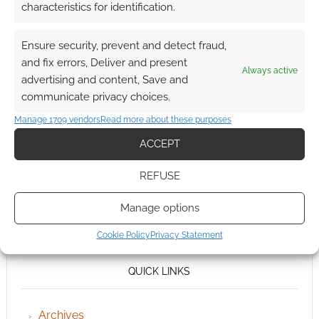
characteristics for identification.
Ensure security, prevent and detect fraud,
and fix errors, Deliver and present
Always active
advertising and content, Save and
communicate privacy choices.
Manage 1709 vendors
Read more about these purposes
ACCEPT
REFUSE
Manage options
Cookie Policy
Privacy Statement
QUICK LINKS
Archives