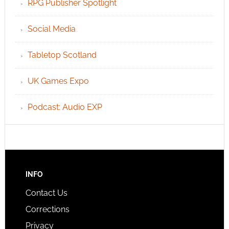
RPG Publisher Spotlight
Social Media
Tabletop Scotland
UK Games Expo
Podcast: Audio EXP
INFO
Contact Us
Corrections
Privacy