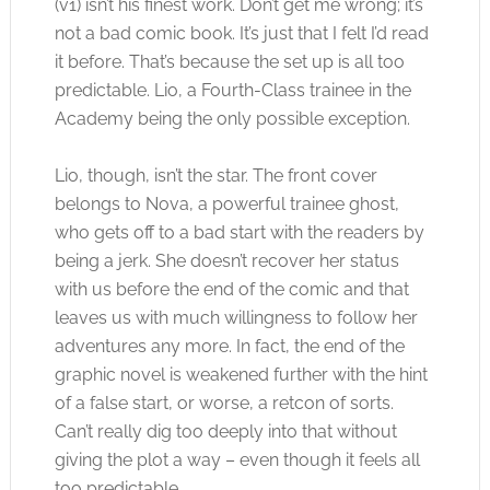
(v1) isn’t his finest work. Don’t get me wrong; it’s
not a bad comic book. It’s just that I felt I’d read
it before. That’s because the set up is all too
predictable. Lio, a Fourth-Class trainee in the
Academy being the only possible exception.
Lio, though, isn’t the star. The front cover
belongs to Nova, a powerful trainee ghost,
who gets off to a bad start with the readers by
being a jerk. She doesn’t recover her status
with us before the end of the comic and that
leaves us with much willingness to follow her
adventures any more. In fact, the end of the
graphic novel is weakened further with the hint
of a false start, or worse, a retcon of sorts.
Can’t really dig too deeply into that without
giving the plot a way – even though it feels all
too predictable.