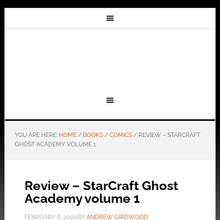
YOU ARE HERE:
HOME
/
BOOKS
/
COMICS
/
REVIEW – STARCRAFT
GHOST ACADEMY VOLUME 1
Review – StarCraft Ghost
Academy volume 1
FEBRUARY 6, 2010
BY
ANDREW GIRDWOOD