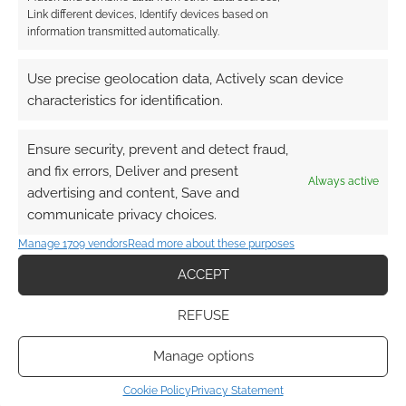
Link different devices, Identify devices based on
information transmitted automatically.
This site uses Akismet to reduce spam.
Learn how your
comment data is processed.
Use precise geolocation data, Actively scan device
characteristics for identification.
0
COMMENTS
Ensure security, prevent and detect fraud,
and fix errors, Deliver and present
Always active
advertising and content, Save and
communicate privacy choices.
Manage 1709 vendors
Read more about these purposes
ACCEPT
REFUSE
Manage options
Cookie Policy
Privacy Statement