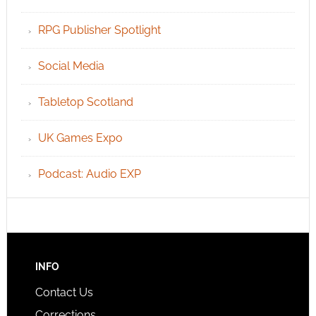
RPG Publisher Spotlight
Social Media
Tabletop Scotland
UK Games Expo
Podcast: Audio EXP
INFO
Contact Us
Corrections