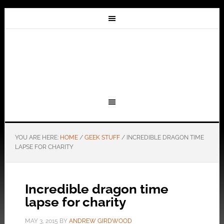
YOU ARE HERE:
HOME
/
GEEK STUFF
/
INCREDIBLE DRAGON TIME
LAPSE FOR CHARITY
Incredible dragon time
lapse for charity
MAY 3, 2015
BY
ANDREW GIRDWOOD