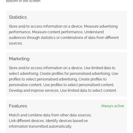
bottom of the screen.
Statistics
Store and/or access information on a device, Measure advertising
performance, Measure content performance, Understand
audiences through statistics or combinations of data from different
sources.
Marketing
Store and/or access information on a device, Use limited data to
select advertising, Create profiles for personalised advertising, Use
profiles to select personalised advertising, Create profiles to
personalise content, Use profiles to select personalised content,
Develop and improve services, Use limited data to select content.
Features
Always active
Match and combine data from other data sources,
Link different devices, Identify devices based on
information transmitted automatically.