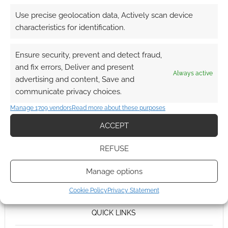
Use precise geolocation data, Actively scan device
characteristics for identification.
Ensure security, prevent and detect fraud,
and fix errors, Deliver and present
Always active
advertising and content, Save and
communicate privacy choices.
Manage 1709 vendors
Read more about these purposes
ACCEPT
REFUSE
Manage options
Cookie Policy
Privacy Statement
QUICK LINKS