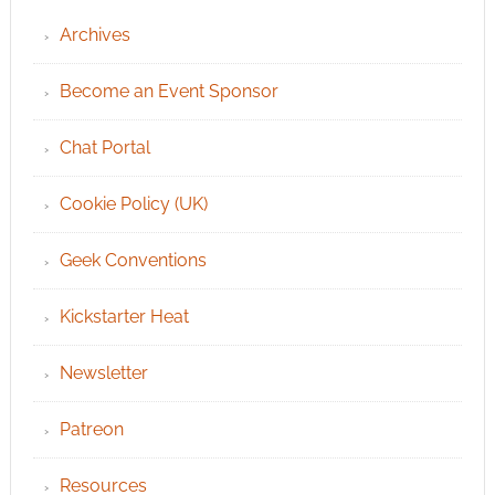
Archives
Become an Event Sponsor
Chat Portal
Cookie Policy (UK)
Geek Conventions
Kickstarter Heat
Newsletter
Patreon
Resources