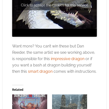
Click to accept the cookies for this service
Want more? You can’t win these but Dan
Reeder, the same artist we see working above,
is responsible for this
impressive dragon
or if
you want a bash at dragon building yourself
then this
smart dragon
comes with instructions.
Related