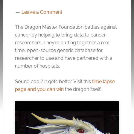
Leave a Comment
The Dragon Master Foundation battles against
cancer by helping to bring data to cancer
researchers. They’re putting together a real-
time, open-source generic database for
researcher to use and have partnered with a
number of hospitals.
Sound cool? It gets better. Visit this
time lapse
page and you can win
the dragon itself.