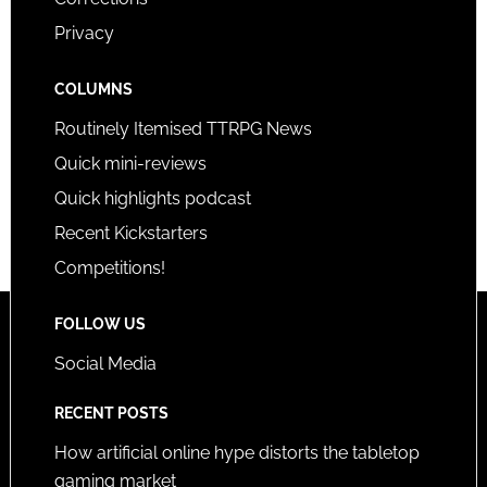
Privacy
COLUMNS
Routinely Itemised TTRPG News
Quick mini-reviews
Quick highlights podcast
Recent Kickstarters
Competitions!
FOLLOW US
Social Media
RECENT POSTS
How artificial online hype distorts the tabletop
gaming market