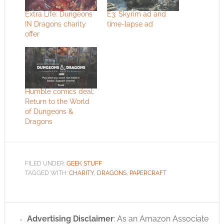
Extra Life: Dungeons
E3: Skyrim ad and
IN Dragons charity
time-lapse ad
offer
Humble comics deal:
Return to the World
of Dungeons &
Dragons
FILED UNDER:
GEEK STUFF
TAGGED WITH:
CHARITY
,
DRAGONS
,
PAPERCRAFT
Advertising Disclaimer
: As an Amazon Associate