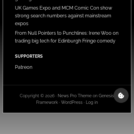
UK Games Expo and MCM Comic Con show
strong search numbers against mainstream
expos
From Null Pointers to Punchlines: Irene Woo on
trading big tech for Edinburgh Fringe comedy
SUPPORTERS
Patreon
Copyright © 2026 ·
News Pro Theme
on
Genesis
Framework
·
WordPress
·
Log in