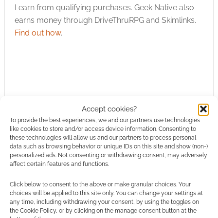
I earn from qualifying purchases. Geek Native also
earns money through DriveThruRPG and Skimlinks.
Find out how
.
Subscribe
Accept cookies?
To provide the best experiences, we and our partners use technologies
like cookies to store and/or access device information. Consenting to
these technologies will allow us and our partners to process personal
data such as browsing behavior or unique IDs on this site and show (non-)
personalized ads. Not consenting or withdrawing consent, may adversely
affect certain features and functions.
This site uses Akismet to reduce spam.
Learn how your
comment data is processed.
Click below to consent to the above or make granular choices. Your
choices will be applied to this site only. You can change your settings at
any time, including withdrawing your consent, by using the toggles on
0
COMMENTS
the Cookie Policy, or by clicking on the manage consent button at the