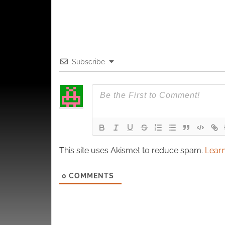
Subscribe
This site uses Akismet to reduce spam.
Learn
0
COMMENTS