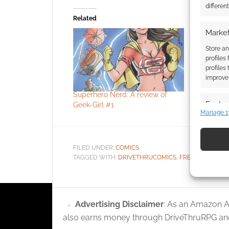
differen
Related
Market
Store an
profiles
profiles
improve 
Superhero Nerd: A review of
DriveThru
Featur
Geek-Girl #1
the D&D di
Manage 1
Match an
devices 
FILED UNDER:
COMICS
Use pr
TAGGED WITH:
DRIVETHRUCOMICS
,
FREE TO DOWN
identif
Ensure
Advertising Disclaimer
: As an Amazon A
and pr
also earns money through DriveThruRPG and
privac