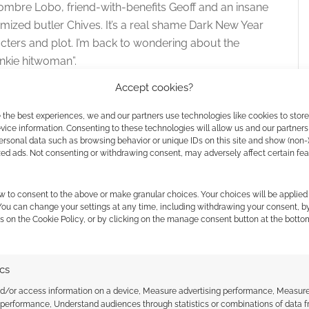
Hombre Lobo, friend-with-benefits Geoff and an insane
mized butler Chives. It’s a real shame Dark New Year
acters and plot. I’m back to wondering about the
unkie hitwoman”.
Accept cookies?
athan Ramirez and R.D. Ricci, this recommended for
nd Dark New Year was quite fun. It just feels like a
 the best experiences, we and our partners use technologies like cookies to stor
ice information. Consenting to these technologies will allow us and our partners
h.
ersonal data such as browsing behavior or unique IDs on this site and show (non-
zed ads. Not consenting or withdrawing consent, may adversely affect certain fe
w to consent to the above or make granular choices. Your choices will be applied 
 You can change your settings at any time, including withdrawing your consent, b
s on the Cookie Policy, or by clicking on the manage consent button at the botto
ics
nd/or access information on a device, Measure advertising performance, Measur
 performance, Understand audiences through statistics or combinations of data 