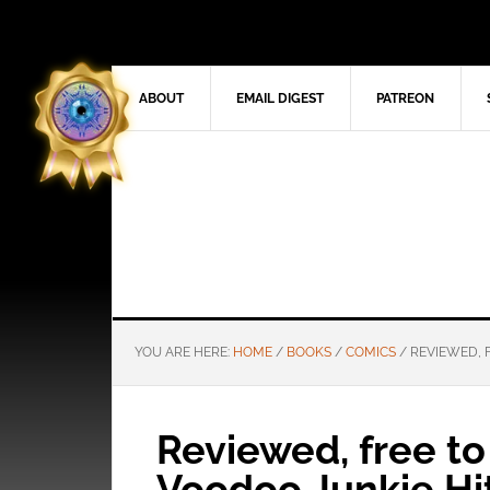
ABOUT
EMAIL DIGEST
PATREON
YOU ARE HERE:
HOME
/
BOOKS
/
COMICS
/
REVIEWED, 
Reviewed, free t
Voodoo Junkie Hi