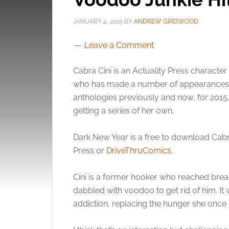
JANUARY 4, 2015
BY
ANDREW GIRDWOOD
Leave a Comment
Cabra Cini is an Actuality Press character
who has made a number of appearances 
anthologies previously and now, for 2015,
getting a series of her own.
Dark New Year is a free to download Cabr
Press or
DriveThruComics
.
Cini is a former hooker who reached break
dabbled with voodoo to get rid of him. I
addiction, replacing the hunger she once 