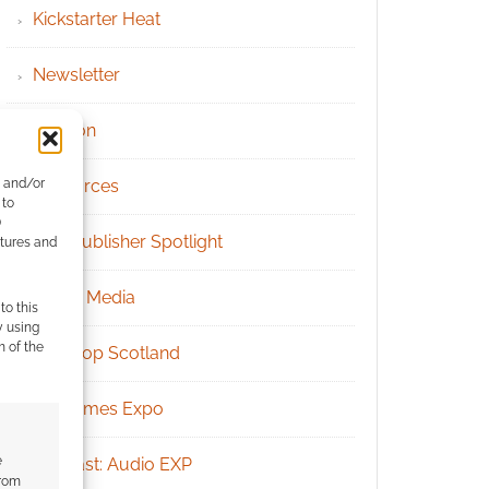
Kickstarter Heat
Newsletter
Patreon
e and/or
Resources
 to
)
RPG Publisher Spotlight
atures and
Social Media
to this
y using
m of the
Tabletop Scotland
UK Games Expo
e
Podcast: Audio EXP
from