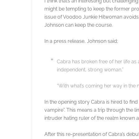
I think that’s an interesting but challenging
might be tempting to keep the former prost
issue of Voodoo Junkie Hitwoman avoids t
Johnson can keep the course.
In a press release, Johnson said;
Cabra has broken free of her life a
independent, strong woman,”
“With what’s coming her way in the mi
In the opening story Cabra is hired to fin
vampire”. This means a trip through the li
intruder hating ruler of the realm known a
After this re-presentation of Cabra’s de