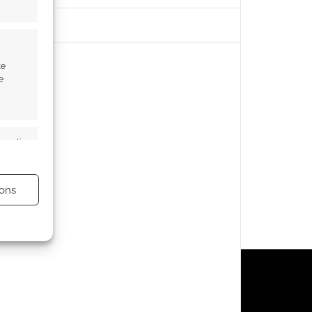
te
e
s active
ons
s active