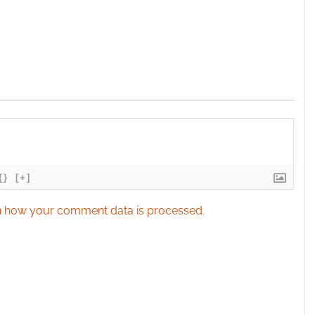
{}
[+]
 how your comment data is processed.