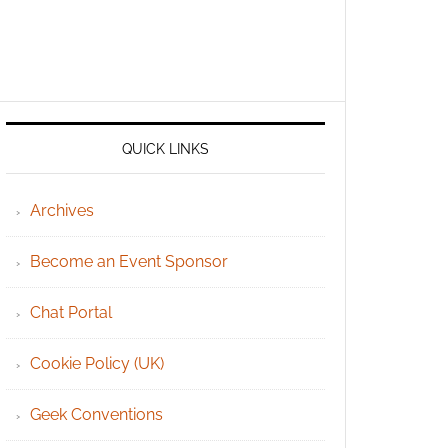
QUICK LINKS
Archives
Become an Event Sponsor
Chat Portal
Cookie Policy (UK)
Geek Conventions