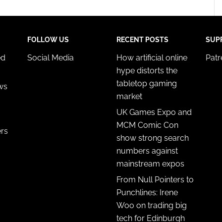
FOLLOW US
RECENT POSTS
SUP
ed
Social Media
How artificial online
Pat
hype distorts the
tabletop gaming
ws
market
UK Games Expo and
MCM Comic Con
ers
show strong search
numbers against
mainstream expos
From Null Pointers to
Punchlines: Irene
Woo on trading big
tech for Edinburgh