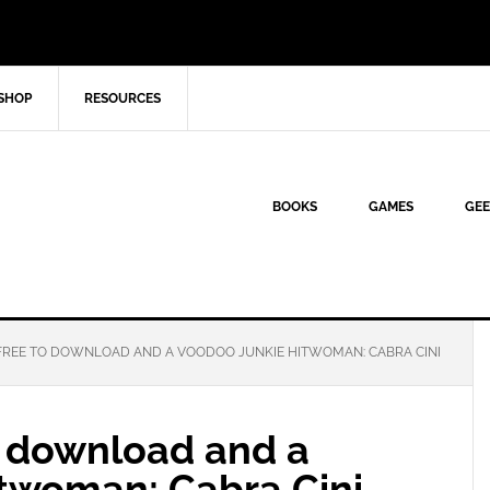
SHOP
RESOURCES
BOOKS
GAMES
GEE
FREE TO DOWNLOAD AND A VOODOO JUNKIE HITWOMAN: CABRA CINI
o download and a
twoman: Cabra Cini