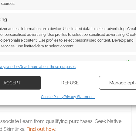
t sources.
Huzzah! TopCow joins
ing
DriveThruComics
d/or access information on a device, Use limited data to select advertising, Crea
 for personalised advertising, Use profiles to select personalised advertising, Creat
 to personalise content, Use profiles to select personalised content, Develop and
services, Use limited data to select content.
Comics cuts $20 off
es
Alway
gital bundle
709 vendors
Read more about these purposes
d combine data from other data sources, Link different devices, Identify
based on information transmitted automatically.
ACCEPT
REFUSE
Manage opti
ecise geolocation data, Actively scan device characteristics for
LOAD
,
REVIEWS
Cookie Policy
Privacy Statement
ication.
 security, prevent and detect fraud, and fix errors, Deliver
ssociate I earn from qualifying purchases. Geek Native
esent advertising and content, Save and communicate
Alway
 Skimlinks.
Find out how
.
y choices.