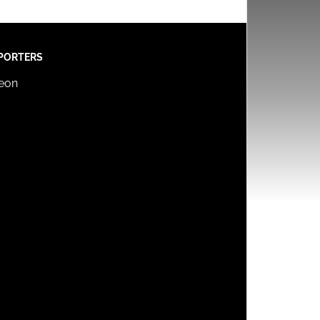
PORTERS
reon