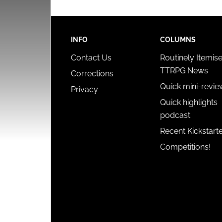
INFO
COLUMNS
Contact Us
Routinely Itemis
TTRPG News
Corrections
Quick mini-revie
Privacy
Quick highlights
podcast
Recent Kickstart
Competitions!