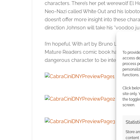
characters. There’s her pet werewolf El 
Neo-Nazi called White Out and his loboto
doesn’t offer more insight into these char
direction Johnson will take his “voodoo j
I’m hopeful. With art by Bruno Letizia, N
Mature Readers comic book has potential a
To provide
access dev
dangerous character to be interesting wit
process p
personali
functions.
Click belo
site only.
the toggle
screen.
Statist
Store a
content