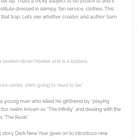
 set up. That’s a tricky subject to do justice to and it
itute dressed in skimpy, fan service, clothes. This
hat trap. Let’s see whether creator and author Sam
s a beaten-down hooker and is a badass,
ni-series, she’s going to need to be.”
d a young man who killed his girlfriend by “playing
mbo realm known as “The Infinity” and dealing with the
s “The Rook”.
but story Dark New Year goes on to introduce new