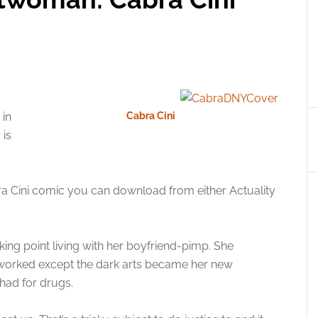
in
Cabra Cini
 is
a Cini comic you can download from either Actuality
ing point living with her boyfriend-pimp. She
t worked except the dark arts became her new
had for drugs.