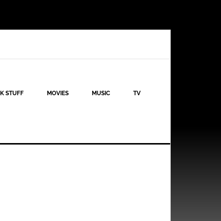
K STUFF
MOVIES
MUSIC
TV