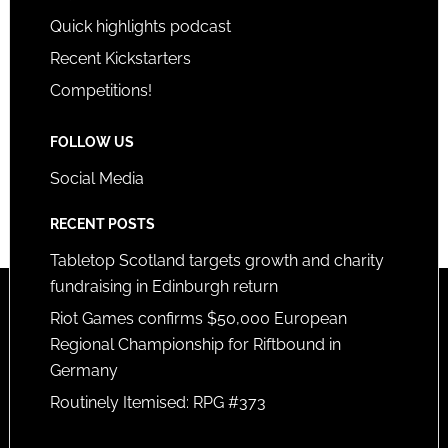
Quick highlights podcast
Recent Kickstarters
Competitions!
FOLLOW US
Social Media
RECENT POSTS
Tabletop Scotland targets growth and charity
fundraising in Edinburgh return
Riot Games confirms $50,000 European
Regional Championship for Riftbound in
Germany
Routinely Itemised: RPG #373