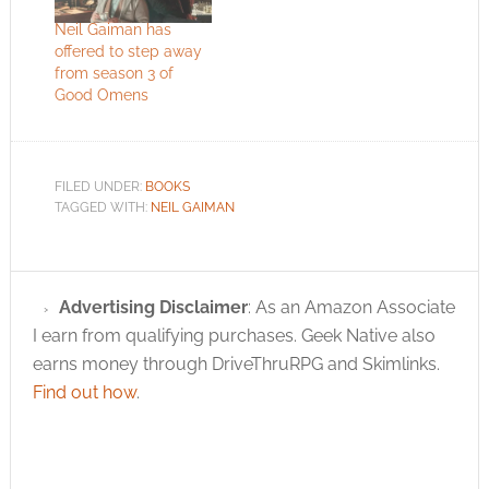
Neil Gaiman has
offered to step away
from season 3 of
Good Omens
FILED UNDER:
BOOKS
TAGGED WITH:
NEIL GAIMAN
Advertising Disclaimer
: As an Amazon Associate
I earn from qualifying purchases. Geek Native also
earns money through DriveThruRPG and Skimlinks.
Find out how
.