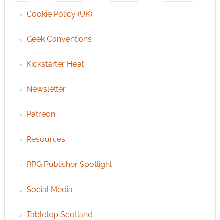
Cookie Policy (UK)
Geek Conventions
Kickstarter Heat
Newsletter
Patreon
Resources
RPG Publisher Spotlight
Social Media
Tabletop Scotland