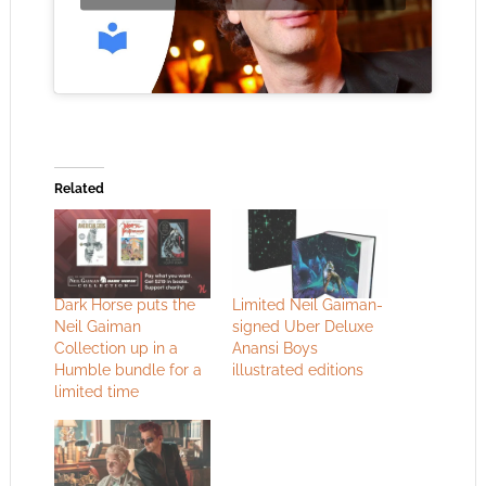
Related
Dark Horse puts the
Limited Neil Gaiman-
Neil Gaiman
signed Uber Deluxe
Collection up in a
Anansi Boys
Humble bundle for a
illustrated editions
limited time