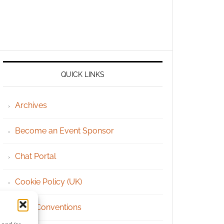
QUICK LINKS
Archives
Become an Event Sponsor
Chat Portal
Cookie Policy (UK)
Geek Conventions