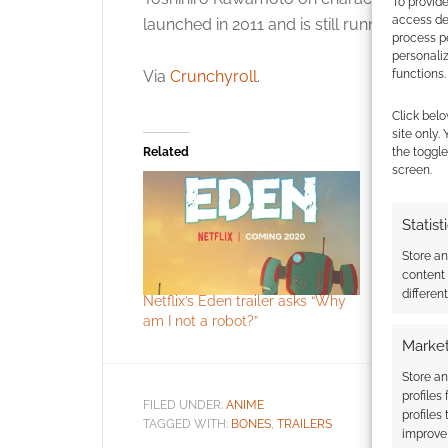
To provide
access dev
launched in 2011 and is still running.
process p
personali
Via
Crunchyroll
.
functions.
Click belo
site only.
Related
the toggle
screen.
Statist
Store a
content
differen
Netflix’s Eden trailer asks “Why
Irregular
am I not a robot?”
#61
Market
Store an
profiles
FILED UNDER:
ANIME
profiles
TAGGED WITH:
BONES
,
TRAILERS
improve 