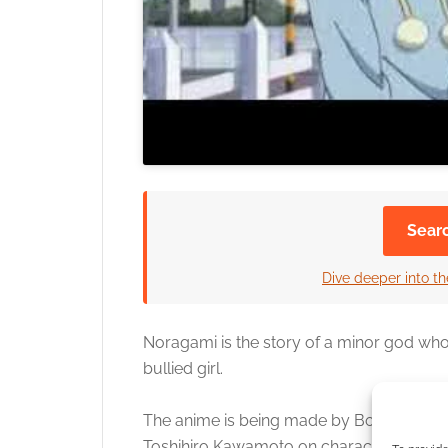
Sear
Dive deeper into th
Noragami is the story of a minor god who
bullied girl.
The anime is being made by Bones, direc
Toshihiro Kawamoto on character design. 