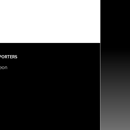
PORTERS
reon