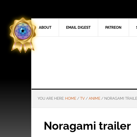
ABOUT
EMAIL DIGEST
PATREON
YOU ARE HERE:
HOME
/
TV
/
ANIME
/
NORAGAMI TRAIL
Noragami trailer