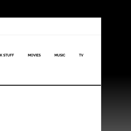
K STUFF
MOVIES
MUSIC
TV