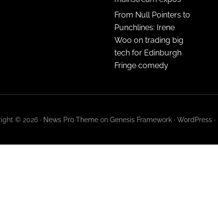
From Null Pointers to
Punchlines: Irene
Woo on trading big
tech for Edinburgh
Fringe comedy
ight © 2026 ·
News Pro Theme
on
Genesis Framework
·
WordPress
·