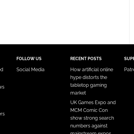
FOLLOW US
RECENT POSTS
SUP
ed
Social Media
How artificial online
Pat
hype distorts the
tabletop gaming
ws
market
UK Games Expo and
MCM Comic Con
ers
show strong search
numbers against
mainstream expos