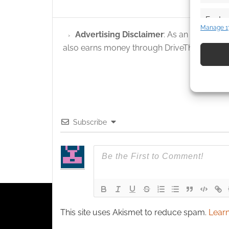
Featur
Manage 1
Advertising Disclaimer
: As an Amazon A
Match an
devices 
also earns money through DriveThruRPG and
Use pr
identif
Ensure
Subscribe
and pr
privac
This site uses Akismet to reduce spam.
Learn