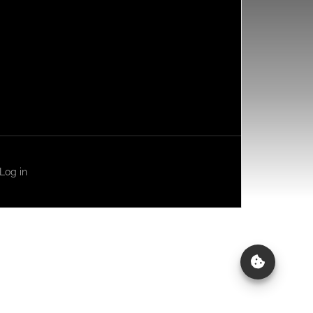
Log in