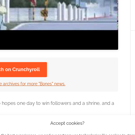
ch on Crunchyroll
e archives for more "Bones" news.
 hopes one day to win followers and a shrine, and a
Accept cookies?
ted by Kotaro Tamura, Deko Akao on script and
The series will follow the fantasy manga that