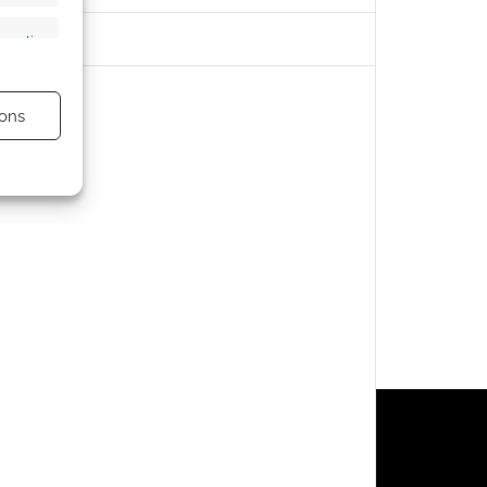
s active
ons
s active