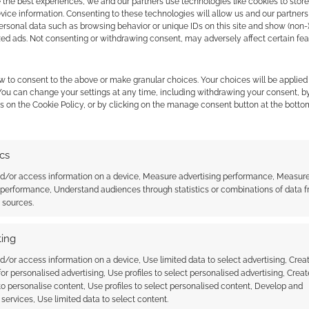
 the best experiences, we and our partners use technologies like cookies to stor
ice information. Consenting to these technologies will allow us and our partners
ersonal data such as browsing behavior or unique IDs on this site and show (non-
zed ads. Not consenting or withdrawing consent, may adversely affect certain fe
w to consent to the above or make granular choices. Your choices will be applied 
 You can change your settings at any time, including withdrawing your consent, b
s on the Cookie Policy, or by clicking on the manage consent button at the botto
ics
nd/or access information on a device, Measure advertising performance, Measur
 performance, Understand audiences through statistics or combinations of data 
t sources.
 Reconnaissance: Anime
Irregular Reconnaissance: Anime
#59
ing
d/or access information on a device, Use limited data to select advertising, Crea
 for personalised advertising, Use profiles to select personalised advertising, Creat
 to personalise content, Use profiles to select personalised content, Develop and
services, Use limited data to select content.