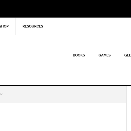
SHOP
RESOURCES
BOOKS
GAMES
GEE
ER