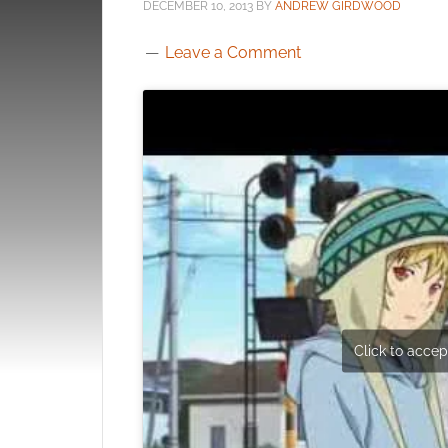
DECEMBER 10, 2013
BY
ANDREW GIRDWOOD
Leave a Comment
Click to accept