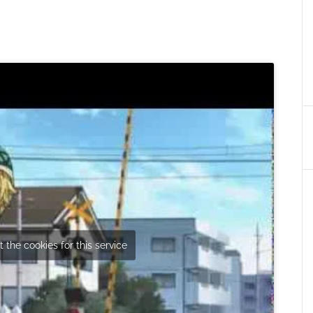
 the cookies for this service