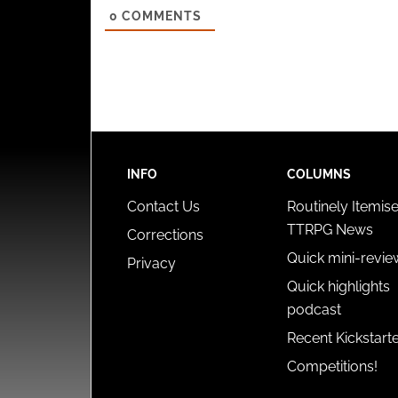
0
COMMENTS
INFO
COLUMNS
Contact Us
Routinely Itemis
TTRPG News
Corrections
Quick mini-revie
Privacy
Quick highlights
podcast
Recent Kickstart
Competitions!