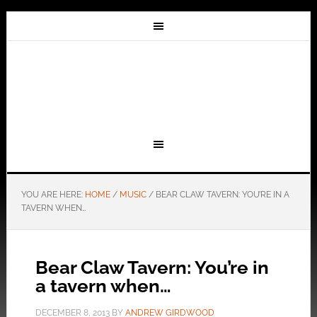
YOU ARE HERE:
HOME
/
MUSIC
/
BEAR CLAW TAVERN: YOU’RE IN A
TAVERN WHEN…
Bear Claw Tavern: You’re in
a tavern when…
DECEMBER 8, 2013
BY
ANDREW GIRDWOOD