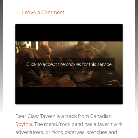
Leave a Comment
Click to accept the cookies for this service
Bear Claw Tavern is a track from Canadian
Scythia
. The metal/rock band has a tavern with
adventurers, drinking dwarves, wenches and