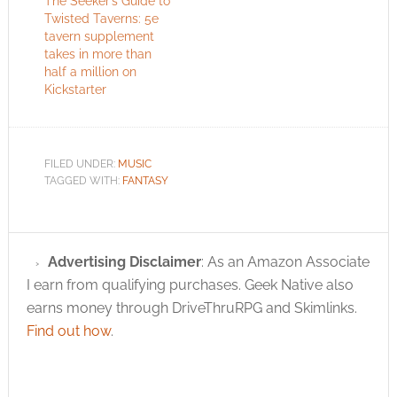
The Seeker’s Guide to
Twisted Taverns: 5e
tavern supplement
takes in more than
half a million on
Kickstarter
FILED UNDER:
MUSIC
TAGGED WITH:
FANTASY
Advertising Disclaimer
: As an Amazon Associate
I earn from qualifying purchases. Geek Native also
earns money through DriveThruRPG and Skimlinks.
Find out how
.