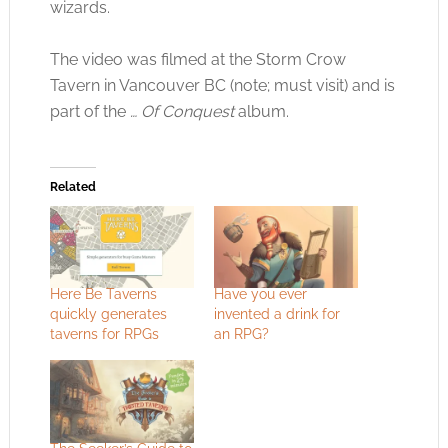
wizards.
The video was filmed at the Storm Crow
Tavern in Vancouver BC (note; must visit) and is
part of the
… Of Conquest
album.
Related
Here Be Taverns
Have you ever
quickly generates
invented a drink for
taverns for RPGs
an RPG?