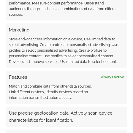
performance, Measure content performance, Understand
audiences through statistics or combinations of data from different
sources.
Marketing
Store and/or access information on a device, Use limited data to
select advertising, Create profiles for personalised advertising, Use
profiles to select personalised advertising, Create profiles to
personalise content, Use profiles to select personalised content,
Develop and improve services, Use limited data to select content.
Features
Always active
Match and combine data from other data sources,
Link different devices, Identify devices based on
information transmitted automatically.
Use precise geolocation data, Actively scan device
characteristics for identification.