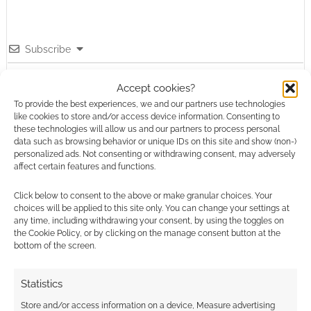
Subscribe
Accept cookies?
To provide the best experiences, we and our partners use technologies
like cookies to store and/or access device information. Consenting to
these technologies will allow us and our partners to process personal
data such as browsing behavior or unique IDs on this site and show (non-)
This site uses Akismet to reduce spam.
Learn how your
personalized ads. Not consenting or withdrawing consent, may adversely
comment data is processed.
affect certain features and functions.
Click below to consent to the above or make granular choices. Your
0
COMMENTS
choices will be applied to this site only. You can change your settings at
any time, including withdrawing your consent, by using the toggles on
the Cookie Policy, or by clicking on the manage consent button at the
bottom of the screen.
Statistics
Store and/or access information on a device, Measure advertising