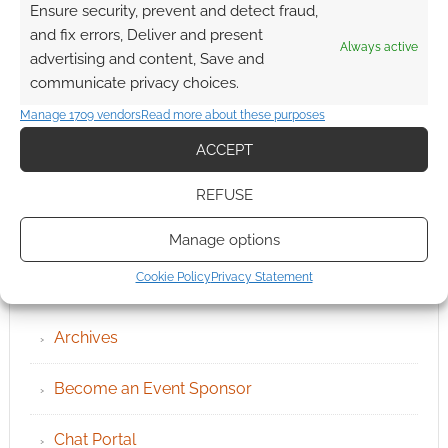
Ensure security, prevent and detect fraud,
and fix errors, Deliver and present
Always active
advertising and content, Save and
communicate privacy choices.
Manage 1709 vendors
Read more about these purposes
ACCEPT
REFUSE
Manage options
QUICK LINKS
Cookie Policy
Privacy Statement
Archives
Become an Event Sponsor
Chat Portal