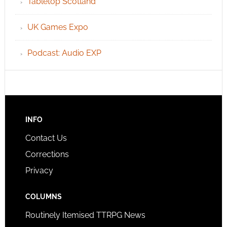
Tabletop Scotland
UK Games Expo
Podcast: Audio EXP
INFO
Contact Us
Corrections
Privacy
COLUMNS
Routinely Itemised TTRPG News