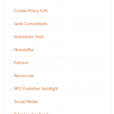
Cookie Policy (UK)
Geek Conventions
Kickstarter Heat
Newsletter
Patreon
Resources
RPG Publisher Spotlight
Social Media