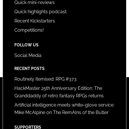
Quick mini-reviews
Quick highlights podcast
Recent Kickstarters
Competitions!
FOLLOW US
Social Media
RECENT POSTS
Routinely Itemised: RPG #373
HackMaster 25th Anniversary Edition: The
Granddaddy of retro fantasy RPGs returns
Artificial intelligence meets white-glove service:
Mike McAlpine on The RemAIns of the Butler
SUPPORTERS