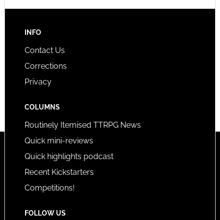
INFO
Contact Us
Corrections
Privacy
COLUMNS
Routinely Itemised TTRPG News
Quick mini-reviews
Quick highlights podcast
Recent Kickstarters
Competitions!
FOLLOW US