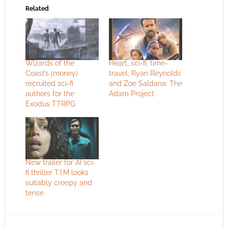
Related
Wizards of the
Heart, sci-fi, time-
Coast’s (money)
travel, Ryan Reynolds
recruited sci-fi
and Zoe Saldana: The
authors for the
Adam Project
Exodus TTRPG
New trailer for AI sci-
fi thriller T.I.M looks
suitably creepy and
tense