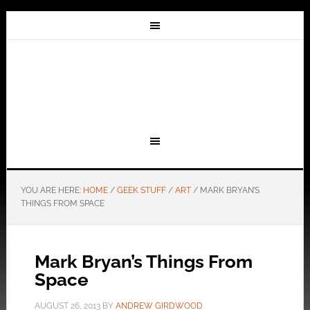
YOU ARE HERE:
HOME
/
GEEK STUFF
/
ART
/
MARK BRYAN’S
THINGS FROM SPACE
Mark Bryan’s Things From
Space
AUGUST 26, 2013
BY
ANDREW GIRDWOOD