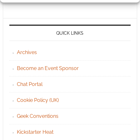
QUICK LINKS
Archives
Become an Event Sponsor
Chat Portal
Cookie Policy (UK)
Geek Conventions
Kickstarter Heat