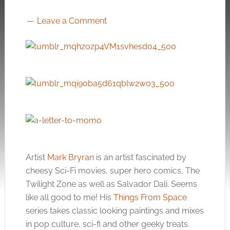
Leave a Comment
Artist
Mark Bryran
is an artist fascinated by
cheesy Sci-Fi movies, super hero comics, The
Twilight Zone as well as Salvador Dali. Seems
like all good to me! His
Things From Space
series takes classic looking paintings and mixes
in pop culture, sci-fi and other geeky treats.