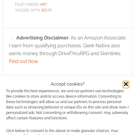
FILED UNDER:
ART
TAGGED WITH:
SCI-FI
Advertising Disclaimer
: As an Amazon Associate
I earn from qualifying purchases. Geek Native also
earns money through DriveThruRPG and Skimlinks.
Find out how
.
Accept cookies?
To provide the best experiences, we and our partners use technologies
like cookies to store and/or access device information. Consenting to
these technologies will allow us and our partners to process personal
Subscribe
data such as browsing behavior or unique IDs on this site and show (non-)
personalized ads. Not consenting or withdrawing consent, may adversely
affect certain features and functions.
Click below to consent to the above or make granular choices. Your