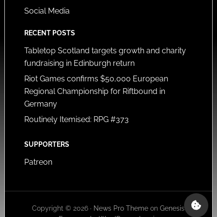
Social Media
RECENT POSTS
Tabletop Scotland targets growth and charity
fundraising in Edinburgh return
Riot Games confirms $50,000 European
Regional Championship for Riftbound in
Germany
Routinely Itemised: RPG #373
SUPPORTERS
Patreon
Copyright © 2026 ·
News Pro Theme
on
Genesis