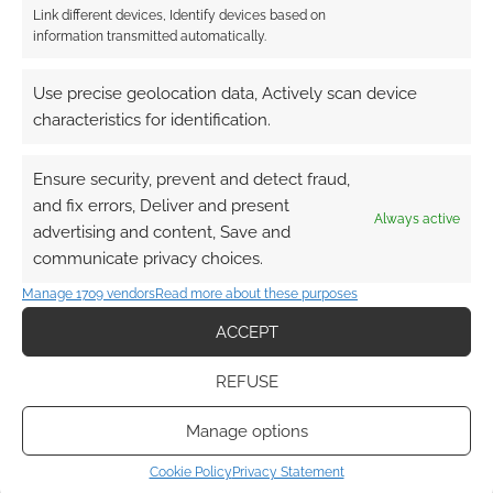
Link different devices, Identify devices based on
information transmitted automatically.
Use precise geolocation data, Actively scan device
characteristics for identification.
Ensure security, prevent and detect fraud,
and fix errors, Deliver and present
Always active
advertising and content, Save and
communicate privacy choices.
Manage 1709 vendors
Read more about these purposes
ACCEPT
REFUSE
Manage options
Cookie Policy
Privacy Statement