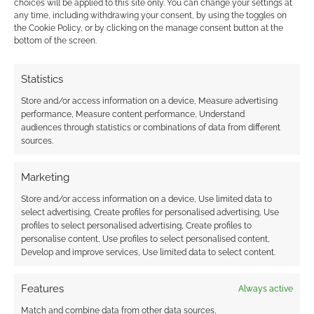
choices will be applied to this site only. You can change your settings at
any time, including withdrawing your consent, by using the toggles on
the Cookie Policy, or by clicking on the manage consent button at the
This site uses Akismet to reduce spam.
Learn how your
bottom of the screen.
comment data is processed.
Statistics
0
COMMENTS
Store and/or access information on a device, Measure advertising
performance, Measure content performance, Understand
audiences through statistics or combinations of data from different
sources.
Marketing
Store and/or access information on a device, Use limited data to
select advertising, Create profiles for personalised advertising, Use
profiles to select personalised advertising, Create profiles to
personalise content, Use profiles to select personalised content,
Develop and improve services, Use limited data to select content.
Features
Always active
Match and combine data from other data sources,