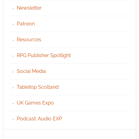
Newsletter
Patreon
Resources
RPG Publisher Spotlight
Social Media
Tabletop Scotland
UK Games Expo
Podcast: Audio EXP