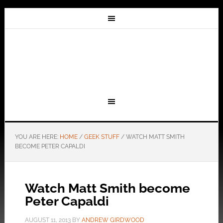
YOU ARE HERE:
HOME
/
GEEK STUFF
/
WATCH MATT SMITH
BECOME PETER CAPALDI
Watch Matt Smith become
Peter Capaldi
AUGUST 11, 2013
BY
ANDREW GIRDWOOD