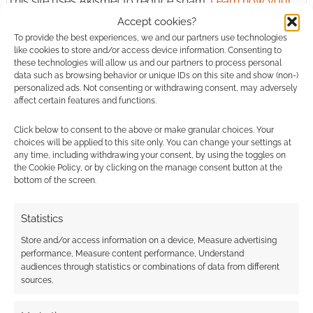
This site uses Akismet to reduce spam.
Learn how your
comment data is processed.
Accept cookies?
To provide the best experiences, we and our partners use technologies
0
COMMENTS
like cookies to store and/or access device information. Consenting to
these technologies will allow us and our partners to process personal
data such as browsing behavior or unique IDs on this site and show (non-)
personalized ads. Not consenting or withdrawing consent, may adversely
affect certain features and functions.
Click below to consent to the above or make granular choices. Your
choices will be applied to this site only. You can change your settings at
any time, including withdrawing your consent, by using the toggles on
the Cookie Policy, or by clicking on the manage consent button at the
bottom of the screen.
Statistics
Store and/or access information on a device, Measure advertising
performance, Measure content performance, Understand
audiences through statistics or combinations of data from different
sources.