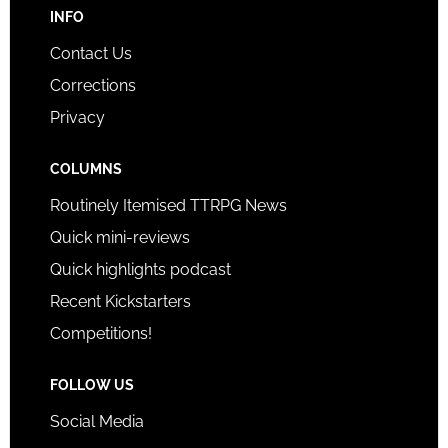
INFO
Contact Us
Corrections
Privacy
COLUMNS
Routinely Itemised TTRPG News
Quick mini-reviews
Quick highlights podcast
Recent Kickstarters
Competitions!
FOLLOW US
Social Media