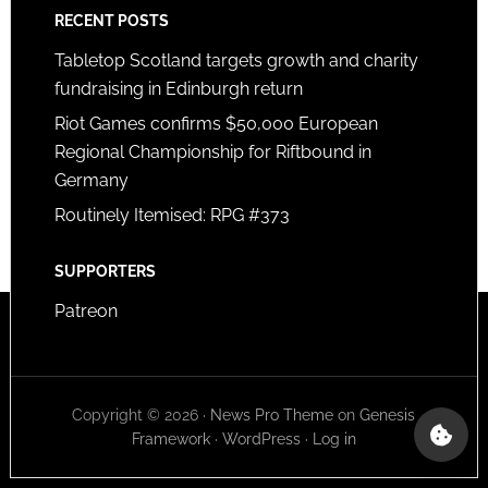
RECENT POSTS
Tabletop Scotland targets growth and charity
fundraising in Edinburgh return
Riot Games confirms $50,000 European
Regional Championship for Riftbound in
Germany
Routinely Itemised: RPG #373
SUPPORTERS
Patreon
Copyright © 2026 ·
News Pro Theme
on
Genesis
Framework
·
WordPress
·
Log in