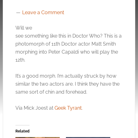
Leave a Comment
Will we
see something like this in Doctor Who? This is a
photomorph of 11th Doctor actor Matt Smith
morphing into Peter Capaldi who will play the
12th.
It’s a good morph. I’m actually struck by how
similar the two actors are. I think they have the
same sort of chin and forehead.
Via Mick Joest at
Geek Tyrant
.
Related