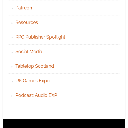
Patreon
Resources
RPG Publisher Spotlight
Social Media
Tabletop Scotland
UK Games Expo
Podcast: Audio EXP