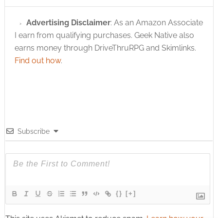
Advertising Disclaimer
: As an Amazon Associate
I earn from qualifying purchases. Geek Native also
earns money through DriveThruRPG and Skimlinks.
Find out how
.
Subscribe
{}
[+]