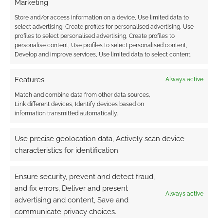
Marketing
Store and/or access information on a device, Use limited data to
select advertising, Create profiles for personalised advertising, Use
profiles to select personalised advertising, Create profiles to
personalise content, Use profiles to select personalised content,
Develop and improve services, Use limited data to select content.
Features
Always active
Match and combine data from other data sources,
Link different devices, Identify devices based on
information transmitted automatically.
Use precise geolocation data, Actively scan device
characteristics for identification.
Ensure security, prevent and detect fraud,
and fix errors, Deliver and present
Always active
advertising and content, Save and
communicate privacy choices.