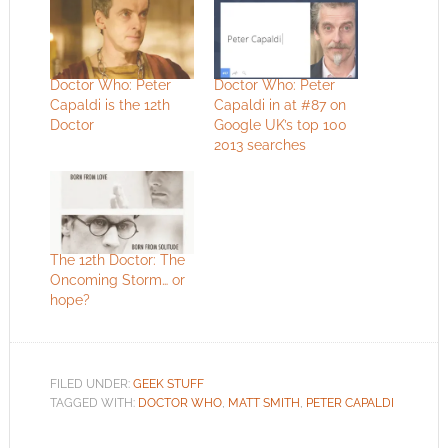
Doctor Who: Peter
Doctor Who: Peter
Capaldi is the 12th
Capaldi in at #87 on
Doctor
Google UK’s top 100
2013 searches
The 12th Doctor: The
Oncoming Storm… or
hope?
FILED UNDER:
GEEK STUFF
TAGGED WITH:
DOCTOR WHO
,
MATT SMITH
,
PETER CAPALDI