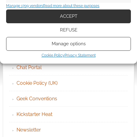
Manage 1709 vendors
Read more about these purposes
ACCEPT
QUICK LINKS
REFUSE
Archives
Manage options
Become an Event Sponsor
Cookie Policy
Privacy Statement
Chat Portal
Cookie Policy (UK)
Geek Conventions
Kickstarter Heat
Newsletter