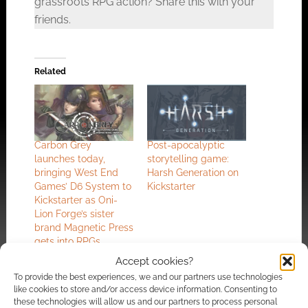
grassroots RPG action? Share this with your
friends.
Related
Carbon Grey
Post-apocalyptic
launches today,
storytelling game:
bringing West End
Harsh Generation on
Games’ D6 System to
Kickstarter
Kickstarter as Oni-
Lion Forge’s sister
brand Magnetic Press
gets into RPGs
Accept cookies?
To provide the best experiences, we and our partners use technologies
like cookies to store and/or access device information. Consenting to
these technologies will allow us and our partners to process personal