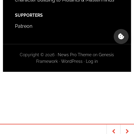
SUPPORTERS
Patreon
Copyright © 2026 ·
News Pro Theme
on
Genesis
Framework
·
WordPress
·
Log in