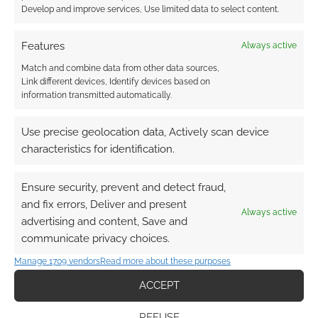
Develop and improve services, Use limited data to select content.
Subscribe
Features
Always active
Match and combine data from other data sources,
Link different devices, Identify devices based on
information transmitted automatically.
{}
[+]
Use precise geolocation data, Actively scan device
characteristics for identification.
This site uses Akismet to reduce spam.
Learn how your
comment data is processed.
Ensure security, prevent and detect fraud,
and fix errors, Deliver and present
0
COMMENTS
Always active
advertising and content, Save and
communicate privacy choices.
Manage 1709 vendors
Read more about these purposes
ACCEPT
REFUSE