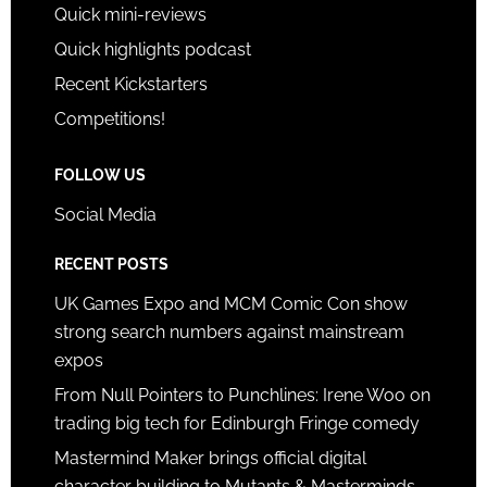
Quick mini-reviews
Quick highlights podcast
Recent Kickstarters
Competitions!
FOLLOW US
Social Media
RECENT POSTS
UK Games Expo and MCM Comic Con show
strong search numbers against mainstream
expos
From Null Pointers to Punchlines: Irene Woo on
trading big tech for Edinburgh Fringe comedy
Mastermind Maker brings official digital
character building to Mutants & Masterminds