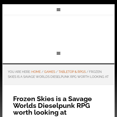
YOU ARE HERE:
HOME
/
GAMES
/
TABLETOP & RPGS
/
FROZEN
SKIES IS A SAVAGE WORLDS DIESELPUNK RPG WORTH LOOKING AT
Frozen Skies is a Savage
Worlds Dieselpunk RPG
worth looking at