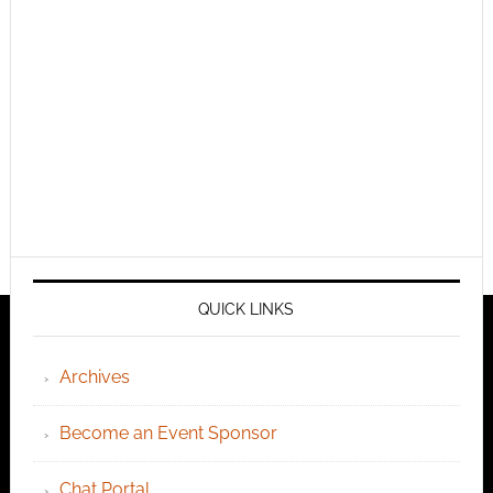
QUICK LINKS
Archives
Become an Event Sponsor
Chat Portal