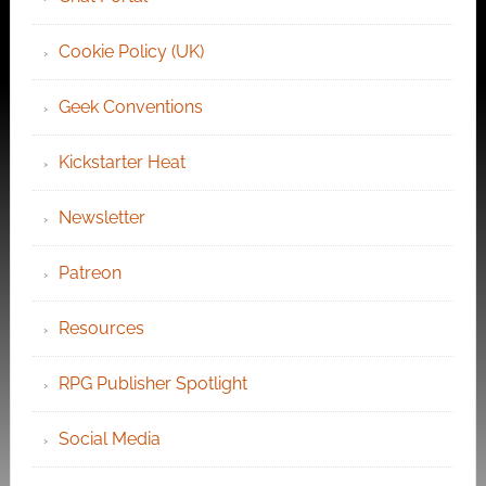
Cookie Policy (UK)
Geek Conventions
Kickstarter Heat
Newsletter
Patreon
Resources
RPG Publisher Spotlight
Social Media