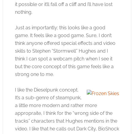
it possible or it’ll fall off a cliff and I’ll have lost
nothing.
Just as importantly; this looks like a good
game. It feels like a good game. Sure, I don’t
think anyone offered special effects and video
skills to Stephen “Stormwell” Hughes and I
think I can spot a webcam pitch when I see it
but the core concept of this game feels like a
strong one to me.
I like the Dieselpunk concept.
It’s a sub-genre of steampunk,
a little more modern and rather more
appropraite, I think for the “wrong side of the
tracks” characters that Hughes mentions in the
video. I like that he calls out Dark City, BioShock