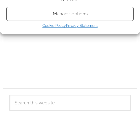
Manage options
Cookie Policy
Privacy Statement