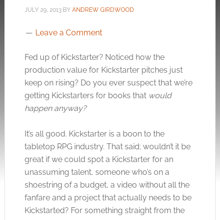
JULY 29, 2013
BY
ANDREW GIRDWOOD
Leave a Comment
Fed up of Kickstarter? Noticed how the
production value for Kickstarter pitches just
keep on rising? Do you ever suspect that we’re
getting Kickstarters for books that
would
happen anyway?
It’s all good. Kickstarter is a boon to the
tabletop RPG industry. That said; wouldn’t it be
great if we could spot a Kickstarter for an
unassuming talent, someone who’s on a
shoestring of a budget, a video without all the
fanfare and a project that actually needs to be
Kickstarted? For something straight from the