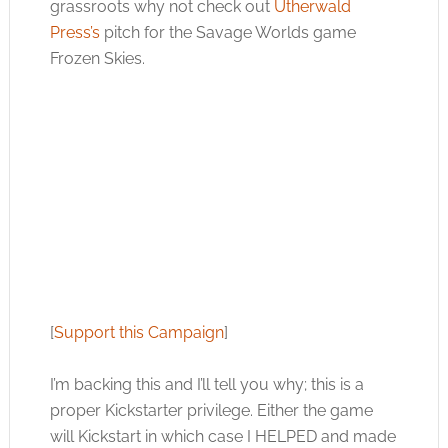
grassroots why not check out
Utherwald
Press’s
pitch for the Savage Worlds game
Frozen Skies.
[
Support this Campaign
]
I’m backing this and I’ll tell you why; this is a
proper Kickstarter privilege. Either the game
will Kickstart in which case I HELPED and made