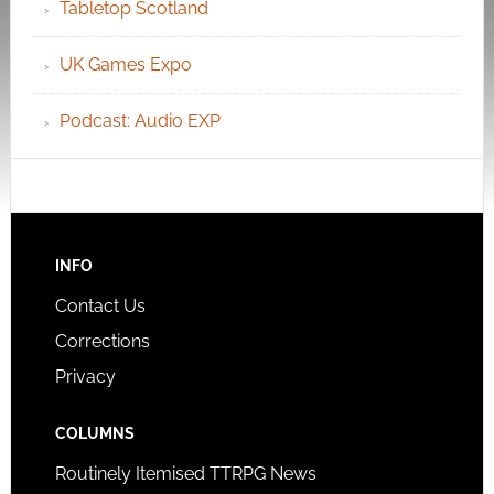
Tabletop Scotland
UK Games Expo
Podcast: Audio EXP
INFO
Contact Us
Corrections
Privacy
COLUMNS
Routinely Itemised TTRPG News