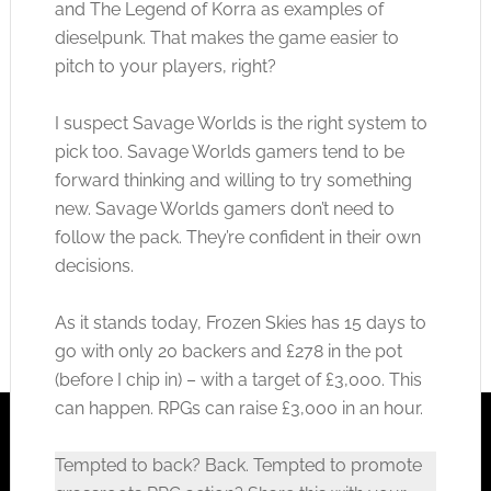
and The Legend of Korra as examples of
dieselpunk. That makes the game easier to
pitch to your players, right?
I suspect Savage Worlds is the right system to
pick too. Savage Worlds gamers tend to be
forward thinking and willing to try something
new. Savage Worlds gamers don’t need to
follow the pack. They’re confident in their own
decisions.
As it stands today, Frozen Skies has 15 days to
go with only 20 backers and £278 in the pot
(before I chip in) – with a target of £3,000. This
can happen. RPGs can raise £3,000 in an hour.
Tempted to back? Back. Tempted to promote