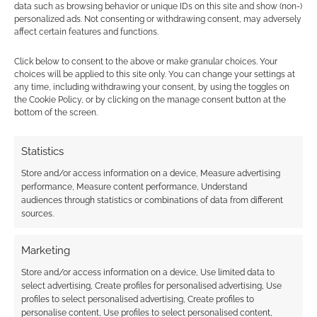
data such as browsing behavior or unique IDs on this site and show (non-)
It’s popular!
personalized ads. Not consenting or withdrawing consent, may adversely
Pathfinder for Savage
affect certain features and functions.
Worlds
Click below to consent to the above or make granular choices. Your
choices will be applied to this site only. You can change your settings at
any time, including withdrawing your consent, by using the toggles on
the Cookie Policy, or by clicking on the manage consent button at the
FILED UNDER:
TABLETOP & RPGS
bottom of the screen.
TAGGED WITH:
KICKSTARTERS
,
SAVAGE WORLDS
,
STEAMPUNK
Statistics
Store and/or access information on a device, Measure advertising
performance, Measure content performance, Understand
Advertising Disclaimer
: As an Amazon Associate
audiences through statistics or combinations of data from different
I earn from qualifying purchases. Geek Native also
sources.
earns money through DriveThruRPG and Skimlinks.
Find out how
.
Marketing
Store and/or access information on a device, Use limited data to
select advertising, Create profiles for personalised advertising, Use
profiles to select personalised advertising, Create profiles to
personalise content, Use profiles to select personalised content,