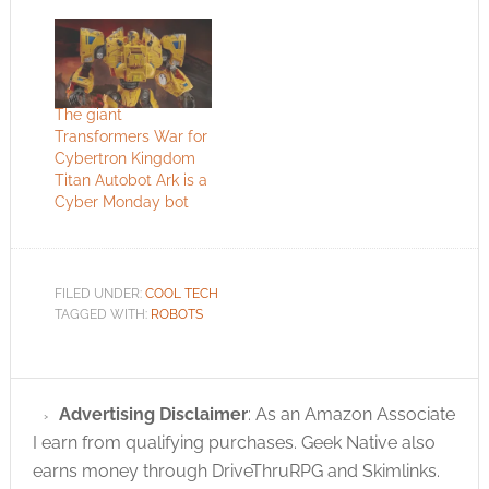
The giant
Transformers War for
Cybertron Kingdom
Titan Autobot Ark is a
Cyber Monday bot
FILED UNDER:
COOL TECH
TAGGED WITH:
ROBOTS
Advertising Disclaimer
: As an Amazon Associate
I earn from qualifying purchases. Geek Native also
earns money through DriveThruRPG and Skimlinks.