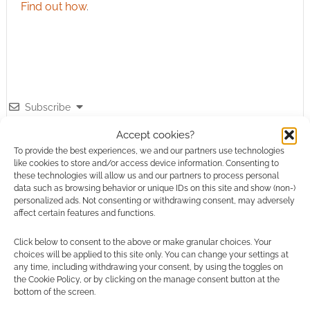
Find out how
.
Subscribe
Accept cookies?
To provide the best experiences, we and our partners use technologies
like cookies to store and/or access device information. Consenting to
these technologies will allow us and our partners to process personal
data such as browsing behavior or unique IDs on this site and show (non-)
personalized ads. Not consenting or withdrawing consent, may adversely
This site uses Akismet to reduce spam.
Learn how your
affect certain features and functions.
comment data is processed.
Click below to consent to the above or make granular choices. Your
choices will be applied to this site only. You can change your settings at
0
COMMENTS
any time, including withdrawing your consent, by using the toggles on
the Cookie Policy, or by clicking on the manage consent button at the
bottom of the screen.