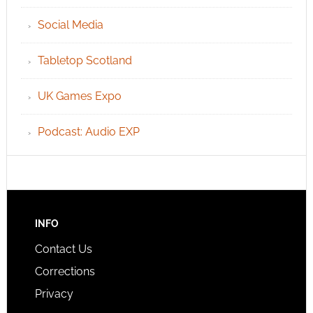
Social Media
Tabletop Scotland
UK Games Expo
Podcast: Audio EXP
INFO
Contact Us
Corrections
Privacy