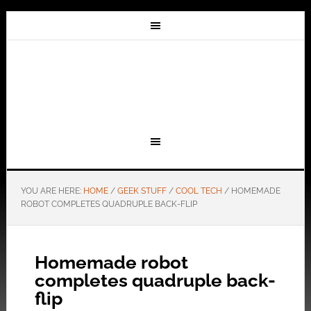
YOU ARE HERE:
HOME
/
GEEK STUFF
/
COOL TECH
/
HOMEMADE
ROBOT COMPLETES QUADRUPLE BACK-FLIP
Homemade robot
completes quadruple back-
flip