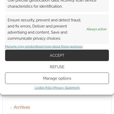
Use precise geolocation data, Actively scan device
characteristics for identification.
Ensure security, prevent and detect fraud,
and fix errors, Deliver and present
Always active
advertising and content, Save and
communicate privacy choices.
Manage 1709 vendors
Read more about these purposes
ACCEPT
REFUSE
Manage options
Cookie Policy
Privacy Statement
QUICK LINKS
Archives