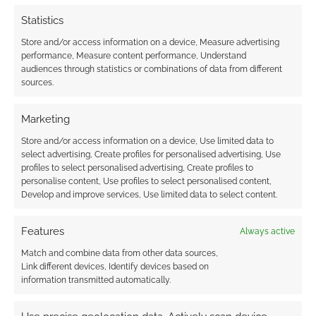
Statistics
Store and/or access information on a device, Measure advertising
performance, Measure content performance, Understand
audiences through statistics or combinations of data from different
sources.
Marketing
Store and/or access information on a device, Use limited data to
select advertising, Create profiles for personalised advertising, Use
profiles to select personalised advertising, Create profiles to
personalise content, Use profiles to select personalised content,
Develop and improve services, Use limited data to select content.
Features
Always active
Match and combine data from other data sources,
Link different devices, Identify devices based on
information transmitted automatically.