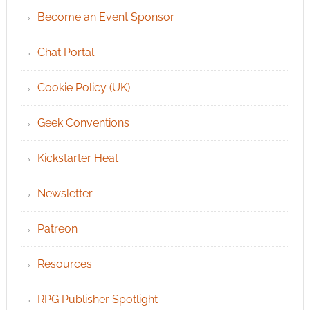
Become an Event Sponsor
Chat Portal
Cookie Policy (UK)
Geek Conventions
Kickstarter Heat
Newsletter
Patreon
Resources
RPG Publisher Spotlight