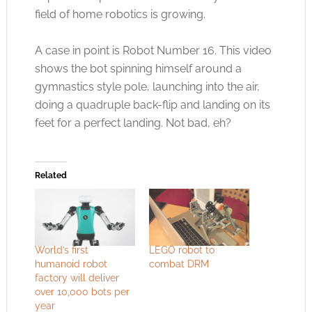
field of home robotics is growing.
A case in point is Robot Number 16. This video
shows the bot spinning himself around a
gymnastics style pole, launching into the air,
doing a quadruple back-flip and landing on its
feet for a perfect landing. Not bad, eh?
Related
World’s first
LEGO robot to
humanoid robot
combat DRM
factory will deliver
over 10,000 bots per
year