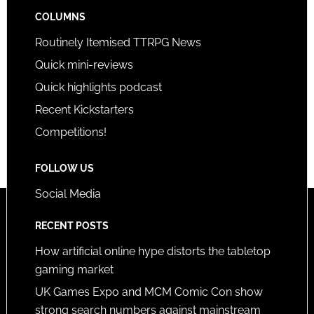
COLUMNS
Routinely Itemised TTRPG News
Quick mini-reviews
Quick highlights podcast
Recent Kickstarters
Competitions!
FOLLOW US
Social Media
RECENT POSTS
How artificial online hype distorts the tabletop
gaming market
UK Games Expo and MCM Comic Con show
strong search numbers against mainstream