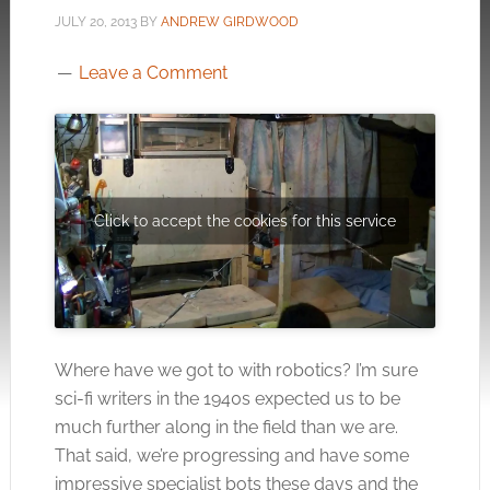
JULY 20, 2013
BY
ANDREW GIRDWOOD
Leave a Comment
Click to accept the cookies for this service
Where have we got to with robotics? I’m sure
sci-fi writers in the 1940s expected us to be
much further along in the field than we are.
That said, we’re progressing and have some
impressive specialist bots these days and the