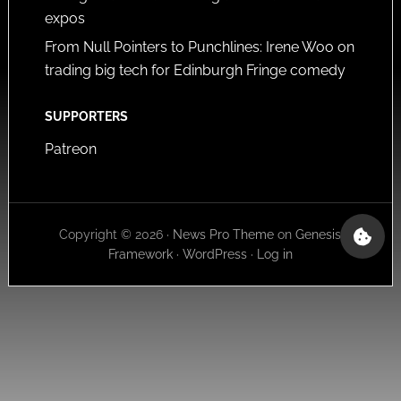
expos
From Null Pointers to Punchlines: Irene Woo on
trading big tech for Edinburgh Fringe comedy
SUPPORTERS
Patreon
Copyright © 2026 ·
News Pro Theme
on
Genesis
Framework
·
WordPress
·
Log in