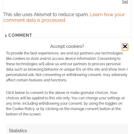
This site uses Akismet to reduce spam.
Learn how your
comment data is processed.
1
COMMENT
Oldest
Accept cookies?
To provide the best experiences, we and our partners use technologies
like cookies to store and/or access device information. Consenting to
these technologies will allow us and our partners to process personal
data such as browsing behavior or unique IDs on this site and show (non-)
thomas mateer
9 years ago
personalized ads. Not consenting or withdrawing consent, may adversely
affect certain features and functions.
Where can i buy one
Click below to consent to the above or make granular choices. Your
Reply
0
choices will be applied to this site only. You can change your settings at
any time, including withdrawing your consent, by using the toggles on
the Cookie Policy, or by clicking on the manage consent button at the
bottom of the screen.
Statistics