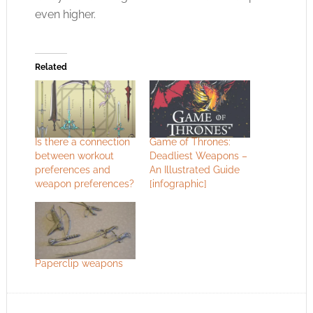
even higher.
Related
Is there a connection
Game of Thrones:
between workout
Deadliest Weapons –
preferences and
An Illustrated Guide
weapon preferences?
[infographic]
Paperclip weapons