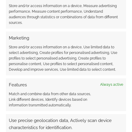
Store and/or access information on a device, Measure advertising
performance, Measure content performance, Understand
audiences through statistics or combinations of data from different
sources.
Marketing
Store and/or access information on a device, Use limited data to
select advertising, Create profiles for personalised advertising, Use
profiles to select personalised advertising, Create profiles to
personalise content, Use profiles to select personalised content,
Develop and improve services, Use limited data to select content.
Features
Always active
Match and combine data from other data sources,
Link different devices, Identify devices based on
information transmitted automatically.
Use precise geolocation data, Actively scan device
characteristics for identification.