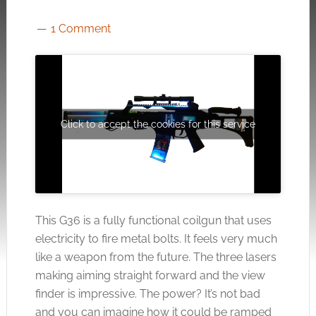
1 Comment
Click to accept the cookies for this service
This G36 is a fully functional coilgun that uses
electricity to fire metal bolts. It feels very much
like a weapon from the future. The three lasers
making aiming straight forward and the view
finder is impressive. The power? It’s not bad
and you can imagine how it could be ramped