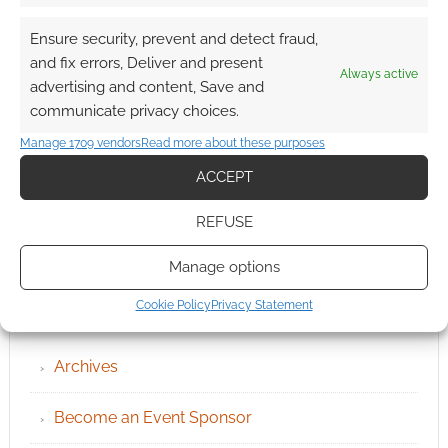
Ensure security, prevent and detect fraud,
and fix errors, Deliver and present
Always active
advertising and content, Save and
communicate privacy choices.
Manage 1709 vendors
Read more about these purposes
ACCEPT
REFUSE
Manage options
QUICK LINKS
Cookie Policy
Privacy Statement
Archives
Become an Event Sponsor