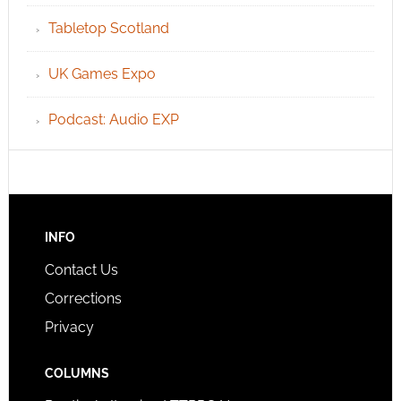
Tabletop Scotland
UK Games Expo
Podcast: Audio EXP
INFO
Contact Us
Corrections
Privacy
COLUMNS