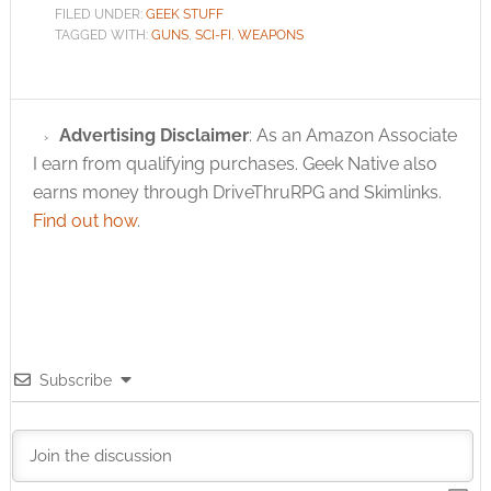
FILED UNDER:
GEEK STUFF
TAGGED WITH:
GUNS
,
SCI-FI
,
WEAPONS
Advertising Disclaimer
: As an Amazon Associate
I earn from qualifying purchases. Geek Native also
earns money through DriveThruRPG and Skimlinks.
Find out how
.
Subscribe