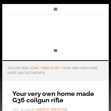
YOU ARE HERE:
HOME
/
GEEK STUFF
/
YOUR VERY OWN HOME
MADE G36 COILGUN RIFLE
Your very own home made
G36 coilgun rifle
JULY 14, 2013
BY
ANDREW GIRDWOOD