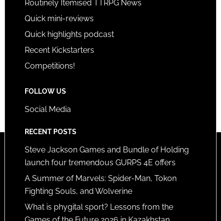
Routinely Itemised TTRPG News
Quick mini-reviews
Quick highlights podcast
Recent Kickstarters
Competitions!
FOLLOW US
Social Media
RECENT POSTS
Steve Jackson Games and Bundle of Holding
launch four tremendous GURPS 4E offers
A Summer of Marvels: Spider-Man, Tokon
Fighting Souls, and Wolverine
What is phygital sport? Lessons from the
Games of the Future 2026 in Kazakhstan