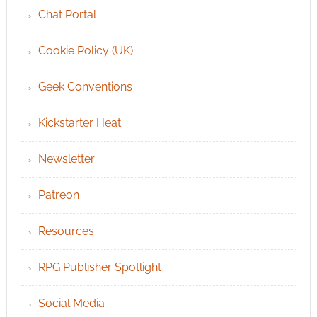
Chat Portal
Cookie Policy (UK)
Geek Conventions
Kickstarter Heat
Newsletter
Patreon
Resources
RPG Publisher Spotlight
Social Media