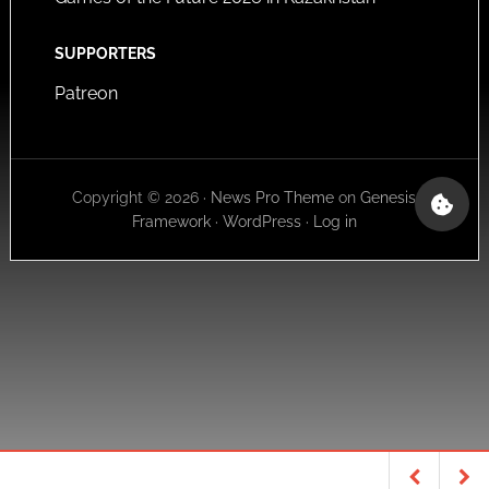
SUPPORTERS
Patreon
Copyright © 2026 ·
News Pro Theme
on
Genesis
Framework
·
WordPress
·
Log in