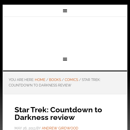
YOU ARE HERE:
HOME
/
BOOKS
/
COMICS
/
STAR TREK:
COUNTDOWN TO DARKNESS REVIEW
Star Trek: Countdown to
Darkness review
MAY 26, 2013
BY
ANDREW GIRDWOOD