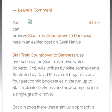
Leave a Comment
You
can
preview
Star Trek: Countdown to Darkness
here in an earlier post on Geek Native.
Star Trek: Countdown to Darkness
was
overseen by the Star Trek movie writer
Roberto Orci, was written by Mike Johnson and
illustrated by David Messina. It began life as a
four part comic book series in the run up to
Star Trek into Darkness and now compiled into
a single graphic novel.
Back in 2009 there was a similar approach, a