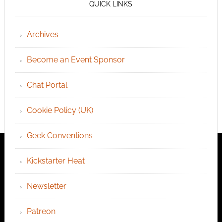
QUICK LINKS
Archives
Become an Event Sponsor
Chat Portal
Cookie Policy (UK)
Geek Conventions
Kickstarter Heat
Newsletter
Patreon