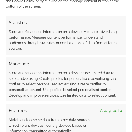
the Cookie Policy, or by clicking on the manage consent button at the
bottom of the screen.
Advertising Disclaimer
: As an Amazon Associate
I earn from qualifying purchases. Geek Native also
Statistics
earns money through DriveThruRPG and Skimlinks.
Find out how
.
Store and/or access information on a device, Measure advertising
performance, Measure content performance, Understand
audiences through statistics or combinations of data from different
sources.
Marketing
Store and/or access information on a device, Use limited data to
Subscribe
select advertising, Create profiles for personalised advertising, Use
profiles to select personalised advertising, Create profiles to
personalise content, Use profiles to select personalised content,
Develop and improve services, Use limited data to select content.
Features
Always active
This site uses Akismet to reduce spam.
Learn how your
Match and combine data from other data sources,
comment data is processed.
Link different devices, Identify devices based on
information transmitted automatically.