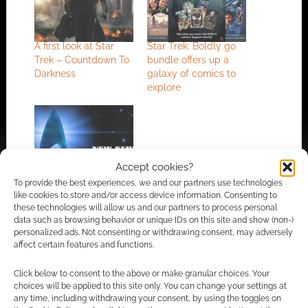
A first look at Star
Star Trek: Boldly go
Trek – Countdown To
bundle offers up a
Darkness
galaxy of comics to
explore
New Star Trek series
Accept cookies?
due January 2017
To provide the best experiences, we and our partners use technologies
like cookies to store and/or access device information. Consenting to
these technologies will allow us and our partners to process personal
data such as browsing behavior or unique IDs on this site and show (non-)
personalized ads. Not consenting or withdrawing consent, may adversely
FILED UNDER:
COMICS
affect certain features and functions.
TAGGED WITH:
J. J. ABRAMS
,
MIKE JOHNSON
,
STAR TREK
,
STAR TREK INTO DARKNESS
Click below to consent to the above or make granular choices. Your
choices will be applied to this site only. You can change your settings at
any time, including withdrawing your consent, by using the toggles on