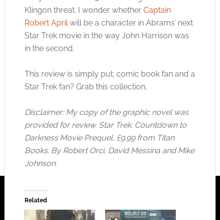
Klingon threat. I wonder whether
Captain
Robert April
will be a character in Abrams’ next
Star Trek movie in the way John Harrison was
in the second.
This review is simply put; comic book fan and a
Star Trek fan? Grab this collection.
Disclaimer: My copy of the graphic novel was
provided for review. Star Trek: Countdown to
Darkness Movie Prequel, £9.99 from Titan
Books. By Robert Orci, David Messina and Mike
Johnson.
Related