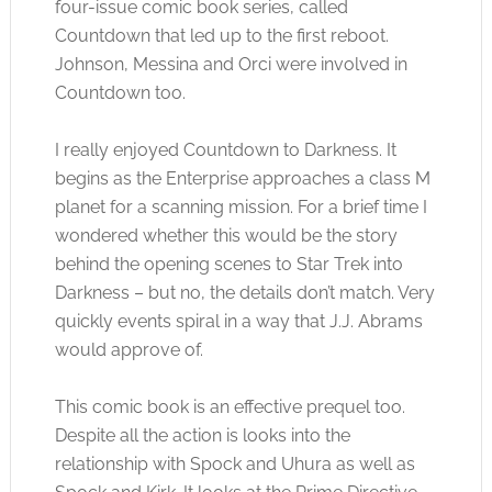
four-issue comic book series, called
Countdown that led up to the first reboot.
Johnson, Messina and Orci were involved in
Countdown too.
I really enjoyed Countdown to Darkness. It
begins as the Enterprise approaches a class M
planet for a scanning mission. For a brief time I
wondered whether this would be the story
behind the opening scenes to Star Trek into
Darkness – but no, the details don’t match. Very
quickly events spiral in a way that J.J. Abrams
would approve of.
This comic book is an effective prequel too.
Despite all the action is looks into the
relationship with Spock and Uhura as well as