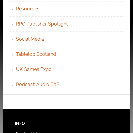
Resources
RPG Publisher Spotlight
Social Media
Tabletop Scotland
UK Games Expo
Podcast: Audio EXP
INFO