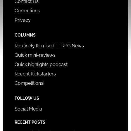
Contact Us
Corrections
Privacy
COLUMNS
Routinely Itemised TTRPG News
Quick mini-reviews
Quick highlights podcast
Recent Kickstarters
Competitions!
FOLLOW US
Social Media
RECENT POSTS