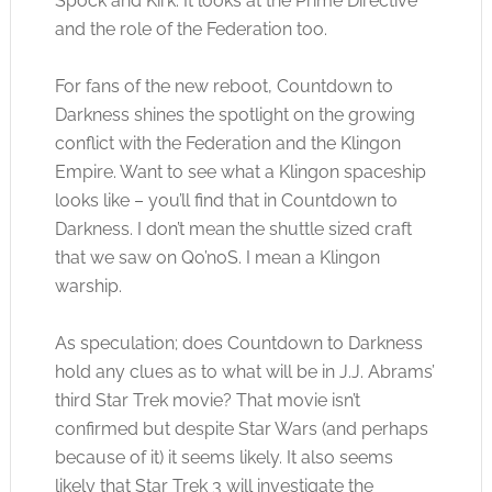
Spock and Kirk. It looks at the Prime Directive
and the role of the Federation too.
For fans of the new reboot, Countdown to
Darkness shines the spotlight on the growing
conflict with the Federation and the Klingon
Empire. Want to see what a Klingon spaceship
looks like – you’ll find that in Countdown to
Darkness. I don’t mean the shuttle sized craft
that we saw on Qo’noS. I mean a Klingon
warship.
As speculation; does Countdown to Darkness
hold any clues as to what will be in J.J. Abrams’
third Star Trek movie? That movie isn’t
confirmed but despite Star Wars (and perhaps
because of it) it seems likely. It also seems
likely that Star Trek 3 will investigate the