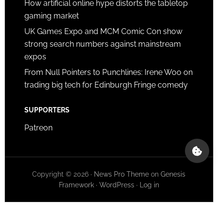
How artificial online hype distorts the tabletop
gaming market
UK Games Expo and MCM Comic Con show
strong search numbers against mainstream
expos
From Null Pointers to Punchlines: Irene Woo on
trading big tech for Edinburgh Fringe comedy
SUPPORTERS
Patreon
Copyright © 2026 ·
News Pro Theme
on
Genesis
Framework
·
WordPress
·
Log in