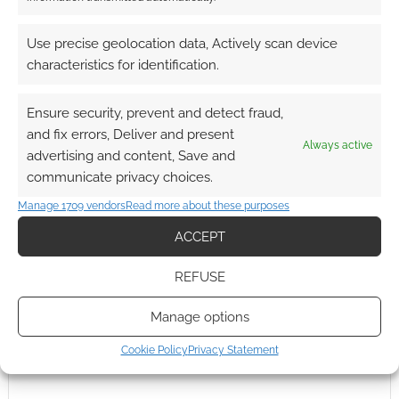
0
COMMENTS
Use precise geolocation data, Actively scan device
characteristics for identification.
Ensure security, prevent and detect fraud,
and fix errors, Deliver and present
Always active
advertising and content, Save and
communicate privacy choices.
Manage 1709 vendors
Read more about these purposes
ACCEPT
REFUSE
Manage options
Cookie Policy
Privacy Statement