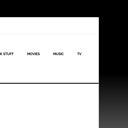
K STUFF
MOVIES
MUSIC
TV