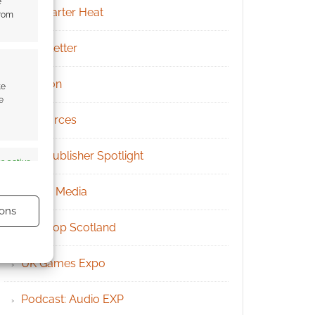
e
Kickstarter Heat
from
Newsletter
Patreon
te
e
Resources
RPG Publisher Spotlight
s active
Social Media
ons
Tabletop Scotland
UK Games Expo
Podcast: Audio EXP
s active