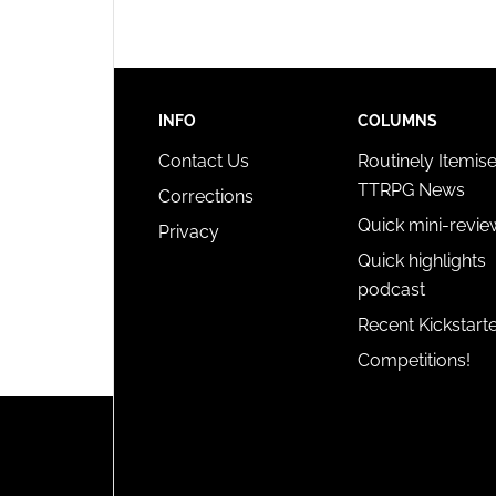
privac
INFO
COLUMNS
Contact Us
Routinely Itemis
TTRPG News
Corrections
Quick mini-revie
Privacy
Quick highlights
podcast
Recent Kickstart
Competitions!