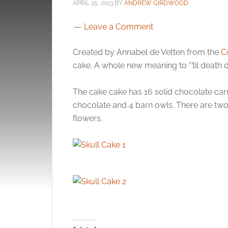
APRIL 25, 2013
BY
ANDREW GIRDWOOD
Leave a Comment
Created by Annabel de Vetten from the
C
cake. A whole new meaning to “’til death d
The cake cake has 16 solid chocolate carri
chocolate and 4 barn owls. There are two d
flowers.