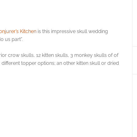
onjurer’s Kitchen
is this impressive skull wedding
o us part”.
or crow skulls, 12 kitten skulls, 3 monkey skulls of of
ifferent topper options; an other kitten skull or dried