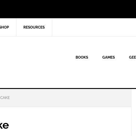
SHOP
RESOURCES
BOOKS
GAMES
GEE
 CAKE
ke