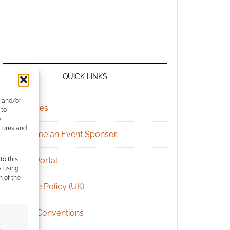
QUICK LINKS
e and/or
Archives
 to
)
atures and
Become an Event Sponsor
to this
Chat Portal
y using
m of the
Cookie Policy (UK)
Geek Conventions