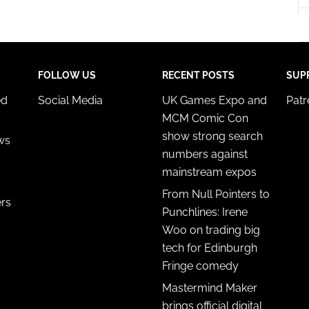
y choices.
FOLLOW US
RECENT POSTS
SUP
ed
Social Media
UK Games Expo and
Pat
MCM Comic Con
show strong search
ws
numbers against
mainstream expos
From Null Pointers to
ers
Punchlines: Irene
Woo on trading big
tech for Edinburgh
Fringe comedy
Mastermind Maker
brings official digital