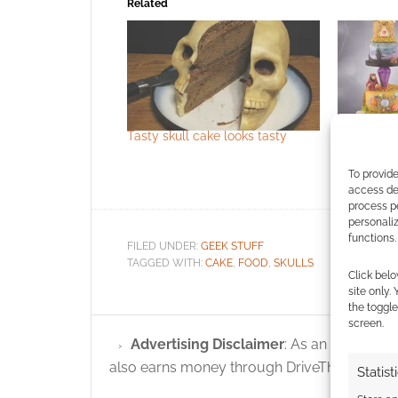
Related
Tasty skull cake looks tasty
The Dark C
To provide
access dev
process p
personali
functions.
FILED UNDER:
GEEK STUFF
TAGGED WITH:
CAKE
,
FOOD
,
SKULLS
Click belo
site only.
the toggle
screen.
Advertising Disclaimer
: As an Amazon A
also earns money through DriveThruRPG and
Statist