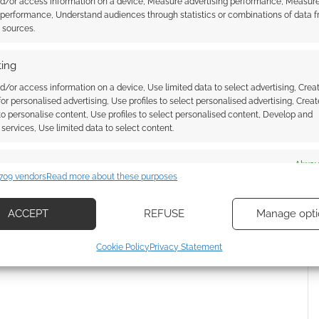
nd/or access information on a device, Measure advertising performance, Measur
 performance, Understand audiences through statistics or combinations of data 
t sources.
ing
d/or access information on a device, Use limited data to select advertising, Crea
 for personalised advertising, Use profiles to select personalised advertising, Creat
 to personalise content, Use profiles to select personalised content, Develop and
services, Use limited data to select content.
es
Alway
{}
[+]
709 vendors
Read more about these purposes
d combine data from other data sources, Link different devices, Identify
based on information transmitted automatically.
 how your comment data is processed.
ACCEPT
REFUSE
Manage opti
ecise geolocation data, Actively scan device characteristics for
Cookie Policy
Privacy Statement
ication.
 security, prevent and detect fraud, and fix errors, Deliver
esent advertising and content, Save and communicate
Alway