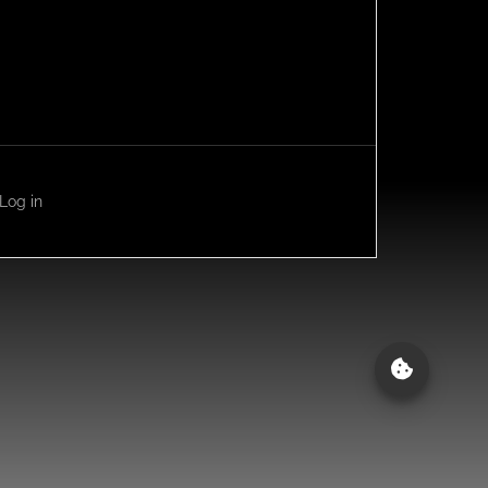
Log in