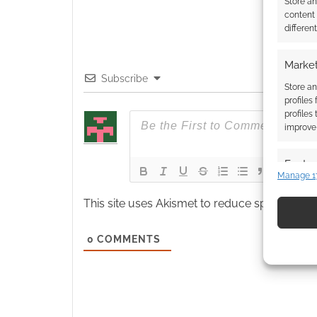
Store a
content
differen
Market
Subscribe
Store an
profiles
profiles
improve 
Featur
Manage 1
Match an
devices 
This site uses Akismet to reduce spam.
Learn
Use pr
0
COMMENTS
identif
Ensure
and pr