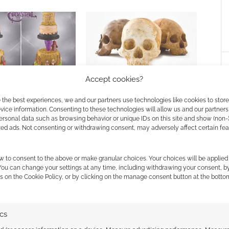
rystal in cake form
How much would you pay for
Accept cookies?
chocolate? What about £350 for
chocolate skulls?
 the best experiences, we and our partners use technologies like cookies to stor
ice information. Consenting to these technologies will allow us and our partners
ersonal data such as browsing behavior or unique IDs on this site and show (non-
zed ads. Not consenting or withdrawing consent, may adversely affect certain fe
w to consent to the above or make granular choices. Your choices will be applied 
 You can change your settings at any time, including withdrawing your consent, b
s on the Cookie Policy, or by clicking on the manage consent button at the botto
ssociate I earn from qualifying purchases. Geek Native
 Skimlinks.
Find out how
.
ics