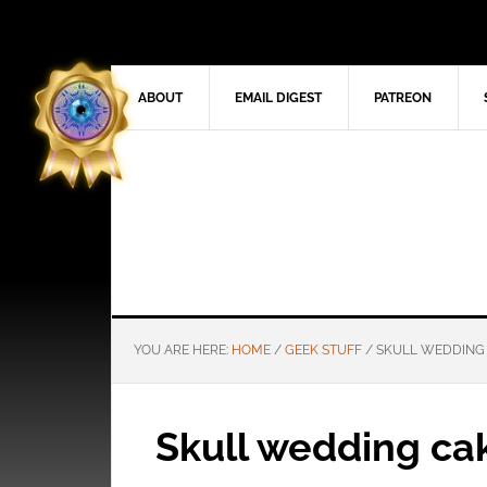
ABOUT
EMAIL DIGEST
PATREON
YOU ARE HERE:
HOME
/
GEEK STUFF
/
SKULL WEDDING
Skull wedding ca