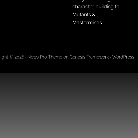
character building to
Mutants &
Masterminds
ight © 2026 ·
News Pro Theme
on
Genesis Framework
·
WordPress
·