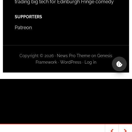
trading big tech for Edinburgh Fringe comedy
SUPPORTERS
Patreon
Copyright © 2026 ·
News Pro Theme
on
Genesis
Framework
·
WordPress
·
Log in