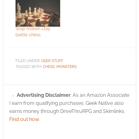
Stop motion clay
battle chess
FILED UNDER:
GEEK STUFF
TAGGED WITH:
CHESS
,
MONSTERS
Advertising Disclaimer
: As an Amazon Associate
I earn from qualifying purchases. Geek Native also
earns money through DriveThruRPG and Skimlinks.
Find out how
.