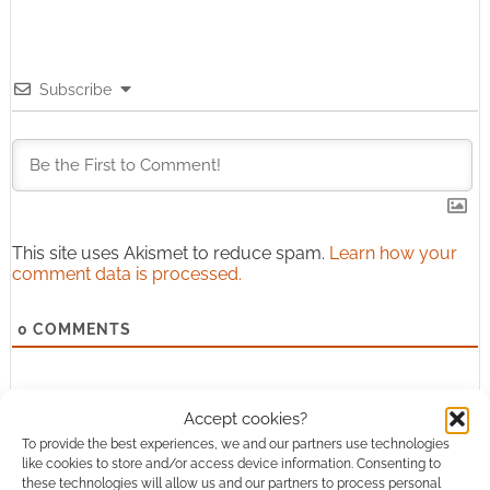
Subscribe
This site uses Akismet to reduce spam.
Learn how your
comment data is processed.
0
COMMENTS
Accept cookies?
To provide the best experiences, we and our partners use technologies
like cookies to store and/or access device information. Consenting to
these technologies will allow us and our partners to process personal