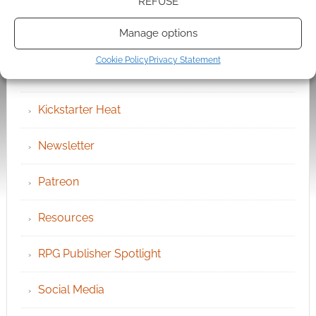
Chat Portal
REFUSE
Manage options
Cookie Policy (UK)
Cookie Policy
Privacy Statement
Geek Conventions
Kickstarter Heat
Newsletter
Patreon
Resources
RPG Publisher Spotlight
Social Media