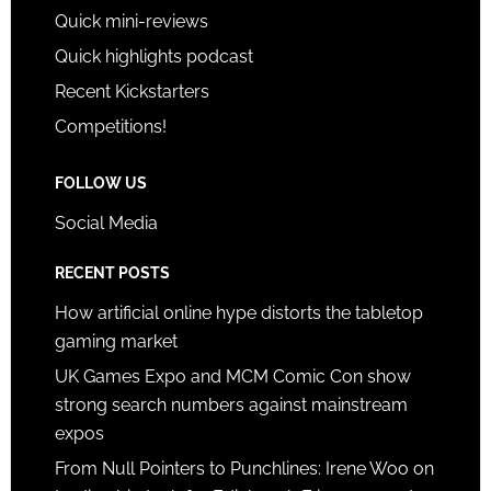
Quick mini-reviews
Quick highlights podcast
Recent Kickstarters
Competitions!
FOLLOW US
Social Media
RECENT POSTS
How artificial online hype distorts the tabletop
gaming market
UK Games Expo and MCM Comic Con show
strong search numbers against mainstream
expos
From Null Pointers to Punchlines: Irene Woo on