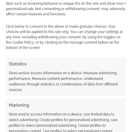
data such as browsing behavior or unique IDs on this site and show (non-)
personalized ads. Not consenting or withdrawing consent, may adversely
affect certain features and functions.
Click below to consent to the above or make granular choices. Your
choices will be applied to this site only. You can change your settings at
any time, including withdrawing your consent, by using the toggles on
the Cookie Policy, or by clicking on the manage consent button at the
bottom of the screen.
Statistics
Store and/or access information on a device, Measure advertising
performance, Measure content performance, Understand
audiences through statistics or combinations of data from different
sources.
Marketing
Store and/or access information on a device, Use limited data to
select advertising, Create profiles for personalised advertising, Use
profiles to select personalised advertising, Create profiles to
personalise content, Use profiles to select personalised content,