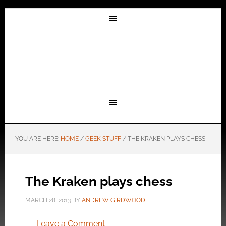
YOU ARE HERE:
HOME
/
GEEK STUFF
/
THE KRAKEN PLAYS CHESS
The Kraken plays chess
MARCH 28, 2013
BY
ANDREW GIRDWOOD
Leave a Comment