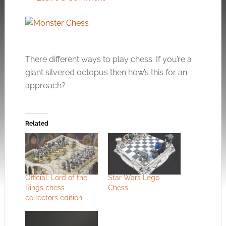
There different ways to play chess. If you’re a
giant silvered octopus then how’s this for an
approach?
Related
Official: Lord of the
Star Wars Lego
Rings chess
Chess
collectors edition