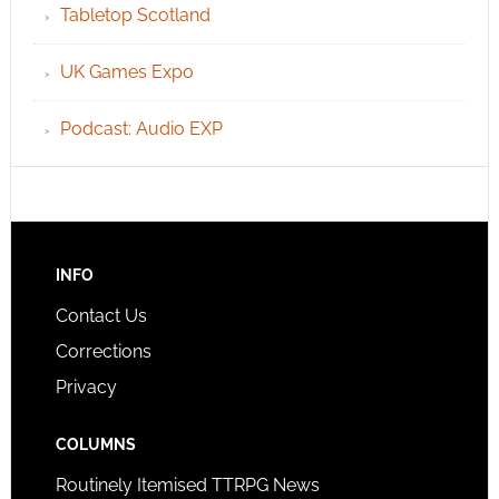
Tabletop Scotland
UK Games Expo
Podcast: Audio EXP
INFO
Contact Us
Corrections
Privacy
COLUMNS
Routinely Itemised TTRPG News