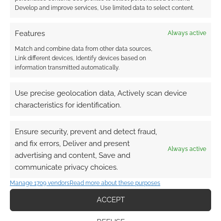
Develop and improve services, Use limited data to select content.
Features
Always active
Match and combine data from other data sources,
Link different devices, Identify devices based on
information transmitted automatically.
Use precise geolocation data, Actively scan device
characteristics for identification.
Ensure security, prevent and detect fraud,
QUICK LINKS
and fix errors, Deliver and present
Always active
advertising and content, Save and
communicate privacy choices.
Archives
Manage 1709 vendors
Read more about these purposes
Become an Event Sponsor
ACCEPT