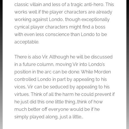
classic villain and less of a tragic anti-hero. This
works well if the player characters are already
working against Londo, though exceptionally
cynical player characters might find a boss
with even less conscience than Londo to be
acceptable.
There is also Vir. Although he will be discussed
in a future column, moving Vir into Londo’s
position in the arc can be done. While Morden
controlled Londo in part by appealing to his
vices, Vir can be seduced by appealing to his
virtues. Think of all the harm he could prevent if
he just did this one little thing…think of how
much better off everyone would be if he
simply played along, just a little…