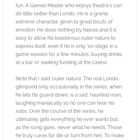
fun. A Games Master who enjoys theatrics can
do little better than Londo. He is a grand,
extreme character, given to great bouts of
emotion. He does nothing by halves and it is
easy to allow his boisterous outer nature to
express itself, even if he is only ‘on stage’ in a
game session for a few minutes, buying drinks
at a bar or seeking funding at the casino.
Note that I said ‘outer nature’. The real Londo,
glimpsed only occasionally in the series, when
he lets his guard down, is a sad, haunted man,
laughing maniacally so no one can hear his
sobs. Over the course of the series, he
ultimately gets everything he ever wants but,
as the song goes, never what he needs. Those
he truly cares for die or turn from him. To make