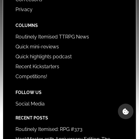
Privacy
COLUMNS
Routinely Itemised TTRPG News
Quick mini-reviews
Quick highlights podcast
Recent Kickstarters
Competitions!
FOLLOW US
Social Media
RECENT POSTS
Routinely Itemised: RPG #373