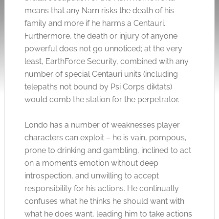
means that any Narn risks the death of his
family and more if he harms a Centauri.
Furthermore, the death or injury of anyone
powerful does not go unnoticed; at the very
least, EarthForce Security, combined with any
number of special Centauri units (including
telepaths not bound by Psi Corps diktats)
would comb the station for the perpetrator.
Londo has a number of weaknesses player
characters can exploit – he is vain, pompous,
prone to drinking and gambling, inclined to act
on a moment’s emotion without deep
introspection, and unwilling to accept
responsibility for his actions. He continually
confuses what he thinks he should want with
what he does want, leading him to take actions