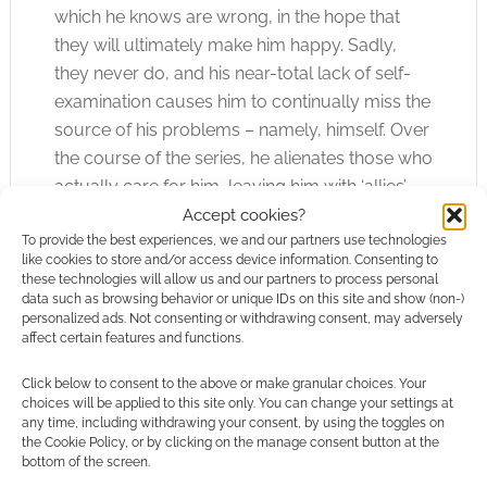
which he knows are wrong, in the hope that
they will ultimately make him happy. Sadly,
they never do, and his near-total lack of self-
examination causes him to continually miss the
source of his problems – namely, himself. Over
the course of the series, he alienates those who
actually care for him, leaving him with ‘allies’
who only wish to use and discard him –
Accept cookies?
To provide the best experiences, we and our partners use technologies
although, to be fair, he has no higher
like cookies to store and/or access device information. Consenting to
aspirations than that towards them.
these technologies will allow us and our partners to process personal
data such as browsing behavior or unique IDs on this site and show (non-)
personalized ads. Not consenting or withdrawing consent, may adversely
Keeping Him Alive
affect certain features and functions.
Londo’s premature death is to be avoided. This
Click below to consent to the above or make granular choices. Your
may require some careful planning; Londo is
choices will be applied to this site only. You can change your settings at
any time, including withdrawing your consent, by using the toggles on
not a combatant, but he is overconfident, and
the Cookie Policy, or by clicking on the manage consent button at the
often allows his vices to place him in risky
bottom of the screen.