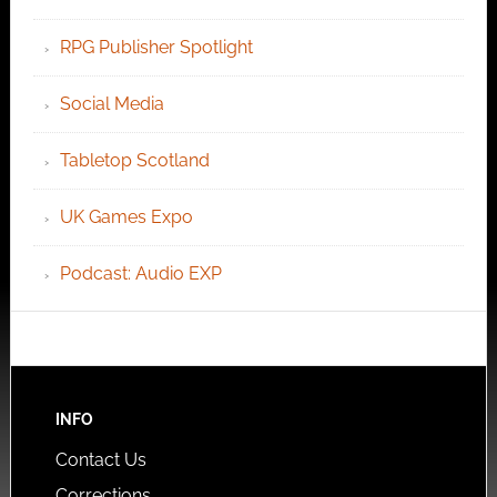
RPG Publisher Spotlight
Social Media
Tabletop Scotland
UK Games Expo
Podcast: Audio EXP
INFO
Contact Us
Corrections