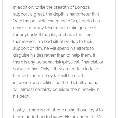
In addition, while the breadth of Londo’s
support is great, the depth is nanometer thin.
With the possible exception of Vir, Londo has
never show any tendency to take great risks
for anybody. If the player characters find
themselves in a bad situation due to their
support of him, he will spend his efforts to
disguise his ties rather than to help them, if
there is any personal risk (physical, financial, or
social) to him. Only if they are certain to take
him with them if they fall will he use his
influence and abilities on their behalf, and he
will almost certainly consider them heavily in
his debt.
Lastly, Londo is not above using those loyal to
him in underhanded ways. He arranged for Vir