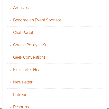
Archives
Become an Event Sponsor
Chat Portal
Cookie Policy (UK)
Geek Conventions
Kickstarter Heat
Newsletter
Patreon
Resources