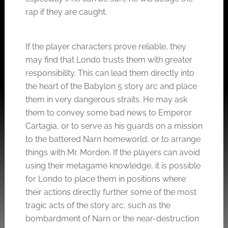
rap if they are caught.
If the player characters prove reliable, they
may find that Londo trusts them with greater
responsibility. This can lead them directly into
the heart of the Babylon 5 story arc and place
them in very dangerous straits. He may ask
them to convey some bad news to Emperor
Cartagia, or to serve as his guards on a mission
to the battered Narn homeworld, or to arrange
things with Mr. Morden. If the players can avoid
using their metagame knowledge, it is possible
for Londo to place them in positions where
their actions directly further some of the most
tragic acts of the story arc, such as the
bombardment of Narn or the near-destruction