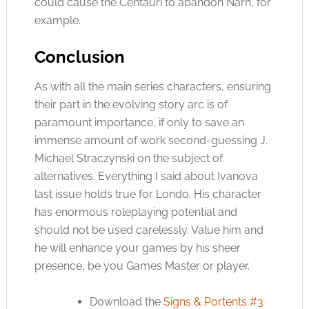
could cause the Centauri to abandon Narn, for
example.
Conclusion
As with all the main series characters, ensuring
their part in the evolving story arc is of
paramount importance, if only to save an
immense amount of work second-guessing J.
Michael Straczynski on the subject of
alternatives. Everything I said about Ivanova
last issue holds true for Londo. His character
has enormous roleplaying potential and
should not be used carelessly. Value him and
he will enhance your games by his sheer
presence, be you Games Master or player.
Download the
Signs & Portents #3