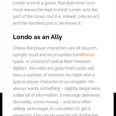
Londo work in a game, that dark inner core
must always be kept in mind. Londo acts the
part of the clown, but it is, indeed, only an act,
and the harshest part is, he knows it.
Londo as an Ally
Unless the player characters are all staunch,
upright, loyal and incorruptible
EarthForce
-
types, or a band of radical Narn freedom
fighters, the odds are good that Londo will
have a number of missions he might wish a
typical player character to accomplish. He
always wants something – slightly illegal wine,
a little bit of information, a message delivered
discreetly, some money – and he is often
willing, even eager, to use others to get it,
especially if he can be sure he will dodge the