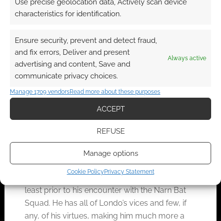
Use precise geolocation data, Actively scan device
characters themselves may be asked to
characteristics for identification.
bail him out, particularly if they have
worked with him in the past.
Ensure security, prevent and detect fraud,
Cheat. You can never go wrong with this.
and fix errors, Deliver and present
Always active
He does not die because the Games
advertising and content, Save and
Master does not let him die. Something
communicate privacy choices.
saves him, or the die rolls are fudged, or
Manage 1709 vendors
Read more about these purposes
whatever.
ACCEPT
Of course,
REFUSE
if a less
railroaded game is desired, but there is still an
Manage options
interest in preserving the arc, he has to be
Cookie Policy
Privacy Statement
replaced. Lord Refa is an obvious candidate, at
least prior to his encounter with the Narn Bat
Squad. He has all of Londo’s vices and few, if
any, of his virtues, making him much more a