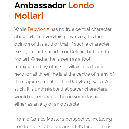
Ambassador
Londo
Mollari
While
Babylon 5
has no true central character
about whom everything revolves, it is the
opinion of this author that, if such a character
exists, it is not Sheridan or Delenn, but Londo
Mollari. Whether he is seen as a fool
manipulated by others, a villain, or a tragic
hero (or all three), he is at the centre of many of
the major elements of the Babylon 5 saga. As
such, it is unthinkable that player characters
would not encounter him in some fashion,
either as an ally or an obstacle.
From a Games Master’s perspective, including
Londo is desirable because, let’s face it – he is