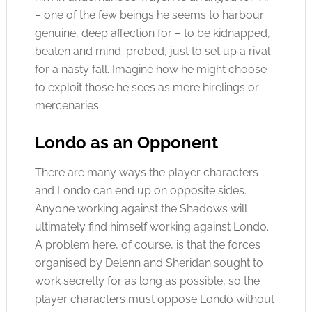
– one of the few beings he seems to harbour
genuine, deep affection for – to be kidnapped,
beaten and mind-probed, just to set up a rival
for a nasty fall. Imagine how he might choose
to exploit those he sees as mere hirelings or
mercenaries
Londo as an Opponent
There are many ways the player characters
and Londo can end up on opposite sides.
Anyone working against the Shadows will
ultimately find himself working against Londo.
A problem here, of course, is that the forces
organised by Delenn and Sheridan sought to
work secretly for as long as possible, so the
player characters must oppose Londo without