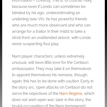
information – covertly. This is, of course, risky,
because even if Londo can sometimes be
blinded by his ego, underestimating an
underling (see: Vir), he has powerful friends
who are much more observant and who can
arrange for a traitor in their midst to take a
stroll from an unattended airlock, with Londo
never suspecting foul play.
Narn player characters, unless extremely
unusual, will have little love for the Centauri
ambassador. They may take it on themselves
to appoint themselves his nemesis, though,
again, this has to be done with caution. Early in
the story arc, open attacks on Centauri do not
serve the objectives of the
Narn Regime
, which
does not wish open war; later in the story, the
brutal occupation of the Narn homeworld