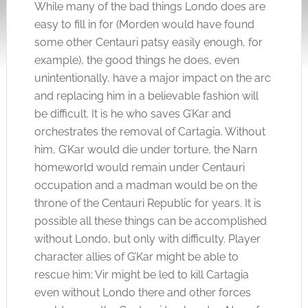
While many of the bad things Londo does are
easy to fill in for (Morden would have found
some other Centauri patsy easily enough, for
example), the good things he does, even
unintentionally, have a major impact on the arc
and replacing him in a believable fashion will
be difficult. It is he who saves G’Kar and
orchestrates the removal of Cartagia. Without
him, G’Kar would die under torture, the Narn
homeworld would remain under Centauri
occupation and a madman would be on the
throne of the Centauri Republic for years. It is
possible all these things can be accomplished
without Londo, but only with difficulty. Player
character allies of G’Kar might be able to
rescue him; Vir might be led to kill Cartagia
even without Londo there and other forces