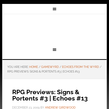
YOU ARE HERE:
HOME
/
GAMEWYRD
/
ECHOES FROM THE WYRD
/
RPG PREVIEWS: SIGNS & PORTENTS #3 | ECHOES #13
RPG Previews: Signs &
Portents #3 | Echoes #13
DECEMBER 23, 2009
BY
ANDREW GIRDWOOD