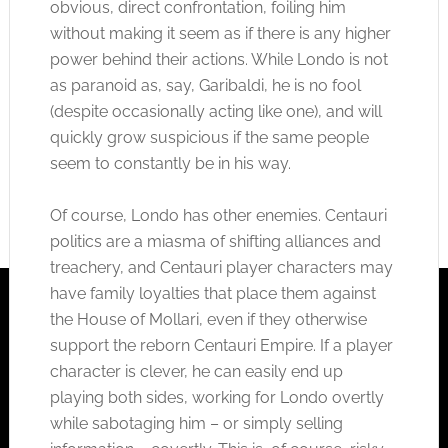
obvious, direct confrontation, foiling him
without making it seem as if there is any higher
power behind their actions. While Londo is not
as paranoid as, say, Garibaldi, he is no fool
(despite occasionally acting like one), and will
quickly grow suspicious if the same people
seem to constantly be in his way.
Of course, Londo has other enemies. Centauri
politics are a miasma of shifting alliances and
treachery, and Centauri player characters may
have family loyalties that place them against
the House of Mollari, even if they otherwise
support the reborn Centauri Empire. If a player
character is clever, he can easily end up
playing both sides, working for Londo overtly
while sabotaging him – or simply selling