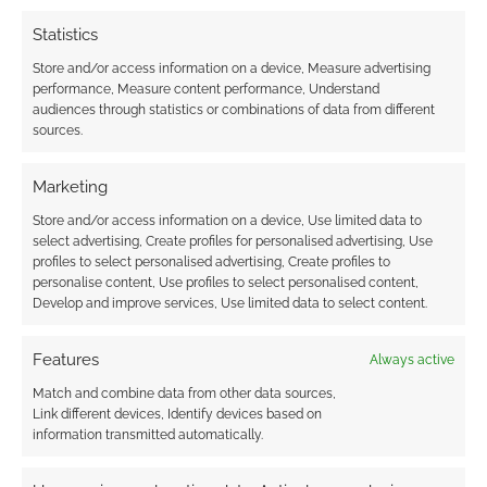
situations. (Consider his rather unusual method
for cheating at poker, and what might have
Statistics
occurred had Lennier not been there.) Should a
Store and/or access information on a device, Measure advertising
combat situation arise around Londo, here are
performance, Measure content performance, Understand
audiences through statistics or combinations of data from different
a few tricks to keep him alive:
sources.
Run. Londo will not stand and fight. He
Marketing
will flee, and it is quite possible that
Store and/or access information on a device, Use limited data to
EarthForce security, some friendly
select advertising, Create profiles for personalised advertising, Use
Centauri, or just a large crowd of
profiles to select personalised advertising, Create profiles to
unwanted eyewitnesses around the next
personalise content, Use profiles to select personalised content,
Develop and improve services, Use limited data to select content.
corner could save his neck.
Rescue. While Londo often ignores the
Features
Always active
advice of those who care for him, they
Match and combine data from other data sources,
still persist. If he knows Londo is heading
Link different devices, Identify devices based on
into trouble, Vir might discreetly follow at
information transmitted automatically.
a distance or alert Garibaldi to be on the
lookout. Alternatively, the player