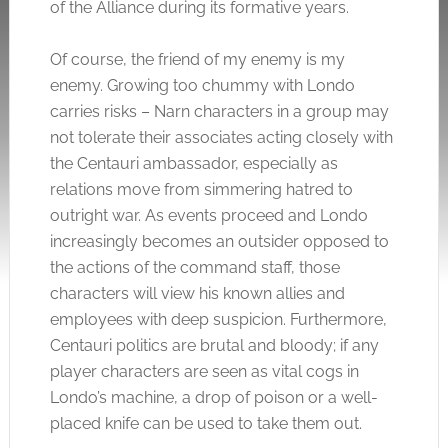
of the Alliance during its formative years.
Of course, the friend of my enemy is my
enemy. Growing too chummy with Londo
carries risks – Narn characters in a group may
not tolerate their associates acting closely with
the Centauri ambassador, especially as
relations move from simmering hatred to
outright war. As events proceed and Londo
increasingly becomes an outsider opposed to
the actions of the command staff, those
characters will view his known allies and
employees with deep suspicion. Furthermore,
Centauri politics are brutal and bloody; if any
player characters are seen as vital cogs in
Londo’s machine, a drop of poison or a well-
placed knife can be used to take them out.