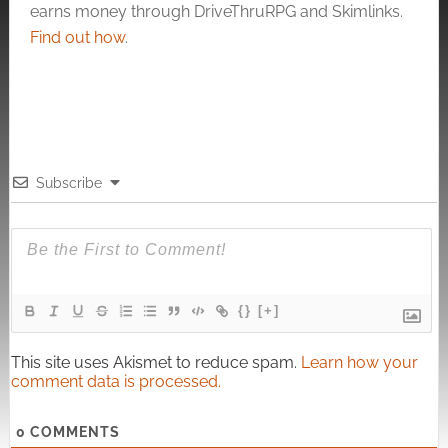
earns money through DriveThruRPG and Skimlinks.
Find out how
.
Subscribe
{}
[+]
This site uses Akismet to reduce spam.
Learn how your
comment data is processed.
0
COMMENTS