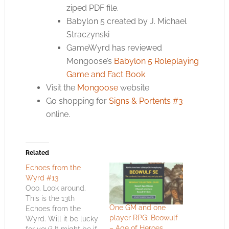
ziped PDF file.
Babylon 5 created by J. Michael
Straczynski
GameWyrd has reviewed
Mongoose’s
Babylon 5 Roleplaying
Game and Fact Book
Visit the
Mongoose
website
Go shopping for
Signs & Portents #3
online.
Related
Echoes from the
Wyrd #13
Ooo. Look around.
This is the 13th
One GM and one
Echoes from the
player RPG: Beowulf
Wyrd. Will it be lucky
– Age of Heroes