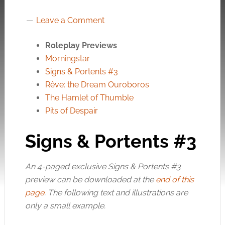
Leave a Comment
Roleplay Previews
Morningstar
Signs & Portents #3
Rêve: the Dream Ouroboros
The Hamlet of Thumble
Pits of Despair
Signs & Portents #3
An 4-paged exclusive Signs & Portents #3
preview can be downloaded at the
end of this
page
. The following text and illustrations are
only a small example.