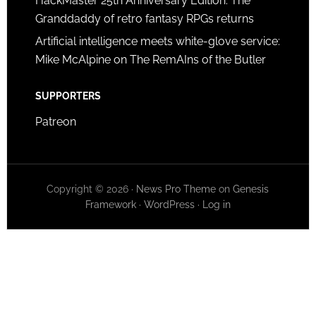
HackMaster 25th Anniversary Edition: The
Granddaddy of retro fantasy RPGs returns
Artificial intelligence meets white-glove service:
Mike McAlpine on The RemAIns of the Butler
SUPPORTERS
Patreon
Copyright © 2026 ·
News Pro Theme
on
Genesis
Framework
·
WordPress
·
Log in