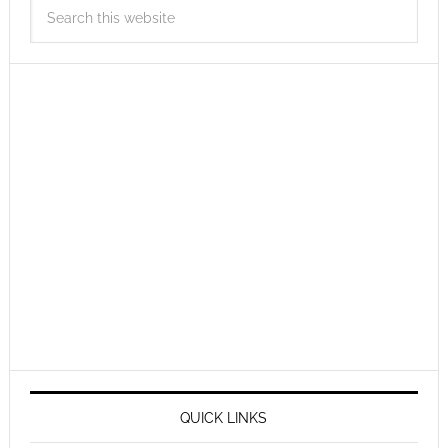
QUICK LINKS