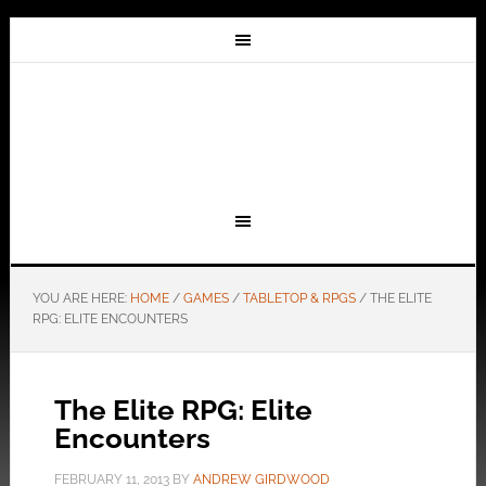
YOU ARE HERE:
HOME
/
GAMES
/
TABLETOP & RPGS
/
THE ELITE
RPG: ELITE ENCOUNTERS
The Elite RPG: Elite
Encounters
FEBRUARY 11, 2013
BY
ANDREW GIRDWOOD