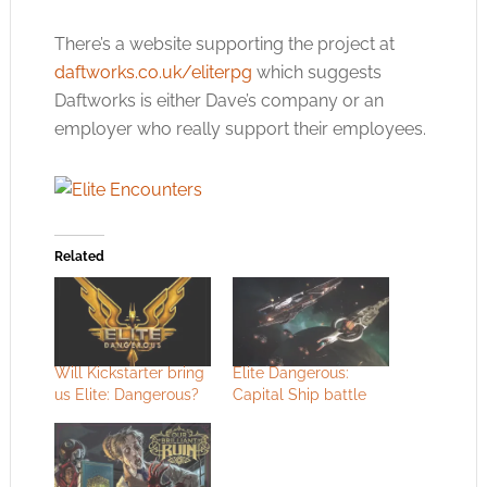
There’s a website supporting the project at
daftworks.co.uk/eliterpg
which suggests
Daftworks is either Dave’s company or an
employer who really support their employees.
Related
Will Kickstarter bring
Elite Dangerous:
us Elite: Dangerous?
Capital Ship battle