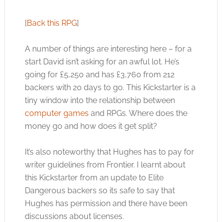
[
Back this RPG
]
A number of things are interesting here – for a
start David isn’t asking for an awful lot. He’s
going for £5,250 and has £3,760 from 212
backers with 20 days to go. This Kickstarter is a
tiny window into the relationship between
computer games
and RPGs. Where does the
money go and how does it get split?
It’s also noteworthy that Hughes has to pay for
writer guidelines from Frontier. I learnt about
this Kickstarter from an update to Elite
Dangerous backers so its safe to say that
Hughes has permission and there have been
discussions about licenses.