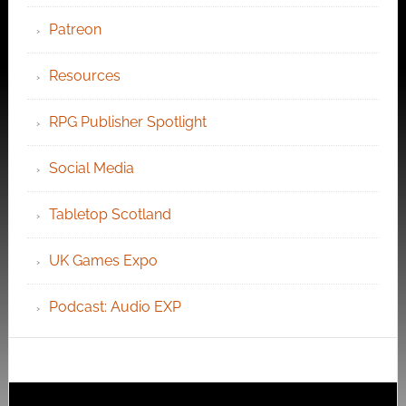
Patreon
Resources
RPG Publisher Spotlight
Social Media
Tabletop Scotland
UK Games Expo
Podcast: Audio EXP