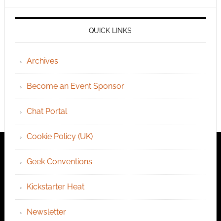
QUICK LINKS
Archives
Become an Event Sponsor
Chat Portal
Cookie Policy (UK)
Geek Conventions
Kickstarter Heat
Newsletter