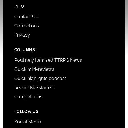
INFO
Contact Us
Corrections
Privacy
COLUMNS
Routinely Itemised TTRPG News
Quick mini-reviews
Quick highlights podcast
Recent Kickstarters
Competitions!
FOLLOW US
Social Media