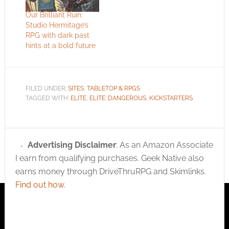
Our Brilliant Ruin:
Studio Hermitage’s
RPG with dark past
hints at a bold future
FILED UNDER:
SITES
,
TABLETOP & RPGS
TAGGED WITH:
ELITE
,
ELITE: DANGEROUS
,
KICKSTARTERS
Advertising Disclaimer
: As an Amazon Associate
I earn from qualifying purchases. Geek Native also
earns money through DriveThruRPG and Skimlinks.
Find out how
.