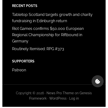
RECENT POSTS
Tabletop Scotland targets growth and charity
fundraising in Edinburgh return
Riot Games confirms $50,000 European
Regional Championship for Riftbound in
Germany
Routinely Itemised: RPG #373
SUPPORTERS
Patreon
Copyright © 2026 ·
News Pro Theme
on
Genesis
Framework
·
WordPress
·
Log in