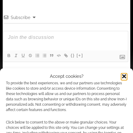
Subscribe
{}
[+]
This site uses Akismet to reduce spam.
Learn how your
Accept cookies?
comment data is processed.
To provide the best experiences, we and our partners use technologies
like cookies to store and/or access device information. Consenting to
2
COMMENTS
these technologies will allow us and our partners to process personal
data such as browsing behavior or unique IDs on this site and show (non-)
Oldest
personalized ads. Not consenting or withdrawing consent, may adversely
affect certain features and functions.
Click below to consent to the above or make granular choices. Your
Dave "Selezen" Hughes
choices will be applied to this site only. You can change your settings at
13 years ago