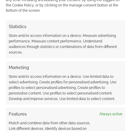
any time, including withdrawing your consent, by using the toggles on
Hi there, Dave Hughes here. Just to clear up some of the
the Cookie Policy, or by clicking on the manage consent button at the
bottom of the screen.
confusion about Daftworks, it’s my personal company. It’s
been set up to be the marketing name of the RPG and any
derivative works as well as other multimedia things that
Statistics
might come out of my interests. I’m very excited about this
Store and/or access information on a device, Measure advertising
project – the Kickstarter exceeded its target a few days ago
performance, Measure content performance, Understand
audiences through statistics or combinations of data from different
and we’re still getting pledges in. Only a couple of days left to
sources.
go now. Frontier have been very supportive during the
Kickstarter and indeed have given me some assistance in
Marketing
setting up the campaign. As
…
Read more »
Store and/or access information on a device, Use limited data to
Reply
0
select advertising, Create profiles for personalised advertising, Use
profiles to select personalised advertising, Create profiles to
personalise content, Use profiles to select personalised content,
Andrew Girdwood
Develop and improve services, Use limited data to select content.
Reply to
Dave "Selezen" Hughes
13 years ago
Features
Always active
Congratulations on the successful Kickstarter. I notice
you’ve made the target with a few days to go (still time
Match and combine data from other data sources,
for new backers to join).
Link different devices, Identify devices based on