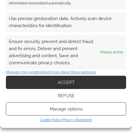
information transmitted automatically.
Thanks for clearing up the role of Frontier and Daftworks.
Gotta say; Daftworks is a cool name for a company.
Use precise geolocation data, Actively scan device
Reply
0
characteristics for identification.
Ensure security, prevent and detect fraud,
and fix errors, Deliver and present
Always active
advertising and content, Save and
communicate privacy choices.
Manage 1709 vendors
Read more about these purposes
ACCEPT
REFUSE
Manage options
Cookie Policy
Privacy Statement