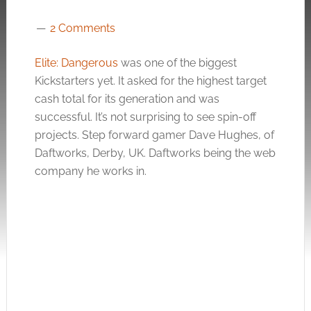
2 Comments
Elite: Dangerous
was one of the biggest
Kickstarters yet. It asked for the highest target
cash total for its generation and was
successful. It’s not surprising to see spin-off
projects. Step forward gamer Dave Hughes, of
Daftworks, Derby, UK. Daftworks being the web
company he works in.