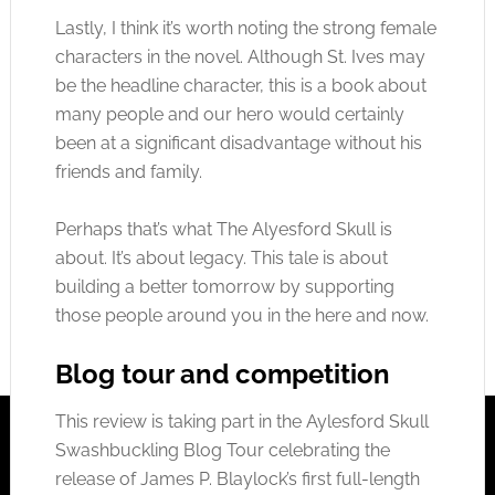
Lastly, I think it’s worth noting the strong female
characters in the novel. Although St. Ives may
be the headline character, this is a book about
many people and our hero would certainly
been at a significant disadvantage without his
friends and family.
Perhaps that’s what The Alyesford Skull is
about. It’s about legacy. This tale is about
building a better tomorrow by supporting
those people around you in the here and now.
Blog tour and competition
This review is taking part in the Aylesford Skull
Swashbuckling Blog Tour celebrating the
release of James P. Blaylock’s first full-length