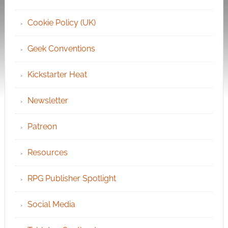
Cookie Policy (UK)
Geek Conventions
Kickstarter Heat
Newsletter
Patreon
Resources
RPG Publisher Spotlight
Social Media