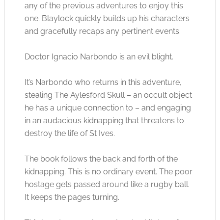
any of the previous adventures to enjoy this
one. Blaylock quickly builds up his characters
and gracefully recaps any pertinent events.
Doctor Ignacio Narbondo is an evil blight.
It’s Narbondo who returns in this adventure,
stealing The Aylesford Skull – an occult object
he has a unique connection to – and engaging
in an audacious kidnapping that threatens to
destroy the life of St Ives.
The book follows the back and forth of the
kidnapping. This is no ordinary event. The poor
hostage gets passed around like a rugby ball.
It keeps the pages turning.