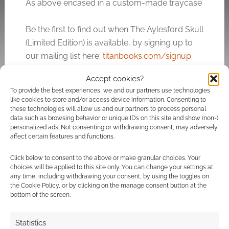
As above encased in a custom-made traycase
Be the first to find out when The Aylesford Skull
(Limited Edition) is available, by signing up to
our mailing list here:
titanbooks.com/signup
.
Accept cookies?
My copy of the book was provided for the tour
To provide the best experiences, we and our partners use technologies
and review. The Aylesford Skull, Titan Books,
like cookies to store and/or access device information. Consenting to
£7.99.
these technologies will allow us and our partners to process personal
data such as browsing behavior or unique IDs on this site and show (non-)
personalized ads. Not consenting or withdrawing consent, may adversely
affect certain features and functions.
Related
Click below to consent to the above or make granular choices. Your
choices will be applied to this site only. You can change your settings at
any time, including withdrawing your consent, by using the toggles on
the Cookie Policy, or by clicking on the manage consent button at the
bottom of the screen.
Skulls for Blue
8 impressive
Monday
steampunk top hats
Statistics