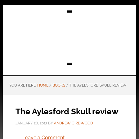
YOU ARE HERE:
HOME
/
BOOKS
/
THE AYLESFORD SKULL REVIEW
The Aylesford Skull review
JANUARY 28, 2013
BY
ANDREW GIRDWOOD
Leave a Comment