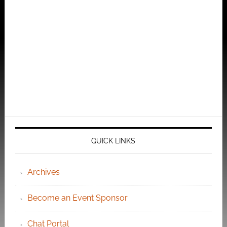
QUICK LINKS
Archives
Become an Event Sponsor
Chat Portal