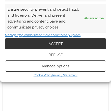
Ensure security, prevent and detect fraud,
and fix errors, Deliver and present
Subscribe
Always active
advertising and content, Save and
communicate privacy choices.
Manage 1709 vendors
Read more about these purposes
ACCEPT
REFUSE
This site uses Akismet to reduce spam.
Learn how your
comment data is processed.
Manage options
0
COMMENTS
Cookie Policy
Privacy Statement