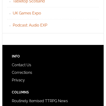
Tabletop Scotland
UK Games Expo
Podcast: Audio EXP
INFO
Contact Us
Corrections
Privacy
COLUMNS
Routinely Itemised TTRPG News