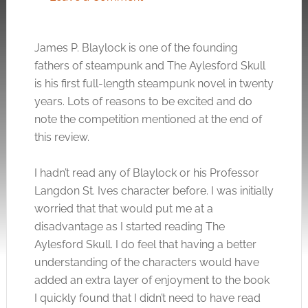
James P. Blaylock is one of the founding
fathers of steampunk and The Aylesford Skull
is his first full-length steampunk novel in twenty
years. Lots of reasons to be excited and do
note the competition mentioned at the end of
this review.
I hadn’t read any of Blaylock or his Professor
Langdon St. Ives character before. I was initially
worried that that would put me at a
disadvantage as I started reading The
Aylesford Skull. I do feel that having a better
understanding of the characters would have
added an extra layer of enjoyment to the book
I quickly found that I didn’t need to have read