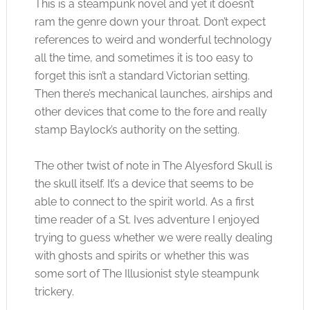
This is a steampunk novel and yet it doesn’t
ram the genre down your throat. Don’t expect
references to weird and wonderful technology
all the time, and sometimes it is too easy to
forget this isn’t a standard Victorian setting.
Then there’s mechanical launches, airships and
other devices that come to the fore and really
stamp Baylock’s authority on the setting.
The other twist of note in The Alyesford Skull is
the skull itself. It’s a device that seems to be
able to connect to the spirit world. As a first
time reader of a St. Ives adventure I enjoyed
trying to guess whether we were really dealing
with ghosts and spirits or whether this was
some sort of The Illusionist style steampunk
trickery.