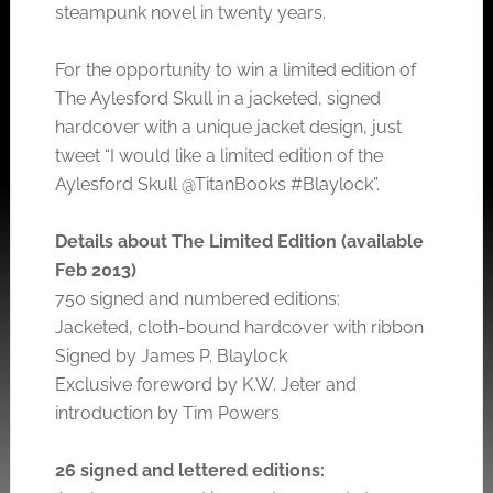
steampunk novel in twenty years.
For the opportunity to win a limited edition of
The Aylesford Skull in a jacketed, signed
hardcover with a unique jacket design, just
tweet “I would like a limited edition of the
Aylesford Skull @TitanBooks #Blaylock”.
Details about The Limited Edition (available
Feb 2013)
750 signed and numbered editions:
Jacketed, cloth-bound hardcover with ribbon
Signed by James P. Blaylock
Exclusive foreword by K.W. Jeter and
introduction by Tim Powers
26 signed and lettered editions: