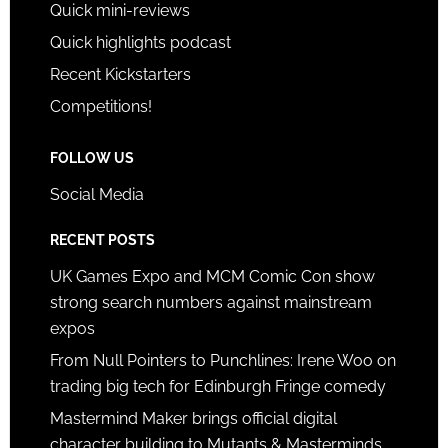
Quick mini-reviews
Quick highlights podcast
Recent Kickstarters
Competitions!
FOLLOW US
Social Media
RECENT POSTS
UK Games Expo and MCM Comic Con show
strong search numbers against mainstream
expos
From Null Pointers to Punchlines: Irene Woo on
trading big tech for Edinburgh Fringe comedy
Mastermind Maker brings official digital
character building to Mutants & Masterminds