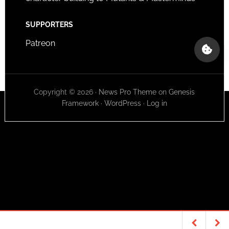
SUPPORTERS
Patreon
Copyright © 2026 ·
News Pro Theme
on
Genesis
Framework
·
WordPress
·
Log in