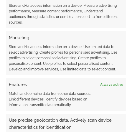
Store and/or access information on a device, Measure advertising
performance, Measure content performance, Understand
audiences through statistics or combinations of data from different
sources.
James P Blaylock’s
Homunculus review
Marketing
Store and/or access information on a device, Use limited data to
select advertising, Create profiles for personalised advertising, Use
FILED UNDER:
BOOKS
profiles to select personalised advertising, Create profiles to
TAGGED WITH:
JAMES P. BLAYLOCK
,
REVIEWS
personalise content, Use profiles to select personalised content,
Develop and improve services, Use limited data to select content.
Features
Always active
Advertising Disclaimer
: As an Amazon Associate
Match and combine data from other data sources,
I earn from qualifying purchases. Geek Native also
Link different devices, Identify devices based on
earns money through DriveThruRPG and Skimlinks.
information transmitted automatically.
Find out how
.
Use precise geolocation data, Actively scan device
characteristics for identification.