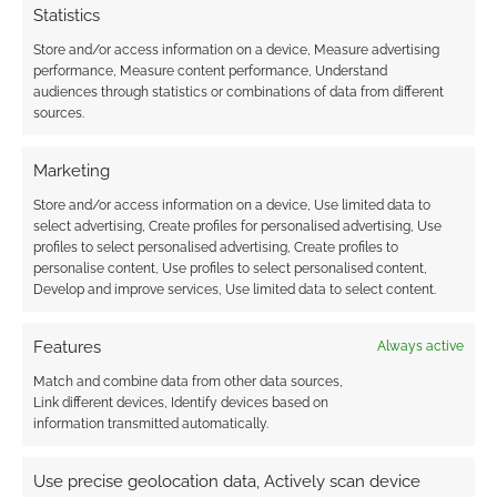
Statistics
Store and/or access information on a device, Measure advertising
performance, Measure content performance, Understand
audiences through statistics or combinations of data from different
sources.
Marketing
Store and/or access information on a device, Use limited data to
select advertising, Create profiles for personalised advertising, Use
profiles to select personalised advertising, Create profiles to
personalise content, Use profiles to select personalised content,
Develop and improve services, Use limited data to select content.
Features
Always active
Match and combine data from other data sources,
Link different devices, Identify devices based on
information transmitted automatically.
Use precise geolocation data, Actively scan device