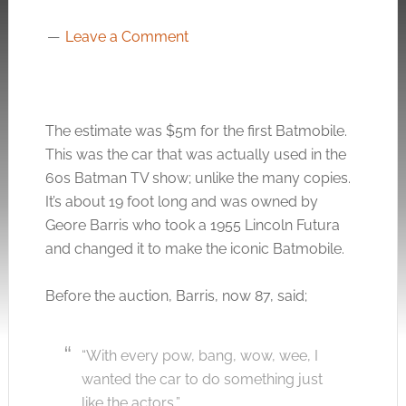
Leave a Comment
The estimate was $5m for the first Batmobile.
This was the car that was actually used in the
60s Batman TV show; unlike the many copies.
It’s about 19 foot long and was owned by
Geore Barris who took a 1955 Lincoln Futura
and changed it to make the iconic Batmobile.
Before the auction, Barris, now 87, said;
“With every pow, bang, wow, wee, I
wanted the car to do something just
like the actors,”