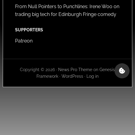
From Null Pointers to Punchlines: Irene Woo on
trading big tech for Edinburgh Fringe comedy
SUPPORTERS
Patreon
Copyright © 2026 ·
News Pro Theme
on
Genesis
Framework
·
WordPress
·
Log in