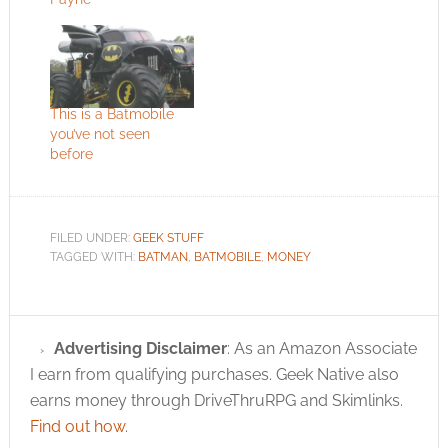
This is a Batmobile
you’ve not seen
before
FILED UNDER:
GEEK STUFF
TAGGED WITH:
BATMAN
,
BATMOBILE
,
MONEY
Advertising Disclaimer
: As an Amazon Associate
I earn from qualifying purchases. Geek Native also
earns money through DriveThruRPG and Skimlinks.
Find out how
.