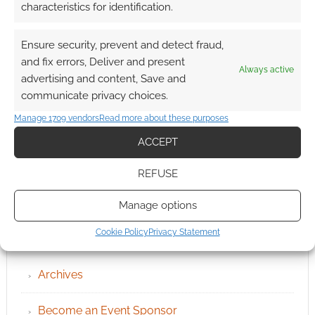
characteristics for identification.
Ensure security, prevent and detect fraud,
and fix errors, Deliver and present
Always active
advertising and content, Save and
communicate privacy choices.
Manage 1709 vendors
Read more about these purposes
ACCEPT
REFUSE
Manage options
QUICK LINKS
Cookie Policy
Privacy Statement
Archives
Become an Event Sponsor