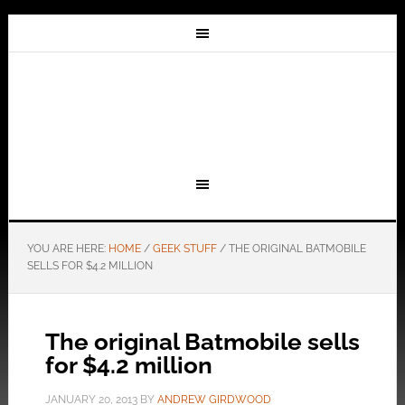
YOU ARE HERE:
HOME
/
GEEK STUFF
/
THE ORIGINAL BATMOBILE
SELLS FOR $4.2 MILLION
The original Batmobile sells
for $4.2 million
JANUARY 20, 2013
BY
ANDREW GIRDWOOD