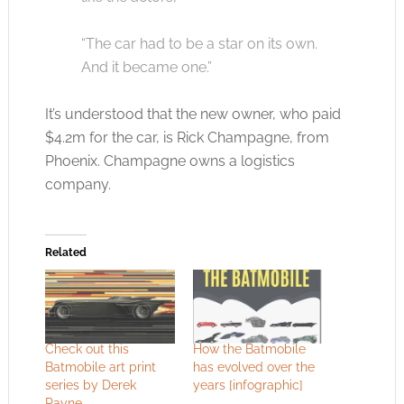
“The car had to be a star on its own.
And it became one.”
It’s understood that the new owner, who paid
$4.2m for the car, is Rick Champagne, from
Phoenix. Champagne owns a logistics
company.
Related
Check out this
How the Batmobile
Batmobile art print
has evolved over the
series by Derek
years [infographic]
Payne