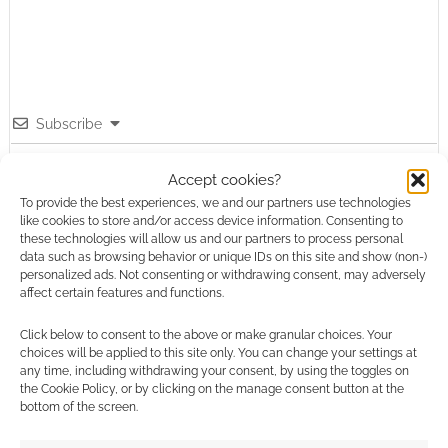
Subscribe
Accept cookies?
To provide the best experiences, we and our partners use technologies
like cookies to store and/or access device information. Consenting to
these technologies will allow us and our partners to process personal
data such as browsing behavior or unique IDs on this site and show (non-)
This site uses Akismet to reduce spam.
Learn how your
personalized ads. Not consenting or withdrawing consent, may adversely
comment data is processed.
affect certain features and functions.
Click below to consent to the above or make granular choices. Your
0
COMMENTS
choices will be applied to this site only. You can change your settings at
any time, including withdrawing your consent, by using the toggles on
the Cookie Policy, or by clicking on the manage consent button at the
bottom of the screen.