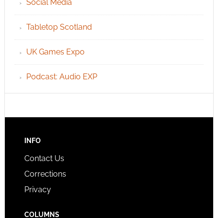
Social Media
Tabletop Scotland
UK Games Expo
Podcast: Audio EXP
INFO
Contact Us
Corrections
Privacy
COLUMNS