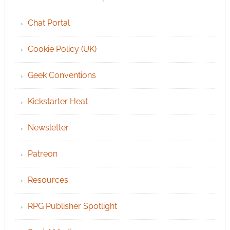
Chat Portal
Cookie Policy (UK)
Geek Conventions
Kickstarter Heat
Newsletter
Patreon
Resources
RPG Publisher Spotlight