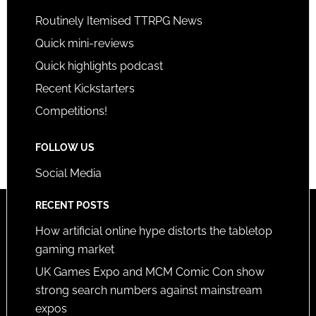
Routinely Itemised TTRPG News
Quick mini-reviews
Quick highlights podcast
Recent Kickstarters
Competitions!
FOLLOW US
Social Media
RECENT POSTS
How artificial online hype distorts the tabletop
gaming market
UK Games Expo and MCM Comic Con show
strong search numbers against mainstream
expos