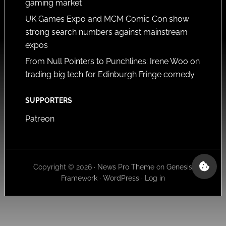
gaming market
UK Games Expo and MCM Comic Con show
strong search numbers against mainstream
expos
From Null Pointers to Punchlines: Irene Woo on
trading big tech for Edinburgh Fringe comedy
SUPPORTERS
Patreon
Copyright © 2026 ·
News Pro Theme
on
Genesis
Framework
·
WordPress
·
Log in