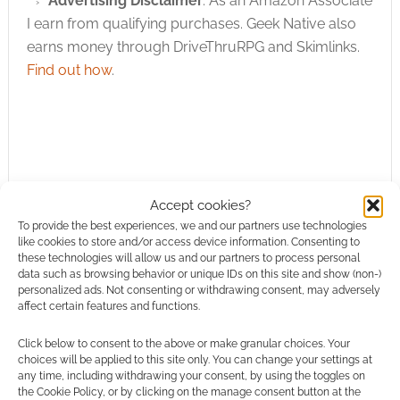
Advertising Disclaimer
: As an Amazon Associate
I earn from qualifying purchases. Geek Native also
earns money through DriveThruRPG and Skimlinks.
Find out how
.
Subscribe
Accept cookies?
To provide the best experiences, we and our partners use technologies
like cookies to store and/or access device information. Consenting to
these technologies will allow us and our partners to process personal
data such as browsing behavior or unique IDs on this site and show (non-)
personalized ads. Not consenting or withdrawing consent, may adversely
affect certain features and functions.
This site uses Akismet to reduce spam.
Learn how your
Click below to consent to the above or make granular choices. Your
comment data is processed.
choices will be applied to this site only. You can change your settings at
any time, including withdrawing your consent, by using the toggles on
the Cookie Policy, or by clicking on the manage consent button at the
0
COMMENTS