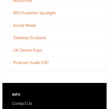
Resources
RPG Publisher Spotlight
Social Media
Tabletop Scotland
UK Games Expo
Podcast: Audio EXP
INFO
Contact Us