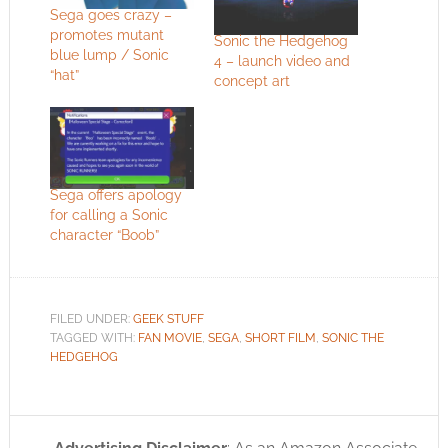
Sega goes crazy –
promotes mutant
Sonic the Hedgehog
blue lump / Sonic
4 – launch video and
“hat”
concept art
Sega offers apology
for calling a Sonic
character “Boob”
FILED UNDER:
GEEK STUFF
TAGGED WITH:
FAN MOVIE
,
SEGA
,
SHORT FILM
,
SONIC THE
HEDGEHOG