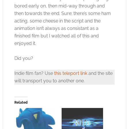
bored early on, then mid-way through and
then towards the end. Sure; there’s some ham
acting, some cheese in the script and the
animation isn’t always as consistant as a
finished film but I watched all of this and
enjoyed it.
Did you?
Indie film fan? Use
this teleport link
and the site
will transport you to another one.
Related