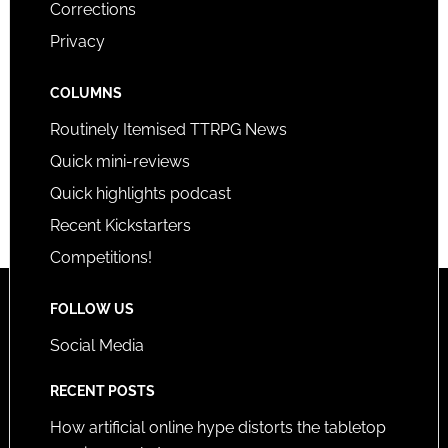
Corrections
Privacy
COLUMNS
Routinely Itemised TTRPG News
Quick mini-reviews
Quick highlights podcast
Recent Kickstarters
Competitions!
FOLLOW US
Social Media
RECENT POSTS
How artificial online hype distorts the tabletop