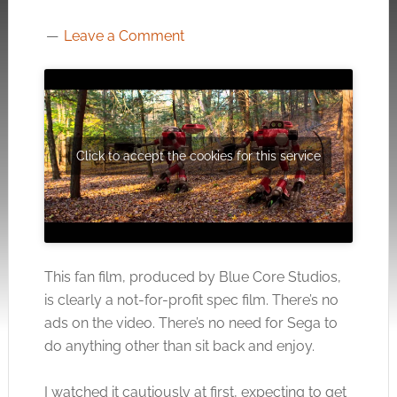
Leave a Comment
Click to accept the cookies for this service
This fan film, produced by Blue Core Studios,
is clearly a not-for-profit spec film. There’s no
ads on the video. There’s no need for Sega to
do anything other than sit back and enjoy.
I watched it cautiously at first, expecting to get