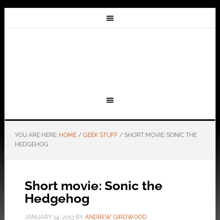
YOU ARE HERE:
HOME
/
GEEK STUFF
/
SHORT MOVIE: SONIC THE
HEDGEHOG
Short movie: Sonic the
Hedgehog
JANUARY 14, 2013
BY
ANDREW GIRDWOOD