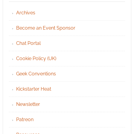
Archives
Become an Event Sponsor
Chat Portal
Cookie Policy (UK)
Geek Conventions
Kickstarter Heat
Newsletter
Patreon