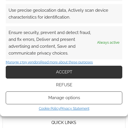
Use precise geolocation data, Actively scan device
characteristics for identification.
Ensure security, prevent and detect fraud,
and fix errors, Deliver and present
Always active
advertising and content, Save and
communicate privacy choices.
Manage 1709 vendors
Read more about these purposes
ACCEPT
REFUSE
Manage options
Cookie Policy
Privacy Statement
QUICK LINKS