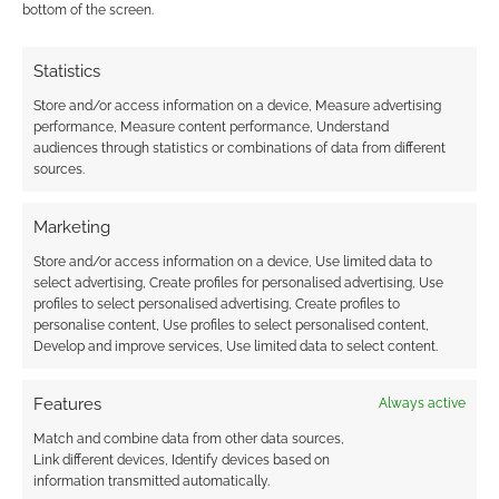
bottom of the screen.
Statistics
Store and/or access information on a device, Measure advertising
performance, Measure content performance, Understand
audiences through statistics or combinations of data from different
sources.
Marketing
Store and/or access information on a device, Use limited data to
select advertising, Create profiles for personalised advertising, Use
profiles to select personalised advertising, Create profiles to
personalise content, Use profiles to select personalised content,
Develop and improve services, Use limited data to select content.
Features
Always active
Match and combine data from other data sources,
Link different devices, Identify devices based on
information transmitted automatically.