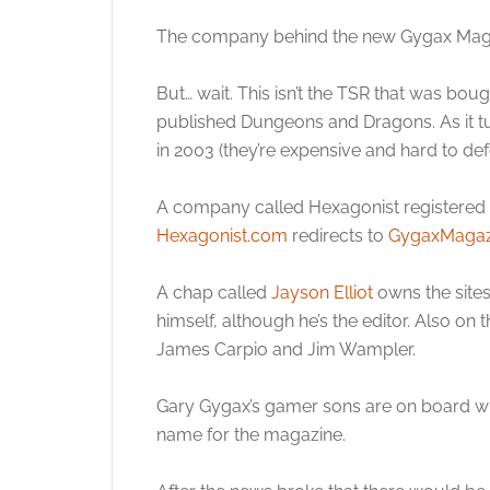
The company behind the new Gygax Magazi
But… wait. This isn’t the TSR that was bo
published Dungeons and Dragons. As it tu
in 2003 (they’re expensive and hard to def
A company called Hexagonist registered a
Hexagonist.com
redirects to
GygaxMagaz
A chap called
Jayson Elliot
owns the sites
himself, although he’s the editor. Also on
James Carpio and Jim Wampler.
Gary Gygax’s gamer sons are on board wit
name for the magazine.