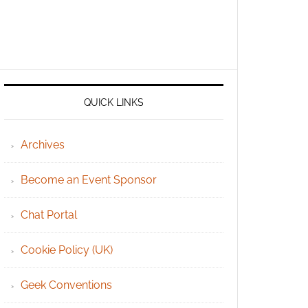
QUICK LINKS
Archives
Become an Event Sponsor
Chat Portal
Cookie Policy (UK)
Geek Conventions