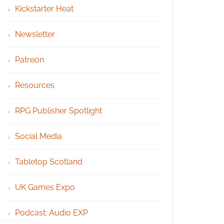
Kickstarter Heat
Newsletter
Patreon
Resources
RPG Publisher Spotlight
Social Media
Tabletop Scotland
UK Games Expo
Podcast: Audio EXP