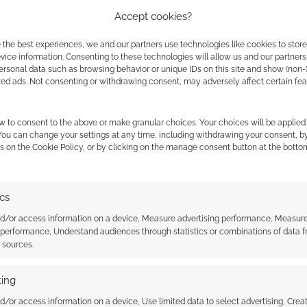
f Gary Gygax) said;
Accept cookies?
 the best experiences, we and our partners use technologies like cookies to stor
project to our attention. We are aware of a
ice information. Consenting to these technologies will allow us and our partners
son Elliot, that bought the TSR trademark. Not
ersonal data such as browsing behavior or unique IDs on this site and show (non-
zed ads. Not consenting or withdrawing consent, may adversely affect certain fe
 way they want to.
gax, Gary’s widow, represents Gary Gygax’s
w to consent to the above or make granular choices. Your choices will be applied 
 You can change your settings at any time, including withdrawing your consent, b
 trademark for the name and likeness of Gary
s on the Cookie Policy, or by clicking on the manage consent button at the botto
ere approached by Jayson Elliott’s group about
ics
n a business relationship with them, as they
nd/or access information on a device, Measure advertising performance, Measur
 for this magazine, yet were requesting use of
 performance, Understand audiences through statistics or combinations of data 
t sources.
azine does not have any legitimate endorsement
gax estate or Gygax family.
ing
ne using the name “Gary Gygax” in this project. It
d/or access information on a device, Use limited data to select advertising, Crea