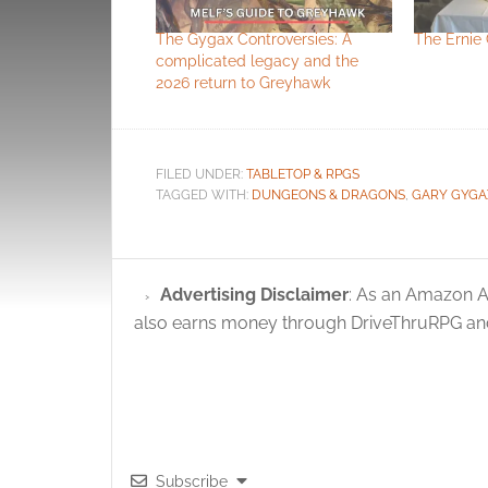
The Gygax Controversies: A
The Ernie 
complicated legacy and the
2026 return to Greyhawk
FILED UNDER:
TABLETOP & RPGS
TAGGED WITH:
DUNGEONS & DRAGONS
,
GARY GYGA
Advertising Disclaimer
: As an Amazon A
also earns money through DriveThruRPG and
Subscribe