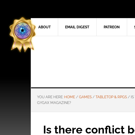
ABOUT
EMAIL DIGEST
PATREON
YOU ARE HERE:
HOME
/
GAMES
/
TABLETOP & RPGS
/
IS
GYGAX MAGAZINE?
Is there conflict