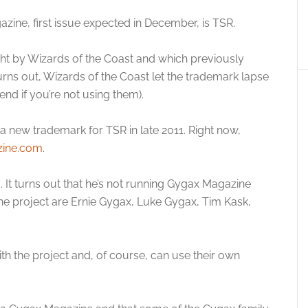
ne, first issue expected in December, is TSR.
ught by Wizards of the Coast and which previously
rns out, Wizards of the Coast let the trademark lapse
end if you’re not using them).
 new trademark for TSR in late 2011. Right now,
ine.com
.
. It turns out that he’s not running Gygax Magazine
 the project are Ernie Gygax, Luke Gygax, Tim Kask,
h the project and, of course, can use their own