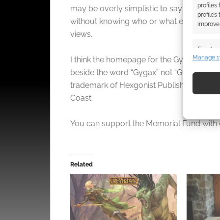
profiles
may be overly simplistic to say the Gar
profiles
without knowing who or what exactly the 
improve 
views.
Featur
Manage 1
I think the homepage for the Gygax Magazin
Match an
beside the word “Gygax” not “Gygax Magazi
devices 
trademark of Hexgonist Publishing LLC and
Coast.
Use pr
identif
You can support the Memorial Fund with
Ensure
and pr
privac
Related