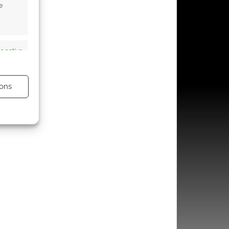
e
s active
ons
s active