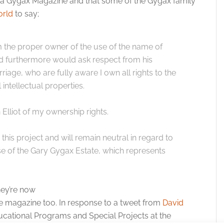
e a Gygax Magazine and that some of the Gygax family
rld
to say;
am the proper owner of the use of the name of
d furthermore would ask respect from his
rriage, who are fully aware I own all rights to the
 intellectual properties.
lliot of my ownership rights.
this project and will remain neutral in regard to
se of the Gary Gygax Estate, which represents
hey’re now
e magazine too. In response to a tweet from
David
ducational Programs and Special Projects at the