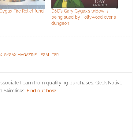
Gygax Fire Relief fund
D&D’s Gary Gygax’s widow is
being sued by Hollywood over a
dungeon
X
,
GYGAX MAGAZINE
,
LEGAL
,
TSR
ssociate I earn from qualifying purchases. Geek Native
 Skimlinks.
Find out how
.