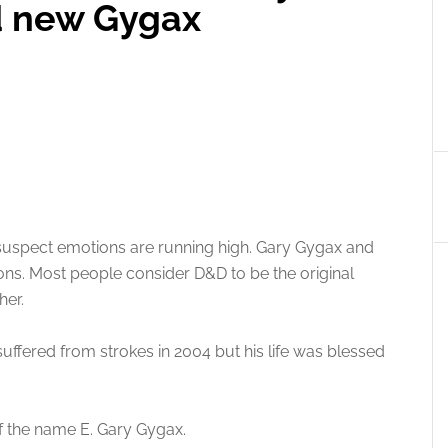
d new Gygax
I suspect emotions are running high. Gary Gygax and
s. Most people consider D&D to be the original
her.
ffered from strokes in 2004 but his life was blessed
of the name E. Gary Gygax.