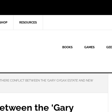
SHOP
RESOURCES
BOOKS
GAMES
GEE
 THERE CONFLICT BETWEEN THE ‘GARY GYGAX ESTATE’ AND NEW
 between the ‘Gary