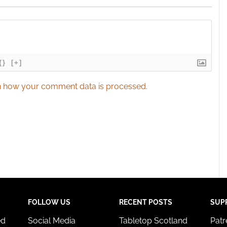
{}
[+]
 how your comment data is processed.
FOLLOW US
RECENT POSTS
SUP
ed
Social Media
Tabletop Scotland
Pat