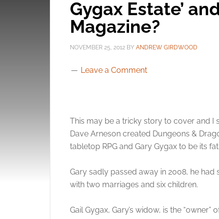
Gygax Estate’ an
Magazine?
NOVEMBER 25, 2012
BY
ANDREW GIRDWOOD
Leave a Comment
This may be a tricky story to cover and 
Dave Arneson created Dungeons & Dragon
tabletop RPG and Gary Gygax to be its fat
Gary sadly passed away in 2008, he had su
with two marriages and six children.
Gail Gygax, Gary’s widow, is the “owner” 