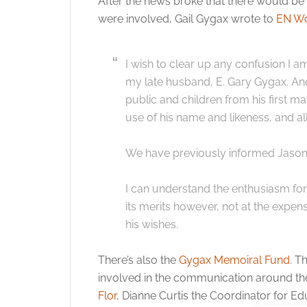
After the news broke that there would b
were involved, Gail Gygax wrote to
EN Wo
I wish to clear up any confusion I 
my late husband, E. Gary Gygax. An
public and children from his first ma
use of his name and likeness, and all
We have previously informed Jason E
I can understand the enthusiasm for 
its merits however, not at the expen
his wishes.
There’s also the
Gygax Memoiral Fund
. T
involved in the communication around th
Flor
, Dianne Curtis the Coordinator for E