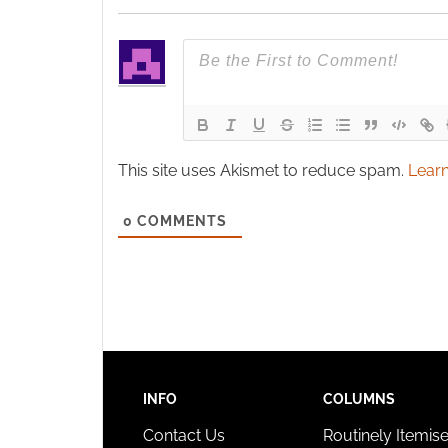
This site uses Akismet to reduce spam.
Learn
0
COMMENTS
INFO
COLUMNS
Contact Us
Routinely Itemis