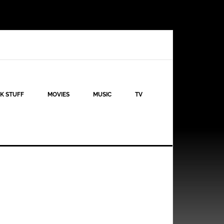
K STUFF
MOVIES
MUSIC
TV