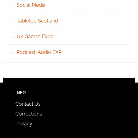
Social Media
Tabletop Scotland
UK Games Expo
Podcast: Audio EXP
INFO
Contact Us
Corrections
Privacy