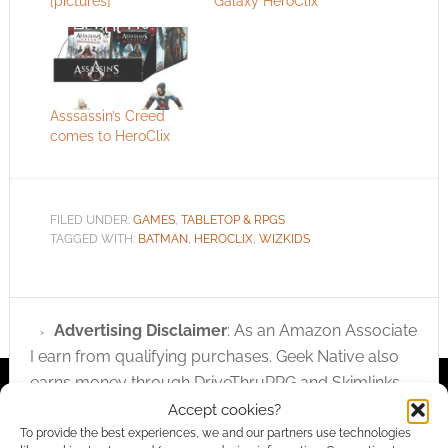
[pictures]
Galaxy HeroClix
Asssassin’s Creed
comes to HeroClix
FILED UNDER:
GAMES
,
TABLETOP & RPGS
TAGGED WITH:
BATMAN
,
HEROCLIX
,
WIZKIDS
Advertising Disclaimer
: As an Amazon Associate
I earn from qualifying purchases. Geek Native also
earns money through DriveThruRPG and Skimlinks.
Find out how
.
Accept cookies?
To provide the best experiences, we and our partners use technologies