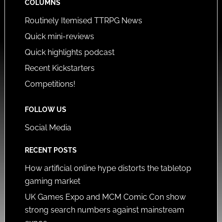
COLUMNS
Routinely Itemised TTRPG News
Quick mini-reviews
Quick highlights podcast
Recent Kickstarters
Competitions!
FOLLOW US
Social Media
RECENT POSTS
How artificial online hype distorts the tabletop
gaming market
UK Games Expo and MCM Comic Con show
strong search numbers against mainstream