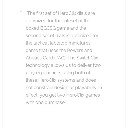
“The first set of HeroClix dials are
optimized for the ruleset of the
boxed BGCSG game and the
second set of dials is optimized for
the tactical tabletop miniatures
game that uses the Powers and
Abilities Card (PAC). The SwitchClix
technology allows us to deliver two
play experiences using both of
these HeroClix systems and does
not constrain design or playability. In
effect, you get two HeroClix games
with one purchase.”