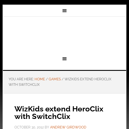
YOU ARE HERE:
HOME
/
GAMES
/
WIZKIDS EXTEND HEROCLIX
WITH SWITCHCLIX
WizKids extend HeroClix
with SwitchClix
OCTOBER 30, 2012
BY
ANDREW GIRDWOOD