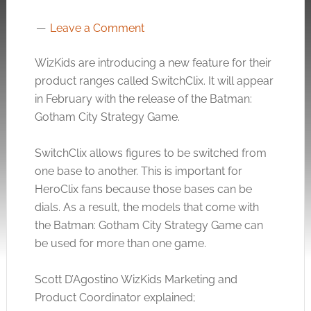
Leave a Comment
WizKids are introducing a new feature for their
product ranges called SwitchClix. It will appear
in February with the release of the Batman:
Gotham City Strategy Game.
SwitchClix allows figures to be switched from
one base to another. This is important for
HeroClix fans because those bases can be
dials. As a result, the models that come with
the Batman: Gotham City Strategy Game can
be used for more than one game.
Scott D’Agostino WizKids Marketing and
Product Coordinator explained;