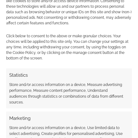
like cookies to store and/or access device information. Consenting to
these technologies will allow us and our partners to process personal
data such as browsing behavior or unique IDs on this site and show (non-)
personalized ads. Not consenting or withdrawing consent, may adversely
affect certain features and functions.
Subscribe
Click below to consent to the above or make granular choices. Your
choices will be applied to this site only. You can change your settings at
any time, including withdrawing your consent, by using the toggles on
the Cookie Policy, or by clicking on the manage consent button at the
bottom of the screen.
{}
[+]
Statistics
Store and/or access information on a device, Measure advertising
This site uses Akismet to reduce spam.
Learn how your
performance, Measure content performance, Understand
comment data is processed.
audiences through statistics or combinations of data from different
sources.
0
COMMENTS
Marketing
Store and/or access information on a device, Use limited data to
select advertising, Create profiles for personalised advertising, Use