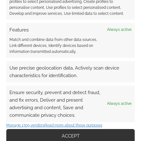
profiles to select personalised advertising, Create profiles to
personalise content, Use profiles to select personalised content,
Develop and improve services, Use limited data to select content.
Features
Always active
Match and combine data from other data sources,
Link different devices, Identify devices based on
information transmitted automatically.
Use precise geolocation data, Actively scan device
characteristics for identification.
Ensure security, prevent and detect fraud,
and fix errors, Deliver and present
Always active
advertising and content, Save and
communicate privacy choices.
Manage 1709 vendors
Read more about these purposes
ACCEPT