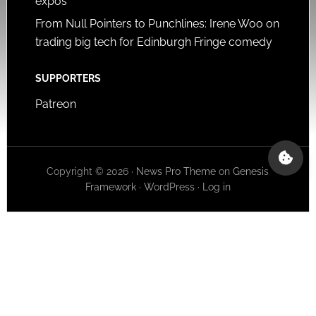
expos
From Null Pointers to Punchlines: Irene Woo on
trading big tech for Edinburgh Fringe comedy
SUPPORTERS
Patreon
Copyright © 2026 ·
News Pro Theme
on
Genesis
Framework
·
WordPress
·
Log in