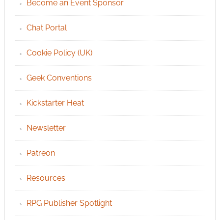
Become an Event Sponsor
Chat Portal
Cookie Policy (UK)
Geek Conventions
Kickstarter Heat
Newsletter
Patreon
Resources
RPG Publisher Spotlight