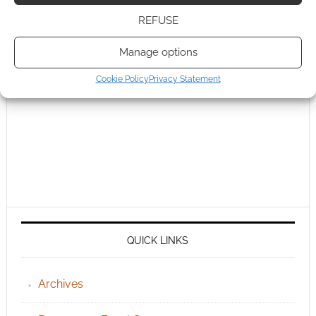
REFUSE
Manage options
Cookie Policy
Privacy Statement
QUICK LINKS
Archives