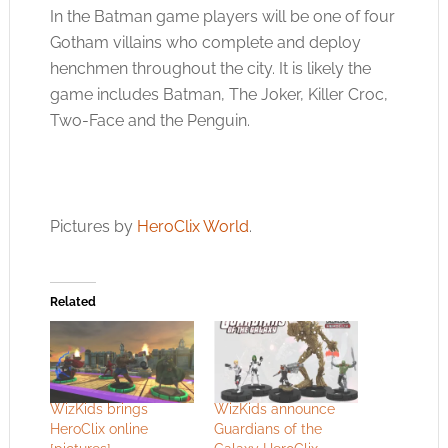
In the Batman game players will be one of four
Gotham villains who complete and deploy
henchmen throughout the city. It is likely the
game includes Batman, The Joker, Killer Croc,
Two-Face and the Penguin.
Pictures by
HeroClix World
.
Related
WizKids brings
WizKids announce
HeroClix online
Guardians of the