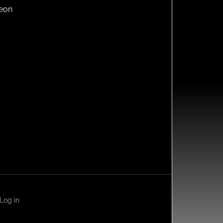
reon
Log in