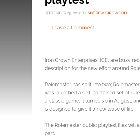
SEPTEMBER 29, 2012
BY
ANDREW GIRDWOOD
Leave a Comment
Iron Crown Enterprises, ICE, are busy rebu
description for the new effort around Rol
Rolemaster has split into two; Rolemaster
was launched a self-contained set of ru
a classic game, it turned 30 in August, a
is designed to give it a new lease of life.
The Rolemaster public playtest files will
part.