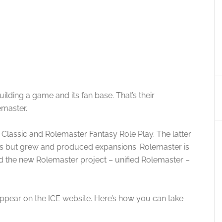
ilding a game and its fan base. That’s their
emaster.
 Classic and Rolemaster Fantasy Role Play. The latter
les but grew and produced expansions. Rolemaster is
nd the new Rolemaster project – unified Rolemaster –
 appear on the ICE website. Here’s how you can take