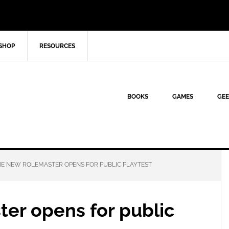
SHOP
RESOURCES
BOOKS
GAMES
GEE
E NEW ROLEMASTER OPENS FOR PUBLIC PLAYTEST
er opens for public