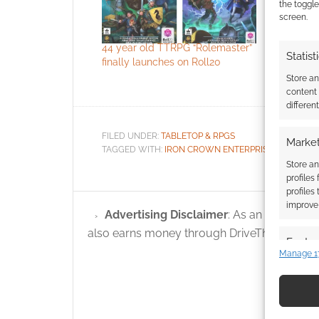
license
the toggle
screen.
Back in 2
purchased
44 year old TTRPG “Rolemaster”
Enterprises
Statist
finally launches on Roll20
intellectu
ICE for th
Store a
of all but 
content
1999. Auri
differen
company 
ownership 
FILED UNDER:
TABLETOP & RPGS
Market
property -
TAGGED WITH:
IRON CROWN ENTERPRISES
,
ROLEMA
and…
Store an
profiles
profiles
improve 
Advertising Disclaimer
: As an Amazon A
also earns money through DriveThruRPG and
Featur
Manage 1
Match an
devices 
Use pr