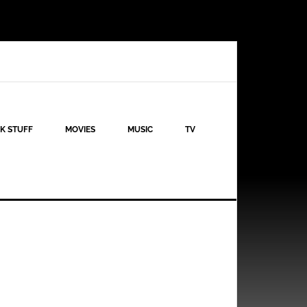
K STUFF
MOVIES
MUSIC
TV