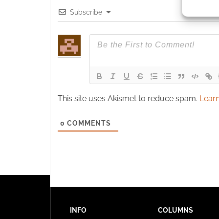
identif
Subscribe
Ensure
and pr
privac
This site uses Akismet to reduce spam.
Learn
0
COMMENTS
INFO
COLUMNS