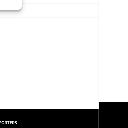
s active
PORTERS