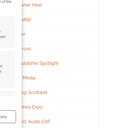
m of the
Kickstarter Heat
Newsletter
e
Patreon
from
Resources
RPG Publisher Spotlight
te
e
Social Media
Tabletop Scotland
s active
UK Games Expo
ons
Podcast: Audio EXP