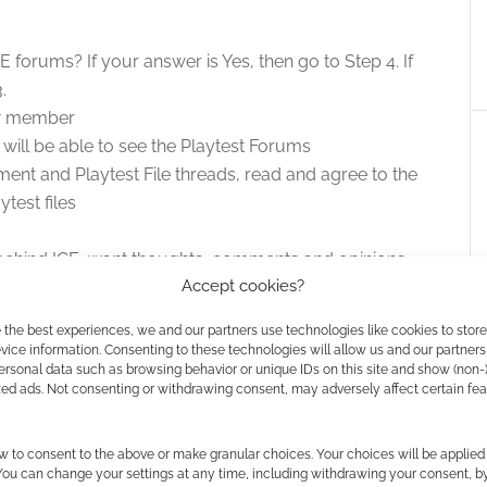
forums? If your answer is Yes, then go to Step 4. If
.
ew member
ill be able to see the Playtest Forums
ment and Playtest File threads, read and agree to the
test files
behind ICE, want thoughts, comments and opinions
Accept cookies?
st forum. Playtesters who make contributions get their
l products.
 the best experiences, we and our partners use technologies like cookies to stor
ice information. Consenting to these technologies will allow us and our partners
ersonal data such as browsing behavior or unique IDs on this site and show (non-
zed ads. Not consenting or withdrawing consent, may adversely affect certain fe
Guild Companion
ns pick up HARP,
w to consent to the above or make granular choices. Your choices will be applied 
r and Spacemaster
 You can change your settings at any time, including withdrawing your consent, b