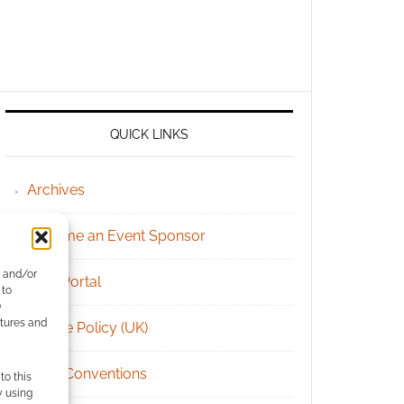
QUICK LINKS
Archives
Become an Event Sponsor
e and/or
Chat Portal
 to
)
atures and
Cookie Policy (UK)
Geek Conventions
to this
y using