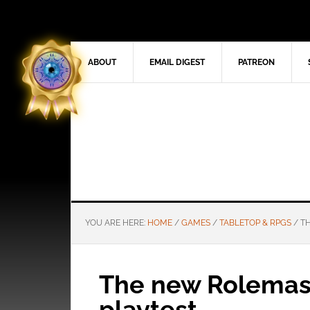
ABOUT
EMAIL DIGEST
PATREON
YOU ARE HERE:
HOME
/
GAMES
/
TABLETOP & RPGS
/
TH
The new Rolemast
playtest