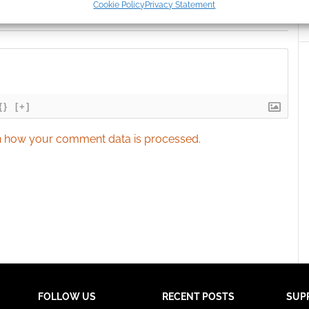
Cookie Policy
Privacy Statement
ication.
 security, prevent and detect fraud, and fix errors, Deliver
esent advertising and content, Save and communicate
Alway
y choices.
{}
[+]
 how your comment data is processed.
FOLLOW US
RECENT POSTS
SUP