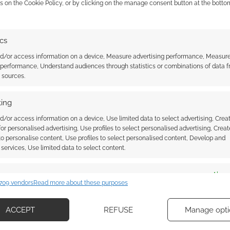
s on the Cookie Policy, or by clicking on the manage consent button at the botto
001 Aurigas Aldebaron
 Iron Crown
ICE on Rolemaster, HARP,
 (aka ICE) and all its
ics
Shadow World and Cyradon in
al property. I remember
2020
eir MERP license most
nd/or access information on a device, Measure advertising performance, Measur
they lost that late in
 performance, Understand audiences through statistics or combinations of data 
gas Aldebaron is a
t sources.
which manages the
of intellectual
ing
 like gaming worlds
STER
d/or access information on a device, Use limited data to select advertising, Crea
 for personalised advertising, Use profiles to select personalised advertising, Creat
 to personalise content, Use profiles to select personalised content, Develop and
services, Use limited data to select content.
ssociate I earn from qualifying purchases. Geek Native
 Skimlinks.
Find out how
.
es
Alway
709 vendors
Read more about these purposes
d combine data from other data sources, Link different devices, Identify
based on information transmitted automatically.
ACCEPT
REFUSE
Manage opti
ecise geolocation data, Actively scan device characteristics for