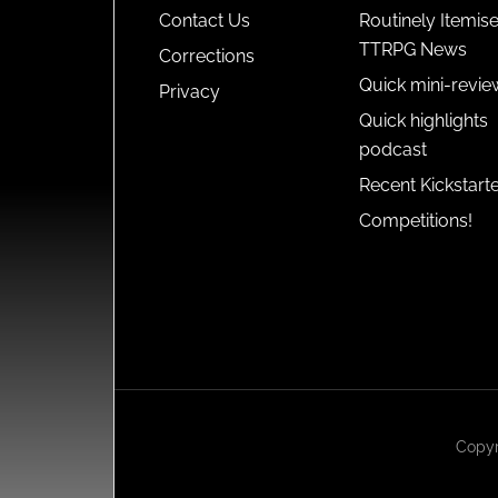
Contact Us
Routinely Itemis
TTRPG News
Corrections
Quick mini-revie
Privacy
Quick highlights
podcast
Recent Kickstart
Competitions!
Copyr