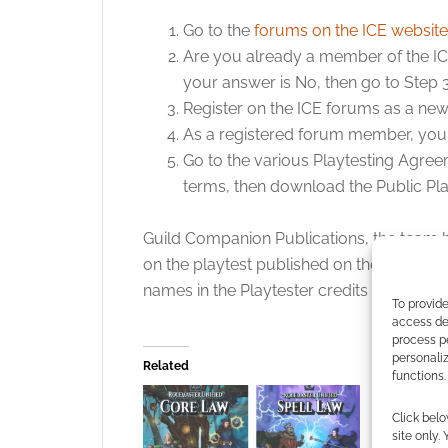
Go to the
forums on the ICE website
Are you already a member of the ICE 
your answer is No, then go to Step 3
Register on the ICE forums as a n
As a registered forum member, you w
Go to the various Playtesting Agree
terms, then download the Public Play
Guild Companion Publications, the team 
on the playtest published on their playte
names in the Playtester credits in the fina
To provide
access dev
process p
personali
Related
functions.
UK based 
Publicatio
Click belo
Rolemaste
site only.