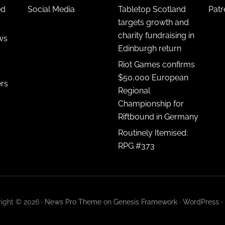
ed
Social Media
Tabletop Scotland
Pat
targets growth and
charity fundraising in
ws
Edinburgh return
Riot Games confirms
$50,000 European
ers
Regional
Championship for
Riftbound in Germany
Routinely Itemised:
RPG #373
ight © 2026 ·
News Pro Theme
on
Genesis Framework
·
WordPress
·